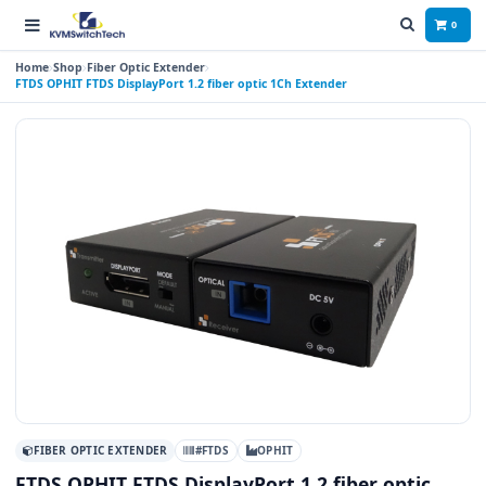
0
Home
Shop
Fiber Optic Extender
FTDS OPHIT FTDS DisplayPort 1.2 fiber optic 1Ch Extender
FIBER OPTIC EXTENDER
#FTDS
OPHIT
FTDS OPHIT FTDS DisplayPort 1.2 fiber optic