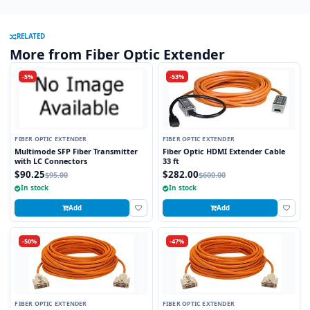
RELATED
More from Fiber Optic Extender
-5%
-53%
FIBER OPTIC EXTENDER
FIBER OPTIC EXTENDER
Multimode SFP Fiber Transmitter
Fiber Optic HDMI Extender Cable
with LC Connectors
33 ft
$90.25
$282.00
$95.00
$600.00
In stock
In stock
Add
Add
-50%
-47%
FIBER OPTIC EXTENDER
FIBER OPTIC EXTENDER