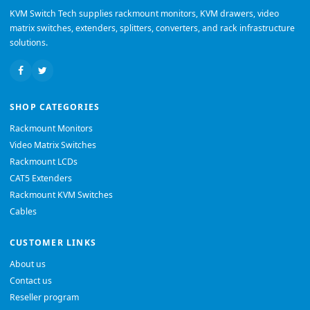
KVM Switch Tech supplies rackmount monitors, KVM drawers, video
matrix switches, extenders, splitters, converters, and rack infrastructure
solutions.
SHOP CATEGORIES
Rackmount Monitors
Video Matrix Switches
Rackmount LCDs
CAT5 Extenders
Rackmount KVM Switches
Cables
CUSTOMER LINKS
About us
Contact us
Reseller program