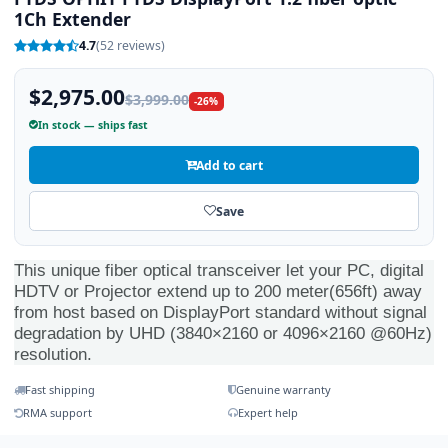
1Ch Extender
4.7
(52 reviews)
$2,975.00
$3,999.00
-26%
In stock — ships fast
Add to cart
Save
This unique fiber optical transceiver let your PC, digital
HDTV or Projector extend up to 200 meter(656ft) away
from host based on DisplayPort standard without signal
degradation by UHD (3840×2160 or 4096×2160 @60Hz)
resolution.
Fast shipping
Genuine warranty
RMA support
Expert help