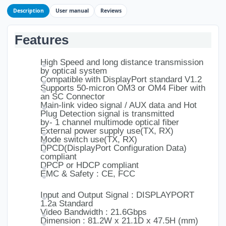
Description
User manual
Reviews
Features
High Speed and long distance transmission
by optical system
Compatible with DisplayPort standard V1.2
Supports 50-micron OM3 or OM4 Fiber with
an SC Connector
Main-link video signal / AUX data and Hot
Plug Detection signal is transmitted
by- 1 channel multimode optical fiber
External power supply use(TX, RX)
Mode switch use(TX, RX)
DPCD(DisplayPort Configuration Data)
compliant
DPCP or HDCP compliant
EMC & Safety : CE, FCC
Input and Output Signal : DISPLAYPORT
1.2a Standard
Video Bandwidth : 21.6Gbps
Dimension : 81.2W x 21.1D x 47.5H (mm)