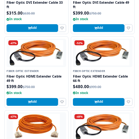
Fiber Optic DVI Extender Cable 33
Fiber Optic DVI Extender Cable 49
ft
ft
$315.00
$399.00
$630.00
$750.00
In stock
In stock
Add
Add
-47%
-52%
FIBER OPTIC EXTENDER
FIBER OPTIC EXTENDER
Fiber Optic HDMI Extender Cable
Fiber Optic HDMI Extender Cable
49 ft
66 ft
$399.00
$480.00
$750.00
$999.00
In stock
In stock
Add
Add
-47%
-48%