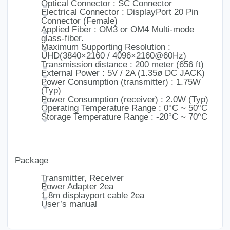
Optical Connector : SC Connector
Electrical Connector : DisplayPort 20 Pin
Connector (Female)
Applied Fiber : OM3 or OM4 Multi-mode
glass-fiber.
Maximum Supporting Resolution :
UHD(3840×2160 / 4096×2160@60Hz)
Transmission distance : 200 meter (656 ft)
External Power : 5V / 2A (1.35ø DC JACK)
Power Consumption (transmitter) : 1.75W
(Typ)
Power Consumption (receiver) : 2.0W (Typ)
Operating Temperature Range : 0°C ~ 50°C
Storage Temperature Range : -20°C ~ 70°C
Package
Transmitter, Receiver
Power Adapter 2ea
1.8m displayport cable 2ea
User’s manual