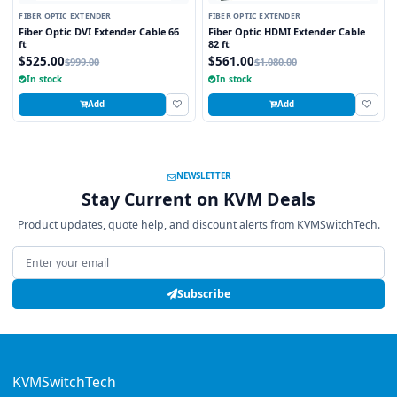
FIBER OPTIC EXTENDER
FIBER OPTIC EXTENDER
Fiber Optic DVI Extender Cable 66
Fiber Optic HDMI Extender Cable
ft
82 ft
$525.00
$561.00
$999.00
$1,080.00
In stock
In stock
Add
Add
NEWSLETTER
Stay Current on KVM Deals
Product updates, quote help, and discount alerts from KVMSwitchTech.
Email address
Subscribe
KVMSwitchTech