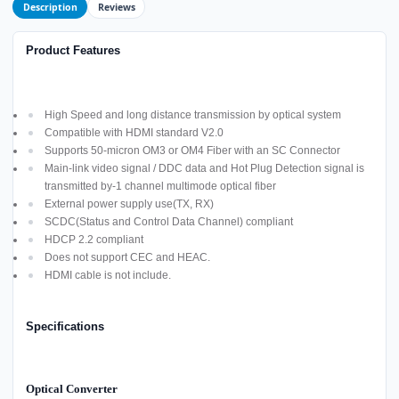
Description
Reviews
Product Features
High Speed and long distance transmission by optical system
Compatible with HDMI standard V2.0
Supports 50-micron OM3 or OM4 Fiber with an SC Connector
Main-link video signal / DDC data and Hot Plug Detection signal is
transmitted by-1 channel multimode optical fiber
External power supply use(TX, RX)
SCDC(Status and Control Data Channel) compliant
HDCP 2.2 compliant
Does not support CEC and HEAC.
HDMI cable is not include.
Specifications
Optical Converter