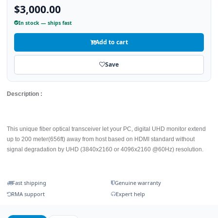
$3,000.00
In stock — ships fast
Add to cart
Save
Description :
This unique fiber optical transceiver let your PC, digital UHD monitor extend
up to 200 meter(656ft) away from host based on HDMI standard without
signal degradation by UHD (3840x2160 or 4096x2160 @60Hz) resolution.
Fast shipping
Genuine warranty
RMA support
Expert help