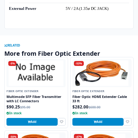
External Power
5V / 2A (1.35ø DC JACK)
RELATED
More from Fiber Optic Extender
-5%
-53%
FIBER OPTIC EXTENDER
FIBER OPTIC EXTENDER
Multimode SFP Fiber Transmitter
Fiber Optic HDMI Extender Cable
with LC Connectors
33 ft
$90.25
$282.00
$95.00
$600.00
In stock
In stock
Add
Add
-50%
-47%