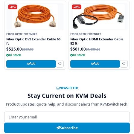
-47%
-48%
FIBER OPTIC EXTENDER
FIBER OPTIC EXTENDER
Fiber Optic DVI Extender Cable 66
Fiber Optic HDMI Extender Cable
ft
82 ft
$525.00
$561.00
$999.00
$1,080.00
In stock
In stock
Add
Add
NEWSLETTER
Stay Current on KVM Deals
Product updates, quote help, and discount alerts from KVMSwitchTech.
Email address
Subscribe