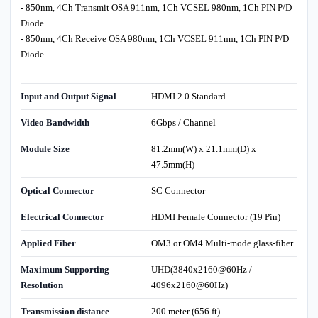
- 850nm, 4Ch Transmit OSA 911nm, 1Ch VCSEL 980nm, 1Ch PIN P/D
Diode
- 850nm, 4Ch Receive OSA 980nm, 1Ch VCSEL 911nm, 1Ch PIN P/D
Diode
Input and Output Signal
HDMI 2.0 Standard
Video Bandwidth
6Gbps / Channel
Module Size
81.2mm(W) x 21.1mm(D) x
47.5mm(H)
Optical Connector
SC Connector
Electrical Connector
HDMI Female Connector (19 Pin)
Applied Fiber
OM3 or OM4 Multi-mode glass-fiber.
Maximum Supporting
UHD(3840x2160@60Hz /
Resolution
4096x2160@60Hz)
Transmission distance
200 meter (656 ft)