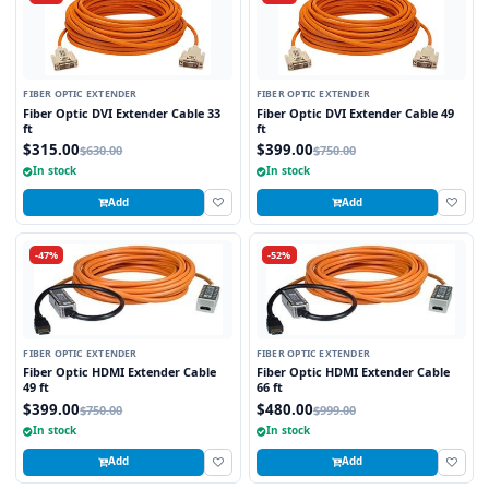
FIBER OPTIC EXTENDER
FIBER OPTIC EXTENDER
Fiber Optic DVI Extender Cable 33
Fiber Optic DVI Extender Cable 49
ft
ft
$315.00
$399.00
$630.00
$750.00
In stock
In stock
Add
Add
-47%
-52%
FIBER OPTIC EXTENDER
FIBER OPTIC EXTENDER
Fiber Optic HDMI Extender Cable
Fiber Optic HDMI Extender Cable
49 ft
66 ft
$399.00
$480.00
$750.00
$999.00
In stock
In stock
Add
Add