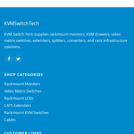
KVMSwitchTech
KVM Switch Tech supplies rackmount monitors, KVM drawers, video
matrix switches, extenders, splitters, converters, and rack infrastructure
solutions.
SHOP CATEGORIES
Rackmount Monitors
Video Matrix Switches
Rackmount LCDs
CAT5 Extenders
Rackmount KVM Switches
Cables
CUSTOMER LINKS