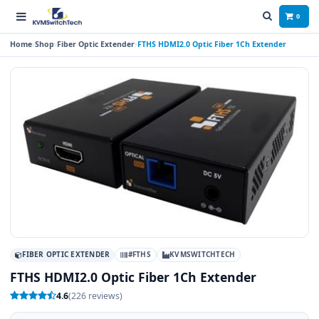
0
Home
Shop
Fiber Optic Extender
FTHS HDMI2.0 Optic Fiber 1Ch Extender
FIBER OPTIC EXTENDER
#FTHS
KVMSWITCHTECH
FTHS HDMI2.0 Optic Fiber 1Ch Extender
4.6
(226 reviews)