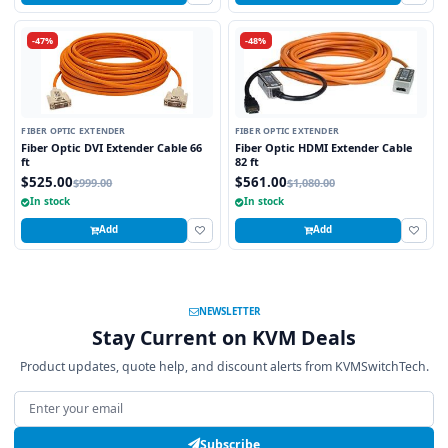
-47%
-48%
FIBER OPTIC EXTENDER
FIBER OPTIC EXTENDER
Fiber Optic DVI Extender Cable 66
Fiber Optic HDMI Extender Cable
ft
82 ft
$525.00
$561.00
$999.00
$1,080.00
In stock
In stock
Add
Add
NEWSLETTER
Stay Current on KVM Deals
Product updates, quote help, and discount alerts from KVMSwitchTech.
Email address
Subscribe