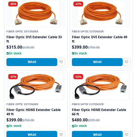
-50%
-47%
FIBER OPTIC EXTENDER
FIBER OPTIC EXTENDER
Fiber Optic DVI Extender Cable 33
Fiber Optic DVI Extender Cable 49
ft
ft
$315.00
$399.00
$630.00
$750.00
In stock
In stock
Add
Add
-47%
-52%
FIBER OPTIC EXTENDER
FIBER OPTIC EXTENDER
Fiber Optic HDMI Extender Cable
Fiber Optic HDMI Extender Cable
49 ft
66 ft
$399.00
$480.00
$750.00
$999.00
In stock
In stock
Add
Add