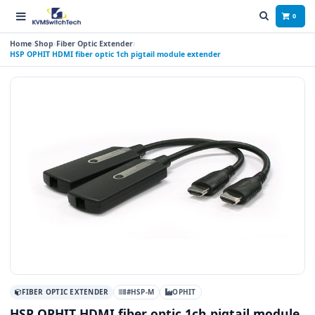
0
Home
Shop
Fiber Optic Extender
HSP OPHIT HDMI fiber optic 1ch pigtail module extender
FIBER OPTIC EXTENDER
#HSP-M
OPHIT
HSP OPHIT HDMI fiber optic 1ch pigtail module