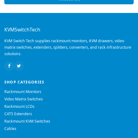
KVMSwitchTech
KVM Switch Tech supplies rackmount monitors, KVM drawers, video
matrix switches, extenders, splitters, converters, and rack infrastructure
solutions.
SHOP CATEGORIES
Rackmount Monitors
Video Matrix Switches
Rackmount LCDs
CAT5 Extenders
Rackmount KVM Switches
Cables