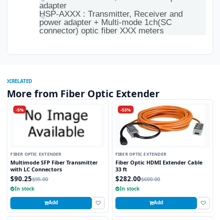
adapter
HSP-AXXX : Transmitter, Receiver and
power adapter + Multi-mode 1ch(SC
connector) optic fiber XXX meters
RELATED
More from Fiber Optic Extender
-5%
-53%
FIBER OPTIC EXTENDER
FIBER OPTIC EXTENDER
Multimode SFP Fiber Transmitter
Fiber Optic HDMI Extender Cable
with LC Connectors
33 ft
$90.25
$282.00
$95.00
$600.00
In stock
In stock
Add
Add