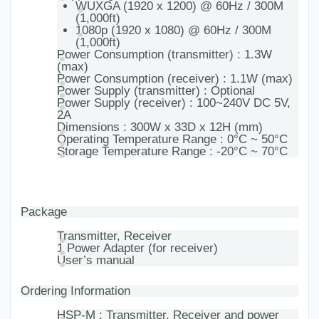
WUXGA (1920 x 1200) @ 60Hz / 300M
(1,000ft)
1080p (1920 x 1080) @ 60Hz / 300M
(1,000ft)
Power Consumption (transmitter) : 1.3W
(max)
Power Consumption (receiver) : 1.1W (max)
Power Supply (transmitter) : Optional
Power Supply (receiver) : 100~240V DC 5V,
2A
Dimensions : 300W x 33D x 12H (mm)
Operating Temperature Range : 0°C ~ 50°C
Storage Temperature Range : -20°C ~ 70°C
Package
Transmitter, Receiver
1 Power Adapter (for receiver)
User’s manual
Ordering Information
HSP-M : Transmitter, Receiver and power