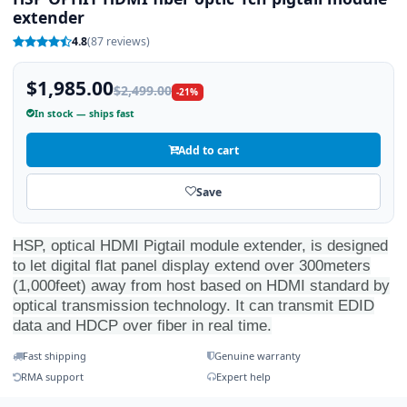
extender
4.8
(87 reviews)
$1,985.00
$2,499.00
-21%
In stock — ships fast
Add to cart
Save
HSP, optical HDMI Pigtail module extender, is designed
to let digital flat panel display extend over 300meters
(1,000feet) away from host based on HDMI standard by
optical transmission technology. It can transmit EDID
data and HDCP over fiber in real time.
Fast shipping
Genuine warranty
RMA support
Expert help