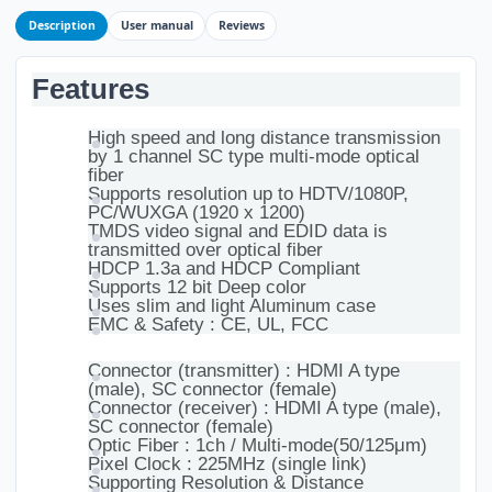
Description
User manual
Reviews
Features
High speed and long distance transmission
by 1 channel SC type multi-mode optical
fiber
Supports resolution up to HDTV/1080P,
PC/WUXGA (1920 x 1200)
TMDS video signal and EDID data is
transmitted over optical fiber
HDCP 1.3a and HDCP Compliant
Supports 12 bit Deep color
Uses slim and light Aluminum case
EMC & Safety : CE, UL, FCC
Connector (transmitter) : HDMI A type
(male), SC connector (female)
Connector (receiver) : HDMI A type (male),
SC connector (female)
Optic Fiber : 1ch / Multi-mode(50/125μm)
Pixel Clock : 225MHz (single link)
Supporting Resolution & Distance