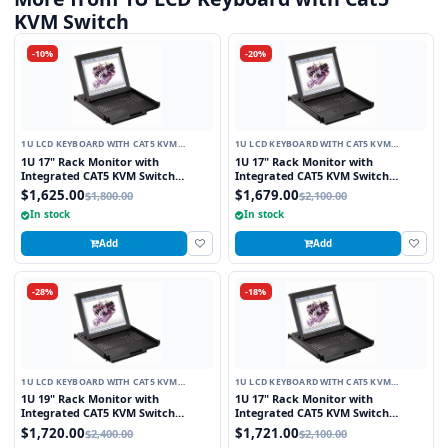
KVM Switch
-10%
-20%
1U LCD KEYBOARD WITH CAT5 KVM
1U LCD KEYBOARD WITH CAT5 KVM
SWITCH
SWITCH
1U 17" Rack Monitor with
1U 17" Rack Monitor with
Integrated CAT5 KVM Switch
Integrated CAT5 KVM Switch
Touchpad, 8 Ports
Trackball, 8 Ports
$1,625.00
$1,679.00
$1,800.00
$2,100.00
In stock
In stock
Add
Add
-28%
-18%
1U LCD KEYBOARD WITH CAT5 KVM
1U LCD KEYBOARD WITH CAT5 KVM
SWITCH
SWITCH
1U 19" Rack Monitor with
1U 17" Rack Monitor with
Integrated CAT5 KVM Switch
Integrated CAT5 KVM Switch
Touchpad, 8 Ports
Touchpad, 16 Ports
$1,720.00
$1,721.00
$2,400.00
$2,100.00