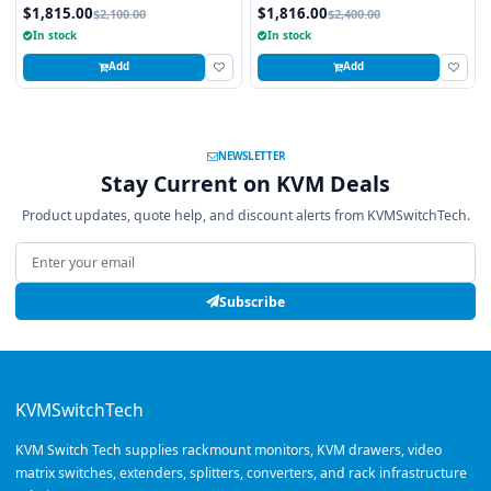
Integrated 8 Port Combo PS2 AND
Touchpad, 16 Ports
$1,815.00
$1,816.00
$2,100.00
$2,400.00
USB CAT6 KVM Switch
In stock
In stock
Add
Add
NEWSLETTER
Stay Current on KVM Deals
Product updates, quote help, and discount alerts from KVMSwitchTech.
Email address
Subscribe
KVMSwitchTech
KVM Switch Tech supplies rackmount monitors, KVM drawers, video
matrix switches, extenders, splitters, converters, and rack infrastructure