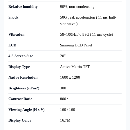
Relative humidity
90%, non-condensing
Shock
50G peak acceleration ( 11 ms, half-
sine wave )
Vibration
58~100Hz / 0.98G ( 11 ms/ cycle)
LCD
Samsung LCD Panel
4:3 Screen Size
20"
Display Type
Active Matrix TFT
Native Resolution
1600 x 1200
Brightness (cd/m2)
300
Contrast Ratio
800 : 1
Viewing Angle (H x V)
160 / 160
Display Color
16.7M