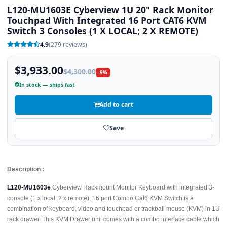
L120-MU1603E Cyberview 1U 20" Rack Monitor
Touchpad With Integrated 16 Port CAT6 KVM
Switch 3 Consoles (1 X LOCAL; 2 X REMOTE)
4.9
(279 reviews)
$3,933.00
$4,300.00
-9%
In stock — ships fast
Add to cart
Save
Description :
L120-MU1603e
Cyberview Rackmount Monitor Keyboard with integrated 3-
console (1 x local; 2 x remote), 16 port Combo Cat6 KVM Switch is a
combination of keyboard, video and touchpad or trackball mouse (KVM) in 1U
rack drawer. This KVM Drawer unit comes with a combo interface cable which