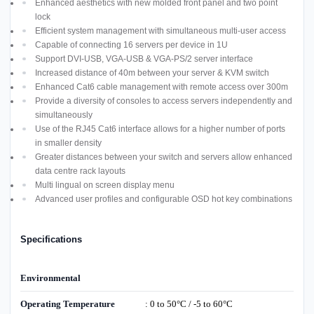
Enhanced aesthetics with new molded front panel and two point
lock
Efficient system management with simultaneous multi-user access
Capable of connecting 16 servers per device in 1U
Support DVI-USB, VGA-USB & VGA-PS/2 server interface
Increased distance of 40m between your server & KVM switch
Enhanced Cat6 cable management with remote access over 300m
Provide a diversity of consoles to access servers independently and
simultaneously
Use of the RJ45 Cat6 interface allows for a higher number of ports
in smaller density
Greater distances between your switch and servers allow enhanced
data centre rack layouts
Multi lingual on screen display menu
Advanced user profiles and configurable OSD hot key combinations
Specifications
Environmental
Operating Temperature
: 0 to 50°C / -5 to 60°C