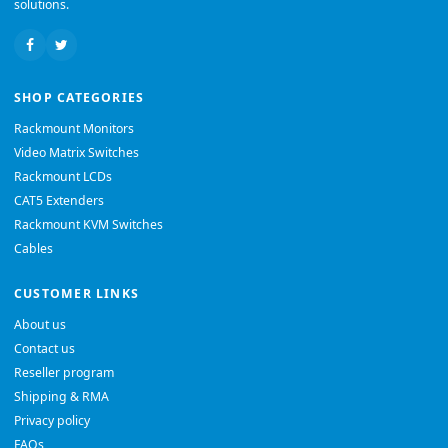
solutions.
SHOP CATEGORIES
Rackmount Monitors
Video Matrix Switches
Rackmount LCDs
CAT5 Extenders
Rackmount KVM Switches
Cables
CUSTOMER LINKS
About us
Contact us
Reseller program
Shipping & RMA
Privacy policy
FAQs