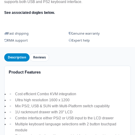
supports both USB and PS2 keyboard interface.
See associated dogles below.
Fast shipping
Genuine warranty
RMA support
Expert help
Description
Reviews
Product Features
Cost efficient Combo KVM integration
Ultra high resolution 1600 x 1200
Mix PS/2, USB & SUN with Multi-Platform switch capability
1U rackmount drawer with 20" LCD
Combo interface either PS/2 or USB input to the LCD drawer
Multiple keyboard language selections with 2 button touchpad
module