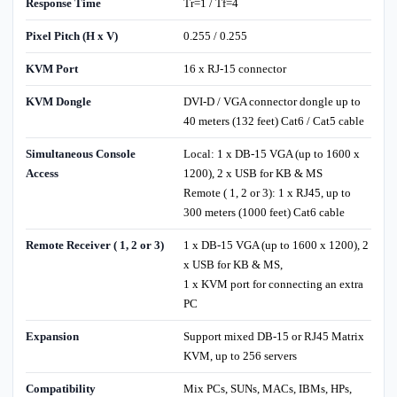
Response Time
Tr=1 / Tf=4
Pixel Pitch (H x V)
0.255 / 0.255
KVM Port
16 x RJ-15 connector
KVM Dongle
DVI-D / VGA connector dongle up to
40 meters (132 feet) Cat6 / Cat5 cable
Simultaneous Console
Local: 1 x DB-15 VGA (up to 1600 x
Access
1200), 2 x USB for KB & MS
Remote ( 1, 2 or 3): 1 x RJ45, up to
300 meters (1000 feet) Cat6 cable
Remote Receiver ( 1, 2 or 3)
1 x DB-15 VGA (up to 1600 x 1200), 2
x USB for KB & MS,
1 x KVM port for connecting an extra
PC
Expansion
Support mixed DB-15 or RJ45 Matrix
KVM, up to 256 servers
Compatibility
Mix PCs, SUNs, MACs, IBMs, HPs,