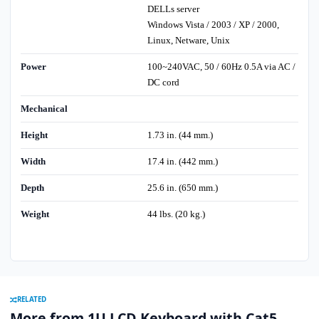
DELLs server
Windows Vista / 2003 / XP / 2000,
Linux, Netware, Unix
Power
100~240VAC, 50 / 60Hz 0.5A via AC /
DC cord
Mechanical
Height
1.73 in. (44 mm.)
Width
17.4 in. (442 mm.)
Depth
25.6 in. (650 mm.)
Weight
44 lbs. (20 kg.)
RELATED
More from 1U LCD Keyboard with Cat5