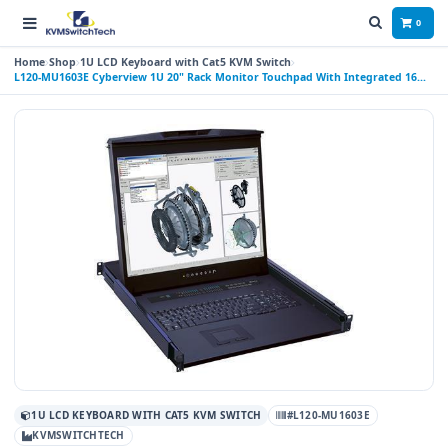
0
Home
Shop
1U LCD Keyboard with Cat5 KVM Switch
L120-MU1603E Cyberview 1U 20" Rack Monitor Touchpad With Integrated 16
Port CAT6 KVM Switch 3 Consoles (1 X LOCAL; 2 X REMOTE)
1U LCD KEYBOARD WITH CAT5 KVM SWITCH
#L120-MU1603E
KVMSWITCHTECH