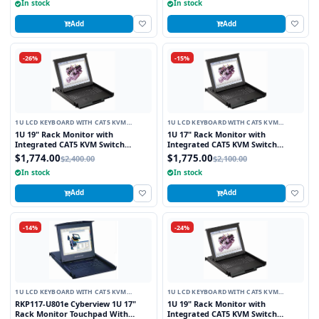
In stock
In stock
Add
Add
-26%
-15%
1U LCD KEYBOARD WITH CAT5 KVM
1U LCD KEYBOARD WITH CAT5 KVM
SWITCH
SWITCH
1U 19" Rack Monitor with
1U 17" Rack Monitor with
Integrated CAT5 KVM Switch
Integrated CAT5 KVM Switch
Trackball, 8 Ports
Trackball, 16 Ports
$1,774.00
$1,775.00
$2,400.00
$2,100.00
In stock
In stock
Add
Add
-14%
-24%
1U LCD KEYBOARD WITH CAT5 KVM
1U LCD KEYBOARD WITH CAT5 KVM
SWITCH
SWITCH
RKP117-U801e Cyberview 1U 17"
1U 19" Rack Monitor with
Rack Monitor Touchpad With
Integrated CAT5 KVM Switch