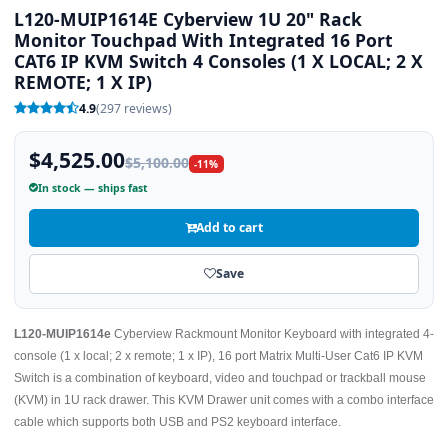
L120-MUIP1614E Cyberview 1U 20" Rack
Monitor Touchpad With Integrated 16 Port
CAT6 IP KVM Switch 4 Consoles (1 X LOCAL; 2 X
REMOTE; 1 X IP)
4.9
(297 reviews)
$4,525.00
$5,100.00
-11%
In stock — ships fast
Add to cart
Save
L120-MUIP1614e
Cyberview Rackmount Monitor Keyboard with integrated 4-
console (1 x local; 2 x remote; 1 x IP), 16 port Matrix Multi-User Cat6 IP KVM
Switch is a combination of keyboard, video and touchpad or trackball mouse
(KVM) in 1U rack drawer. This KVM Drawer unit comes with a combo interface
cable which supports both USB and PS2 keyboard interface.