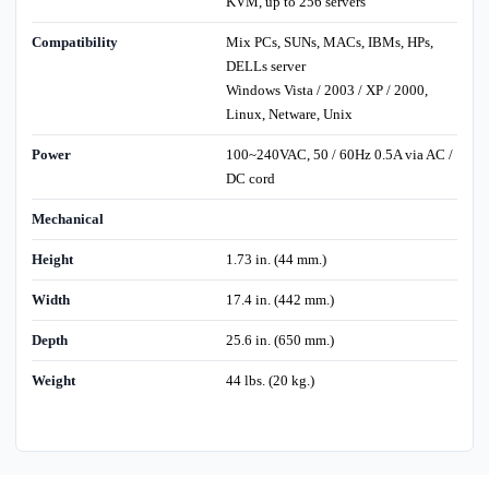
KVM, up to 256 servers
Compatibility
Mix PCs, SUNs, MACs, IBMs, HPs,
DELLs server
Windows Vista / 2003 / XP / 2000,
Linux, Netware, Unix
Power
100~240VAC, 50 / 60Hz 0.5A via AC /
DC cord
Mechanical
Height
1.73 in. (44 mm.)
Width
17.4 in. (442 mm.)
Depth
25.6 in. (650 mm.)
Weight
44 lbs. (20 kg.)