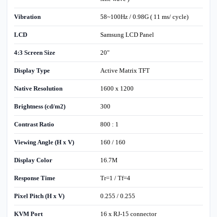
Vibration
58~100Hz / 0.98G ( 11 ms/ cycle)
LCD
Samsung LCD Panel
4:3 Screen Size
20"
Display Type
Active Matrix TFT
Native Resolution
1600 x 1200
Brightness (cd/m2)
300
Contrast Ratio
800 : 1
Viewing Angle (H x V)
160 / 160
Display Color
16.7M
Response Time
Tr=1 / Tf=4
Pixel Pitch (H x V)
0.255 / 0.255
KVM Port
16 x RJ-15 connector