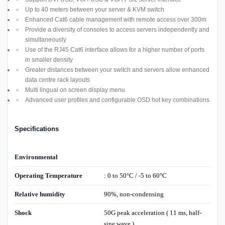
Up to 40 meters between your server & KVM switch
Enhanced Cat6 cable management with remote access over 300m
Provide a diversity of consoles to access servers independently and
simultaneously
Use of the RJ45 Cat6 interface allows for a higher number of ports
in smaller density
Greater distances between your switch and servers allow enhanced
data centre rack layouts
Multi lingual on screen display menu
Advanced user profiles and configurable OSD hot key combinations
Specifications
Environmental
Operating Temperature
: 0 to 50°C / -5 to 60°C
Relative humidity
90%, non-condensing
Shock
50G peak acceleration ( 11 ms, half-
sine wave )