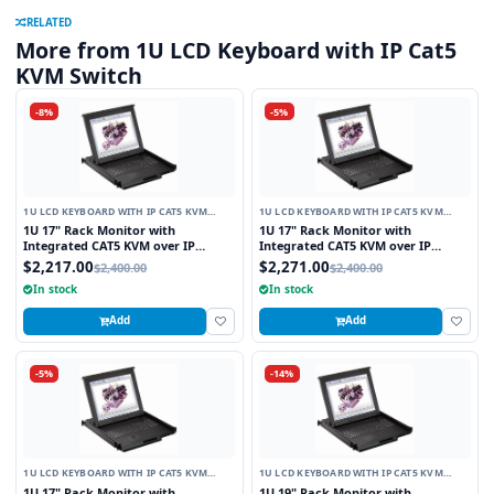
RELATED
More from 1U LCD Keyboard with IP Cat5
KVM Switch
-8%
-5%
1U LCD KEYBOARD WITH IP CAT5 KVM
1U LCD KEYBOARD WITH IP CAT5 KVM
SWITCH
SWITCH
1U 17" Rack Monitor with
1U 17" Rack Monitor with
Integrated CAT5 KVM over IP
Integrated CAT5 KVM over IP
Switch Touchpad, 8 Ports
Switch Trackball, 8 Ports
$2,217.00
$2,271.00
$2,400.00
$2,400.00
In stock
In stock
Add
Add
-5%
-14%
1U LCD KEYBOARD WITH IP CAT5 KVM
1U LCD KEYBOARD WITH IP CAT5 KVM
SWITCH
SWITCH
1U 17" Rack Monitor with
1U 19" Rack Monitor with