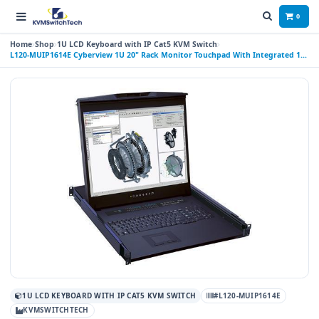
0
Home
Shop
1U LCD Keyboard with IP Cat5 KVM Switch
L120-MUIP1614E Cyberview 1U 20" Rack Monitor Touchpad With Integrated 16
Port CAT6 IP KVM Switch 4 Consoles (1 X LOCAL; 2 X REMOTE; 1 X IP)
1U LCD KEYBOARD WITH IP CAT5 KVM SWITCH
#L120-MUIP1614E
KVMSWITCHTECH