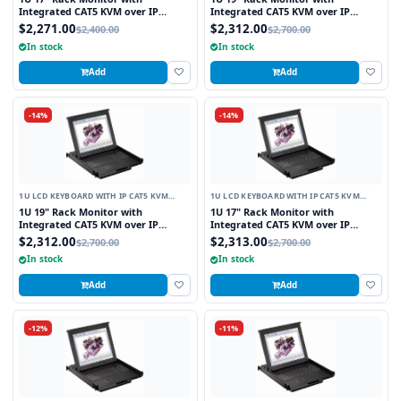
Integrated CAT5 KVM over IP
Integrated CAT5 KVM over IP
Switch Trackball, 8 Ports
Switch Touchpad, 8 Ports
$2,271.00
$2,312.00
$2,400.00
$2,700.00
In stock
In stock
Add
Add
-14%
-14%
1U LCD KEYBOARD WITH IP CAT5 KVM
1U LCD KEYBOARD WITH IP CAT5 KVM
SWITCH
SWITCH
1U 19" Rack Monitor with
1U 17" Rack Monitor with
Integrated CAT5 KVM over IP
Integrated CAT5 KVM over IP
Switch Touchpad, 8 Ports
Switch Touchpad, 16 Ports
$2,312.00
$2,313.00
$2,700.00
$2,700.00
In stock
In stock
Add
Add
-12%
-11%