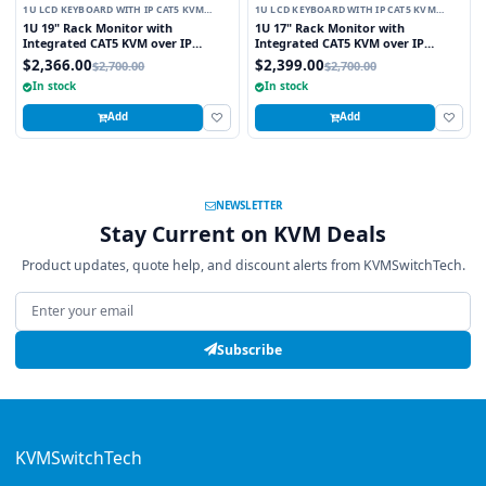
1U LCD KEYBOARD WITH IP CAT5 KVM
1U LCD KEYBOARD WITH IP CAT5 KVM
SWITCH
SWITCH
1U 19" Rack Monitor with
1U 17" Rack Monitor with
Integrated CAT5 KVM over IP
Integrated CAT5 KVM over IP
Switch Trackball, 8 Ports
Switch Trackball, 16 Ports
$2,366.00
$2,399.00
$2,700.00
$2,700.00
In stock
In stock
Add
Add
NEWSLETTER
Stay Current on KVM Deals
Product updates, quote help, and discount alerts from KVMSwitchTech.
Email address
Subscribe
KVMSwitchTech