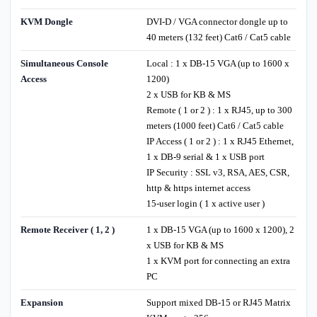
KVM Dongle
DVI-D / VGA connector dongle up to
40 meters (132 feet) Cat6 / Cat5 cable
Simultaneous Console
Local : 1 x DB-15 VGA (up to 1600 x
Access
1200)
2 x USB for KB & MS
Remote ( 1 or 2 ) : 1 x RJ45, up to 300
meters (1000 feet) Cat6 / Cat5 cable
IP Access ( 1 or 2 ) : 1 x RJ45 Ethernet,
1 x DB-9 serial & 1 x USB port
IP Security : SSL v3, RSA, AES, CSR,
http & https internet access
15-user login ( 1 x active user )
Remote Receiver ( 1, 2 )
1 x DB-15 VGA (up to 1600 x 1200), 2
x USB for KB & MS
1 x KVM port for connecting an extra
PC
Expansion
Support mixed DB-15 or RJ45 Matrix