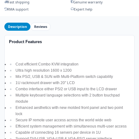
Fast shipping
Genuine warranty
RMA support
Expert help
Description
Reviews
Product Features
Cost efficient Combo KVM integration
Ultra high resolution 1600 x 1200
Mix PS/2, USB & SUN with Multi-Platform switch capability
1U rackmount drawer with 20" LCD
Combo interface either PS/2 or USB input to the LCD drawer
Multiple keyboard language selections with 2 button touchpad
module
Enhanced aesthetics with new molded front panel and two point
lock
Secure IP remote user access across the world wide web
Efficient system management with simultaneous multi-user access
Capable of connecting 16 servers per device in 1U
Support DVI-USB, VGA-USB & VGA-PS/2 server interface