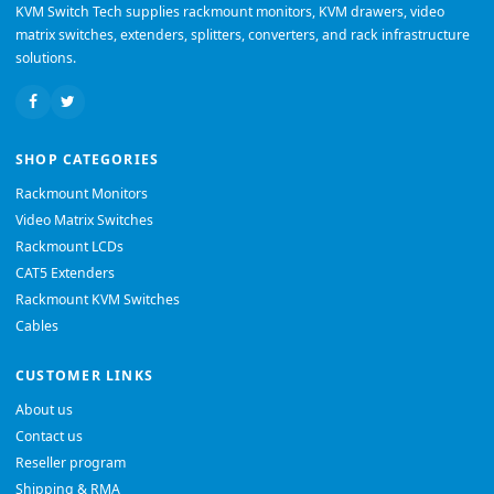
KVM Switch Tech supplies rackmount monitors, KVM drawers, video
matrix switches, extenders, splitters, converters, and rack infrastructure
solutions.
SHOP CATEGORIES
Rackmount Monitors
Video Matrix Switches
Rackmount LCDs
CAT5 Extenders
Rackmount KVM Switches
Cables
CUSTOMER LINKS
About us
Contact us
Reseller program
Shipping & RMA