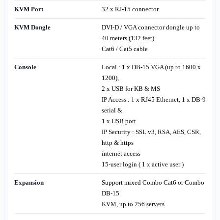
KVM Port
32 x RJ-15 connector
KVM Dongle
DVI-D / VGA connector dongle up to
40 meters (132 feet)
Cat6 / Cat5 cable
Console
Local : 1 x DB-15 VGA (up to 1600 x
1200),
2 x USB for KB & MS
IP Access : 1 x RJ45 Ethernet, 1 x DB-9
serial &
1 x USB port
IP Security : SSL v3, RSA, AES, CSR,
http & https
internet access
15-user login ( 1 x active user )
Expansion
Support mixed Combo Cat6 or Combo
DB-15
KVM, up to 256 servers