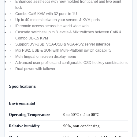
Enhanced aesthetics with new molded front panel and two point
lock
Combo Cat6 KVM with 32 ports in 1U
Up to 40 meters between your servers & KVM ports
IP remote access across the world wide web
Cascade switches up to 8 levels & Mix switches between Cat6 &
Combo DB-15 KVM
Support DVI-USB, VGA-USB & VGA-PS/2 server interface
Mix PS/2, USB & SUN with Multi-Platform switch capability
Multi lingual on screen display menu
Advanced user profiles and configurable OSD hot key combinations
Dual power with failover
Specifications
Environmental
Operating Temperature
0 to 50°C / -5 to 60°C
Relative humidity
90%, non-condensing