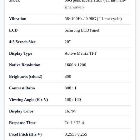
Shock
50G peak acceleration ( 11 ms, half-
sine wave )
Vibration
58~100Hz / 0.98G ( 11 ms/ cycle)
LCD
Samsung LCD Panel
4:3 Screen Size
20"
Display Type
Active Matrix TFT
Native Resolution
1600 x 1200
Brightness (cd/m2)
300
Contrast Ratio
800 : 1
Viewing Angle (H x V)
160 / 160
Display Color
16.7M
Response Time
Tr=1 / Tf=4
Pixel Pitch (H x V)
0.255 / 0.255