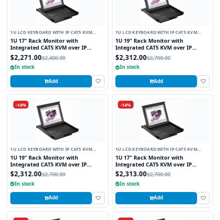
1U LCD KEYBOARD WITH IP CAT5 KVM
1U LCD KEYBOARD WITH IP CAT5 KVM
SWITCH
SWITCH
1U 17" Rack Monitor with
1U 19" Rack Monitor with
Integrated CAT5 KVM over IP
Integrated CAT5 KVM over IP
Switch Trackball, 8 Ports
Switch Touchpad, 8 Ports
$2,271.00
$2,312.00
$2,400.00
$2,700.00
In stock
In stock
Add
Add
-14%
-14%
1U LCD KEYBOARD WITH IP CAT5 KVM
1U LCD KEYBOARD WITH IP CAT5 KVM
SWITCH
SWITCH
1U 19" Rack Monitor with
1U 17" Rack Monitor with
Integrated CAT5 KVM over IP
Integrated CAT5 KVM over IP
Switch Touchpad, 8 Ports
Switch Touchpad, 16 Ports
$2,312.00
$2,313.00
$2,700.00
$2,700.00
In stock
In stock
Add
Add