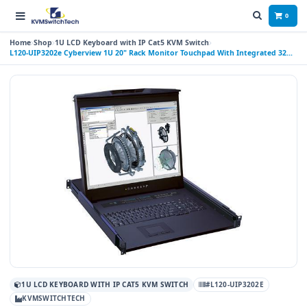
0
Home
Shop
1U LCD Keyboard with IP Cat5 KVM Switch
L120-UIP3202e Cyberview 1U 20" Rack Monitor Touchpad With Integrated 32
Port CAT6 KVM Switch Over IP Switch 2 Consoles (1 x local; 1 x IP)
1U LCD KEYBOARD WITH IP CAT5 KVM SWITCH
#L120-UIP3202E
KVMSWITCHTECH