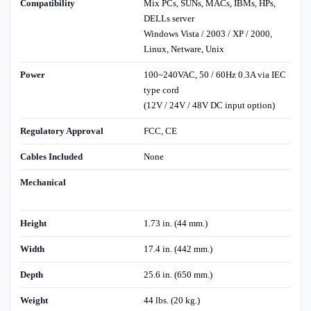
Compatibility
Mix PCs, SUNs, MACs, IBMs, HPs,
DELLs server
Windows Vista / 2003 / XP / 2000,
Linux, Netware, Unix
Power
100~240VAC, 50 / 60Hz 0.3A via IEC
type cord
(12V / 24V / 48V DC input option)
Regulatory Approval
FCC, CE
Cables Included
None
Mechanical
Height
1.73 in. (44 mm.)
Width
17.4 in. (442 mm.)
Depth
25.6 in. (650 mm.)
Weight
44 lbs. (20 kg.)