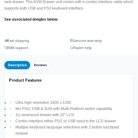
rack drawer. This KVM Drawer unit comes with a combo interface cable which
supports both USB and PS2 keyboard interface.
See associated dongles below.
Fast shipping
Genuine warranty
RMA support
Expert help
Description
Reviews
Product Features
Ultra high resolution 1600 x 1200
Mix PS/2, USB & SUN with Multi-Platform switch capability
1U rackmount drawer with 20" LCD
Combo interface either PS/2 or USB input to the LCD drawer
Multiple keyboard language selections with 2 button touchpad
module