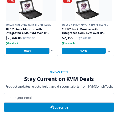
-12%
-11%
1U LCD KEYBOARD WITH IP CAT5 KVM
1U LCD KEYBOARD WITH IP CAT5 KVM
SWITCH
SWITCH
1U 19" Rack Monitor with
1U 17" Rack Monitor with
Integrated CAT5 KVM over IP
Integrated CAT5 KVM over IP
Switch Trackball, 8 Ports
Switch Trackball, 16 Ports
$2,366.00
$2,399.00
$2,700.00
$2,700.00
In stock
In stock
Add
Add
NEWSLETTER
Stay Current on KVM Deals
Product updates, quote help, and discount alerts from KVMSwitchTech.
Email address
Subscribe