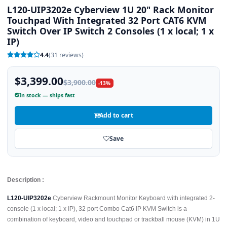
L120-UIP3202e Cyberview 1U 20" Rack Monitor
Touchpad With Integrated 32 Port CAT6 KVM
Switch Over IP Switch 2 Consoles (1 x local; 1 x
IP)
4.4
(31 reviews)
$3,399.00
$3,900.00
-13%
In stock — ships fast
Add to cart
Save
Description :
L120-UIP3202e
Cyberview Rackmount Monitor Keyboard with integrated 2-
console (1 x local; 1 x IP), 32 port Combo Cat6 IP KVM Switch is a
combination of keyboard, video and touchpad or trackball mouse (KVM) in 1U