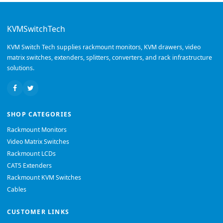
KVMSwitchTech
KVM Switch Tech supplies rackmount monitors, KVM drawers, video
matrix switches, extenders, splitters, converters, and rack infrastructure
solutions.
SHOP CATEGORIES
Rackmount Monitors
Video Matrix Switches
Rackmount LCDs
CAT5 Extenders
Rackmount KVM Switches
Cables
CUSTOMER LINKS