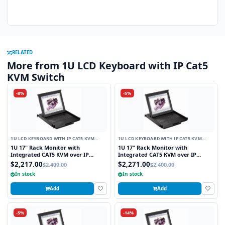
RELATED
More from 1U LCD Keyboard with IP Cat5
KVM Switch
-8%
-5%
1U LCD KEYBOARD WITH IP CAT5 KVM
1U LCD KEYBOARD WITH IP CAT5 KVM
SWITCH
SWITCH
1U 17" Rack Monitor with
1U 17" Rack Monitor with
Integrated CAT5 KVM over IP
Integrated CAT5 KVM over IP
Switch Touchpad, 8 Ports
Switch Trackball, 8 Ports
$2,217.00
$2,271.00
$2,400.00
$2,400.00
In stock
In stock
Add
Add
-5%
-14%