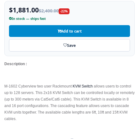
$1,881.00
$2,400.00
-22%
In stock — ships fast
Add to cart
Save
Description :
M-1602 Cyberview two user Rackmount
KVM Switch
allows users to control
up to 128 servers. This 2x16 KVM Switch can be controlled locally or remotely
(up to 300 meters via Cat5e/Cat6 cable). This KVM Switch is available in 8
and 16 port configurations. The cascading feature allows users to cascade
KVM units together. The available cable lengths are 6ft, 10ft and 15ft KVM
cables.