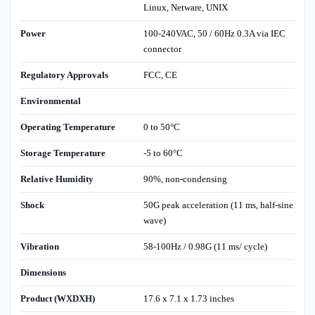
Linux, Netware, UNIX
Power
100-240VAC, 50 / 60Hz 0.3A via IEC
connector
Regulatory Approvals
FCC, CE
Environmental
Operating Temperature
0 to 50°C
Storage Temperature
-5 to 60°C
Relative Humidity
90%, non-condensing
Shock
50G peak acceleration (11 ms, half-sine
wave)
Vibration
58-100Hz / 0.98G (11 ms/ cycle)
Dimensions
Product (WXDXH)
17.6 x 7.1 x 1.73 inches