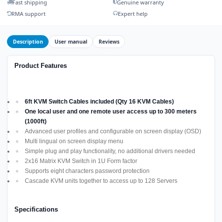
Fast shipping
Genuine warranty
RMA support
Expert help
Description
User manual
Reviews
Product Features
6ft KVM Switch Cables included (Qty 16 KVM Cables)
One local user and one remote user access up to 300 meters
(1000ft)
Advanced user profiles and configurable on screen display (OSD)
Multi lingual on screen display menu
Simple plug and play functionality, no additional drivers needed
2x16 Matrix KVM Switch in 1U Form factor
Supports eight characters password protection
Cascade KVM units together to access up to 128 Servers
Specifications