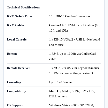
Technical Specifications
KVM Switch Ports
16 x DB-15 Combo Connectors
KVM Cables
Combo 4 in 1 KVM Switch Cables (6ft,
10ft, and 15ft)
Local Console
1 x DB-15 VGA, 2 x USB for Keyboard
and Mouse
Remote
1 RJ45, up to 1000ft via Cat5e/Cat6
cable
Remote Receiver
1 x VGA, 2 x USB for keyboard/mouse,
1 KVM for connecting an extra PC
Cascading
Up to 128 Servers
Compatibility
Mix PCs, MACs, SUNs, IBMs, HPs,
DELL servers
OS Support
Windows Vista / 2003 / XP / 2000,