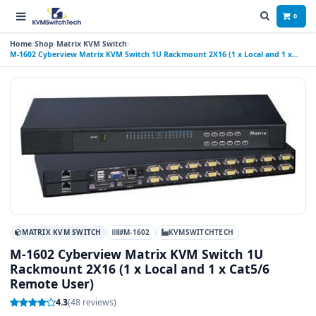
0
Home
Shop
Matrix KVM Switch
M-1602 Cyberview Matrix KVM Switch 1U Rackmount 2X16 (1 x Local and 1 x
Cat5/6 Remote User)
MATRIX KVM SWITCH
#M-1602
KVMSWITCHTECH
M-1602 Cyberview Matrix KVM Switch 1U
Rackmount 2X16 (1 x Local and 1 x Cat5/6
Remote User)
4.3
(48 reviews)