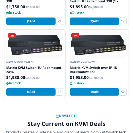
3X8
Switch 1U Rackmount 3X8 (1 x
Local and 2 x Cat5/6 Remote User)
$1,758.00
$1,895.00
$2,100.00
$2,100.00
In stock
In stock
Add
Add
-8%
-7%
MATRIX KVM SWITCH
MATRIX KVM SWITCH
Matrix KVM Switch 1U Rackmount
Matrix KVM Switch over IP 1U
2X16
Rackmount 3X8
$1,938.00
$1,953.00
$2,100.00
$2,100.00
In stock
In stock
Add
Add
NEWSLETTER
Stay Current on KVM Deals
Product updates, quote help, and discount alerts from KVMSwitchTech.