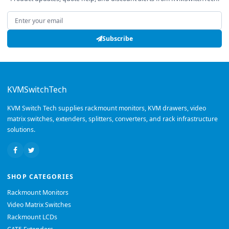
Email address
Subscribe
KVMSwitchTech
KVM Switch Tech supplies rackmount monitors, KVM drawers, video
matrix switches, extenders, splitters, converters, and rack infrastructure
solutions.
SHOP CATEGORIES
Rackmount Monitors
Video Matrix Switches
Rackmount LCDs