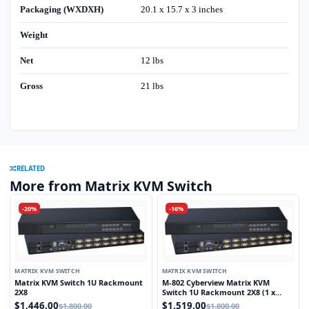
Packaging (WXDXH)
20.1 x 15.7 x 3 inches
Weight
Net
12 lbs
Gross
21 lbs
RELATED
More from Matrix KVM Switch
-20%
-16%
MATRIX KVM SWITCH
MATRIX KVM SWITCH
Matrix KVM Switch 1U Rackmount
M-802 Cyberview Matrix KVM
2X8
Switch 1U Rackmount 2X8 (1 x
Local and 1 x Cat5/6 Remote User)
$1,446.00
$1,519.00
$1,800.00
$1,800.00