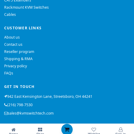
CAT5 Extenders
Rackmount KVM Switches
Cables
CUSTOMER LINKS
About us
Contact us
Reseller program
Shipping & RMA
Privacy policy
FAQs
GET IN TOUCH
942 East Kensington Lane, Streetsboro, OH 44241
(216) 798-7530
sales@kvmswitchtech.com
© 2026 KVMSwitchTech. All rights reserved.