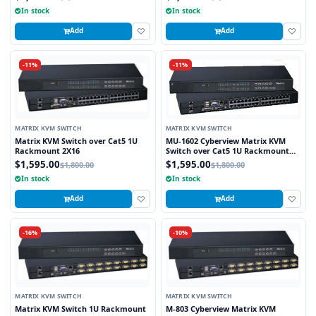
In stock
In stock
Add
Add
-11%
-11%
MATRIX KVM SWITCH
MATRIX KVM SWITCH
Matrix KVM Switch over Cat5 1U
MU-1602 Cyberview Matrix KVM
Rackmount 2X16
Switch over Cat5 1U Rackmount
2X16 (1 x Local and 1 x Cat5/6
$1,595.00
$1,595.00
$1,800.00
$1,800.00
Remote)
In stock
In stock
Add
Add
-16%
-10%
MATRIX KVM SWITCH
MATRIX KVM SWITCH
Matrix KVM Switch 1U Rackmount
M-803 Cyberview Matrix KVM