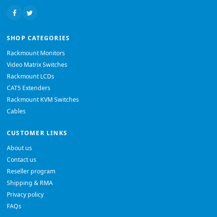
SHOP CATEGORIES
Rackmount Monitors
Video Matrix Switches
Rackmount LCDs
CAT5 Extenders
Rackmount KVM Switches
Cables
CUSTOMER LINKS
About us
Contact us
Reseller program
Shipping & RMA
Privacy policy
FAQs