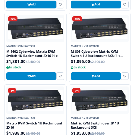
Add
Add
-22%
-10%
MATRIX KVM SWITCH
MATRIX KVM SWITCH
M-1602 Cyberview Matrix KVM
M-803 Cyberview Matrix KVM
Switch 1U Rackmount 2X16 (1 x
Switch 1U Rackmount 3X8 (1 x
Local and 1 x Cat5/6 Remote User)
Local and 2 x Cat5/6 Remote User)
$1,881.00
$1,895.00
$2,400.00
$2,100.00
In stock
In stock
Add
Add
-8%
-7%
MATRIX KVM SWITCH
MATRIX KVM SWITCH
Matrix KVM Switch 1U Rackmount
Matrix KVM Switch over IP 1U
2X16
Rackmount 3X8
$1,938.00
$1,953.00
$2,100.00
$2,100.00