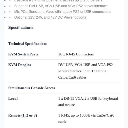
Cascade KVM units together to access up to 256 Servers
Supports DVI-USB, VGA-USB and VGA-PS2 server interface
Mix PCs, Suns, and Macs with legacy PS2 or USB connections
Optional 12V, 24V, and 48V DC Power options
Specifications
Technical Specifications
KVM Switch Ports
16 x RJ-45 Connectors
KVM Dongles
DVI-USB, VGA-USB and VGA-PS2
server interface up to 132 ft via
Cat5e/Cat6 cables
Simultaneous Console Access
Local
1 x DB-15 VGA, 2 x USB for keyboard
and mouse
Remote (1, 2 or 3)
1 RJ45, up to 1000ft via Cat5e/Cat6
cable