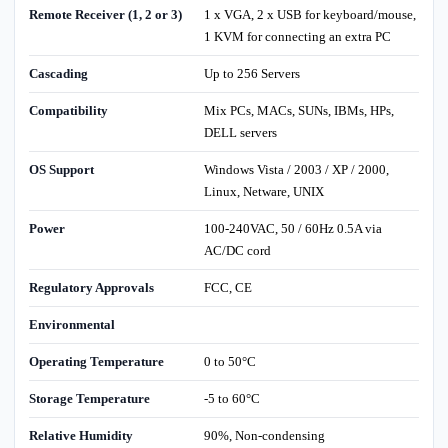
Remote Receiver (1, 2 or 3)
1 x VGA, 2 x USB for keyboard/mouse,
1 KVM for connecting an extra PC
Cascading
Up to 256 Servers
Compatibility
Mix PCs, MACs, SUNs, IBMs, HPs,
DELL servers
OS Support
Windows Vista / 2003 / XP / 2000,
Linux, Netware, UNIX
Power
100-240VAC, 50 / 60Hz 0.5A via
AC/DC cord
Regulatory Approvals
FCC, CE
Environmental
Operating Temperature
0 to 50°C
Storage Temperature
-5 to 60°C
Relative Humidity
90%, Non-condensing