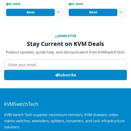
In stock
In stock
Add
Add
NEWSLETTER
Stay Current on KVM Deals
Product updates, quote help, and discount alerts from KVMSwitchTech.
Email address
Subscribe
KVMSwitchTech
KVM Switch Tech supplies rackmount monitors, KVM drawers, video
matrix switches, extenders, splitters, converters, and rack infrastructure
solutions.