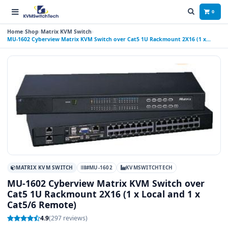
0
Home
Shop
Matrix KVM Switch
MU-1602 Cyberview Matrix KVM Switch over Cat5 1U Rackmount 2X16 (1 x
Local and 1 x Cat5/6 Remote)
MATRIX KVM SWITCH
#MU-1602
KVMSWITCHTECH
MU-1602 Cyberview Matrix KVM Switch over
Cat5 1U Rackmount 2X16 (1 x Local and 1 x
Cat5/6 Remote)
4.9
(297 reviews)