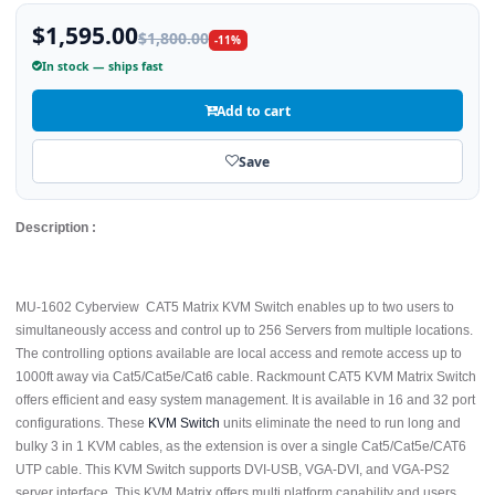
$1,595.00
$1,800.00
-11%
In stock — ships fast
Add to cart
Save
Description :
MU-1602 Cyberview CAT5 Matrix KVM Switch enables up to two users to
simultaneously access and control up to 256 Servers from multiple locations.
The controlling options available are local access and remote access up to
1000ft away via Cat5/Cat5e/Cat6 cable. Rackmount CAT5 KVM Matrix Switch
offers efficient and easy system management. It is available in 16 and 32 port
configurations. These
KVM Switch
units eliminate the need to run long and
bulky 3 in 1 KVM cables, as the extension is over a single Cat5/Cat5e/CAT6
UTP cable. This KVM Switch supports DVI-USB, VGA-DVI, and VGA-PS2
server interface. This KVM Matrix offers multi platform capability and users