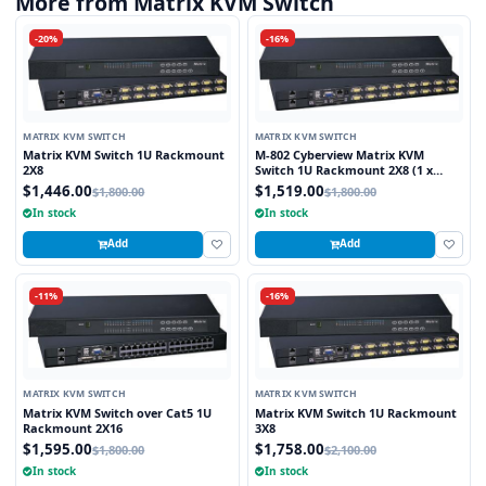
More from Matrix KVM Switch
-20%
-16%
MATRIX KVM SWITCH
MATRIX KVM SWITCH
Matrix KVM Switch 1U Rackmount
M-802 Cyberview Matrix KVM
2X8
Switch 1U Rackmount 2X8 (1 x
Local and 1 x Cat5/6 Remote User)
$1,446.00
$1,519.00
$1,800.00
$1,800.00
In stock
In stock
Add
Add
-11%
-16%
MATRIX KVM SWITCH
MATRIX KVM SWITCH
Matrix KVM Switch over Cat5 1U
Matrix KVM Switch 1U Rackmount
Rackmount 2X16
3X8
$1,595.00
$1,758.00
$1,800.00
$2,100.00
In stock
In stock