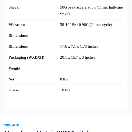
Shock
50G peak acceleration (11 ms, half-sine
wave)
Vibration
58-100Hz / 0.98G (11 ms/ cycle)
Dimensions
Dimensions
17.6 x 7.1 x 1.73 inches
Packaging (WXDXH)
20.1 x 15.7 x 3 inches
Weight
Net
8 lbs
Gross
18 lbs
RELATED