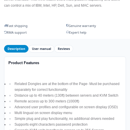
can control a mix of IBM, Intel, HP, Dell, Sun, and MAC servers.
Fast shipping
Genuine warranty
RMA support
Expert help
Description
User manual
Reviews
Product Features
Related Dongles are at the bottom of the Page- Must be purchased
separately for correct functionality
Distance up to 40 meters (130ft) between servers and KVM Switch
Remote access up to 300 meters (1000ft)
Advanced user profiles and configurable on screen display (OSD)
Multi lingual on screen display menu
Simple plug and play functionality, no additional drivers needed
Supports eight characters password protection