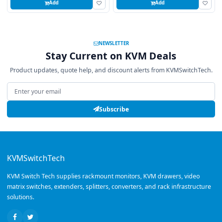
Add
Add
NEWSLETTER
Stay Current on KVM Deals
Product updates, quote help, and discount alerts from KVMSwitchTech.
Email address
Subscribe
KVMSwitchTech
KVM Switch Tech supplies rackmount monitors, KVM drawers, video
matrix switches, extenders, splitters, converters, and rack infrastructure
solutions.