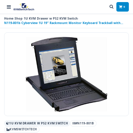
0
Home
Shop
1U KVM Drawer w PS2 KVM Switch
N119-801b Cyberview 1U 19" Rackmount Monitor Keyboard Trackball with
Integrated 8 Port PS2 KVM Switch
1U KVM DRAWER W PS2 KVM SWITCH
#N119-801B
KVMSWITCHTECH