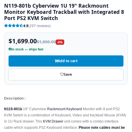
N119-801b Cyberview 1U 19" Rackmount
Monitor Keyboard Trackball with Integrated 8
Port PS2 KVM Switch
4.9
(297 reviews)
$1,699.00
$1,800.00
-6%
In stock — ships fast
Add to cart
Save
Description :
N119-801b
19" Cyberview
Rackmount Keyboard
Monitor with 8 port PS2
KVM Switch is a combination of Keyboard, Video and trackball Mouse (KVM)
in 1U Rack drawer. This
KVM Drawer
unit comes with a combo interface
cable which supports PS2 Keyboard interface.
Please note cables must be