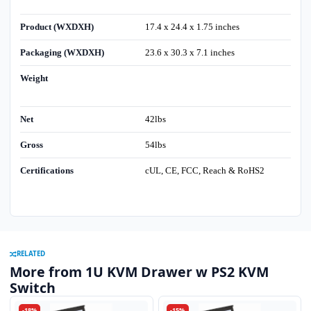
Product (WXDXH)
17.4 x 24.4 x 1.75 inches
Packaging (WXDXH)
23.6 x 30.3 x 7.1 inches
Weight
Net
42lbs
Gross
54lbs
Certifications
cUL, CE, FCC, Reach & RoHS2
RELATED
More from 1U KVM Drawer w PS2 KVM
Switch
-18%
-15%