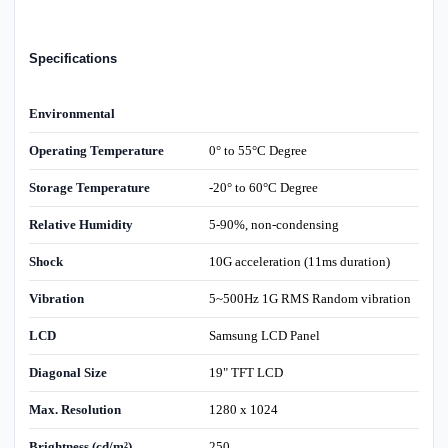
Specifications
Environmental
Operating Temperature
0° to 55°C Degree
Storage Temperature
-20° to 60°C Degree
Relative Humidity
5-90%, non-condensing
Shock
10G acceleration (11ms duration)
Vibration
5~500Hz 1G RMS Random vibration
LCD
Samsung LCD Panel
Diagonal Size
19" TFT LCD
Max. Resolution
1280 x 1024
Brightness (cd/m²)
250