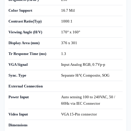
Color Support
16.7 Mil
Contrast Ratio(Typ)
1000:1
Viewing Angle (H/V)
170° x 160°
Display Area (mm)
376 x 301
Tr Response Time (ms)
1.3
VGA Signal
Input Analog RGB, 0.7Vp-p
Sync. Type
Separate H/V, Composite, SOG
External Connection
Power Input
Auto sensing 100 to 240VAC, 50 /
60Hz via IEC Connector
Video Input
VGA 15-Pin connector
Dimensions