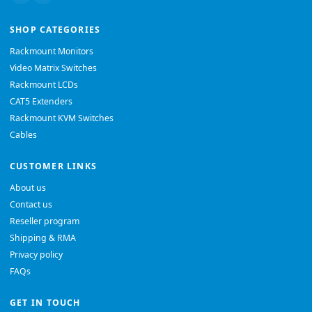
SHOP CATEGORIES
Rackmount Monitors
Video Matrix Switches
Rackmount LCDs
CAT5 Extenders
Rackmount KVM Switches
Cables
CUSTOMER LINKS
About us
Contact us
Reseller program
Shipping & RMA
Privacy policy
FAQs
GET IN TOUCH