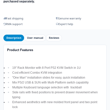
purchased separately.
Fast shipping
Genuine warranty
RMA support
Expert help
Description
User manual
Reviews
Product Features
19" Rack Monitor with 8 Port PS2 KVM Switch in 1U
Cost efficient Combo KVM integration
"One Man" installation slides for easy, quick installation
Mix PS/2 USB & SUN with Multi-Platform switch capability
Multiple Keyboard language selection with trackball
Side rails with fixed positions to prevent drawer movement when
typing
Enhanced aesthetics with new molded front panel and two point
lock