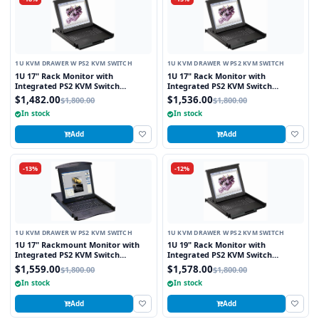
1U KVM DRAWER W PS2 KVM SWITCH
1U KVM DRAWER W PS2 KVM SWITCH
1U 17" Rack Monitor with
1U 17" Rack Monitor with
Integrated PS2 KVM Switch
Integrated PS2 KVM Switch
Touchpad, 8 Ports
Trackball, 8 Ports
$1,482.00
$1,536.00
$1,800.00
$1,800.00
In stock
In stock
Add
Add
-13%
-12%
1U KVM DRAWER W PS2 KVM SWITCH
1U KVM DRAWER W PS2 KVM SWITCH
1U 17" Rackmount Monitor with
1U 19" Rack Monitor with
Integrated PS2 KVM Switch
Integrated PS2 KVM Switch
Touchpad, 8 Ports
Touchpad, 8 Ports
$1,559.00
$1,578.00
$1,800.00
$1,800.00
In stock
In stock
Add
Add