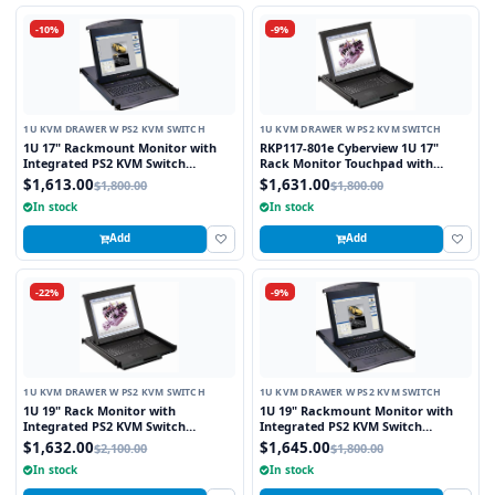
-10%
-9%
1U KVM DRAWER W PS2 KVM SWITCH
1U KVM DRAWER W PS2 KVM SWITCH
1U 17" Rackmount Monitor with
RKP117-801e Cyberview 1U 17"
Integrated PS2 KVM Switch
Rack Monitor Touchpad with
Trackball, 8 Ports
Integrated 8 Port PS2 KVM Switch
$1,613.00
$1,631.00
$1,800.00
$1,800.00
In stock
In stock
Add
Add
-22%
-9%
1U KVM DRAWER W PS2 KVM SWITCH
1U KVM DRAWER W PS2 KVM SWITCH
1U 19" Rack Monitor with
1U 19" Rackmount Monitor with
Integrated PS2 KVM Switch
Integrated PS2 KVM Switch
Trackball, 8 Ports
Touchpad, 8 Ports
$1,632.00
$1,645.00
$2,100.00
$1,800.00
In stock
In stock