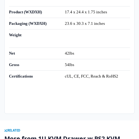
Product (WXDXH)
17.4 x 24.4 x 1.75 inches
Packaging (WXDXH)
23.6 x 30.3 x 7.1 inches
Weight
Net
42lbs
Gross
54lbs
Certifications
cUL, CE, FCC, Reach & RoHS2
RELATED
More from 1U KVM Drawer w PS2 KVM