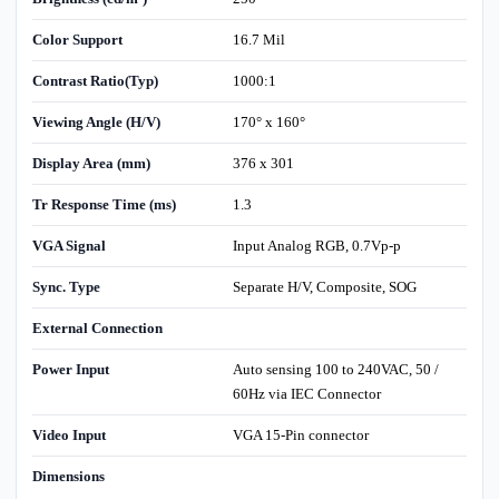
Color Support
16.7 Mil
Contrast Ratio(Typ)
1000:1
Viewing Angle (H/V)
170° x 160°
Display Area (mm)
376 x 301
Tr Response Time (ms)
1.3
VGA Signal
Input Analog RGB, 0.7Vp-p
Sync. Type
Separate H/V, Composite, SOG
External Connection
Power Input
Auto sensing 100 to 240VAC, 50 /
60Hz via IEC Connector
Video Input
VGA 15-Pin connector
Dimensions