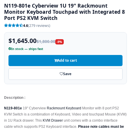
N119-801e Cyberview 1U 19" Rackmount
Monitor Keyboard Touchpad with Integrated 8
Port PS2 KVM Switch
4.6
(279 reviews)
$1,645.00
$1,800.00
-9%
In stock — ships fast
Add to cart
Save
Description :
N119-801e
19" Cyberview
Rackmount Keyboard
Monitor with 8 port PS2
KVM Switch is a combination of Keyboard, Video and touchpad Mouse (KVM)
in 1U Rack drawer. This
KVM Drawer
unit comes with a combo interface
cable which supports PS2 Keyboard interface.
Please note cables must be