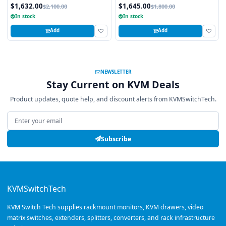
Trackball, 8 Ports
Touchpad, 8 Ports
$1,632.00
$1,645.00
$2,100.00
$1,800.00
In stock
In stock
Add
Add
NEWSLETTER
Stay Current on KVM Deals
Product updates, quote help, and discount alerts from KVMSwitchTech.
Email address
Subscribe
KVMSwitchTech
KVM Switch Tech supplies rackmount monitors, KVM drawers, video
matrix switches, extenders, splitters, converters, and rack infrastructure