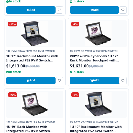
In stock
In stock
Add
Add
-10%
-9%
1U KVM DRAWER W PS2 KVM SWITCH
1U KVM DRAWER W PS2 KVM SWITCH
1U 17" Rackmount Monitor with
RKP117-801e Cyberview 1U 17"
Integrated PS2 KVM Switch
Rack Monitor Touchpad with
Trackball, 8 Ports
Integrated 8 Port PS2 KVM Switch
$1,613.00
$1,631.00
$1,800.00
$1,800.00
In stock
In stock
Add
Add
-22%
-9%
1U KVM DRAWER W PS2 KVM SWITCH
1U KVM DRAWER W PS2 KVM SWITCH
1U 19" Rack Monitor with
1U 19" Rackmount Monitor with
Integrated PS2 KVM Switch
Integrated PS2 KVM Switch