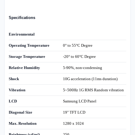
Specifications
Environmental
Operating Temperature
0° to 55°C Degree
Storage Temperature
-20° to 60°C Degree
Relative Humidity
5-90%, non-condensing
Shock
10G acceleration (11ms duration)
Vibration
5~500Hz 1G RMS Random vibration
LCD
Samsung LCD Panel
Diagonal Size
19" TFT LCD
Max. Resolution
1280 x 1024
Brightness (cd/m²)
250