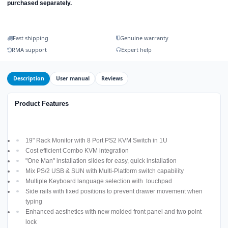
purchased separately.
Fast shipping
Genuine warranty
RMA support
Expert help
Description
User manual
Reviews
Product Features
19" Rack Monitor with 8 Port PS2 KVM Switch in 1U
Cost efficient Combo KVM integration
"One Man" installation slides for easy, quick installation
Mix PS/2 USB & SUN with Multi-Platform switch capability
Multiple Keyboard language selection with touchpad
Side rails with fixed positions to prevent drawer movement when
typing
Enhanced aesthetics with new molded front panel and two point
lock