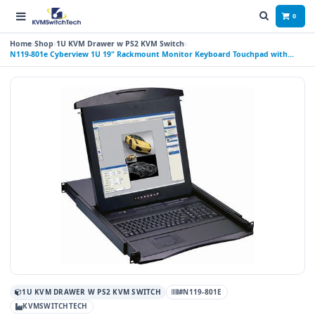
0
Home
Shop
1U KVM Drawer w PS2 KVM Switch
N119-801e Cyberview 1U 19" Rackmount Monitor Keyboard Touchpad with
Integrated 8 Port PS2 KVM Switch
1U KVM DRAWER W PS2 KVM SWITCH
#N119-801E
KVMSWITCHTECH