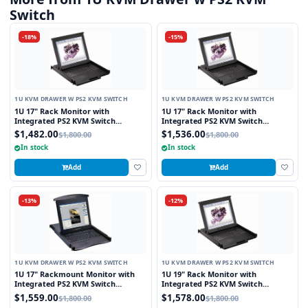
Switch
-18%
-15%
1U KVM DRAWER W PS2 KVM SWITCH
1U KVM DRAWER W PS2 KVM SWITCH
1U 17" Rack Monitor with
1U 17" Rack Monitor with
Integrated PS2 KVM Switch
Integrated PS2 KVM Switch
Touchpad, 8 Ports
Trackball, 8 Ports
$1,482.00
$1,536.00
$1,800.00
$1,800.00
In stock
In stock
Add
Add
-13%
-12%
1U KVM DRAWER W PS2 KVM SWITCH
1U KVM DRAWER W PS2 KVM SWITCH
1U 17" Rackmount Monitor with
1U 19" Rack Monitor with
Integrated PS2 KVM Switch
Integrated PS2 KVM Switch
Touchpad, 8 Ports
Touchpad, 8 Ports
$1,559.00
$1,578.00
$1,800.00
$1,800.00