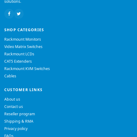
solutions.
SHOP CATEGORIES
Rackmount Monitors
Video Matrix Switches
Rackmount LCDs
CAT5 Extenders
Rackmount KVM Switches
Cables
CUSTOMER LINKS
About us
Contact us
Reseller program
Shipping & RMA
Privacy policy
FAQs