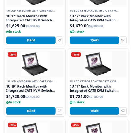
1U LCD KEYBOARD WITH CAT5 KVM
1U LCD KEYBOARD WITH CAT5 KVM
SWITCH
SWITCH
1U 17" Rack Monitor with
1U 17" Rack Monitor with
Integrated CAT5 KVM Switch
Integrated CAT5 KVM Switch
Touchpad, 8 Ports
Trackball, 8 Ports
$1,625.00
$1,679.00
$1,800.00
$2,100.00
In stock
In stock
Add
Add
-28%
-18%
1U LCD KEYBOARD WITH CAT5 KVM
1U LCD KEYBOARD WITH CAT5 KVM
SWITCH
SWITCH
1U 19" Rack Monitor with
1U 17" Rack Monitor with
Integrated CAT5 KVM Switch
Integrated CAT5 KVM Switch
Touchpad, 8 Ports
Touchpad, 16 Ports
$1,720.00
$1,721.00
$2,400.00
$2,100.00
In stock
In stock
Add
Add
-26%
-15%