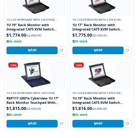
1U LCD KEYBOARD WITH CAT5 KVM
1U LCD KEYBOARD WITH CAT5 KVM
SWITCH
SWITCH
1U 19" Rack Monitor with
1U 17" Rack Monitor with
Integrated CAT5 KVM Switch
Integrated CAT5 KVM Switch
Trackball, 8 Ports
Trackball, 16 Ports
$1,774.00
$1,775.00
$2,400.00
$2,100.00
In stock
In stock
Add
Add
-14%
-24%
1U LCD KEYBOARD WITH CAT5 KVM
1U LCD KEYBOARD WITH CAT5 KVM
SWITCH
SWITCH
RKP117-U801e Cyberview 1U 17"
1U 19" Rack Monitor with
Rack Monitor Touchpad With
Integrated CAT5 KVM Switch
Integrated 8 Port Combo PS2 AND
Touchpad, 16 Ports
$1,815.00
$1,816.00
$2,100.00
$2,400.00
USB CAT6 KVM Switch
In stock
In stock
Add
Add