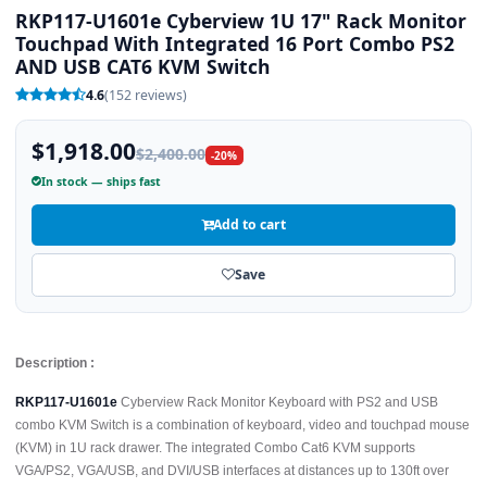
RKP117-U1601e Cyberview 1U 17" Rack Monitor
Touchpad With Integrated 16 Port Combo PS2
AND USB CAT6 KVM Switch
4.6
(152 reviews)
$1,918.00
$2,400.00
-20%
In stock — ships fast
Add to cart
Save
Description :
RKP117-U1601e
Cyberview Rack Monitor Keyboard with PS2 and USB
combo KVM Switch is a combination of keyboard, video and touchpad mouse
(KVM) in 1U rack drawer. The integrated Combo Cat6 KVM supports
VGA/PS2, VGA/USB, and DVI/USB interfaces at distances up to 130ft over