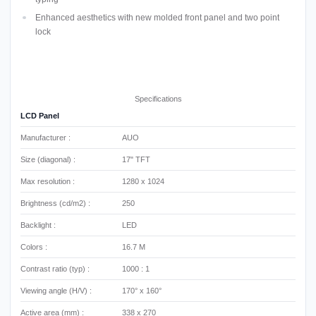
Enhanced aesthetics with new molded front panel and two point
lock
Specifications
LCD Panel
Manufacturer :
AUO
Size (diagonal) :
17" TFT
Max resolution :
1280 x 1024
Brightness (cd/m2) :
250
Backlight :
LED
Colors :
16.7 M
Contrast ratio (typ) :
1000 : 1
Viewing angle (H/V) :
170° x 160°
Active area (mm) :
338 x 270