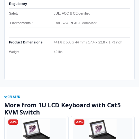
Regulatory
Safety :
cUL, FCC & CE certified
Environmental :
RoHS2 & REACH compliant
Product Dimensions
441.6 x 580 x 44 mm / 17.4 x 22.8 x 1.73 inch
Weight
42 lbs
RELATED
More from 1U LCD Keyboard with Cat5
KVM Switch
-10%
-20%