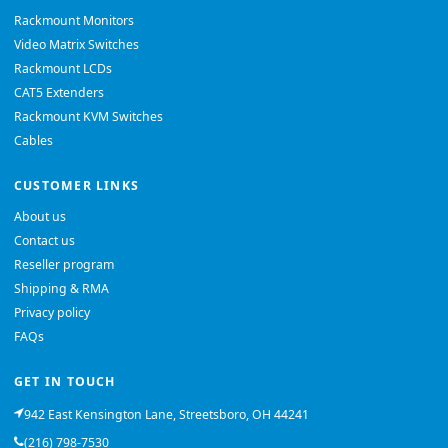
Rackmount Monitors
Video Matrix Switches
Rackmount LCDs
CAT5 Extenders
Rackmount KVM Switches
Cables
CUSTOMER LINKS
About us
Contact us
Reseller program
Shipping & RMA
Privacy policy
FAQs
GET IN TOUCH
942 East Kensington Lane, Streetsboro, OH 44241
(216) 798-7530