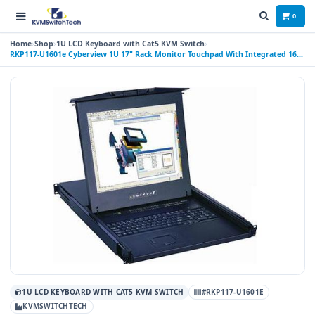
0
Home
Shop
1U LCD Keyboard with Cat5 KVM Switch
RKP117-U1601e Cyberview 1U 17" Rack Monitor Touchpad With Integrated 16
Port Combo PS2 AND USB CAT6 KVM Switch
1U LCD KEYBOARD WITH CAT5 KVM SWITCH
#RKP117-U1601E
KVMSWITCHTECH