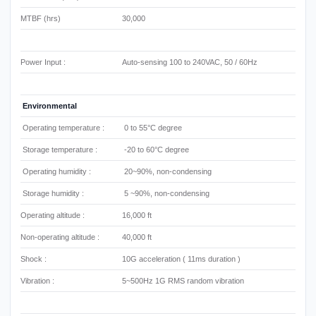
MTBF (hrs)
30,000
Power Input :
Auto-sensing 100 to 240VAC, 50 / 60Hz
Environmental
Operating temperature :
0 to 55°C degree
Storage temperature :
-20 to 60°C degree
Operating humidity :
20~90%, non-condensing
Storage humidity :
5 ~90%, non-condensing
Operating altitude :
16,000 ft
Non-operating altitude :
40,000 ft
Shock :
10G acceleration ( 11ms duration )
Vibration :
5~500Hz 1G RMS random vibration