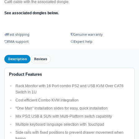
Cat6 cable with the associated dongle.
See associated dongles below.
Fast shipping
Genuine warranty
RMA support
Expert help
Description
Reviews
Product Features
Rack Monitor with 16 Port combo PS2 and USB KVM Over CAT6
Switch in 1U
Cost efficient Combo KVM integration
"One Man" installation slides for easy, quick installation
Mix PS/2 USB & SUN with Multi-Platform switch capability
Multiple keyboard language selection with touchpad
Side rails with fixed positions to prevent drawer movement when
typing