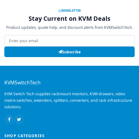
NEWSLETTER
Stay Current on KVM Deals
Product updates, quote help, and discount alerts from KVMSwitchTech.
Email address
Subscribe
KVMSwitchTech
KVM Switch Tech supplies rackmount monitors, KVM drawers, video
matrix switches, extenders, splitters, converters, and rack infrastructure
solutions.
SHOP CATEGORIES