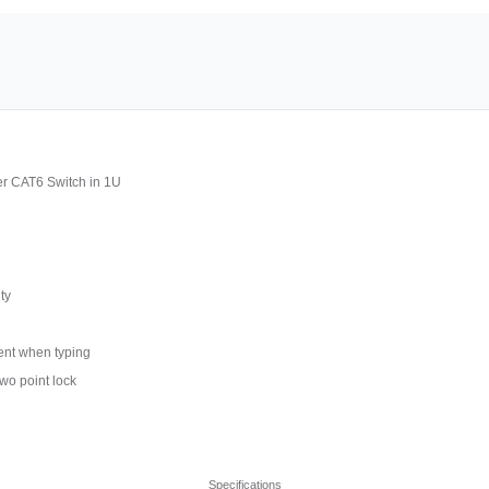
r CAT6 Switch in 1U
ty
ment when typing
wo point lock
Specifications