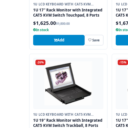
1U LCD KEYBOARD WITH CAT5 KVM
1U LCD
SWITCH
SWITC
1U 17" Rack Monitor with Integrated
1U 17"
CAT5 KVM Switch Touchpad, 8 Ports
CAT5 K
$1,625.00
$1,6
$1,800.00
In stock
In st
Add
Save
-26%
-15%
1U LCD KEYBOARD WITH CAT5 KVM
1U LCD
SWITCH
SWITC
1U 19" Rack Monitor with Integrated
1U 17"
CAT5 KVM Switch Trackball, 8 Ports
CAT5 K