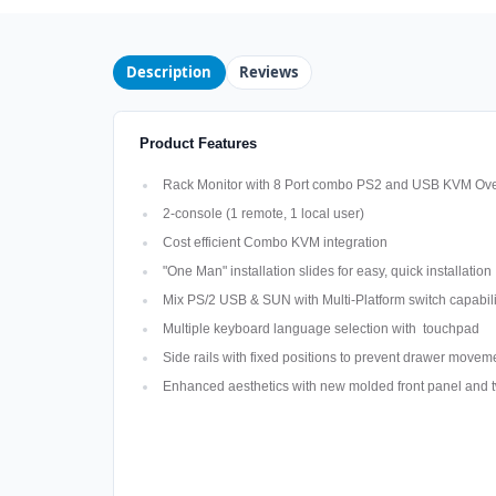
Description
Reviews
Product Features
Rack Monitor with 8 Port combo PS2 and USB KVM Ove
2-console (1 remote, 1 local user)
Cost efficient Combo KVM integration
"One Man" installation slides for easy, quick installation
Mix PS/2 USB & SUN with Multi-Platform switch capabili
Multiple keyboard language selection with touchpad
Side rails with fixed positions to prevent drawer move
Enhanced aesthetics with new molded front panel and t