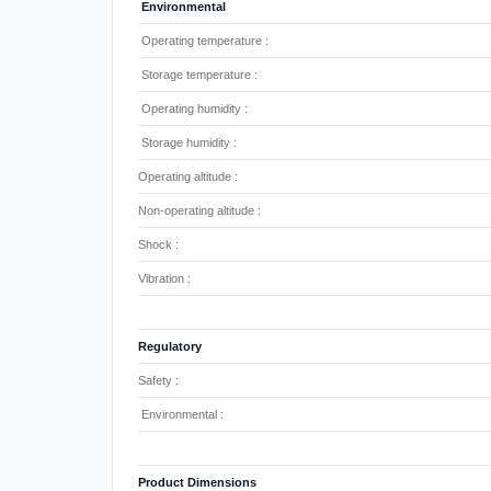
Environmental
Operating temperature :
Storage temperature :
Operating humidity :
Storage humidity :
Operating altitude :
Non-operating altitude :
Shock :
Vibration :
Regulatory
Safety :
Environmental :
Product Dimensions