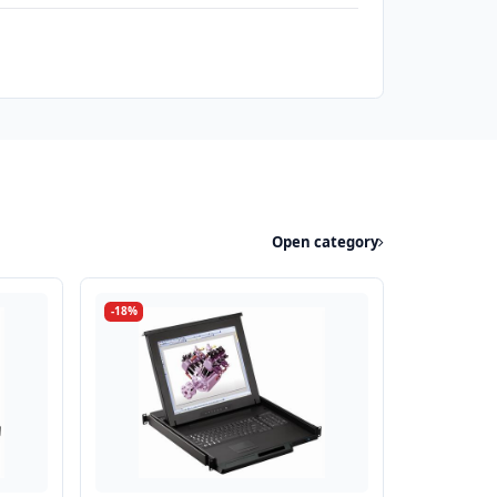
Open category
-18%