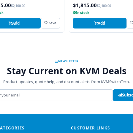
Integrated 8 Port Combo PS2 
75.00
$1,815.00
$2,100.00
$2,100.00
USB CAT6 KVM Switch
ock
In stock
Add
Add
Save
NEWSLETTER
Stay Current on KVM Deals
Product updates, quote help, and discount alerts from KVMSwitchTech.
address
Subsc
CATEGORIES
CUSTOMER LINKS