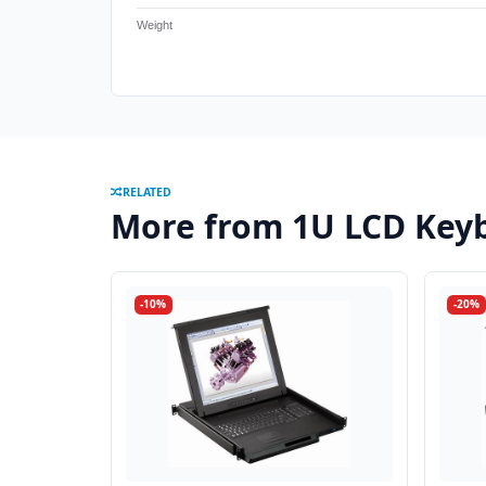
Weight
RELATED
More from 1U LCD Keyb
-10%
-20%