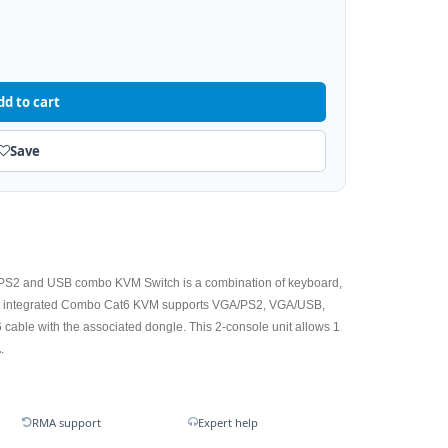
dd to cart
Save
PS2 and USB combo KVM Switch is a combination of keyboard,
he integrated Combo Cat6 KVM supports VGA/PS2, VGA/USB,
 cable with the associated dongle. This 2-console unit allows 1
.
.
RMA support
Expert help