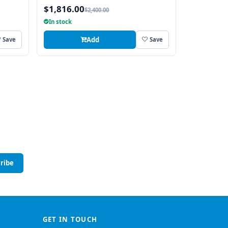
AND
$1,816.00
$2,400.00
In stock
Add
Save
Save
ribe
GET IN TOUCH