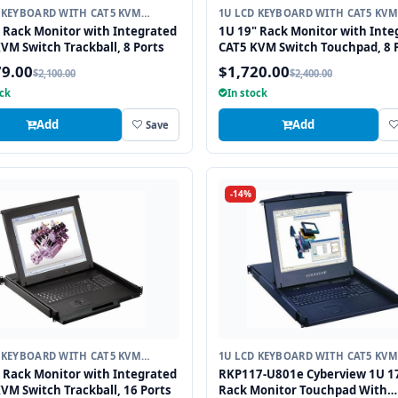
 KEYBOARD WITH CAT5 KVM
1U LCD KEYBOARD WITH CAT5 KVM
H
SWITCH
 Rack Monitor with Integrated
1U 19" Rack Monitor with Inte
VM Switch Trackball, 8 Ports
CAT5 KVM Switch Touchpad, 8 
79.00
$1,720.00
$2,100.00
$2,400.00
ock
In stock
Add
Add
Save
-14%
 KEYBOARD WITH CAT5 KVM
1U LCD KEYBOARD WITH CAT5 KVM
H
SWITCH
 Rack Monitor with Integrated
RKP117-U801e Cyberview 1U 1
VM Switch Trackball, 16 Ports
Rack Monitor Touchpad With