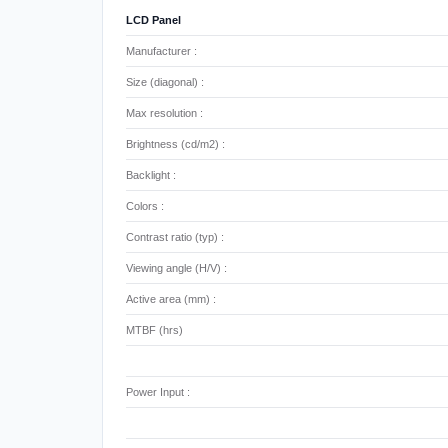
LCD Panel
Manufacturer :
Size (diagonal) :
Max resolution :
Brightness (cd/m2) :
Backlight :
Colors :
Contrast ratio (typ) :
Viewing angle (H/V) :
Active area (mm) :
MTBF (hrs)
Power Input :