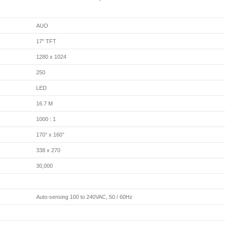
AUO
17" TFT
1280 x 1024
250
LED
16.7 M
1000 : 1
170° x 160°
338 x 270
30,000
Auto-sensing 100 to 240VAC, 50 / 60Hz