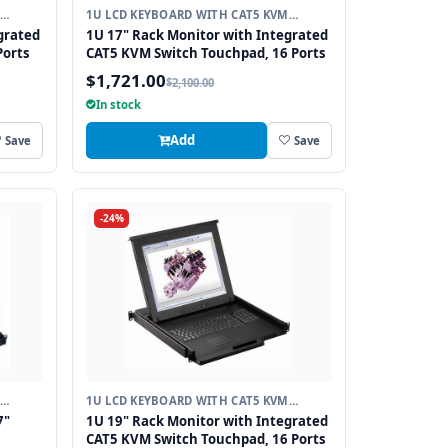
1U LCD KEYBOARD WITH CAT5 KVM
SWITCH
grated
1U 17" Rack Monitor with Integrated
Ports
CAT5 KVM Switch Touchpad, 16 Ports
$1,721.00
$2,100.00
In stock
Add
Save
Save
-24%
1U LCD KEYBOARD WITH CAT5 KVM
SWITCH
7"
1U 19" Rack Monitor with Integrated
CAT5 KVM Switch Touchpad, 16 Ports