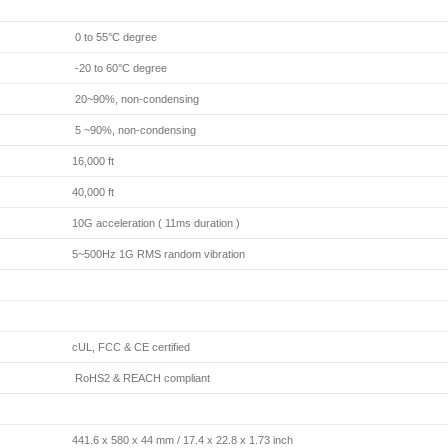
0 to 55°C degree
-20 to 60°C degree
20~90%, non-condensing
5 ~90%, non-condensing
16,000 ft
40,000 ft
10G acceleration ( 11ms duration )
5~500Hz 1G RMS random vibration
cUL, FCC & CE certified
RoHS2 & REACH compliant
441.6 x 580 x 44 mm / 17.4 x 22.8 x 1.73 inch