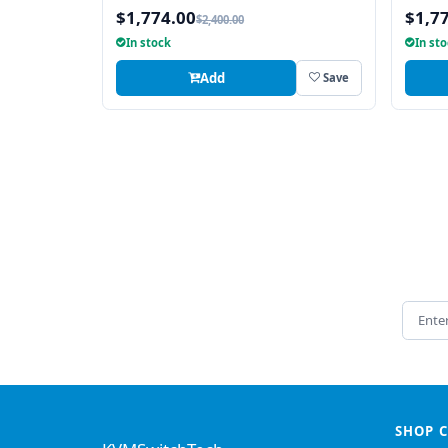
$1,774.00
$1,7
$2,400.00
In stock
In st
Add
Save
Email 
SHOP 