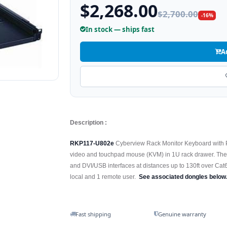
$2,268.00
$2,700.00
-16%
In stock — ships fast
A
Description :
RKP117-U802e
Cyberview Rack Monitor Keyboard with 
video and touchpad mouse (KVM) in 1U rack drawer. T
and DVI/USB interfaces at distances up to 130ft over Cat6
local and 1 remote user.
See associated dongles below
Fast shipping
Genuine warranty