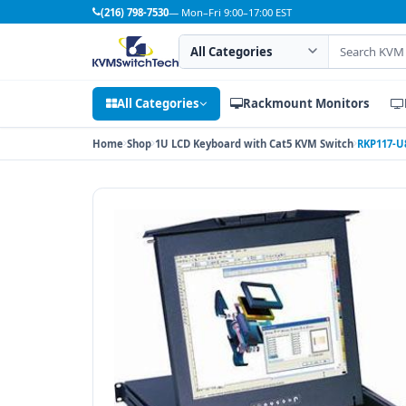
(216) 798-7530
— Mon–Fri 9:00–17:00 EST
Search category
Search products
All Categories
Rackmount Monitors
Home
Shop
1U LCD Keyboard with Cat5 KVM Switch
RKP117-U