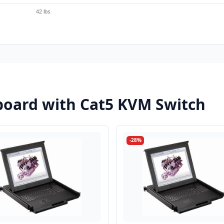
42 lbs
oard with Cat5 KVM Switch
-28%