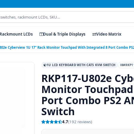
Rackmount LCDs
Dual & Triple Displays
Video Matrix
802e Cyberview 1U 17" Rack Monitor Touchpad With Integrated 8 Port Combo P
1U LCD KEYBOARD WITH CAT5 KVM SWITCH
#RKP1
RKP117-U802e Cyb
Monitor Touchpad 
Port Combo PS2 
Switch
4.7
(192 reviews)