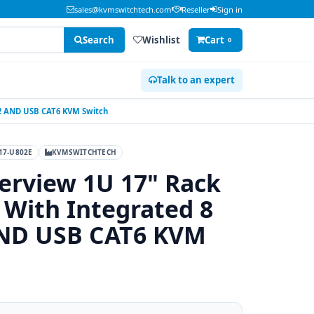
sales@kvmswitchtech.com
Reseller
Sign in
Search
Wishlist
Cart
0
Talk to an expert
S2 AND USB CAT6 KVM Switch
17-U802E
KVMSWITCHTECH
erview 1U 17" Rack
With Integrated 8
AND USB CAT6 KVM