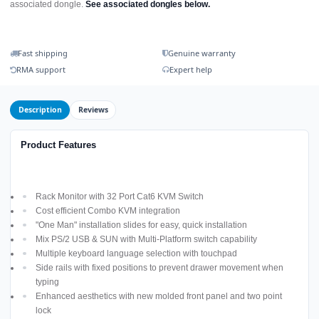
associated dongle.
See associated dongles below.
Fast shipping
Genuine warranty
RMA support
Expert help
Description
Reviews
Product Features
Rack Monitor with 32 Port Cat6 KVM Switch
Cost efficient Combo KVM integration
"One Man" installation slides for easy, quick installation
Mix PS/2 USB & SUN with Multi-Platform switch capability
Multiple keyboard language selection with touchpad
Side rails with fixed positions to prevent drawer movement when
typing
Enhanced aesthetics with new molded front panel and two point
lock