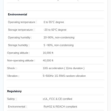
Environmental
Operating temperature :
0 to 55°C degree
Storage temperature :
-20 to 60°C degree
Operating humidity :
20~90%, non-condensing
Storage humidity :
5 ~90%, non-condensing
Operating altitude :
16,000 ft
Non-operating altitude :
40,000 ft
Shock :
10G acceleration ( 11ms duration )
Vibration :
5~500Hz 1G RMS random vibration
Regulatory
Safety :
cUL, FCC & CE certified
Environmental :
RoHS2 & REACH compliant