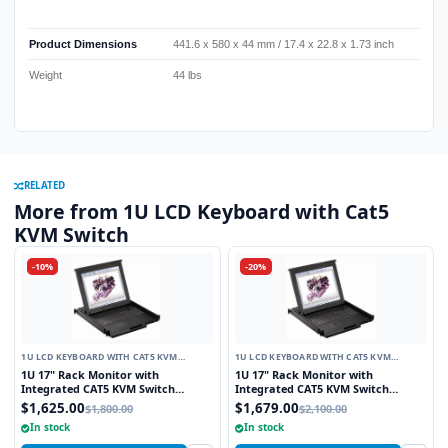
Product Dimensions
441.6 x 580 x 44 mm / 17.4 x 22.8 x 1.73 inch
Weight
44 lbs
RELATED
More from 1U LCD Keyboard with Cat5
KVM Switch
-10%
-20%
1U LCD KEYBOARD WITH CAT5 KVM
1U LCD KEYBOARD WITH CAT5 KVM
SWITCH
SWITCH
1U 17" Rack Monitor with
1U 17" Rack Monitor with
Integrated CAT5 KVM Switch
Integrated CAT5 KVM Switch
Touchpad, 8 Ports
Trackball, 8 Ports
$1,625.00
$1,679.00
$1,800.00
$2,100.00
In stock
In stock