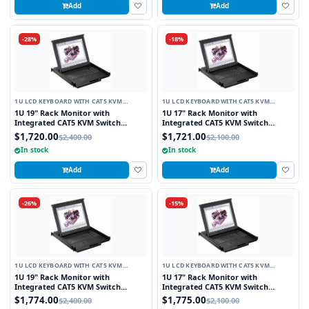
Add
Add
-28%
-18%
1U LCD KEYBOARD WITH CAT5 KVM
1U LCD KEYBOARD WITH CAT5 KVM
SWITCH
SWITCH
1U 19" Rack Monitor with
1U 17" Rack Monitor with
Integrated CAT5 KVM Switch
Integrated CAT5 KVM Switch
Touchpad, 8 Ports
Touchpad, 16 Ports
$1,720.00
$1,721.00
$2,400.00
$2,100.00
In stock
In stock
Add
Add
-26%
-15%
1U LCD KEYBOARD WITH CAT5 KVM
1U LCD KEYBOARD WITH CAT5 KVM
SWITCH
SWITCH
1U 19" Rack Monitor with
1U 17" Rack Monitor with
Integrated CAT5 KVM Switch
Integrated CAT5 KVM Switch
Trackball, 8 Ports
Trackball, 16 Ports
$1,774.00
$1,775.00
$2,400.00
$2,100.00