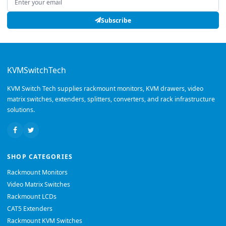
Subscribe
KVMSwitchTech
KVM Switch Tech supplies rackmount monitors, KVM drawers, video
matrix switches, extenders, splitters, converters, and rack infrastructure
solutions.
SHOP CATEGORIES
Rackmount Monitors
Video Matrix Switches
Rackmount LCDs
CAT5 Extenders
Rackmount KVM Switches