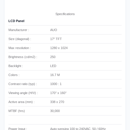
Specifications
LCD Panel
Manufacturer :
AUO
Size (diagonal) :
17" TFT
Max resolution :
1280 x 1024
Brightness (cd/m2) :
250
Backlight :
LED
Colors :
16.7 M
Contrast ratio (typ) :
1000 : 1
Viewing angle (H/V) :
170° x 160°
Active area (mm) :
338 x 270
MTBF (hrs)
30,000
Power Input :
Auto-sensing 100 to 240VAC, 50 / 60Hz