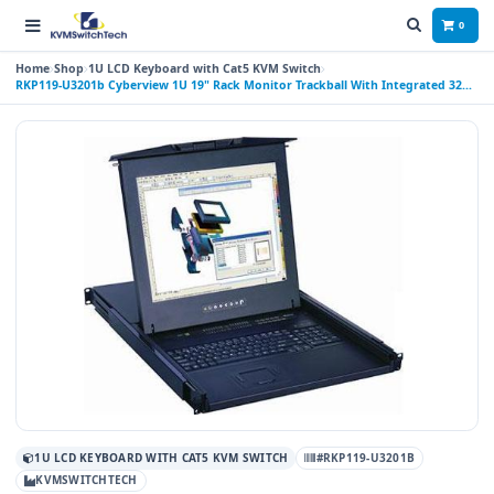
0
Home
Shop
1U LCD Keyboard with Cat5 KVM Switch
RKP119-U3201b Cyberview 1U 19" Rack Monitor Trackball With Integrated 32
Port CAT6 KVM Switch
1U LCD KEYBOARD WITH CAT5 KVM SWITCH
#RKP119-U3201B
KVMSWITCHTECH