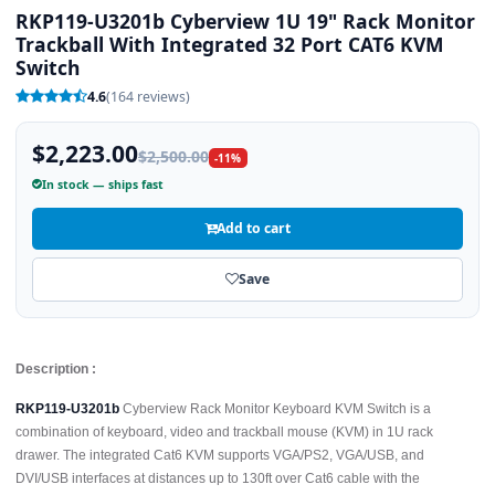
RKP119-U3201b Cyberview 1U 19" Rack Monitor
Trackball With Integrated 32 Port CAT6 KVM
Switch
4.6
(164 reviews)
$2,223.00
$2,500.00
-11%
In stock — ships fast
Add to cart
Save
Description :
RKP119-U3201b
Cyberview Rack Monitor Keyboard KVM Switch is a
combination of keyboard, video and trackball mouse (KVM) in 1U rack
drawer. The integrated Cat6 KVM supports VGA/PS2, VGA/USB, and
DVI/USB interfaces at distances up to 130ft over Cat6 cable with the