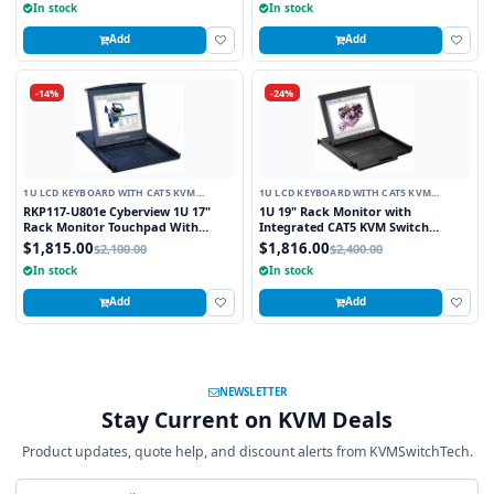
In stock
In stock
Add
Add
-14%
-24%
1U LCD KEYBOARD WITH CAT5 KVM
1U LCD KEYBOARD WITH CAT5 KVM
SWITCH
SWITCH
RKP117-U801e Cyberview 1U 17"
1U 19" Rack Monitor with
Rack Monitor Touchpad With
Integrated CAT5 KVM Switch
Integrated 8 Port Combo PS2 AND
Touchpad, 16 Ports
$1,815.00
$1,816.00
$2,100.00
$2,400.00
USB CAT6 KVM Switch
In stock
In stock
Add
Add
NEWSLETTER
Stay Current on KVM Deals
Product updates, quote help, and discount alerts from KVMSwitchTech.
Email address