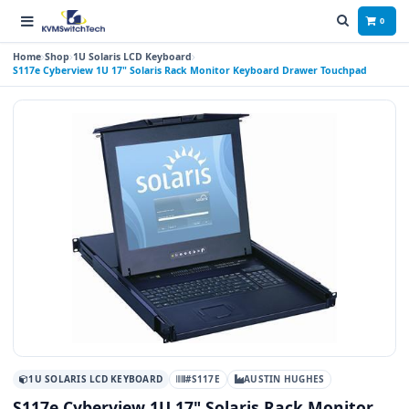
0
Home
Shop
1U Solaris LCD Keyboard
S117e Cyberview 1U 17" Solaris Rack Monitor Keyboard Drawer Touchpad
1U SOLARIS LCD KEYBOARD
#S117E
AUSTIN HUGHES
S117e Cyberview 1U 17" Solaris Rack Monitor