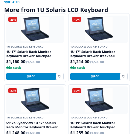
RELATED
More from 1U Solaris LCD Keyboard
-23%
-19%
1U SOLARIS LCD KEYBOARD
1U SOLARIS LCD KEYBOARD
1U 17" Solaris Rack Monitor
1U 17" Solaris Rack Monitor
Keyboard Drawer Touchpad
Keyboard Drawer Trackball
$1,160.00
$1,214.00
$1,500.00
$1,500.00
In stock
In stock
Add
Add
-22%
-30%
1U SOLARIS LCD KEYBOARD
1U SOLARIS LCD KEYBOARD
S117b Cyberview 1U 17" Solaris
1U 19" Solaris Rack Monitor
Rack Monitor Keyboard Drawer
Keyboard Drawer Touchpad
Trackball
$1,248.00
$1,255.00
$1,600.00
$1,800.00