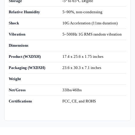
Storage
-5° to 65°C Degree
Relative Humidity
5~90%, non-condensing
Shock
10G Acceleration (11ms duration)
Vibration
5~500Hz 1G RMS random vibration
Dimensions
Product (WXDXH)
17.4 x 25.6 x 1.75 inches
Packaging (WXDXH)
23.6 x 30.3 x 7.1 inches
Weight
Net/Gross
33lbs/46lbs
Certifications
FCC, CE, and ROHS