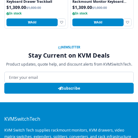
Keyboard Drawer Trackball
Rackmount Monitor Keyboard
Drawer Trackball
$1,309.00
$1,309.00
$1,800.00
$1,800.00
In stock
In stock
Add
Add
NEWSLETTER
Stay Current on KVM Deals
Product updates, quote help, and discount alerts from KVMSwitchTech.
Email address
Subscribe
KVMSwitchTech
KVM Switch Tech supplies rackmount monitors, KVM drawers, video
matrix switches, extenders, splitters, converters, and rack infrastructure