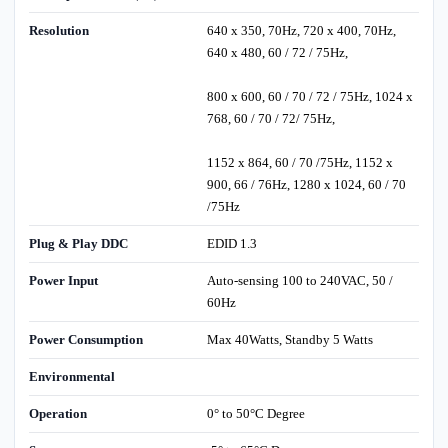
Resolution
640 x 350, 70Hz, 720 x 400, 70Hz,
640 x 480, 60 / 72 / 75Hz,
800 x 600, 60 / 70 / 72 / 75Hz, 1024 x
768, 60 / 70 / 72/ 75Hz,
1152 x 864, 60 / 70 /75Hz, 1152 x
900, 66 / 76Hz, 1280 x 1024, 60 / 70
/75Hz
Plug & Play DDC
EDID 1.3
Power Input
Auto-sensing 100 to 240VAC, 50 /
60Hz
Power Consumption
Max 40Watts, Standby 5 Watts
Environmental
Operation
0° to 50°C Degree