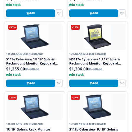
In stock
In stock
Add
Add
-30%
-13%
1U SOLARIS LCD KEYBOARD
1U SOLARIS LCD KEYBOARD
S119e Cyberview 1U 19" Solaris
NS117e Cyberview 1U 17" Solaris
Rackmount Monitor Keyboard
Rackmount Monitor Keyboard
Drawer Touchpad
Drawer Touchpad
$1,255.00
$1,306.00
$1,800.00
$1,500.00
In stock
In stock
Add
Add
-27%
-27%
1U SOLARIS LCD KEYBOARD
1U SOLARIS LCD KEYBOARD
1U 19" Solaris Rack Monitor
S119b Cyberview 1U 19" Solaris