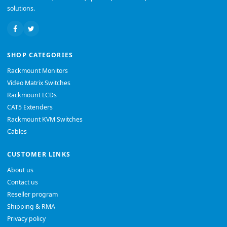
solutions.
SHOP CATEGORIES
Rackmount Monitors
Video Matrix Switches
Rackmount LCDs
CAT5 Extenders
Rackmount KVM Switches
Cables
CUSTOMER LINKS
About us
Contact us
Reseller program
Shipping & RMA
Privacy policy