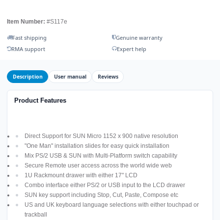
Item Number:
#S117e
Fast shipping
Genuine warranty
RMA support
Expert help
Description
User manual
Reviews
Product Features
Direct Support for SUN Micro 1152 x 900 native resolution
"One Man" installation slides for easy quick installation
Mix PS/2 USB & SUN with Multi-Platform switch capability
Secure Remote user access across the world wide web
1U Rackmount drawer with either 17" LCD
Combo interface either PS/2 or USB input to the LCD drawer
SUN key support including Stop, Cut, Paste, Compose etc
US and UK keyboard language selections with either touchpad or
trackball