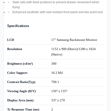
Slide rails with fixed positions to prevent drawer movement when
trying
Enhanced aesthetic with new molded front panel and two point lock
Specifications
LCD
17" Samsung Rackmount Monitor
Resolution
1152 x 900 (Direct)/1280 x 1024
(Native)
Brightness (cd/m²)
300
Color Support
16.2 Mil
Contrast Ratio(Typ)
700:1
Viewing Angle (H/V)
150° x 135°
Display Area (mm)
337 x 270
Tr Response Time (ms)
2