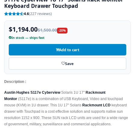
Keyboard Drawer Touchpad
4.6
(227 reviews)
$1,194.00
$1,500.00
-20%
In stock — ships fast
Add to cart
Save
Description :
Austin Hughes S117e Cyberview
Solaris 1U 17"
Rackmount
Monitor
(S117e) is a combination of USB Keyboard, Video and touchpad
mouse (KVM) in 1U drawer. This 1U 17" Solaris
Rackmount LCD
keyboard
drawer with Touchpad is a cost effective solution and supports native sun
resolution 1152 x 900. These SUN rack LCD units are used for a wide range
of government, military, surveillance and commercial applications.