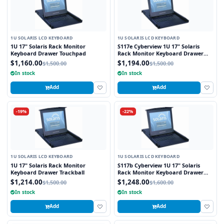
1U SOLARIS LCD KEYBOARD
1U SOLARIS LCD KEYBOARD
1U 17" Solaris Rack Monitor
S117e Cyberview 1U 17" Solaris
Keyboard Drawer Touchpad
Rack Monitor Keyboard Drawer
Touchpad
$1,160.00
$1,194.00
$1,500.00
$1,500.00
In stock
In stock
Add
Add
-19%
-22%
1U SOLARIS LCD KEYBOARD
1U SOLARIS LCD KEYBOARD
1U 17" Solaris Rack Monitor
S117b Cyberview 1U 17" Solaris
Keyboard Drawer Trackball
Rack Monitor Keyboard Drawer
Trackball
$1,214.00
$1,248.00
$1,500.00
$1,600.00
In stock
In stock
Add
Add