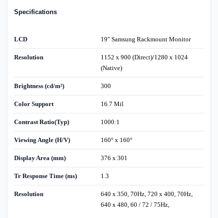
Specifications
LCD
19" Samsung Rackmount Monitor
Resolution
1152 x 900 (Direct)/1280 x 1024
(Native)
Brightness (cd/m²)
300
Color Support
16.7 Mil
Contrast Ratio(Typ)
1000:1
Viewing Angle (H/V)
160° x 160°
Display Area (mm)
376 x 301
Tr Response Time (ms)
1.3
Resolution
640 x 350, 70Hz, 720 x 400, 70Hz,
640 x 480, 60 / 72 / 75Hz,