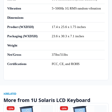
Vibration
5~500Hz 1G RMS random vibration
Dimensions
Product (WXDXH)
17.4 x 25.6 x 1.75 inches
Packaging (WXDXH)
23.6 x 30.3 x 7.1 inches
Weight
Net/Gross
37lbs/51lbs
Certifications
FCC, CE, and ROHS
RELATED
More from 1U Solaris LCD Keyboard
-23%
-20%