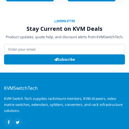
NEWSLETTER
Stay Current on KVM Deals
Product updates, quote help, and discount alerts from KVMSwitchTech.
Email address
Subscribe
KVMSwitchTech
KVM Switch Tech supplies rackmount monitors, KVM drawers, video
matrix switches, extenders, splitters, converters, and rack infrastructure
solutions.