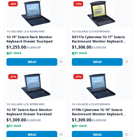
-30%
-13%
1U SOLARIS LCD KEYBOARD
1U SOLARIS LCD KEYBOARD
1U 19" Solaris Rack Monitor
NS117e Cyberview 1U 17" Solaris
Keyboard Drawer Touchpad
Rackmount Monitor Keyboard
Drawer Touchpad
$1,255.00
$1,306.00
$1,800.00
$1,500.00
In stock
In stock
Add
Add
-27%
-27%
1U SOLARIS LCD KEYBOARD
1U SOLARIS LCD KEYBOARD
1U 19" Solaris Rack Monitor
S119b Cyberview 1U 19" Solaris
Keyboard Drawer Trackball
Rackmount Monitor Keyboard
Drawer Trackball
$1,309.00
$1,309.00
$1,800.00
$1,800.00
In stock
In stock
Add
Add