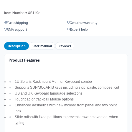
Item Number:
#S119e
Fast shipping
Genuine warranty
RMA support
Expert help
Description
User manual
Reviews
Product Features
1U Solaris Rackmount Monitor Keyboard combo
Supports SUN/SOLARIS keys including stop, paste, compose, cut
US and UK Keyboard language selections
Touchpad or trackball Mouse options
Enhanced aesthetics with new molded front panel and two point
lock
Slide rails with fixed positions to prevent drawer movement when
typing