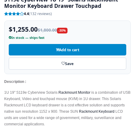
Monitor Keyboard Drawer Touchpad
4.4
(132 reviews)
$1,255.00
$1,800.00
-30%
In stock — ships fast
Add to cart
Save
Description :
1U 19" S119e Cyberview Solaris
Rackmount Monitor
is a combination of USB
Keyboard, Video and touchpad mouse (KVM) in 1U drawer. This Solaris
Rackmount LCD keyboard drawer is a cost effective solution and supports
native sun resolution 1152 x 900. These SUN
Rackmount Keyboard
LCD
units are used for a wide range of government, military, surveillance and
commercial applications.