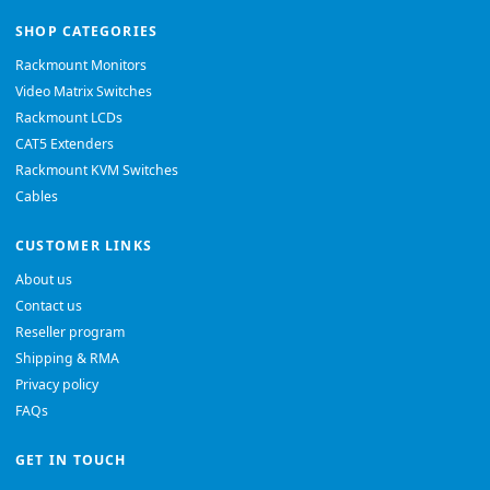
SHOP CATEGORIES
Rackmount Monitors
Video Matrix Switches
Rackmount LCDs
CAT5 Extenders
Rackmount KVM Switches
Cables
CUSTOMER LINKS
About us
Contact us
Reseller program
Shipping & RMA
Privacy policy
FAQs
GET IN TOUCH