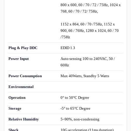
800 x 600, 60 / 70 / 72 / 75Hz, 1024 x
768, 60 / 70 / 72/ 75Hz,
1152 x 864, 60 / 70 /75Hz, 1152 x
900, 66 / 76Hz, 1280 x 1024, 60 / 70
/75Hz
Plug & Play DDC
EDID 1.3
Power Input
Auto-sensing 100 to 240VAC, 50 /
60Hz
Power Consumption
Max 40Watts, Standby 5 Watts
Environmental
Operation
0° to 50°C Degree
Storage
-5° to 65°C Degree
Relative Humidity
5~90%, non-condensing
Shock
10G acceleration (11ms duration)