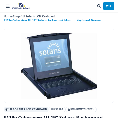
0
Home
Shop
1U Solaris LCD Keyboard
S119e Cyberview 1U 19" Solaris Rackmount Monitor Keyboard Drawer
Touchpad
1U SOLARIS LCD KEYBOARD
#S119E
KVMSWITCHTECH
S119e Cyberview 1U 19" Solaris Rackmount