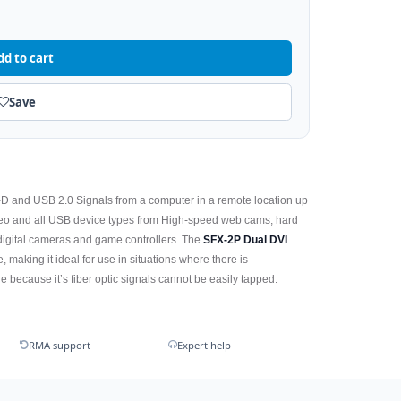
dd to cart
Save
VI-D and USB 2.0 Signals from a computer in a remote location up
ideo and all USB device types from High-speed web cams, hard
 digital cameras and game controllers. The
SFX-2P Dual DVI
 making it ideal for use in situations where there is
 because it’s fiber optic signals cannot be easily tapped.
RMA support
Expert help