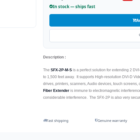
In stock — ships fast
A
Description :
The
SFX-2P-M-S
is a perfect solution for extending 2 D
to 1,500 feet away. It supports High-resolution DVI-D V
drives, printers, scanners, Audio devices, touch screens,
Fiber Extender
is immune to electromagnetic interference,
considerable interference. The SFX-2P is also very secure
Fast shipping
Genuine warranty