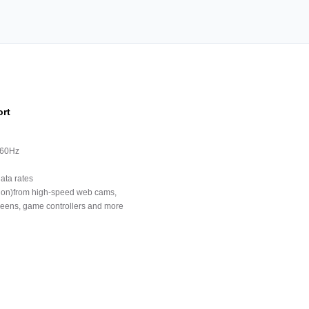
ort
 60Hz
ata rates
tion)from high-speed web cams,
creens, game controllers and more