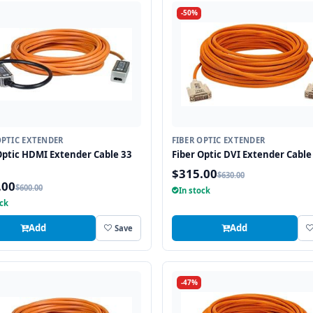
-50%
OPTIC EXTENDER
FIBER OPTIC EXTENDER
Optic HDMI Extender Cable 33
Fiber Optic DVI Extender Cable 
$315.00
$630.00
.00
$600.00
In stock
ock
Add
Add
Save
-47%