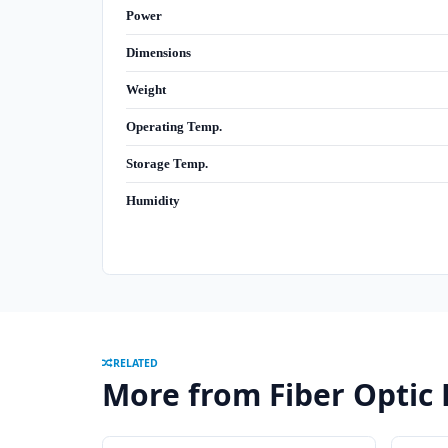
Power
Dimensions
Weight
Operating Temp.
Storage Temp.
Humidity
RELATED
More from Fiber Optic