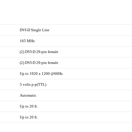
DVI-D Single Line
165 MHz
(2) DVI-D 29-pin female
(2) DVI-D 29-pin female
Up to 1920 x 1200 @60Hz
5 volts p-p(TTL)
Automatic
Up to 20 ft.
Up to 20 ft.