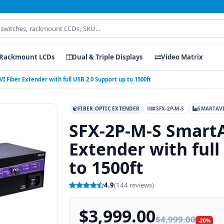
Rackmount LCDs
Dual & Triple Displays
Video Matrix
 Fiber Extender with full USB 2.0 Support up to 1500ft
FIBER OPTIC EXTENDER
#SFX-2P-M-S
SMARTAV
SFX-2P-M-S SmartA
Extender with full
to 1500ft
4.9
(144 reviews)
$3,999.00
$4,999.00
-20%