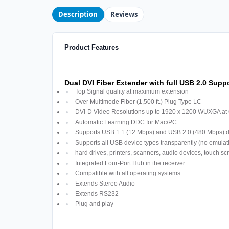
Description
Reviews
Product Features
Dual DVI Fiber Extender with full USB 2.0 Supp
Top Signal quality at maximum extension
Over Multimode Fiber (1,500 ft.) Plug Type LC
DVI-D Video Resolutions up to 1920 x 1200 WUXGA at
Automatic Learning DDC for Mac/PC
Supports USB 1.1 (12 Mbps) and USB 2.0 (480 Mbps) d
Supports all USB device types transparently (no emula
hard drives, printers, scanners, audio devices, touch s
Integrated Four-Port Hub in the receiver
Compatible with all operating systems
Extends Stereo Audio
Extends RS232
Plug and play