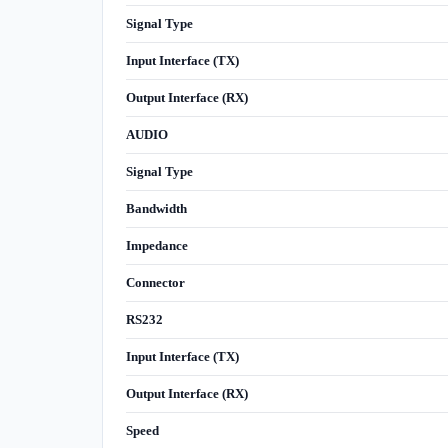
Signal Type
Input Interface (TX)
Output Interface (RX)
AUDIO
Signal Type
Bandwidth
Impedance
Connector
RS232
Input Interface (TX)
Output Interface (RX)
Speed