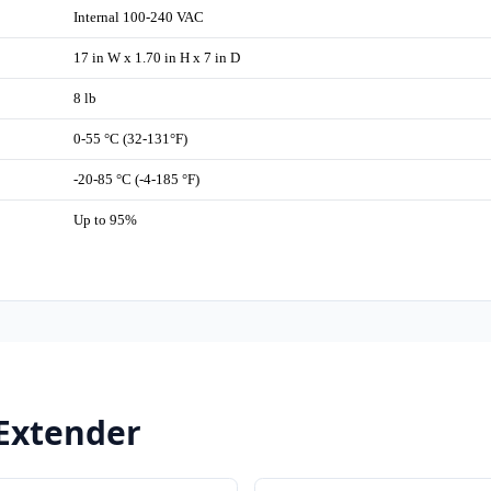
Internal 100-240 VAC
17 in W x 1.70 in H x 7 in D
8 lb
0-55 °C (32-131°F)
-20-85 °C (-4-185 °F)
Up to 95%
 Extender