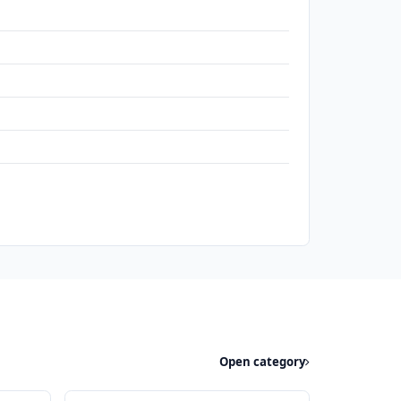
Open category