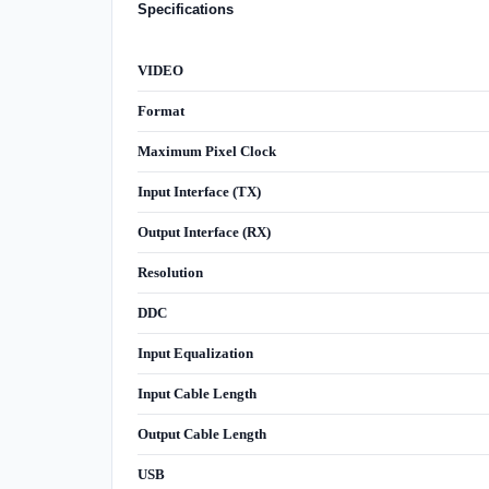
Specifications
VIDEO
Format
Maximum Pixel Clock
Input Interface (TX)
Output Interface (RX)
Resolution
DDC
Input Equalization
Input Cable Length
Output Cable Length
USB