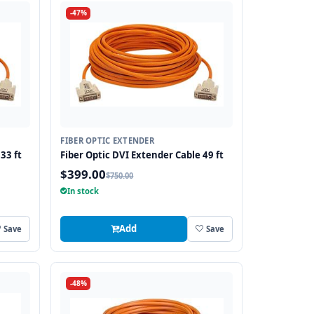
-47%
FIBER OPTIC EXTENDER
33 ft
Fiber Optic DVI Extender Cable 49 ft
$399.00
$750.00
In stock
Add
Save
Save
-48%