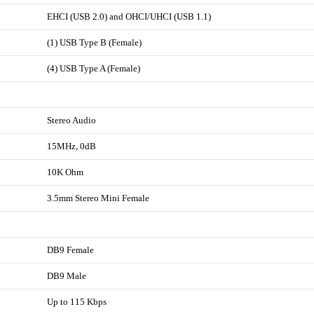
EHCI (USB 2.0) and OHCI/UHCI (USB 1.1)
(1) USB Type B (Female)
(4) USB Type A (Female)
Stereo Audio
15MHz, 0dB
10K Ohm
3.5mm Stereo Mini Female
DB9 Female
DB9 Male
Up to 115 Kbps