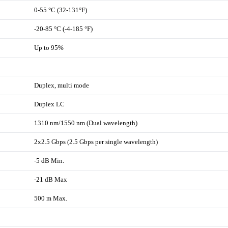
0-55 °C (32-131°F)
-20-85 °C (-4-185 °F)
Up to 95%
Duplex, multi mode
Duplex LC
1310 nm/1550 nm (Dual wavelength)
2x2.5 Gbps (2.5 Gbps per single wavelength)
-5 dB Min.
-21 dB Max
500 m Max.