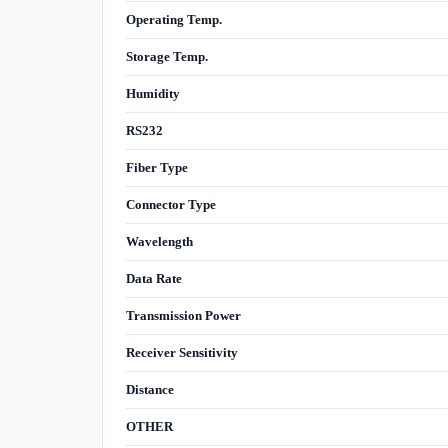
Operating Temp.
Storage Temp.
Humidity
RS232
Fiber Type
Connector Type
Wavelength
Data Rate
Transmission Power
Receiver Sensitivity
Distance
OTHER