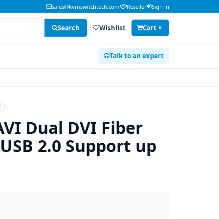
sales@kvmswitchtech.com
Reseller
Sign in
Search
Wishlist
Cart
0
Talk to an expert
I
VI Dual DVI Fiber
 USB 2.0 Support up