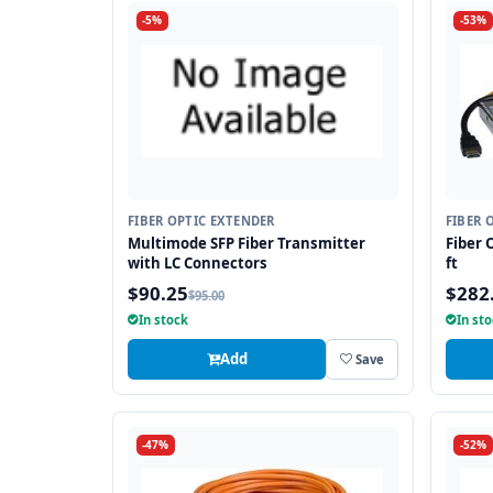
-5%
-53%
FIBER OPTIC EXTENDER
FIBER 
Multimode SFP Fiber Transmitter
Fiber 
with LC Connectors
ft
$90.25
$282
$95.00
In stock
In st
Add
Save
-47%
-52%