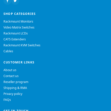
SHOP CATEGORIES
Rackmount Monitors
Video Matrix Switches
Rackmount LCDs
CAT5 Extenders
Rackmount KVM Switches
Cables
CUSTOMER LINKS
About us
Contact us
Reseller program
Shipping & RMA
Privacy policy
FAQs
GET IN TOUCH