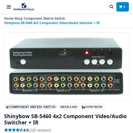
0
Home
Shop
Component Matrix Switch
Shinybow SB-5460 4x2 Component Video/Audio Switcher + IR
COMPONENT MATRIX SWITCH
#SB-5460
SHINYBOW
Shinybow SB-5460 4x2 Component Video/Audio
Switcher + IR
4.5
(226 reviews)