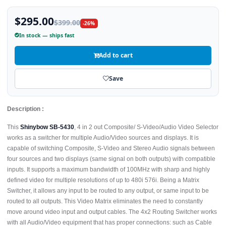
$295.00
$399.00
-26%
In stock — ships fast
Add to cart
Save
Description :
This
Shinybow SB-5430
, 4 in 2 out Composite/ S-Video/Audio Video Selector
works as a switcher for multiple Audio/Video sources and displays. It is
capable of switching Composite, S-Video and Stereo Audio signals between
four sources and two displays (same signal on both outputs) with compatible
inputs. It supports a maximum bandwidth of 100MHz with sharp and highly
defined video for multiple resolutions of up to 480i 576i. Being a Matrix
Switcher, it allows any input to be routed to any output, or same input to be
routed to all outputs. This Video Matrix eliminates the need to constantly
move around video input and output cables. The 4x2 Routing Switcher works
with all Audio/Video equipment that has proper connections: such as Cable