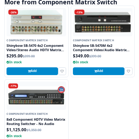
More from Component Matrix Switch
-26%
-13%
COMPONENT MATRIX SWITCH
COMPONENT MATRIX SWITCH
Shinybow SB-5470 4x2 Component
Shinybow SB-5470M 4x2
Video/Stereo Audio HDTV Matrix
Component Video/Audio Matrix
Routing Switcher
Switcher + IR METAL w/Rack Mount
$295.00
$349.00
$399.00
$399.00
In stock
In stock
Add
Add
-17%
COMPONENT MATRIX SWITCH
8x8 Component HDTV Video Matrix
Routing Switcher - No Audio
$1,125.00
$1,350.00
In stock