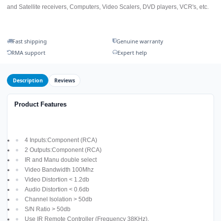
and Satellite receivers, Computers, Video Scalers, DVD players, VCR's, etc.
Fast shipping
Genuine warranty
RMA support
Expert help
Description
Reviews
Product Features
4 Inputs:Component (RCA)
2 Outputs:Component (RCA)
IR and Manu double select
Video Bandwidth 100Mhz
Video Distortion < 1.2db
Audio Distortion < 0.6db
Channel Isolation > 50db
S/N Ratio > 50db
Use IR Remote Controller (Frequency 38KHz).