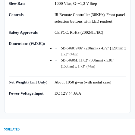
Slew Rate
1000 Vlus, G=+1,2 V Step
Controls
IR Remote Controller (38KHz), Front panel
selection buttons with LED readout
Safety Approvals
CE FCC, RoHS (2002/95/EC)
Dimensions (W.D.H.):
SB-5460: 9.06" (230mm) x 4.72" (120mm) x
1.73" (44m)
SB-5460M: 11.82" (300mm) x 5.91"
(150mm) x 1.73" (44m)
Net Weight (Unit Only)
About 1050 gwm (with metal case)
Power Voltage Input
DC 12V @ .66A
RELATED