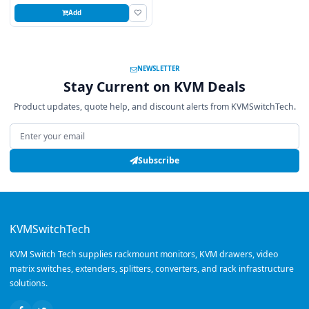
Add
NEWSLETTER
Stay Current on KVM Deals
Product updates, quote help, and discount alerts from KVMSwitchTech.
Email address
Subscribe
KVMSwitchTech
KVM Switch Tech supplies rackmount monitors, KVM drawers, video
matrix switches, extenders, splitters, converters, and rack infrastructure
solutions.