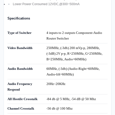
Lower Power Consumed 12VDC,@300~500mA
Specifications
Type of Switcher
4 inputs to 2 outputs Component-Audio
Router Switcher
Video Bandwidth
250MHz, (-3db) 200 mVp-p, 280MHz,
(-3dB) 2V p-p, R=250MHz, G=250MHz,
B=250MHz, Audio=60MHz)
Audio Bandwidth
60MHz, (-3db) (Audio-Right=60MHz,
Audio-lift=60MHz)
Audio Frequency
20Hz~20KHz
Respond
All Hostile Crosstalk
-84 db @ 5 MHz, -54 dB @ 50 Mhz
Channel Crosstalk
-56 db @ 100 Mhz