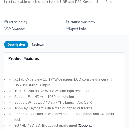
interface cable which supports both USB and PS2 Keyboard interface.
Fast shipping
Genuine warranty
RMA support
Expert help
Description
Reviews
Product Features
X117b Cyberview 1U 17" Widescreen LCD console drawer with
DVI-D/HDMI/VGA input
1920 x 1200 native WUXGA Ultra high resolution
Support Full HD with 1080p resolution
Support Windows 7 / Vista / XP / Linux / Mac OS X
104-Key Keyboard with either touchpad or trackball
Enhanced aesthetics with new molded front panel and two point
lock
3G / HD / SD-SDI Broadcast-grade input (
Optional
)