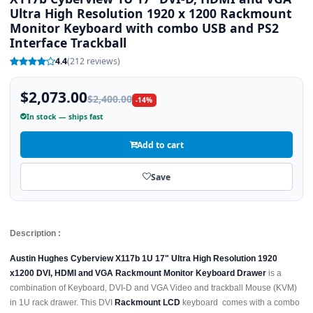
Ultra High Resolution 1920 x 1200 Rackmount
Monitor Keyboard with combo USB and PS2
Interface Trackball
4.4
(212 reviews)
$2,073.00
$2,400.00
-14%
In stock — ships fast
Add to cart
Save
Description :
Austin Hughes Cyberview X117b 1U 17" Ultra High Resolution 1920
x1200 DVI, HDMI and VGA Rackmount Monitor Keyboard Drawer
is a
combination of Keyboard, DVI-D and VGA Video and trackball Mouse (KVM)
in 1U rack drawer. This DVI
Rackmount LCD
keyboard comes with a combo