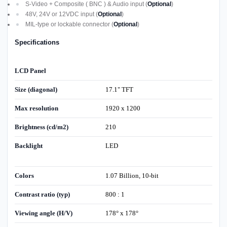
S-Video + Composite ( BNC ) & Audio input (
Optional
)
48V, 24V or 12VDC input (
Optional
)
MIL-type or lockable connector (
Optional
)
Specifications
LCD Panel
Size (diagonal)
17.1" TFT
Max resolution
1920 x 1200
Brightness (cd/m2)
210
Backlight
LED
Colors
1.07 Billion, 10-bit
Contrast ratio (typ)
800 : 1
Viewing angle (H/V)
178° x 178°