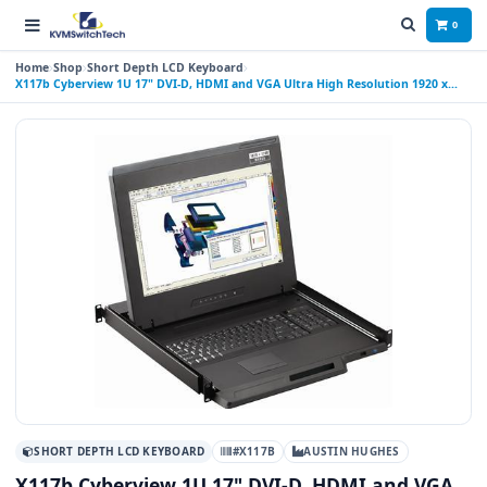
0
Home
Shop
Short Depth LCD Keyboard
X117b Cyberview 1U 17" DVI-D, HDMI and VGA Ultra High Resolution 1920 x
1200 Rackmount Monitor Keyboard with combo USB and PS2 Interface
Trackball
SHORT DEPTH LCD KEYBOARD
#X117B
AUSTIN HUGHES
X117b Cyberview 1U 17" DVI-D, HDMI and VGA