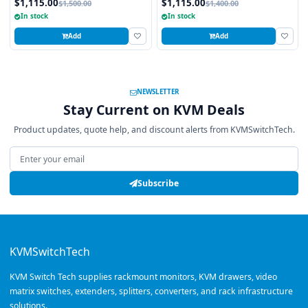
$1,115.00
$1,115.00
$1,500.00
$1,400.00
Touchpad
USB and PS2 Interface Touchpad
In stock
In stock
Add
Add
NEWSLETTER
Stay Current on KVM Deals
Product updates, quote help, and discount alerts from KVMSwitchTech.
Email address
Subscribe
KVMSwitchTech
KVM Switch Tech supplies rackmount monitors, KVM drawers, video
matrix switches, extenders, splitters, converters, and rack infrastructure
solutions.