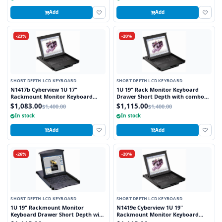
Add
Add
-23%
-20%
SHORT DEPTH LCD KEYBOARD
SHORT DEPTH LCD KEYBOARD
N1417b Cyberview 1U 17"
1U 19" Rack Monitor Keyboard
Rackmount Monitor Keyboard
Drawer Short Depth with combo
Drawer Short Depth with combo
USB and PS2 Interface Touchpad
$1,083.00
$1,115.00
$1,400.00
$1,400.00
USB and PS2 Interface Trackball
In stock
In stock
Add
Add
-26%
-20%
SHORT DEPTH LCD KEYBOARD
SHORT DEPTH LCD KEYBOARD
1U 19" Rackmount Monitor
N1419e Cyberview 1U 19"
Keyboard Drawer Short Depth with
Rackmount Monitor Keyboard
combo USB and PS2 Interface
Drawer Short Depth with combo