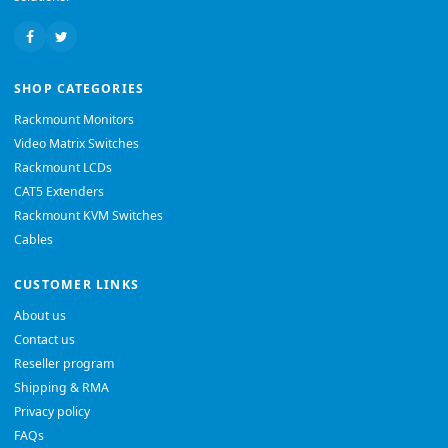
SHOP CATEGORIES
Rackmount Monitors
Video Matrix Switches
Rackmount LCDs
CAT5 Extenders
Rackmount KVM Switches
Cables
CUSTOMER LINKS
About us
Contact us
Reseller program
Shipping & RMA
Privacy policy
FAQs