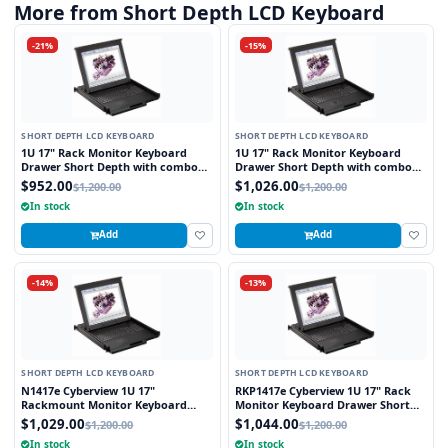
More from Short Depth LCD Keyboard
-21%
-15%
SHORT DEPTH LCD KEYBOARD
SHORT DEPTH LCD KEYBOARD
1U 17" Rack Monitor Keyboard
1U 17" Rack Monitor Keyboard
Drawer Short Depth with combo
Drawer Short Depth with combo
USB and PS2 Interface Touchpad
USB and PS2 Interface Trackball
$952.00
$1,026.00
$1,200.00
$1,200.00
In stock
In stock
Add
Add
-14%
-13%
SHORT DEPTH LCD KEYBOARD
SHORT DEPTH LCD KEYBOARD
N1417e Cyberview 1U 17"
RKP1417e Cyberview 1U 17" Rack
Rackmount Monitor Keyboard
Monitor Keyboard Drawer Short
Drawer Short Depth with combo
Depth with combo USB and PS2
$1,029.00
$1,044.00
$1,200.00
$1,200.00
USB and PS2 Interface Touchpad
Interface Touchpad
In stock
In stock