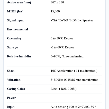
Active area (mm)
367 x 230
MTBF (hrs)
15,000
Signal input
VGA / DVI-D / HDMI w/Speaker
Environmental
Operating
0 to 50°C Degree
Storage
-5 to 60°C Degree
Relative humidity
5~90%, Non-condensing
Shock
10G Acceleration ( 11 ms duration )
Vibration
5~500Hz 1G RMS random vibration
Casing Color
Black ( RAL 9005 )
Power
Input
Auto-sensing 100 to 240VAC, 50 /