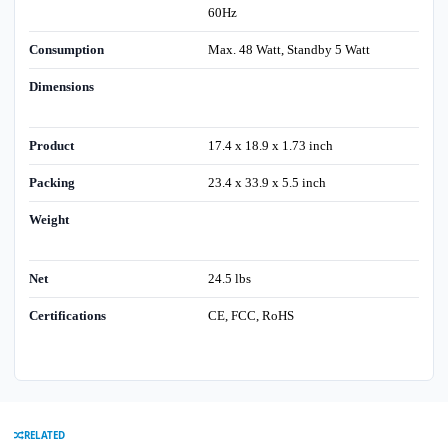
60Hz
Consumption
Max. 48 Watt, Standby 5 Watt
Dimensions
Product
17.4 x 18.9 x 1.73 inch
Packing
23.4 x 33.9 x 5.5 inch
Weight
Net
24.5 lbs
Certifications
CE, FCC, RoHS
RELATED