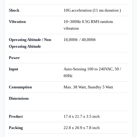
Shock
10G acceleration (11 ms duration )
Vibration
10~300Hz 0.5G RMS random
vibration
Operating Altitude / Non
16,000ft / 40,000ft
Operating Altitude
Power
Input
Auto-Sensing 100 to 240VAC, 50 /
60Hz
Consumption
Max. 38 Watt, Standby 5 Watt
Dimensions
Product
17.4 x 21.7 x 3.5 inch
Packing
22.8 x 26.9 x 7.8 inch