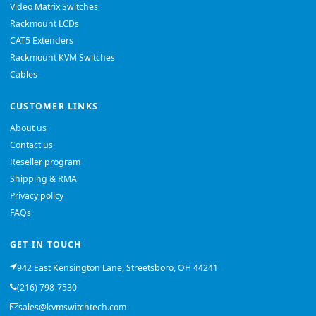
Video Matrix Switches
Rackmount LCDs
CAT5 Extenders
Rackmount KVM Switches
Cables
CUSTOMER LINKS
About us
Contact us
Reseller program
Shipping & RMA
Privacy policy
FAQs
GET IN TOUCH
942 East Kensington Lane, Streetsboro, OH 44241
(216) 798-7530
sales@kvmswitchtech.com