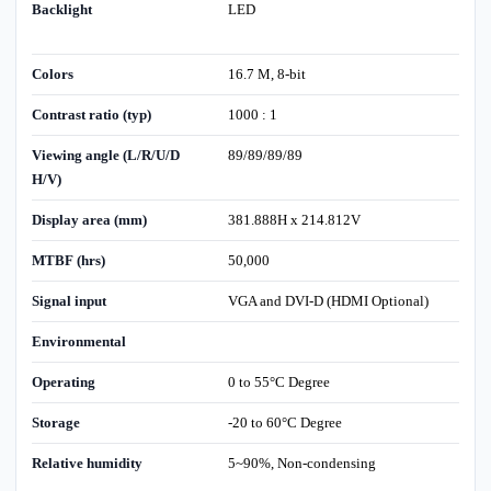
Backlight
LED
Colors
16.7 M, 8-bit
Contrast ratio (typ)
1000 : 1
Viewing angle (L/R/U/D
89/89/89/89
H/V)
Display area (mm)
381.888H x 214.812V
MTBF (hrs)
50,000
Signal input
VGA and DVI-D (HDMI Optional)
Environmental
Operating
0 to 55°C Degree
Storage
-20 to 60°C Degree
Relative humidity
5~90%, Non-condensing