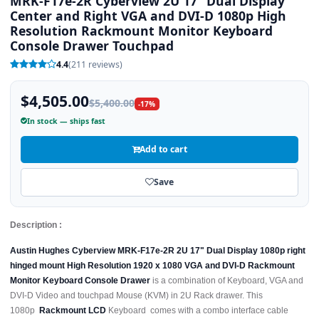
MRK-F17e-2R Cyberview 2U 17" Dual Display
Center and Right VGA and DVI-D 1080p High
Resolution Rackmount Monitor Keyboard
Console Drawer Touchpad
4.4
(211 reviews)
$4,505.00
$5,400.00
-17%
In stock — ships fast
Add to cart
Save
Description :
Austin Hughes Cyberview MRK-F17e-2R 2U 17" Dual Display 1080p right
hinged mount High Resolution 1920 x 1080 VGA and DVI-D Rackmount
Monitor Keyboard Console Drawer
is a combination of Keyboard, VGA and
DVI-D Video and touchpad Mouse (KVM) in 2U Rack drawer. This
1080p
Rackmount LCD
Keyboard comes with a combo interface cable