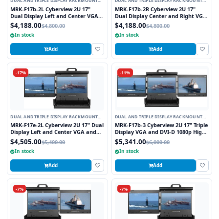
DUAL AND TRIPLE DISPLAY RACKMOUNT
DUAL AND TRIPLE DISPLAY RACKMOUNT
MONITORS
MONITORS
MRK-F17b-2L Cyberview 2U 17"
MRK-F17b-2R Cyberview 2U 17"
Dual Display Left and Center VGA
Dual Display Center and Right VGA
and DVI-D 1080p High Resolution
and DVI-D 1080p High Resolution
$4,188.00
$4,188.00
$4,800.00
$4,800.00
Rackmount Monitor Keyboard
Rackmount Monitor Keyboard
In stock
In stock
Console Drawer Trackball
Console Drawer Trackball
Add
Add
-17%
-11%
DUAL AND TRIPLE DISPLAY RACKMOUNT
DUAL AND TRIPLE DISPLAY RACKMOUNT
MONITORS
MONITORS
MRK-F17e-2L Cyberview 2U 17" Dual
MRK-F17b-3 Cyberview 2U 17" Triple
Display Left and Center VGA and
Display VGA and DVI-D 1080p High
DVI-D 1080p High Resolution
Resolution 1920 x 1080 Rackmount
$4,505.00
$5,341.00
$5,400.00
$6,000.00
Rackmount Monitor Keyboard
Monitor Keyboard Console Drawer
In stock
In stock
Console Drawer Touchpad
Trackball
Add
Add
-7%
-7%