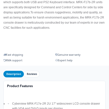
which supports both USB and PS2 Keyboard interface. MRK-F17b-2R units
are specifically designed for Command and Control Centers for side by side
display applications.To ensure chassis ruggedness, mobility and quality, as
well as being suitable for harsh environment applications, the MRK-F17b-2R
console drawer is meticulously constructed by our team of experts in our own
CNC facilities for such applications.
Fast shipping
Genuine warranty
RMA support
Expert help
Description
Reviews
Product Features
Cyberview MRK-F17e-2R 2U 17" widescreen LCD console drawer
with VGA and DVI-D inputs per display