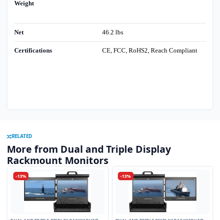
Weight
Net
46.2 lbs
Certifications
CE, FCC, RoHS2, Reach Compliant
RELATED
More from Dual and Triple Display
Rackmount Monitors
-13%
-13%