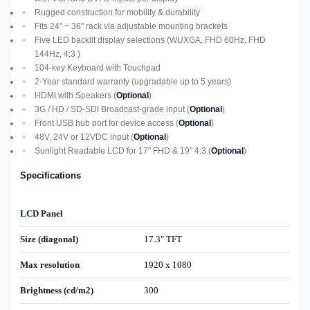
Rugged construction for mobility & durability
Fits 24" ~ 36" rack via adjustable mounting brackets
Five LED backlit display selections (WUXGA, FHD 60Hz, FHD
144Hz, 4:3 )
104-key Keyboard with Touchpad
2-Year standard warranty (upgradable up to 5 years)
HDMI with Speakers (
Optional
)
3G / HD / SD-SDI Broadcast-grade input (
Optional
)
Front USB hub port for device access (
Optional
)
48V, 24V or 12VDC input (
Optional
)
Sunlight Readable LCD for 17" FHD & 19” 4:3 (
Optional
)
Specifications
LCD Panel
Size (diagonal)
17.3" TFT
Max resolution
1920 x 1080
Brightness (cd/m2)
300