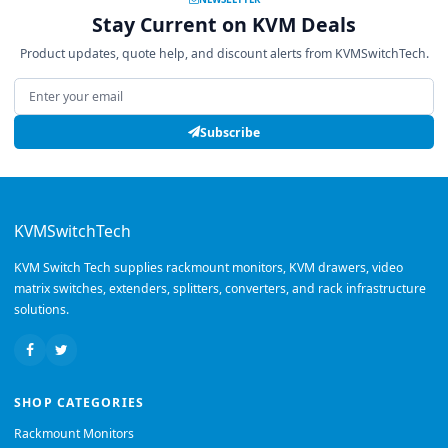
Stay Current on KVM Deals
Product updates, quote help, and discount alerts from KVMSwitchTech.
Email address
Subscribe
KVMSwitchTech
KVM Switch Tech supplies rackmount monitors, KVM drawers, video
matrix switches, extenders, splitters, converters, and rack infrastructure
solutions.
SHOP CATEGORIES
Rackmount Monitors