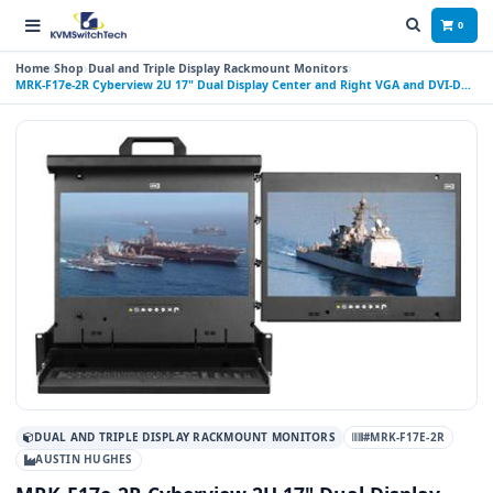
0
Home
Shop
Dual and Triple Display Rackmount Monitors
MRK-F17e-2R Cyberview 2U 17" Dual Display Center and Right VGA and DVI-D
1080p High Resolution Rackmount Monitor Keyboard Console Drawer
Touchpad
DUAL AND TRIPLE DISPLAY RACKMOUNT MONITORS
#MRK-F17E-2R
AUSTIN HUGHES