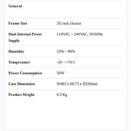
General
Frame Size
3U rack chassis
Dual Internal Power
110VAC ~ 240VAC, 50/60Hz
Supply
Humidity
10% ~ 90%
Temperature
-20 ~ +70 C
Power Consumption
50W
Case Dimension
W483 x H175 x D320mm
Product Weight
6.5 Kg