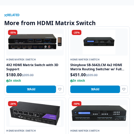
RELATED
More from HDMI Matrix Switch
-55%
-25%
HDMI MATRIX SWITCH
HDMI MATRIX SWITCH
4X2 HDMI Matrix Switch with 3D
Shinybow SB-5642LCM 4x2 HDMI
Support
Matrix Routing Switcher w/ Full
EDID Management/Learning
$180.00
$451.00
$399.00
$599.00
In stock
In stock
Add
Add
-26%
-50%
HDMI MATRIX SWITCH
HDMI MATRIX SWITCH