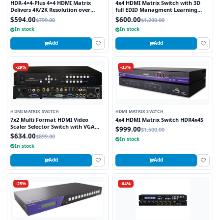
HDR-4×4-Plus 4×4 HDMI Matrix
4x4 HDMI Matrix Switch with 3D
Delivers 4K/2K Resolution over
full EDID Managment Learning
HDMI while Switching four Signals
RS232 and Infra Red Remote 1U
$594.00
$600.00
$799.00
$1,200.00
Between Four Displays
Rackmount
In stock
In stock
Add
Add
-29%
-33%
HDMI MATRIX SWITCH
HDMI MATRIX SWITCH
7x2 Multi Format HDMI Video
4x4 HDMI Matrix Switch HDR4x4S
Scaler Selector Switch with VGA
$999.00
$1,500.00
and HDMI outputs
$634.00
$899.00
In stock
In stock
Add
Add
-25%
-64%