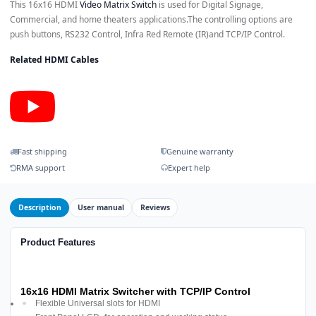
This 16x16 HDMI
Video Matrix Switch
is used for Digital Signage,
Commercial, and home theaters applications.The controlling options are
push buttons, RS232 Control, Infra Red Remote (IR)and TCP/IP Control.
Related HDMI Cables
Fast shipping
Genuine warranty
RMA support
Expert help
Description
User manual
Reviews
Product Features
16x16 HDMI Matrix Switcher with TCP/IP Control
Flexible Universal slots for HDMI