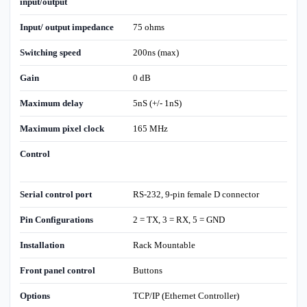
input/output
Input/ output impedance
75 ohms
Switching speed
200ns (max)
Gain
0 dB
Maximum delay
5nS (+/- 1nS)
Maximum pixel clock
165 MHz
Control
Serial control port
RS-232, 9-pin female D connector
Pin Configurations
2 = TX, 3 = RX, 5 = GND
Installation
Rack Mountable
Front panel control
Buttons
Options
TCP/IP (Ethernet Controller)