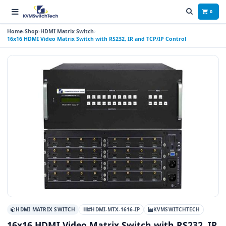
0
Home
Shop
HDMI Matrix Switch
16x16 HDMI Video Matrix Switch with RS232, IR and TCP/IP Control
HDMI MATRIX SWITCH
#HDMI-MTX-1616-IP
KVMSWITCHTECH
16x16 HDMI Video Matrix Switch with RS232, IR