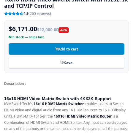
and TCP/IP Control
4.5
(265 reviews)
$6,171.00
$12,000.00
-49%
In stock — ships fast
Add to cart
Save
Description :
16x16 HDMI Video Matrix Switch with 4KX2K Support
KVMSwitchTech's
16x16 HDMI Matrix Switcher
enables users to Switch
HDMI Video and digital audio from any 16 HDMI sources to 16 HD display
units. HDMI-MTX-1616-IP, the
16X16 HDMI Video Matrix Router
is a
Combination of HDMI Switch and HDMI Splitter. Any input can be displayed
on any of the outputs or the same input can be displayed on all the outputs.