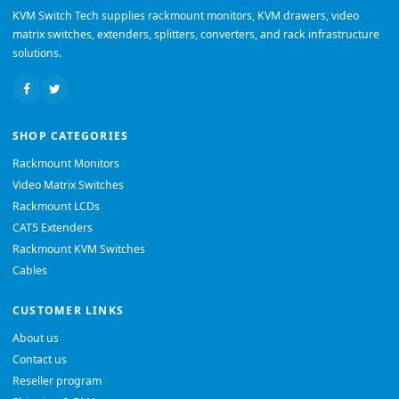
KVM Switch Tech supplies rackmount monitors, KVM drawers, video
matrix switches, extenders, splitters, converters, and rack infrastructure
solutions.
SHOP CATEGORIES
Rackmount Monitors
Video Matrix Switches
Rackmount LCDs
CAT5 Extenders
Rackmount KVM Switches
Cables
CUSTOMER LINKS
About us
Contact us
Reseller program