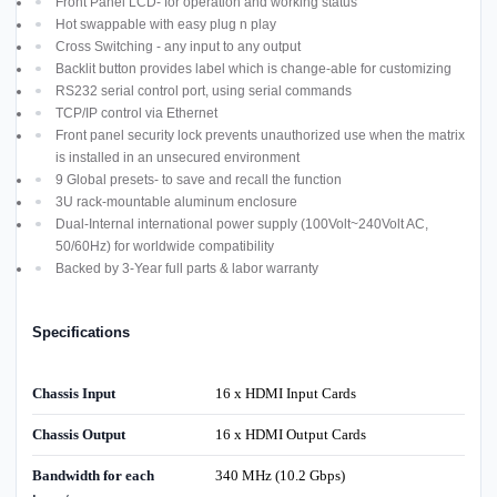
Front Panel LCD- for operation and working status
Hot swappable with easy plug n play
Cross Switching - any input to any output
Backlit button provides label which is change-able for customizing
RS232 serial control port, using serial commands
TCP/IP control via Ethernet
Front panel security lock prevents unauthorized use when the matrix
is installed in an unsecured environment
9 Global presets- to save and recall the function
3U rack-mountable aluminum enclosure
Dual-Internal international power supply (100Volt~240Volt AC,
50/60Hz) for worldwide compatibility
Backed by 3-Year full parts & labor warranty
Specifications
Chassis Input
16 x HDMI Input Cards
Chassis Output
16 x HDMI Output Cards
Bandwidth for each
340 MHz (10.2 Gbps)