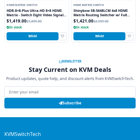
HDMI MATRIX SWITCH
HDMI MATRIX SWITCH
HDR-8×8-Plus Ultra-HD 8×8 HDMI
Shinybow SB-5648LCM 4x8 HDMI
Matrix - Switch Eight Video Signals
Matrix Routing Switcher w/ Full
between Eight Displays in Stunning
EDID Management/Learning
$1,419.00
$1,421.00
$1,899.00
$3,999.00
4K Resolution
In stock
In stock
Add
Add
NEWSLETTER
Stay Current on KVM Deals
Product updates, quote help, and discount alerts from KVMSwitchTech.
Email address
Subscribe
KVMSwitchTech