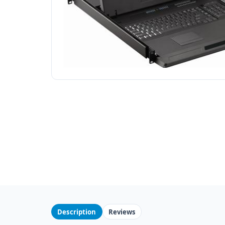
Description
Reviews