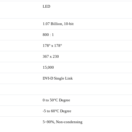
LED
1.07 Billion, 10-bit
800 : 1
178° x 178°
367 x 230
15,000
DVI-D Single Link
0 to 50°C Degree
-5 to 60°C Degree
5~90%, Non-condensing