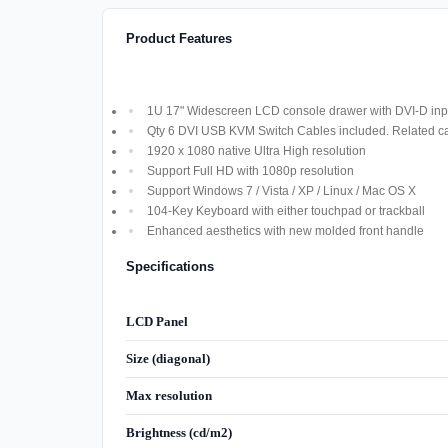
Product Features
1U 17" Widescreen LCD console drawer with DVI-D inpu
Qty 6 DVI USB KVM Switch Cables included. Related cab
1920 x 1080 native Ultra High resolution
Support Full HD with 1080p resolution
Support Windows 7 / Vista / XP / Linux / Mac OS X
104-Key Keyboard with either touchpad or trackball
Enhanced aesthetics with new molded front handle
Specifications
LCD Panel
Size (diagonal)
Max resolution
Brightness (cd/m2)