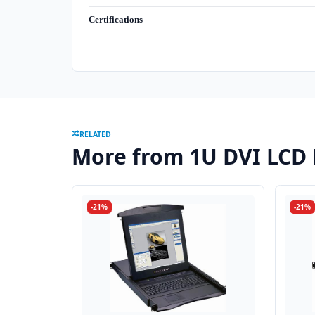
Certifications
RELATED
More from 1U DVI LCD
-21%
-21%