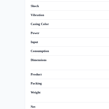
Shock
Vibration
Casing Color
Power
Input
Consumption
Dimensions
Product
Packing
Weight
Net