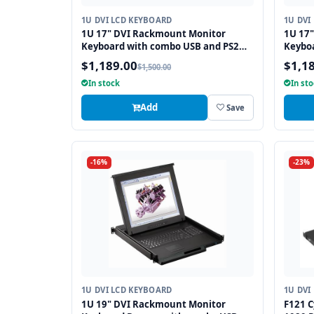
1U DVI LCD KEYBOARD
1U DVI
1U 17" DVI Rackmount Monitor
1U 17
Keyboard with combo USB and PS2
Keybo
Interface Touchpad
Interf
$1,189.00
$1,1
$1,500.00
In stock
In st
Add
Save
-16%
-23%
1U DVI LCD KEYBOARD
1U DVI
1U 19" DVI Rackmount Monitor
F121 C