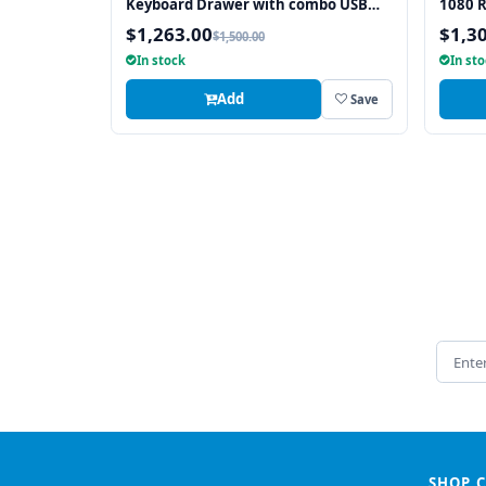
Keyboard Drawer with combo USB
1080 
and PS2 Interface Touchpad
with 
$1,263.00
$1,3
$1,500.00
In stock
In st
Add
Save
Email 
SHOP 