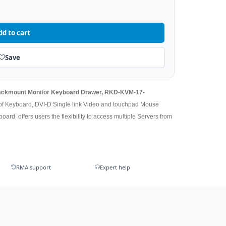
dd to cart
Save
 Rackmount Monitor Keyboard Drawer, RKD-KVM-17-
 of Keyboard, DVI-D Single link Video and touchpad Mouse
oard offers users the flexibility to access multiple Servers from
RMA support
Expert help