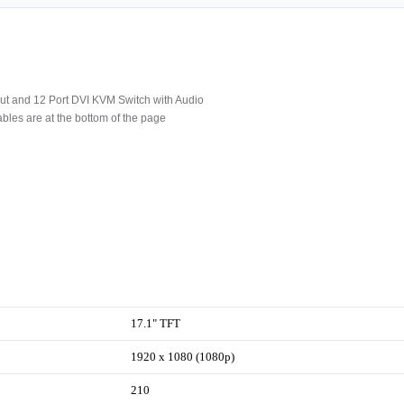
t and 12 Port DVI KVM Switch with Audio
les are at the bottom of the page
17.1" TFT
1920 x 1080 (1080p)
210