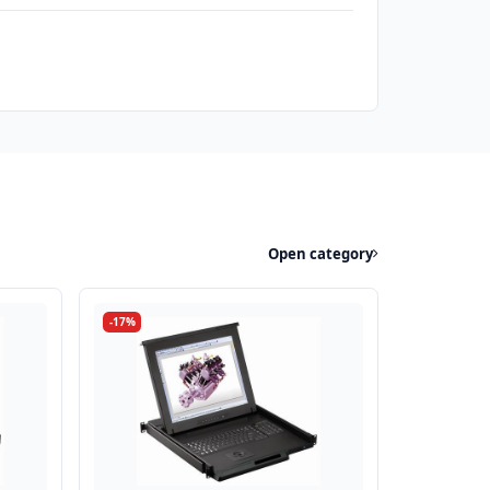
Open category
-17%