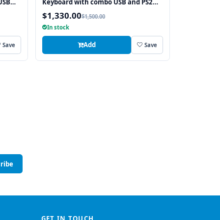
USB
Keyboard with combo USB and PS2
Interface Touchpad
$1,330.00
$1,500.00
In stock
Add
Save
Save
ribe
GET IN TOUCH