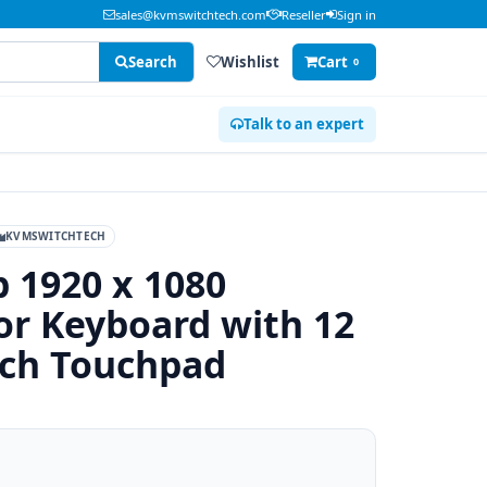
sales@kvmswitchtech.com
Reseller
Sign in
Search
Wishlist
Cart
0
Talk to an expert
KVMSWITCHTECH
p 1920 x 1080
r Keyboard with 12
tch Touchpad