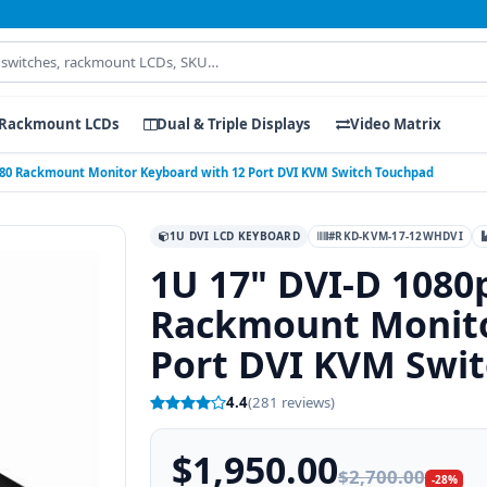
Rackmount LCDs
Dual & Triple Displays
Video Matrix
1080 Rackmount Monitor Keyboard with 12 Port DVI KVM Switch Touchpad
1U DVI LCD KEYBOARD
#RKD-KVM-17-12WHDVI
1U 17" DVI-D 1080
Rackmount Monito
Port DVI KVM Swi
4.4
(281 reviews)
$1,950.00
$2,700.00
-28%