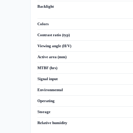
Backlight
Colors
Contrast ratio (typ)
Viewing angle (H/V)
Active area (mm)
MTBF (hrs)
Signal input
Environmental
Operating
Storage
Relative humidity