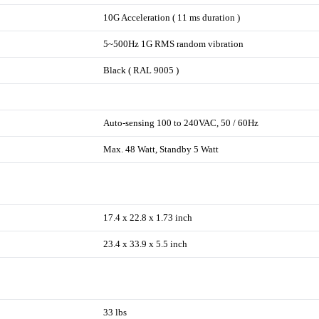
10G Acceleration ( 11 ms duration )
5~500Hz 1G RMS random vibration
Black ( RAL 9005 )
Auto-sensing 100 to 240VAC, 50 / 60Hz
Max. 48 Watt, Standby 5 Watt
17.4 x 22.8 x 1.73 inch
23.4 x 33.9 x 5.5 inch
33 lbs