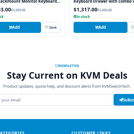
Rackmount Monitor Keyboard
Keyboard Drawer with combo 
Touchpad
and PS2 Interface Trackball
03.00
$1,317.00
$1,699.00
$1,500.00
ock
In stock
Add
Add
Save
NEWSLETTER
Stay Current on KVM Deals
Product updates, quote help, and discount alerts from KVMSwitchTech.
address
Subsc
CATEGORIES
CUSTOMER LINKS