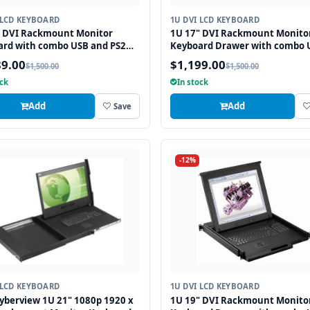
 LCD KEYBOARD
1U DVI LCD KEYBOARD
" DVI Rackmount Monitor
1U 17" DVI Rackmount Monito
ard with combo USB and PS2
Keyboard Drawer with combo 
ace Trackball
and PS2 Interface Touchpad
89.00
$1,199.00
$1,500.00
$1,500.00
ock
In stock
Add
Add
Save
-12%
 LCD KEYBOARD
1U DVI LCD KEYBOARD
yberview 1U 21" 1080p 1920 x
1U 19" DVI Rackmount Monito