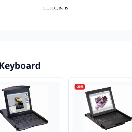
CE, FCC, RoHS
 Keyboard
-20%