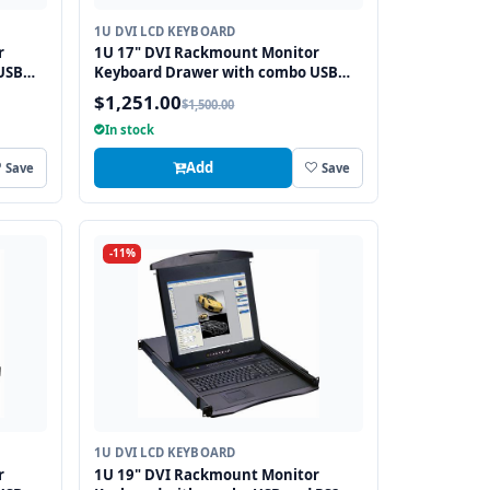
1U DVI LCD KEYBOARD
r
1U 17" DVI Rackmount Monitor
USB
Keyboard Drawer with combo USB
and PS2 Interface Trackball
$1,251.00
$1,500.00
In stock
Add
Save
Save
-11%
1U DVI LCD KEYBOARD
r
1U 19" DVI Rackmount Monitor