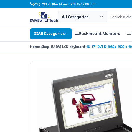
(216) 798-7530
— Mon–Fri 9:00–17:00 EST
Search category
Search products
All Categories
Rackmount Monitors
Home
Shop
1U DVI LCD Keyboard
1U 17" DVI-D 1080p 1920 x 