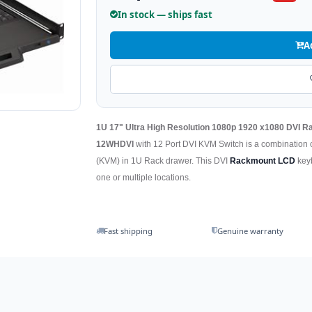
In stock — ships fast
A
1U 17" Ultra High Resolution 1080p 1920 x1080 DVI
12WHDVI
with 12 Port DVI KVM Switch is a combination
(KVM) in 1U Rack drawer. This DVI
Rackmount LCD
keyb
one or multiple locations.
Fast shipping
Genuine warranty