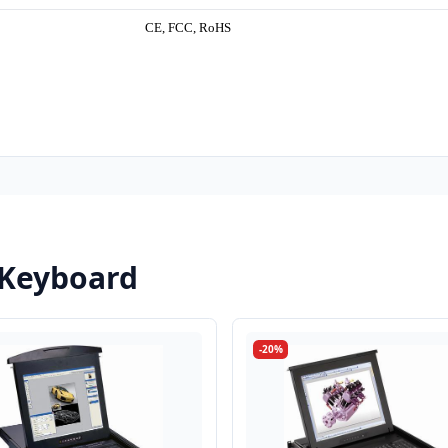
CE, FCC, RoHS
 Keyboard
-20%