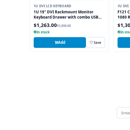
1U DVI LCD KEYBOARD
1U DVI
1U 19" DVI Rackmount Monitor
F121 C
Keyboard Drawer with combo USB
1080 
and PS2 Interface Touchpad
with 
$1,263.00
$1,3
$1,500.00
In stock
In st
Add
Save
Email 