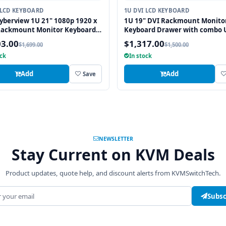
 LCD KEYBOARD
1U DVI LCD KEYBOARD
yberview 1U 21" 1080p 1920 x
1U 19" DVI Rackmount Monito
Rackmount Monitor Keyboard
Keyboard Drawer with combo 
Touchpad
and PS2 Interface Trackball
03.00
$1,317.00
$1,699.00
$1,500.00
ock
In stock
Add
Add
Save
NEWSLETTER
Stay Current on KVM Deals
Product updates, quote help, and discount alerts from KVMSwitchTech.
address
Subsc