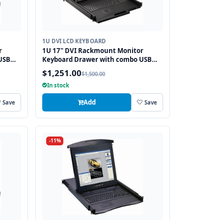
1U DVI LCD KEYBOARD
r
1U 17" DVI Rackmount Monitor
USB
Keyboard Drawer with combo USB
and PS2 Interface Trackball
$1,251.00
$1,500.00
In stock
Add
Save
Save
-11%