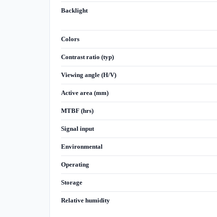
Backlight
Colors
Contrast ratio (typ)
Viewing angle (H/V)
Active area (mm)
MTBF (hrs)
Signal input
Environmental
Operating
Storage
Relative humidity