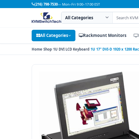
(216) 798-7530
— Mon–Fri 9:00–17:00 EST
Search category
Search products
All Categories
Rackmount Monitors
Home
Shop
1U DVI LCD Keyboard
1U 17" DVI-D 1920 x 1200 R