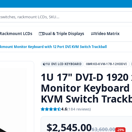
Rackmount LCDs
Dual & Triple Displays
Video Matrix
ackmount Monitor Keyboard with 12 Port DVI KVM Switch Trackball
1U DVI LCD KEYBOARD
#RKD-KVM-17B-12HDDVI
1U 17" DVI-D 1920
Monitor Keyboard 
KVM Switch Trackb
4.6
(184 reviews)
$2,545.00
$3,600.00
-29%