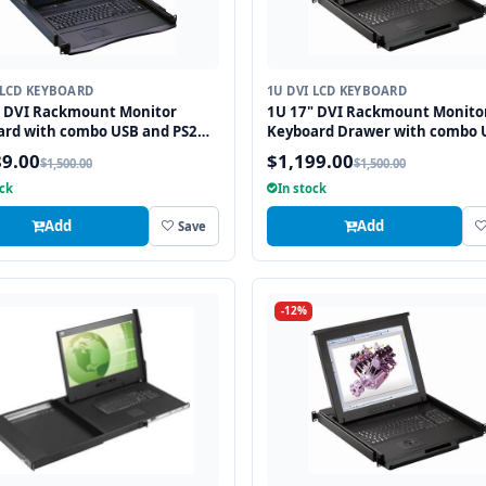
 LCD KEYBOARD
1U DVI LCD KEYBOARD
" DVI Rackmount Monitor
1U 17" DVI Rackmount Monito
ard with combo USB and PS2
Keyboard Drawer with combo 
ace Trackball
and PS2 Interface Touchpad
89.00
$1,199.00
$1,500.00
$1,500.00
ock
In stock
Add
Add
Save
-12%