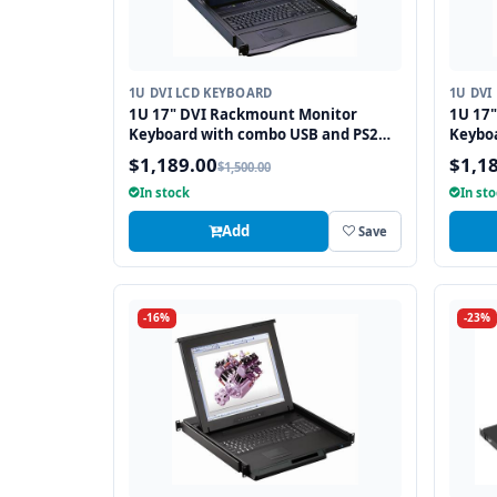
1U DVI LCD KEYBOARD
1U DVI
1U 17" DVI Rackmount Monitor
1U 17
Keyboard with combo USB and PS2
Keybo
Interface Touchpad
Interf
$1,189.00
$1,1
$1,500.00
In stock
In st
Add
Save
-16%
-23%