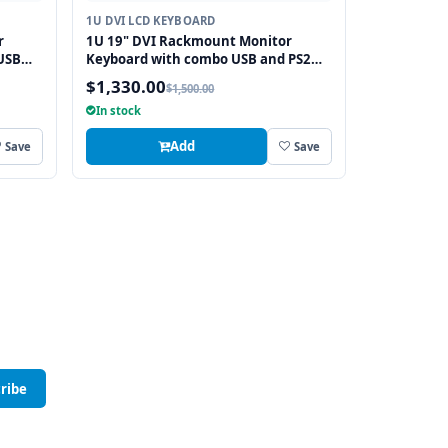
1U DVI LCD KEYBOARD
r
1U 19" DVI Rackmount Monitor
USB
Keyboard with combo USB and PS2
Interface Touchpad
$1,330.00
$1,500.00
In stock
Add
Save
Save
ribe