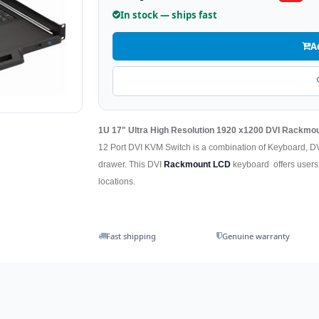
In stock — ships fast
A
1U 17" Ultra High Resolution 1920 x1200 DVI Rackm
12 Port DVI KVM Switch is a combination of Keyboard, D
drawer. This DVI
Rackmount LCD
keyboard offers users t
locations.
Fast shipping
Genuine warranty