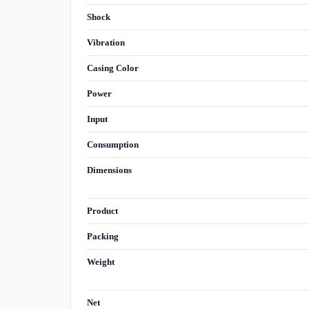
Shock
Vibration
Casing Color
Power
Input
Consumption
Dimensions
Product
Packing
Weight
Net