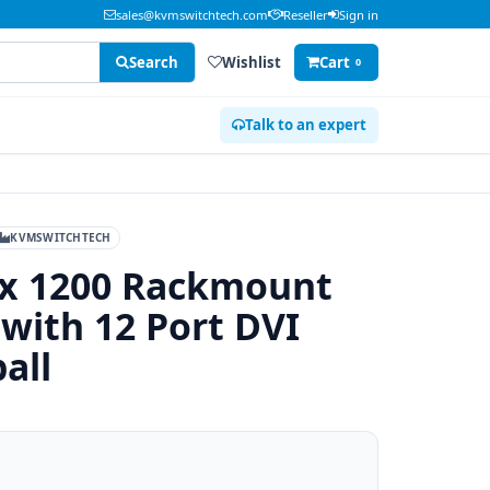
sales@kvmswitchtech.com
Reseller
Sign in
Search
Wishlist
Cart
0
Talk to an expert
KVMSWITCHTECH
 x 1200 Rackmount
with 12 Port DVI
all