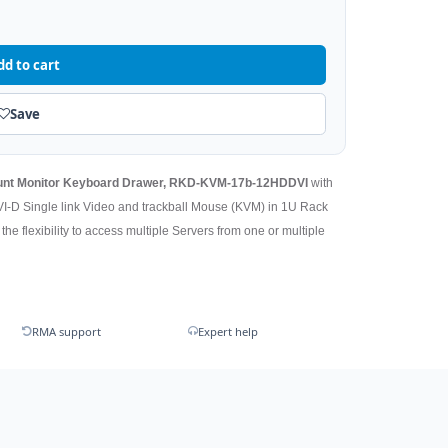
dd to cart
Save
ount Monitor Keyboard Drawer, RKD-KVM-17b-12HDDVI
with
VI-D Single link Video and trackball Mouse (KVM) in 1U Rack
he flexibility to access multiple Servers from one or multiple
RMA support
Expert help