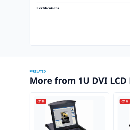
Certifications
RELATED
More from 1U DVI LCD
-21%
-21%