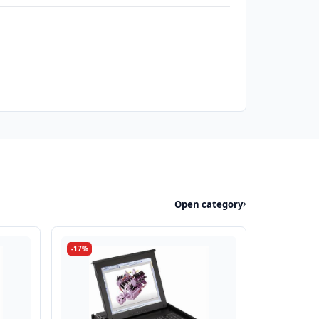
Open category
-17%