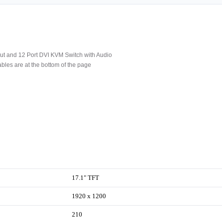
t and 12 Port DVI KVM Switch with Audio
les are at the bottom of the page
17.1" TFT
1920 x 1200
210