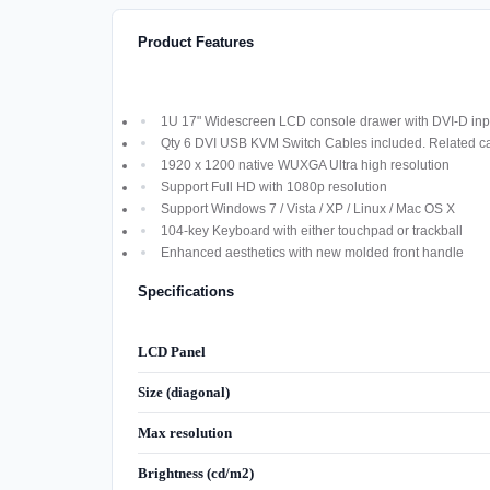
Product Features
1U 17" Widescreen LCD console drawer with DVI-D inpu
Qty 6 DVI USB KVM Switch Cables included. Related cab
1920 x 1200 native WUXGA Ultra high resolution
Support Full HD with 1080p resolution
Support Windows 7 / Vista / XP / Linux / Mac OS X
104-key Keyboard with either touchpad or trackball
Enhanced aesthetics with new molded front handle
Specifications
LCD Panel
Size (diagonal)
Max resolution
Brightness (cd/m2)