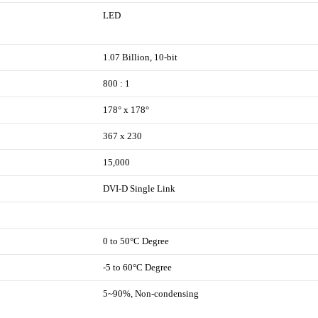
LED
1.07 Billion, 10-bit
800 : 1
178° x 178°
367 x 230
15,000
DVI-D Single Link
0 to 50°C Degree
-5 to 60°C Degree
5~90%, Non-condensing