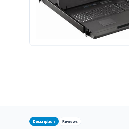
Description
Reviews