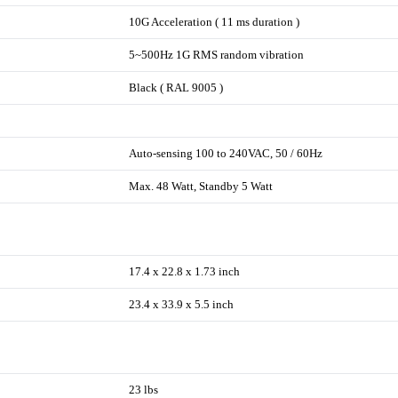
10G Acceleration ( 11 ms duration )
5~500Hz 1G RMS random vibration
Black ( RAL 9005 )
Auto-sensing 100 to 240VAC, 50 / 60Hz
Max. 48 Watt, Standby 5 Watt
17.4 x 22.8 x 1.73 inch
23.4 x 33.9 x 5.5 inch
23 lbs