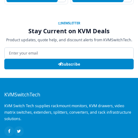
NEWSLETTER
Stay Current on KVM Deals
Product updates, quote help, and discount alerts from KVMSwitchTech.
Email address
Subscribe
KVMSwitchTech
KVM Switch Tech supplies rackmount monitors, KVM drawers, video
matrix switches, extenders, splitters, converters, and rack infrastructure
solutions.