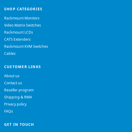
SHOP CATEGORIES
Rackmount Monitors
Video Matrix Switches
Rackmount LCDs
CAT5 Extenders
Rackmount KVM Switches
Cables
CUSTOMER LINKS
About us
Contact us
Reseller program
Shipping & RMA
Privacy policy
FAQs
GET IN TOUCH