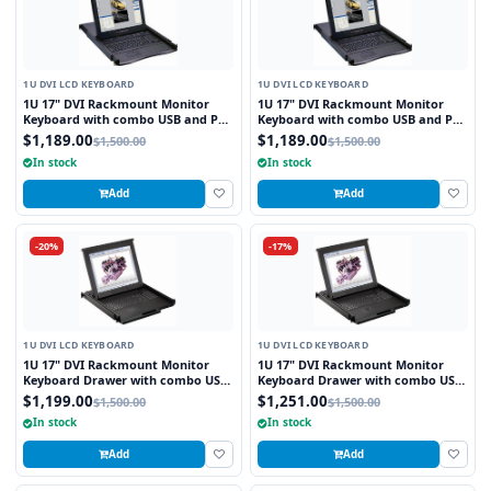
1U DVI LCD KEYBOARD
1U DVI LCD KEYBOARD
1U 17" DVI Rackmount Monitor
1U 17" DVI Rackmount Monitor
Keyboard with combo USB and PS2
Keyboard with combo USB and PS2
Interface Touchpad
Interface Trackball
$1,189.00
$1,189.00
$1,500.00
$1,500.00
In stock
In stock
Add
Add
-20%
-17%
1U DVI LCD KEYBOARD
1U DVI LCD KEYBOARD
1U 17" DVI Rackmount Monitor
1U 17" DVI Rackmount Monitor
Keyboard Drawer with combo USB
Keyboard Drawer with combo USB
and PS2 Interface Touchpad
and PS2 Interface Trackball
$1,199.00
$1,251.00
$1,500.00
$1,500.00
In stock
In stock
Add
Add