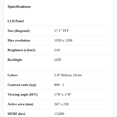
Specifications
LCD Panel
Size (diagonal)
17.1" TFT
Max resolution
1920 x 1200
Brightness (cd/m2)
210
Backlight
LED
Colors
1.07 Billion, 10-bit
Contrast ratio (typ)
800 : 1
Viewing angle (H/V)
178° x 178°
Active area (mm)
367 x 230
MTBF (hrs)
15,000