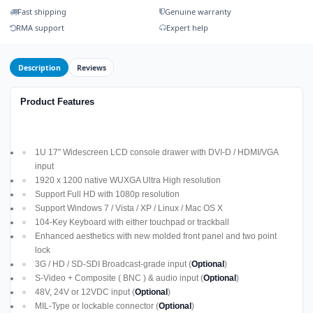
Fast shipping
Genuine warranty
RMA support
Expert help
Description
Reviews
Product Features
1U 17" Widescreen LCD console drawer with DVI-D / HDMI/VGA
input
1920 x 1200 native WUXGA Ultra High resolution
Support Full HD with 1080p resolution
Support Windows 7 / Vista / XP / Linux / Mac OS X
104-Key Keyboard with either touchpad or trackball
Enhanced aesthetics with new molded front panel and two point
lock
3G / HD / SD-SDI Broadcast-grade input (
Optional
)
S-Video + Composite ( BNC ) & audio input (
Optional
)
48V, 24V or 12VDC input (
Optional
)
MIL-Type or lockable connector (
Optional
)