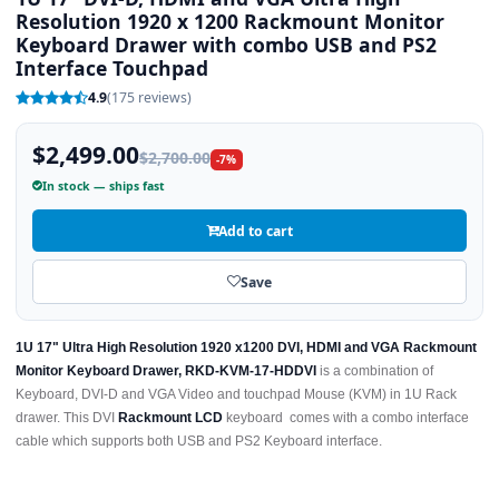
Resolution 1920 x 1200 Rackmount Monitor
Keyboard Drawer with combo USB and PS2
Interface Touchpad
4.9
(175 reviews)
$2,499.00
$2,700.00
-7%
In stock — ships fast
Add to cart
Save
1U 17" Ultra High Resolution 1920 x1200 DVI, HDMI and VGA Rackmount
Monitor Keyboard Drawer, RKD-KVM-17-HDDVI
is a combination of
Keyboard, DVI-D and VGA Video and touchpad Mouse (KVM) in 1U Rack
drawer. This DVI
Rackmount LCD
keyboard comes with a combo interface
cable which supports both USB and PS2 Keyboard interface.