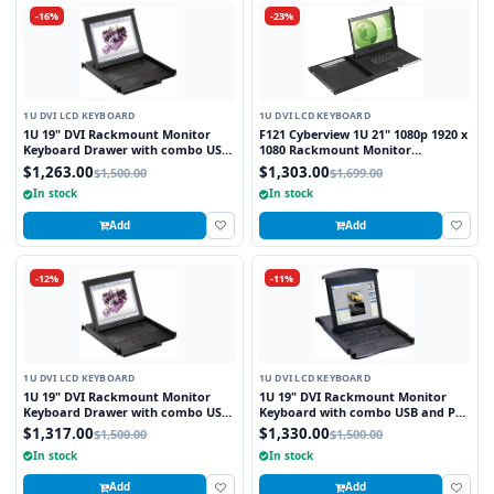
-16%
-23%
1U DVI LCD KEYBOARD
1U DVI LCD KEYBOARD
1U 19" DVI Rackmount Monitor
F121 Cyberview 1U 21" 1080p 1920 x
Keyboard Drawer with combo USB
1080 Rackmount Monitor
and PS2 Interface Touchpad
Keyboard with Touchpad
$1,263.00
$1,303.00
$1,500.00
$1,699.00
In stock
In stock
Add
Add
-12%
-11%
1U DVI LCD KEYBOARD
1U DVI LCD KEYBOARD
1U 19" DVI Rackmount Monitor
1U 19" DVI Rackmount Monitor
Keyboard Drawer with combo USB
Keyboard with combo USB and PS2
and PS2 Interface Trackball
Interface Touchpad
$1,317.00
$1,330.00
$1,500.00
$1,500.00
In stock
In stock
Add
Add