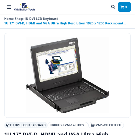
0
Home
Shop
1U DVI LCD Keyboard
1U 17" DVI-D, HDMI and VGA Ultra High Resolution 1920 x 1200 Rackmount
Monitor Keyboard Drawer with combo USB and PS2 Interface Touchpad
1U DVI LCD KEYBOARD
#RKD-KVM-17-HDDVI
KVMSWITCHTECH
1U 17" DVI-D, HDMI and VGA Ultra High