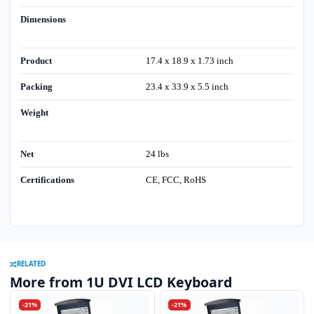
Dimensions
Product
17.4 x 18.9 x 1.73 inch
Packing
23.4 x 33.9 x 5.5 inch
Weight
Net
24 lbs
Certifications
CE, FCC, RoHS
RELATED
More from 1U DVI LCD Keyboard
-21%
-21%