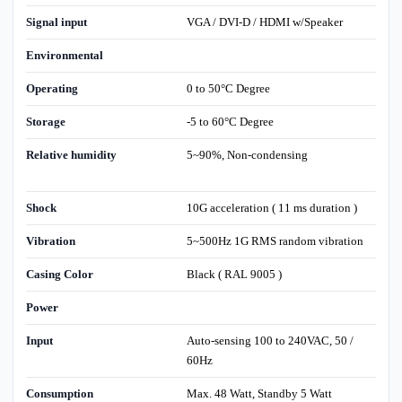
Signal input
VGA / DVI-D / HDMI w/Speaker
Environmental
Operating
0 to 50°C Degree
Storage
-5 to 60°C Degree
Relative humidity
5~90%, Non-condensing
Shock
10G acceleration ( 11 ms duration )
Vibration
5~500Hz 1G RMS random vibration
Casing Color
Black ( RAL 9005 )
Power
Input
Auto-sensing 100 to 240VAC, 50 /
60Hz
Consumption
Max. 48 Watt, Standby 5 Watt