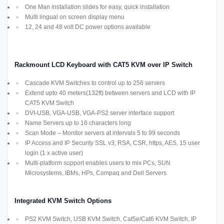
One Man installation slides for easy, quick installation
Multi lingual on screen display menu
12, 24 and 48 volt DC power options available
Rackmount LCD Keyboard with CAT5 KVM over IP Switch
Cascade KVM Switches to control up to 256 servers
Extend upto 40 meters(132ft) between servers and LCD with IP
CAT5 KVM Switch
DVI-USB, VGA-USB, VGA-PS2 server interface support
Name Servers up to 16 characters long
Scan Mode – Monitor servers at intervals 5 to 99 seconds
IP Access and IP Security SSL v3, RSA, CSR, https, AES, 15 user
login (1 x active user)
Multi-platform support enables users to mix PCs, SUN
Microsystems, IBMs, HPs, Compaq and Dell Servers
Integrated KVM Switch Options
PS2 KVM Switch, USB KVM Switch, Cat5e/Cat6 KVM Switch, IP