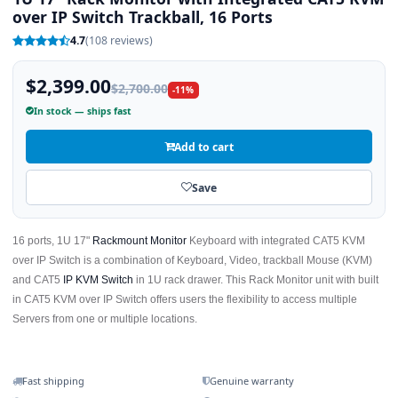
over IP Switch Trackball, 16 Ports
4.7
(108 reviews)
$2,399.00
$2,700.00
-11%
In stock — ships fast
Add to cart
Save
16 ports, 1U 17"
Rackmount Monitor
Keyboard with integrated CAT5 KVM
over IP Switch is a combination of Keyboard, Video, trackball Mouse (KVM)
and CAT5
IP KVM Switch
in 1U rack drawer. This Rack Monitor unit with built
in CAT5 KVM over IP Switch offers users the flexibility to access multiple
Servers from one or multiple locations.
Fast shipping
Genuine warranty