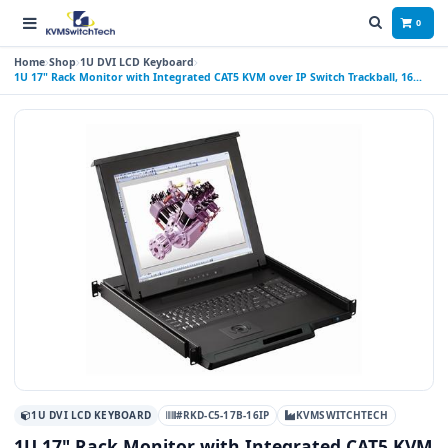
0
Home
Shop
1U DVI LCD Keyboard
1U 17" Rack Monitor with Integrated CAT5 KVM over IP Switch Trackball, 16
Ports
1U DVI LCD KEYBOARD
#RKD-C5-17B-16IP
KVMSWITCHTECH
1U 17" Rack Monitor with Integrated CAT5 KVM