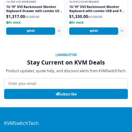
1U DVI LCD KEYBOARD
1U DVI LCD KEYBOARD
1U 19" DVI Rackmount Monitor
1U 19" DVI Rackmount Monitor
Keyboard Drawer with combo USB
Keyboard with combo USB and PS2
and PS2 Interface Trackball
Interface Touchpad
$1,317.00
$1,330.00
$1,500.00
$1,500.00
In stock
In stock
Add
Add
NEWSLETTER
Stay Current on KVM Deals
Product updates, quote help, and discount alerts from KVMSwitchTech.
Email address
Subscribe
KVMSwitchTech