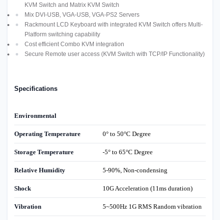
KVM Switch and Matrix KVM Switch
Mix DVI-USB, VGA-USB, VGA-PS2 Servers
Rackmount LCD Keyboard with integrated KVM Switch offers Multi-
Platform switching capability
Cost efficient Combo KVM integration
Secure Remote user access (KVM Switch with TCP/IP Functionality)
Specifications
Environmental
Operating Temperature
0° to 50°C Degree
Storage Temperature
-5° to 65°C Degree
Relative Humidity
5-90%, Non-condensing
Shock
10G Acceleration (11ms duration)
Vibration
5~500Hz 1G RMS Random vibration