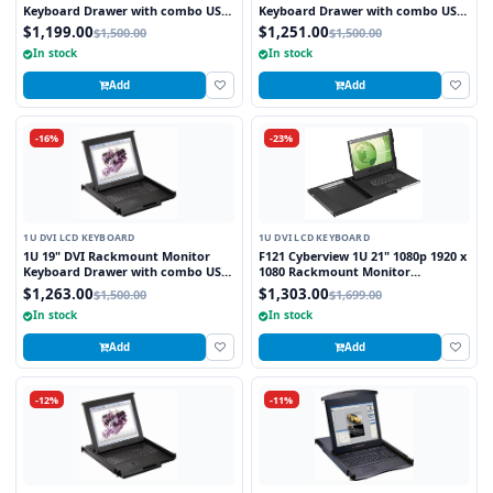
Keyboard Drawer with combo USB
Keyboard Drawer with combo USB
and PS2 Interface Touchpad
and PS2 Interface Trackball
$1,199.00
$1,251.00
$1,500.00
$1,500.00
In stock
In stock
Add
Add
-16%
-23%
1U DVI LCD KEYBOARD
1U DVI LCD KEYBOARD
1U 19" DVI Rackmount Monitor
F121 Cyberview 1U 21" 1080p 1920 x
Keyboard Drawer with combo USB
1080 Rackmount Monitor
and PS2 Interface Touchpad
Keyboard with Touchpad
$1,263.00
$1,303.00
$1,500.00
$1,699.00
In stock
In stock
Add
Add
-12%
-11%