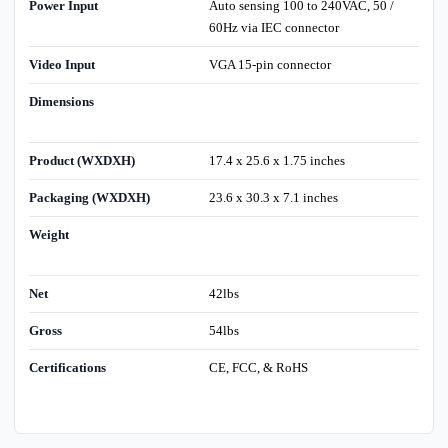
Power Input
Auto sensing 100 to 240VAC, 50 /
60Hz via IEC connector
Video Input
VGA 15-pin connector
Dimensions
Product (WXDXH)
17.4 x 25.6 x 1.75 inches
Packaging (WXDXH)
23.6 x 30.3 x 7.1 inches
Weight
Net
42lbs
Gross
54lbs
Certifications
CE, FCC, & RoHS