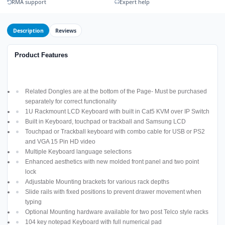
RMA support
Expert help
Description
Reviews
Product Features
Related Dongles are at the bottom of the Page- Must be purchased
separately for correct functionality
1U Rackmount LCD Keyboard with built in Cat5 KVM over IP Switch
Built in Keyboard, touchpad or trackball and Samsung LCD
Touchpad or Trackball keyboard with combo cable for USB or PS2
and VGA 15 Pin HD video
Multiple Keyboard language selections
Enhanced aesthetics with new molded front panel and two point
lock
Adjustable Mounting brackets for various rack depths
Slide rails with fixed positions to prevent drawer movement when
typing
Optional Mounting hardware available for two post Telco style racks
104 key notepad Keyboard with full numerical pad