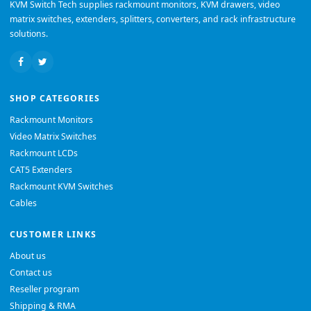
KVM Switch Tech supplies rackmount monitors, KVM drawers, video
matrix switches, extenders, splitters, converters, and rack infrastructure
solutions.
SHOP CATEGORIES
Rackmount Monitors
Video Matrix Switches
Rackmount LCDs
CAT5 Extenders
Rackmount KVM Switches
Cables
CUSTOMER LINKS
About us
Contact us
Reseller program
Shipping & RMA