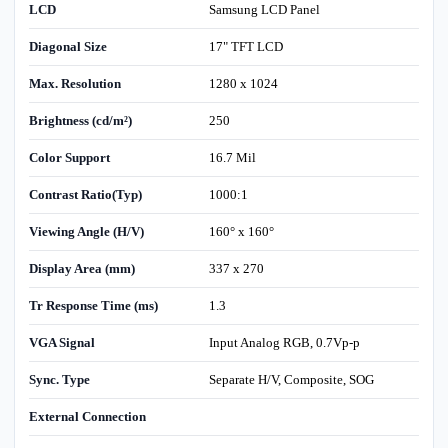
LCD
Samsung LCD Panel
Diagonal Size
17" TFT LCD
Max. Resolution
1280 x 1024
Brightness (cd/m²)
250
Color Support
16.7 Mil
Contrast Ratio(Typ)
1000:1
Viewing Angle (H/V)
160° x 160°
Display Area (mm)
337 x 270
Tr Response Time (ms)
1.3
VGA Signal
Input Analog RGB, 0.7Vp-p
Sync. Type
Separate H/V, Composite, SOG
External Connection