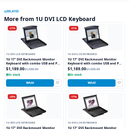
RELATED
More from 1U DVI LCD Keyboard
-21%
-21%
1U DVI LCD KEYBOARD
1U DVI LCD KEYBOARD
1U 17" DVI Rackmount Monitor
1U 17" DVI Rackmount Monitor
Keyboard with combo USB and PS2
Keyboard with combo USB and PS2
Interface Touchpad
Interface Trackball
$1,189.00
$1,189.00
$1,500.00
$1,500.00
In stock
In stock
Add
Add
-20%
-17%
1U DVI LCD KEYBOARD
1U DVI LCD KEYBOARD
1U 17" DVI Rackmount Monitor
1U 17" DVI Rackmount Monitor