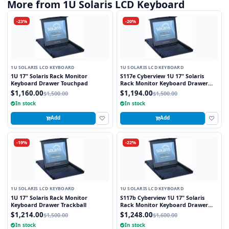
More from 1U Solaris LCD Keyboard
-23%
-20%
1U SOLARIS LCD KEYBOARD
1U SOLARIS LCD KEYBOARD
1U 17" Solaris Rack Monitor
S117e Cyberview 1U 17" Solaris
Keyboard Drawer Touchpad
Rack Monitor Keyboard Drawer
Touchpad
$1,160.00
$1,194.00
$1,500.00
$1,500.00
In stock
In stock
Add
Add
-19%
-22%
1U SOLARIS LCD KEYBOARD
1U SOLARIS LCD KEYBOARD
1U 17" Solaris Rack Monitor
S117b Cyberview 1U 17" Solaris
Keyboard Drawer Trackball
Rack Monitor Keyboard Drawer
Trackball
$1,214.00
$1,248.00
$1,500.00
$1,600.00
In stock
In stock