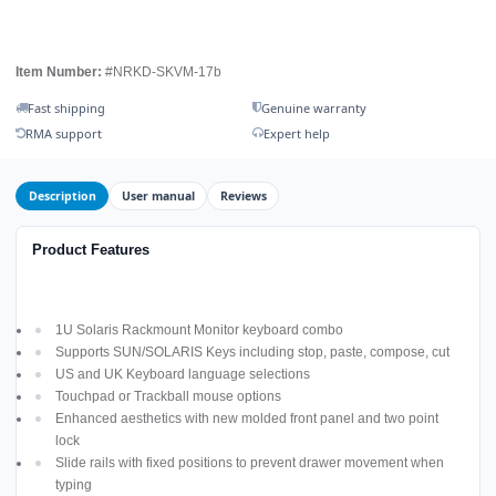
Item Number:
#NRKD-SKVM-17b
Fast shipping
Genuine warranty
RMA support
Expert help
Description
User manual
Reviews
Product Features
1U Solaris Rackmount Monitor keyboard combo
Supports SUN/SOLARIS Keys including stop, paste, compose, cut
US and UK Keyboard language selections
Touchpad or Trackball mouse options
Enhanced aesthetics with new molded front panel and two point
lock
Slide rails with fixed positions to prevent drawer movement when
typing