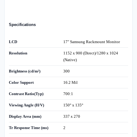
Specifications
LCD
17" Samsung Rackmount Monitor
Resolution
1152 x 900 (Direct)/1280 x 1024
(Native)
Brightness (cd/m²)
300
Color Support
16.2 Mil
Contrast Ratio(Typ)
700:1
Viewing Angle (H/V)
150° x 135°
Display Area (mm)
337 x 270
Tr Response Time (ms)
2