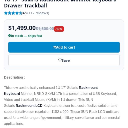
Drawer Trackball
4.9
(112 reviews)
$1,499.00
$1,800.00
-17%
In stock — ships fast
Add to cart
Save
Description :
This new aesthetically enhanced 1U 17" Solaris
Rackmount
Keyboard
Monitor, NRKD-SKVM-17b is a combination of USB Keyboard,
Video and trackball Mouse (KVM) in 1U drawer. This SUN
Solaris
Rackmount LCD
Keyboard drawer is a cost effective solution and
supports native sun resolution 1152 x 900. These SUN Rack LCD units are
used for a wide range of government, military, surveillance and commercial
applications.