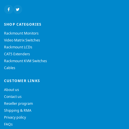
SHOP CATEGORIES
Rackmount Monitors
Video Matrix Switches
Rackmount LCDs
CAT5 Extenders
Rackmount KVM Switches
Cables
CUSTOMER LINKS
About us
Contact us
Reseller program
Shipping & RMA
Privacy policy
FAQs