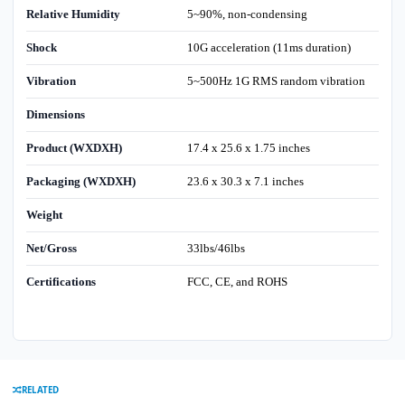
Relative Humidity
5~90%, non-condensing
Shock
10G acceleration (11ms duration)
Vibration
5~500Hz 1G RMS random vibration
Dimensions
Product (WXDXH)
17.4 x 25.6 x 1.75 inches
Packaging (WXDXH)
23.6 x 30.3 x 7.1 inches
Weight
Net/Gross
33lbs/46lbs
Certifications
FCC, CE, and ROHS
RELATED