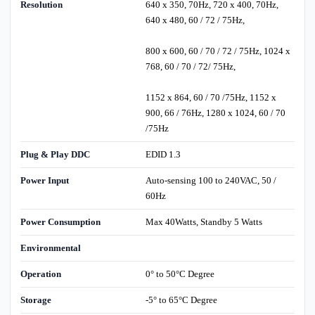
Resolution
640 x 350, 70Hz, 720 x 400, 70Hz,
640 x 480, 60 / 72 / 75Hz,
800 x 600, 60 / 70 / 72 / 75Hz, 1024 x
768, 60 / 70 / 72/ 75Hz,
1152 x 864, 60 / 70 /75Hz, 1152 x
900, 66 / 76Hz, 1280 x 1024, 60 / 70
/75Hz
Plug & Play DDC
EDID 1.3
Power Input
Auto-sensing 100 to 240VAC, 50 /
60Hz
Power Consumption
Max 40Watts, Standby 5 Watts
Environmental
Operation
0° to 50°C Degree
Storage
-5° to 65°C Degree