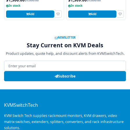
$1,500.00
$1,800.00
In stock
In stock
Add
Add
NEWSLETTER
Stay Current on KVM Deals
Product updates, quote help, and discount alerts from KVMSwitchTech.
Email address
Subscribe
KVMSwitchTech
KVM Switch Tech supplies rackmount monitors, KVM drawers, video
matrix switches, extenders, splitters, converters, and rack infrastructure
solutions.