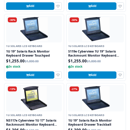
Add
Add
-30%
-30%
1U SOLARIS LCD KEYBOARD
1U SOLARIS LCD KEYBOARD
1U 19" Solaris Rack Monitor
S119e Cyberview 1U 19" Solaris
Keyboard Drawer Touchpad
Rackmount Monitor Keyboard
Drawer Touchpad
$1,255.00
$1,255.00
$1,800.00
$1,800.00
In stock
In stock
Add
Add
-13%
-27%
1U SOLARIS LCD KEYBOARD
1U SOLARIS LCD KEYBOARD
NS117e Cyberview 1U 17" Solaris
1U 19" Solaris Rack Monitor
Rackmount Monitor Keyboard
Keyboard Drawer Trackball
Drawer Touchpad
$1,306.00
$1,309.00