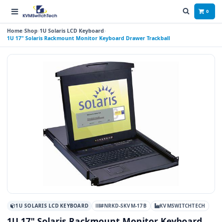
0
Home
Shop
1U Solaris LCD Keyboard
1U 17" Solaris Rackmount Monitor Keyboard Drawer Trackball
1U SOLARIS LCD KEYBOARD
#NRKD-SKVM-17B
KVMSWITCHTECH
1U 17" Solaris Rackmount Monitor Keyboard