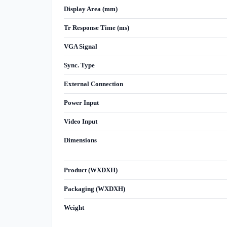
Display Area (mm)
Tr Response Time (ms)
VGA Signal
Sync. Type
External Connection
Power Input
Video Input
Dimensions
Product (WXDXH)
Packaging (WXDXH)
Weight