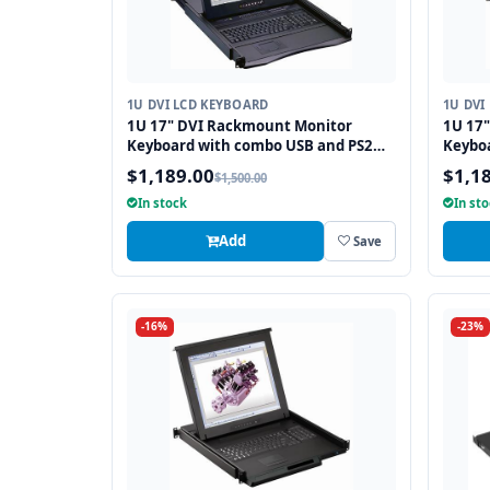
1U DVI LCD KEYBOARD
1U DVI
1U 17" DVI Rackmount Monitor
1U 17
Keyboard with combo USB and PS2
Keybo
Interface Touchpad
Interf
$1,189.00
$1,1
$1,500.00
In stock
In st
Add
Save
-16%
-23%