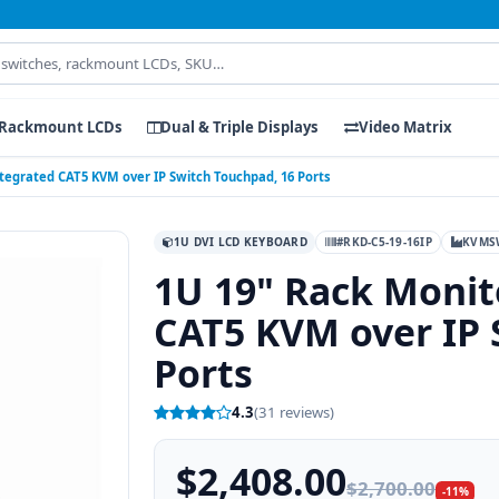
Rackmount LCDs
Dual & Triple Displays
Video Matrix
ntegrated CAT5 KVM over IP Switch Touchpad, 16 Ports
1U DVI LCD KEYBOARD
#RKD-C5-19-16IP
KVMS
1U 19" Rack Monit
CAT5 KVM over IP 
Ports
4.3
(31 reviews)
$2,408.00
$2,700.00
-11%