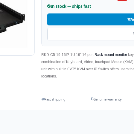
In stock — ships fast
A
RKD-C5-19-16IP, 1U 19" 16 port
Rack mount monitor
key
combination of Keyboard, Video, touchpad Mouse (KVM
unit with built in CAT5 KVM over IP Switch offers users the
locations.
Fast shipping
Genuine warranty