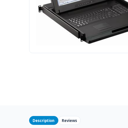
Description
Reviews