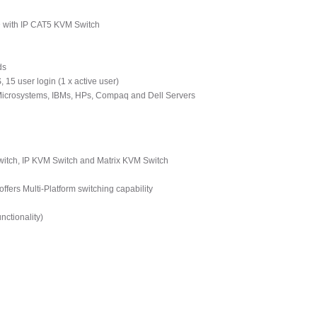
D with IP CAT5 KVM Switch
ds
 15 user login (1 x active user)
 Microsystems, IBMs, HPs, Compaq and Dell Servers
tch, IP KVM Switch and Matrix KVM Switch
ers Multi-Platform switching capability
ctionality)