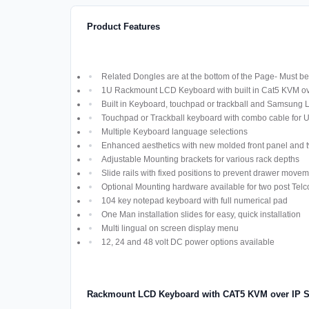
Product Features
Related Dongles are at the bottom of the Page- Must be 
1U Rackmount LCD Keyboard with built in Cat5 KVM ov
Built in Keyboard, touchpad or trackball and Samsung
Touchpad or Trackball keyboard with combo cable for
Multiple Keyboard language selections
Enhanced aesthetics with new molded front panel and t
Adjustable Mounting brackets for various rack depths
Slide rails with fixed positions to prevent drawer move
Optional Mounting hardware available for two post Telco
104 key notepad keyboard with full numerical pad
One Man installation slides for easy, quick installation
Multi lingual on screen display menu
12, 24 and 48 volt DC power options available
Rackmount LCD Keyboard with CAT5 KVM over IP S