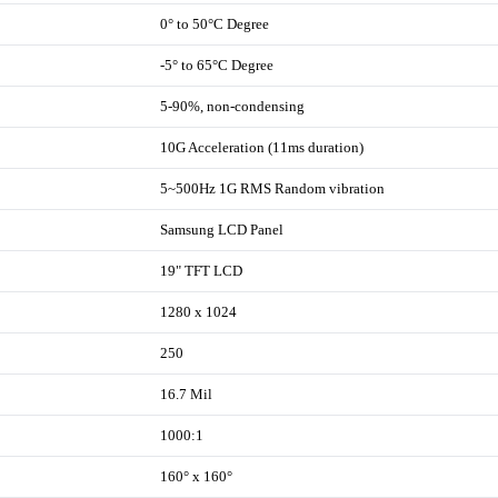
0° to 50°C Degree
-5° to 65°C Degree
5-90%, non-condensing
10G Acceleration (11ms duration)
5~500Hz 1G RMS Random vibration
Samsung LCD Panel
19" TFT LCD
1280 x 1024
250
16.7 Mil
1000:1
160° x 160°