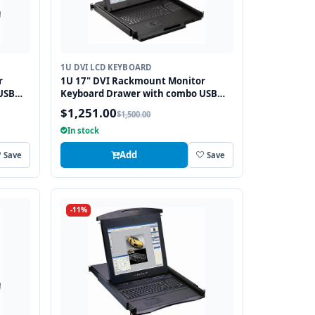
1U DVI LCD KEYBOARD
r
1U 17" DVI Rackmount Monitor
USB
Keyboard Drawer with combo USB
and PS2 Interface Trackball
$1,251.00
$1,500.00
In stock
Add
Save
Save
-11%