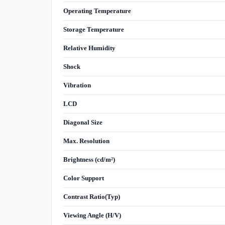
Operating Temperature
Storage Temperature
Relative Humidity
Shock
Vibration
LCD
Diagonal Size
Max. Resolution
Brightness (cd/m²)
Color Support
Contrast Ratio(Typ)
Viewing Angle (H/V)