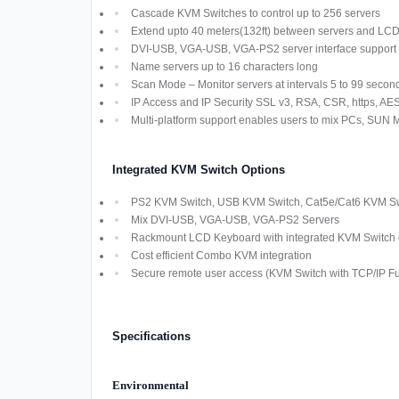
Cascade KVM Switches to control up to 256 servers
Extend upto 40 meters(132ft) between servers and LC
DVI-USB, VGA-USB, VGA-PS2 server interface support
Name servers up to 16 characters long
Scan Mode – Monitor servers at intervals 5 to 99 secon
IP Access and IP Security SSL v3, RSA, CSR, https, AES,
Multi-platform support enables users to mix PCs, SUN
Integrated KVM Switch Options
PS2 KVM Switch, USB KVM Switch, Cat5e/Cat6 KVM Swi
Mix DVI-USB, VGA-USB, VGA-PS2 Servers
Rackmount LCD Keyboard with integrated KVM Switch off
Cost efficient Combo KVM integration
Secure remote user access (KVM Switch with TCP/IP Fun
Specifications
Environmental