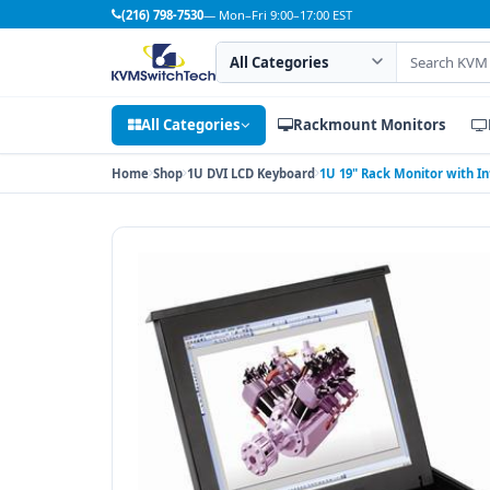
(216) 798-7530
— Mon–Fri 9:00–17:00 EST
Search category
Search products
All Categories
Rackmount Monitors
Home
Shop
1U DVI LCD Keyboard
1U 19" Rack Monitor with I