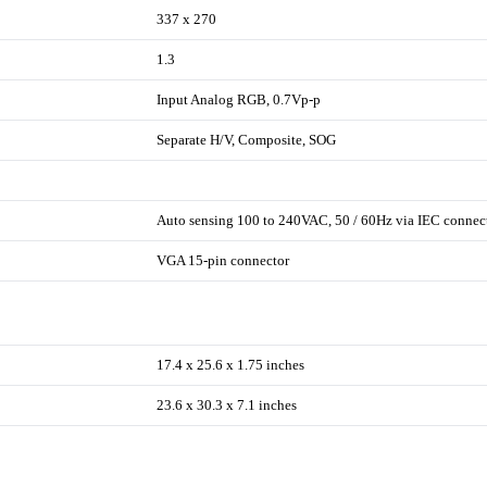
337 x 270
1.3
Input Analog RGB, 0.7Vp-p
Separate H/V, Composite, SOG
Auto sensing 100 to 240VAC, 50 / 60Hz via IEC connec
VGA 15-pin connector
17.4 x 25.6 x 1.75 inches
23.6 x 30.3 x 7.1 inches