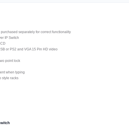
purchased separately for correct functionality
er IP Switch
 LCD
 USB or PS2 and VGA 15 Pin HD video
wo point lock
ment when typing
 style racks
witch