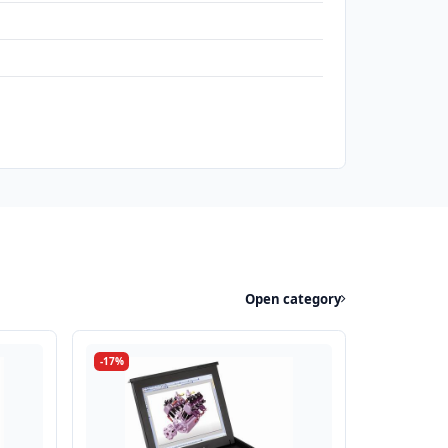
Open category
-17%