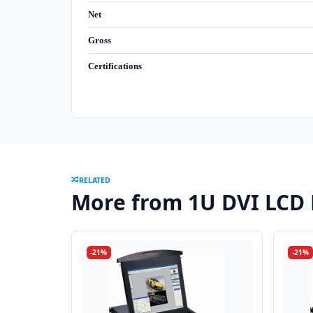
Net
Gross
Certifications
RELATED
More from 1U DVI LCD
-21%
-21%