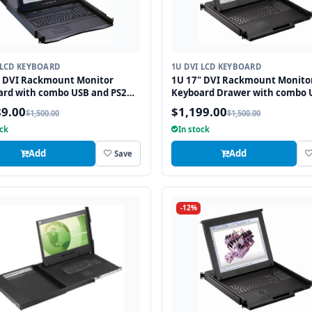
 LCD KEYBOARD
1U DVI LCD KEYBOARD
" DVI Rackmount Monitor
1U 17" DVI Rackmount Monito
ard with combo USB and PS2
Keyboard Drawer with combo 
ace Trackball
and PS2 Interface Touchpad
89.00
$1,199.00
$1,500.00
$1,500.00
ock
In stock
Add
Add
Save
-12%