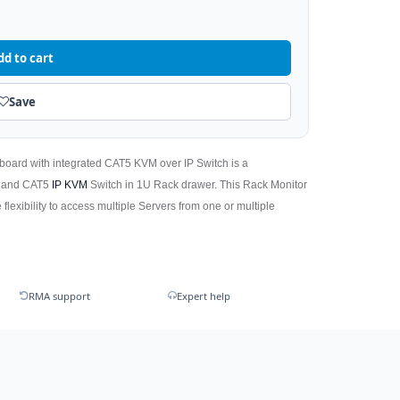
dd to cart
Save
board with integrated CAT5 KVM over IP Switch is a
) and CAT5
IP KVM
Switch in 1U Rack drawer. This Rack Monitor
 flexibility to access multiple Servers from one or multiple
RMA support
Expert help