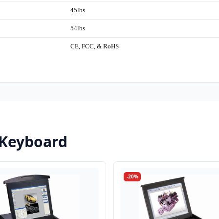
45lbs
54lbs
CE, FCC, & RoHS
 Keyboard
-20%