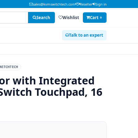
sales@kvmswitchtech.com
Reseller
Sign in
Search
Wishlist
Cart
0
Talk to an expert
WITCHTECH
or with Integrated
Switch Touchpad, 16