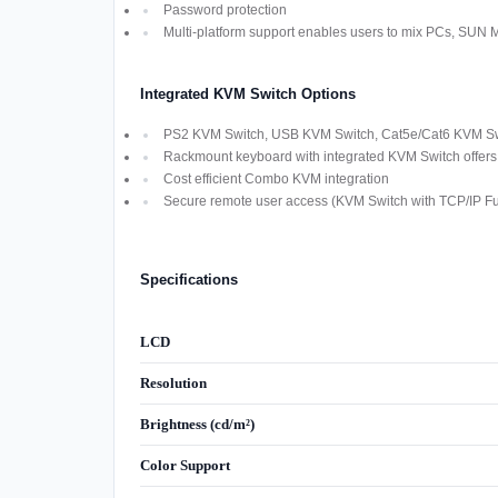
Password protection
Multi-platform support enables users to mix PCs, SUN
Integrated KVM Switch Options
PS2 KVM Switch, USB KVM Switch, Cat5e/Cat6 KVM Swi
Rackmount keyboard with integrated KVM Switch offers M
Cost efficient Combo KVM integration
Secure remote user access (KVM Switch with TCP/IP Fun
Specifications
LCD
Resolution
Brightness (cd/m²)
Color Support