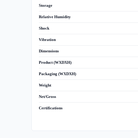
Storage
Relative Humidity
Shock
Vibration
Dimensions
Product (WXDXH)
Packaging (WXDXH)
Weight
Net/Gross
Certifications