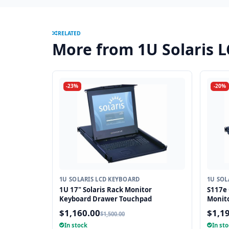
RELATED
More from 1U Solaris 
-23%
-20%
1U SOLARIS LCD KEYBOARD
1U SOL
1U 17" Solaris Rack Monitor
S117e 
Keyboard Drawer Touchpad
Monit
$1,160.00
$1,1
$1,500.00
In stock
In st