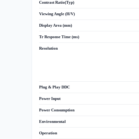
Contrast Ratio(Typ)
Viewing Angle (H/V)
Display Area (mm)
Tr Response Time (ms)
Resolution
Plug & Play DDC
Power Input
Power Consumption
Environmental
Operation