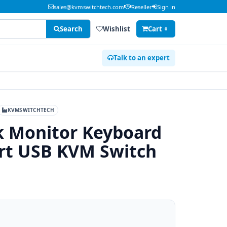
sales@kvmswitchtech.com
Reseller
Sign in
Search
Wishlist
Cart
0
Talk to an expert
KVMSWITCHTECH
ck Monitor Keyboard
rt USB KVM Switch