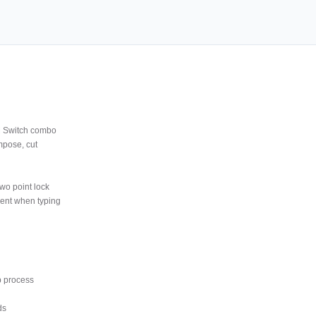
M Switch combo
mpose, cut
wo point lock
ment when typing
p process
ds