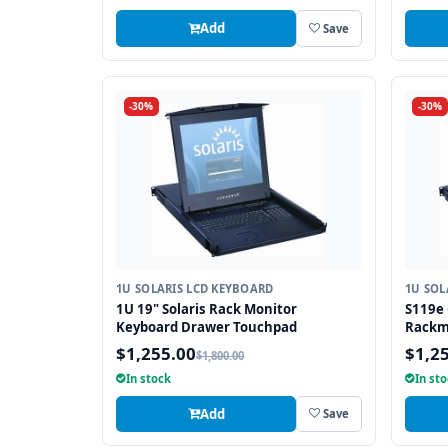
Add
Save
-30%
-30%
1U SOLARIS LCD KEYBOARD
1U SOL
1U 19" Solaris Rack Monitor
S119e 
Keyboard Drawer Touchpad
Rackm
Drawe
$1,255.00
$1,2
$1,800.00
In stock
In st
Add
Save