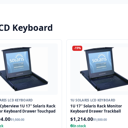
LCD Keyboard
-19%
ARIS LCD KEYBOARD
1U SOLARIS LCD KEYBOARD
Cyberview 1U 17" Solaris Rack
1U 17" Solaris Rack Monitor
or Keyboard Drawer Touchpad
Keyboard Drawer Trackball
94.00
$1,214.00
$1,500.00
$1,500.00
ock
In stock