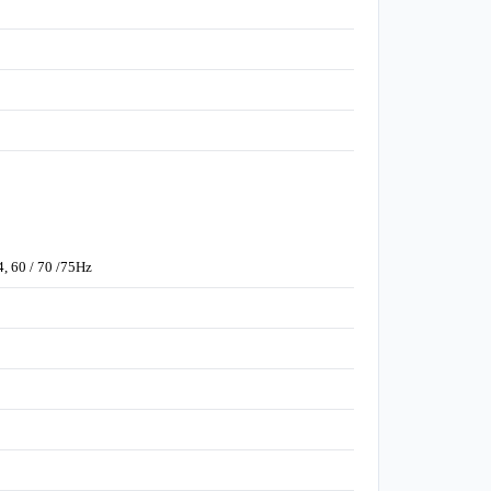
4, 60 / 70 /75Hz