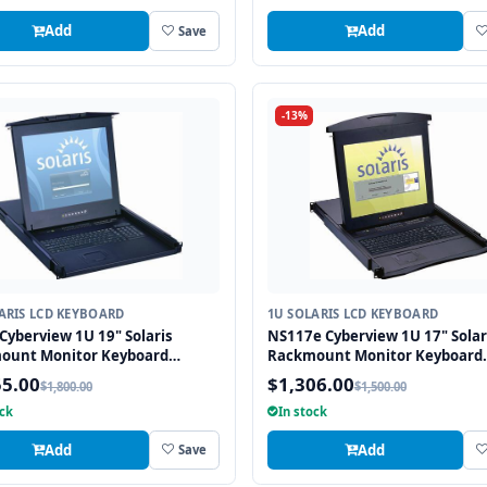
Add
Add
Save
-13%
ARIS LCD KEYBOARD
1U SOLARIS LCD KEYBOARD
Cyberview 1U 19" Solaris
NS117e Cyberview 1U 17" Solar
ount Monitor Keyboard
Rackmount Monitor Keyboard
r Touchpad
Drawer Touchpad
55.00
$1,306.00
$1,800.00
$1,500.00
ock
In stock
Add
Add
Save