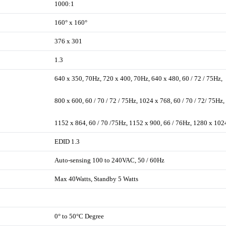
1000:1
160° x 160°
376 x 301
1.3
640 x 350, 70Hz, 720 x 400, 70Hz, 640 x 480, 60 / 72 / 75Hz,
800 x 600, 60 / 70 / 72 / 75Hz, 1024 x 768, 60 / 70 / 72/ 75Hz,
1152 x 864, 60 / 70 /75Hz, 1152 x 900, 66 / 76Hz, 1280 x 102
EDID 1.3
Auto-sensing 100 to 240VAC, 50 / 60Hz
Max 40Watts, Standby 5 Watts
0° to 50°C Degree