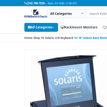
(216) 798-7530
— Mon–Fri 9:00–17:00 EST
Search category
Search products
All Categories
Rackmount Monitors
Home
Shop
1U Solaris LCD Keyboard
1U 19" Solaris Rack Mon