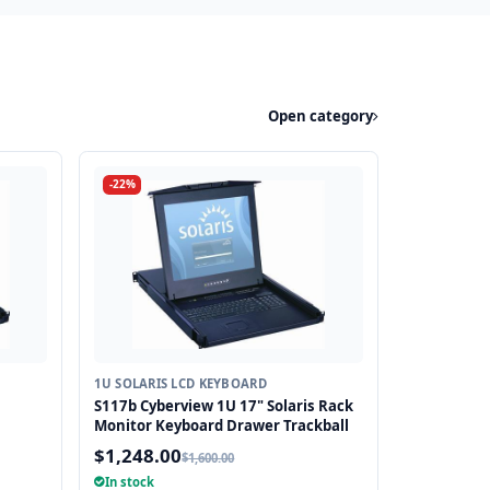
Open category
-22%
1U SOLARIS LCD KEYBOARD
S117b Cyberview 1U 17" Solaris Rack
Monitor Keyboard Drawer Trackball
$1,248.00
$1,600.00
In stock