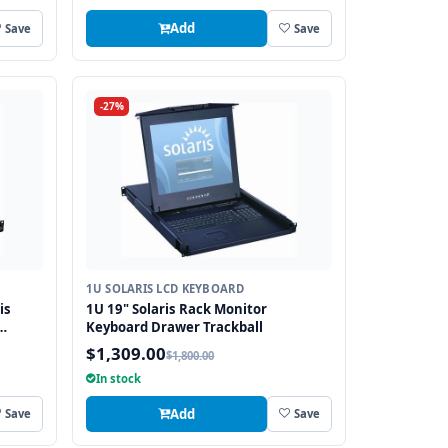
Add
Save
Save
-27%
1U SOLARIS LCD KEYBOARD
is
1U 19" Solaris Rack Monitor
Keyboard Drawer Trackball
$1,309.00
$1,800.00
In stock
Add
Save
Save