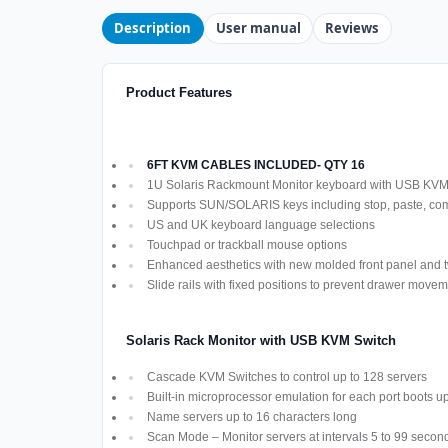
Description
User manual
Reviews
Product Features
6FT KVM CABLES INCLUDED- QTY 16
1U Solaris Rackmount Monitor keyboard with USB KV
Supports SUN/SOLARIS keys including stop, paste, co
US and UK keyboard language selections
Touchpad or trackball mouse options
Enhanced aesthetics with new molded front panel and t
Slide rails with fixed positions to prevent drawer move
Solaris Rack Monitor with USB KVM Switch
Cascade KVM Switches to control up to 128 servers
Built-in microprocessor emulation for each port boots u
Name servers up to 16 characters long
Scan Mode – Monitor servers at intervals 5 to 99 secon