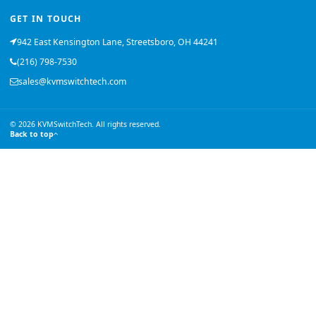
GET IN TOUCH
942 East Kensington Lane, Streetsboro, OH 44241
(216) 798-7530
sales@kvmswitchtech.com
© 2026 KVMSwitchTech. All rights reserved.
Back to top