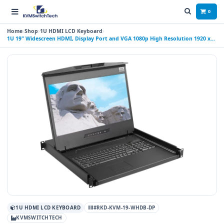
0
Home
Shop
1U HDMI LCD Keyboard
1U 19" Widescreen HDMI, Display Port and VGA 1080p High Resolution 1920 x
1080 Rackmount Console Drawer with USB Interface Trackball
1U HDMI LCD KEYBOARD
#RKD-KVM-19-WHDB-DP
KVMSWITCHTECH