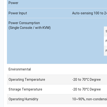
Power
Power Input
Auto-sensing 100 to 2
Power Consumption
(Single Console / with KVM)
S
Environmental
Operating Temperature
-20 to 70°C Degree
Storage Temperature
-20 to 70°C Degree
Operating Humidity
10~90%, non-condens