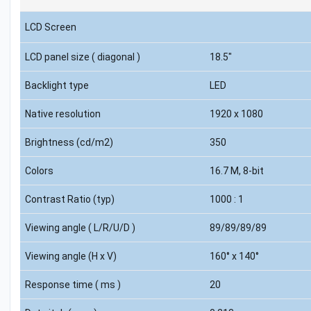
LCD Screen
LCD panel size ( diagonal )
18.5"
Backlight type
LED
Native resolution
1920 x 1080
Brightness (cd/m2)
350
Colors
16.7 M, 8-bit
Contrast Ratio (typ)
1000 : 1
Viewing angle ( L/R/U/D )
89/89/89/89
Viewing angle (H x V)
160° x 140°
Response time ( ms )
20