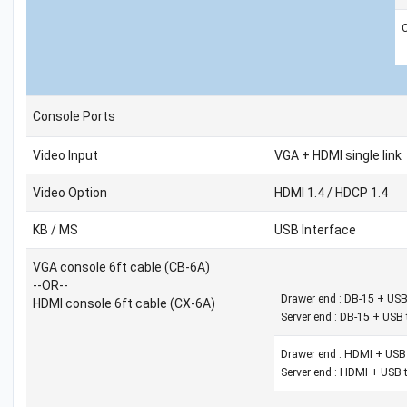
Console Ports
Video Input
VGA + HDMI single link
Video Option
HDMI 1.4 / HDCP 1.4
KB / MS
USB Interface
VGA console 6ft cable (CB-6A)
--OR--
Drawer end : DB-15 + USB
HDMI console 6ft cable (CX-6A)
Server end : DB-15 + USB 
Drawer end : HDMI + USB 
Server end : HDMI + USB t