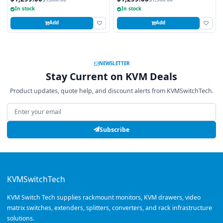
In stock
In stock
Add
Add
NEWSLETTER
Stay Current on KVM Deals
Product updates, quote help, and discount alerts from KVMSwitchTech.
Email address
Subscribe
KVMSwitchTech
KVM Switch Tech supplies rackmount monitors, KVM drawers, video
matrix switches, extenders, splitters, converters, and rack infrastructure
solutions.