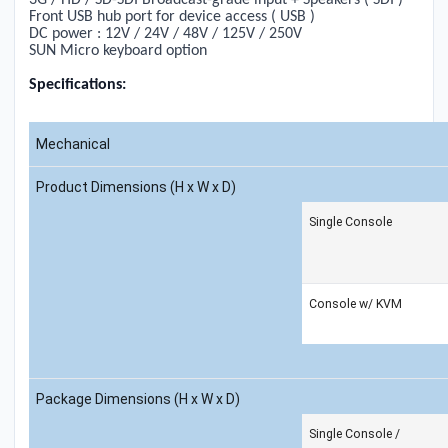
3G / HD / SD-SDI Broadcast-grade input + Speakers ( SDI )
Front USB hub port for device access ( USB )
DC power :
1
2V / 24V / 48V /
1
25V / 250V
SUN Micro keyboard option
Specifications:
Mechanical
Product Dimensions (H x W x D)
Single Console
Console w/ KVM
Package Dimensions (H x W x D)
Single Console /