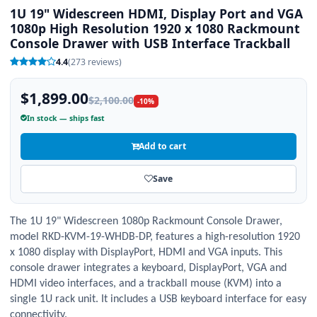
1U 19" Widescreen HDMI, Display Port and VGA
1080p High Resolution 1920 x 1080 Rackmount
Console Drawer with USB Interface Trackball
4.4
(273 reviews)
$1,899.00
$2,100.00
-10%
In stock — ships fast
Add to cart
Save
The
1
U
1
9" Widescreen
1
080p Rackmount Console Drawer,
model RKD-KVM-
1
9-WHDB-DP, features a high-resolution
1
920
x
1
080 display with DisplayPort, HDMI and VGA inputs. This
console drawer integrates a keyboard, DisplayPort, VGA and
HDMI video interfaces, and a trackball mouse (KVM) into a
single
1
U rack unit. It includes a USB keyboard interface for easy
connectivity.