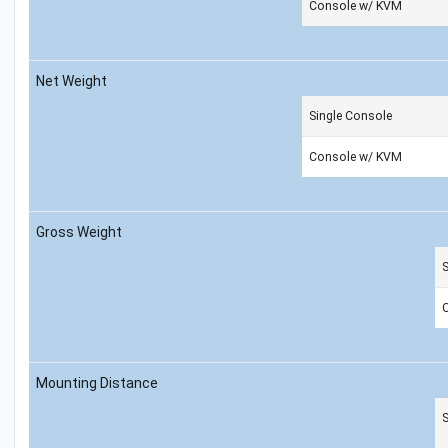
Console w/ KVM
Net Weight
Single Console
Console w/ KVM
Gross Weight
S
Mounting Distance
S