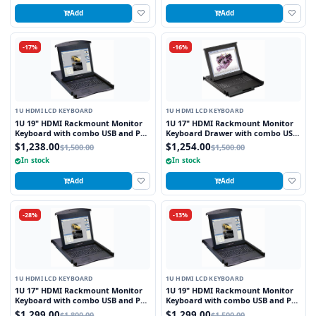
Add
Add
-17%
-16%
1U HDMI LCD KEYBOARD
1U HDMI LCD KEYBOARD
1U 19" HDMI Rackmount Monitor
1U 17" HDMI Rackmount Monitor
Keyboard with combo USB and PS2
Keyboard Drawer with combo USB
Interface Touchpad
and PS2 Interface Trackball
$1,238.00
$1,254.00
$1,500.00
$1,500.00
In stock
In stock
Add
Add
-28%
-13%
1U HDMI LCD KEYBOARD
1U HDMI LCD KEYBOARD
1U 17" HDMI Rackmount Monitor
1U 19" HDMI Rackmount Monitor
Keyboard with combo USB and PS2
Keyboard with combo USB and PS2
Interface Touchpad
Interface Trackball
$1,299.00
$1,299.00
$1,800.00
$1,500.00