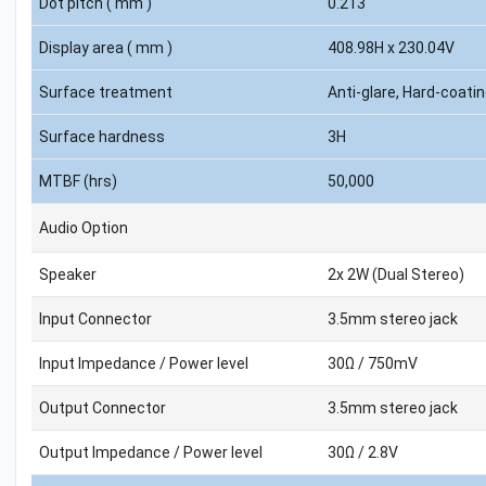
Dot pitch ( mm )
0.213
Display area ( mm )
408.98H x 230.04V
Surface treatment
Anti-glare, Hard-coati
Surface hardness
3H
MTBF (hrs)
50,000
Audio Option
Speaker
2x 2W (Dual Stereo)
Input Connector
3.5mm stereo jack
Input Impedance / Power level
30Ω / 750mV
Output Connector
3.5mm stereo jack
Output Impedance / Power level
30Ω / 2.8V