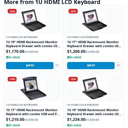
More from 1U HDMI LCD Keyboard
-22%
-20%
1U HDMI LCD KEYBOARD
1U HDMI LCD KEYBOARD
1U 19" HDMI Rackmount Monitor
1U 17" HDMI Rackmount Monitor
Keyboard Drawer with combo USB
Keyboard Drawer with combo USB
and PS2 Interface Touchpad
and PS2 Interface Touchpad
$1,170.00
$1,200.00
$1,500.00
$1,500.00
In stock
In stock
Add
Add
-19%
-18%
1U HDMI LCD KEYBOARD
1U HDMI LCD KEYBOARD
1U 17" HDMI Rackmount Monitor
1U 19" HDMI Rackmount Monitor
Keyboard with combo USB and PS2
Keyboard Drawer with combo USB
Interface Trackball
and PS2 Interface Trackball
$1,210.00
$1,234.00
$1,500.00
$1,500.00
In stock
In stock