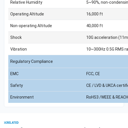
Relative Humidity
5~90%, non-condensi
Operating Altitude
16,000 ft
Non-operating Altitude
40,000 ft
Shock
10G acceleration (11m
Vibration
10~300Hz 0.5G RMS ra
Regulatory Compliance
EMC
FCC, CE
Safety
CE / LVD & UKCA certif
Environment
RoHS3 /WEEE & REACH
RELATED