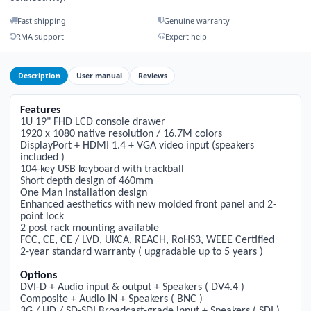
Fast shipping
Genuine warranty
RMA support
Expert help
Description
User manual
Reviews
Features
1
U
1
9" FHD LCD console drawer
1
920 x
1
080 native resolution /
1
6.7M colors
DisplayPort + HDMI
1
.4 + VGA video input (speakers
included )
1
04-key USB keyboard with trackball
Short depth design of 460mm
One Man installation design
Enhanced aesthetics with new molded front panel and 2-
point lock
2 post rack mounting available
FCC, CE, CE / LVD, UKCA, REACH, RoHS3, WEEE Certified
2-year standard warranty ( upgradable up to 5 years )
Options
DVI-D + Audio input & output + Speakers ( DV4.4 )
Composite + Audio IN + Speakers ( BNC )