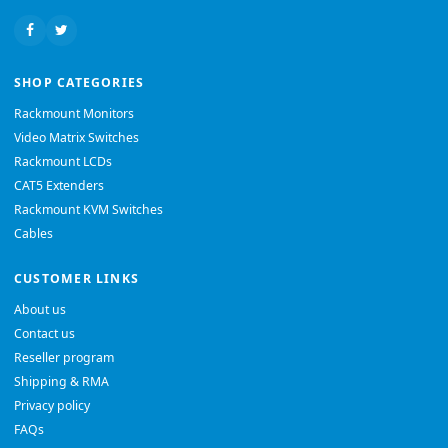
SHOP CATEGORIES
Rackmount Monitors
Video Matrix Switches
Rackmount LCDs
CAT5 Extenders
Rackmount KVM Switches
Cables
CUSTOMER LINKS
About us
Contact us
Reseller program
Shipping & RMA
Privacy policy
FAQs