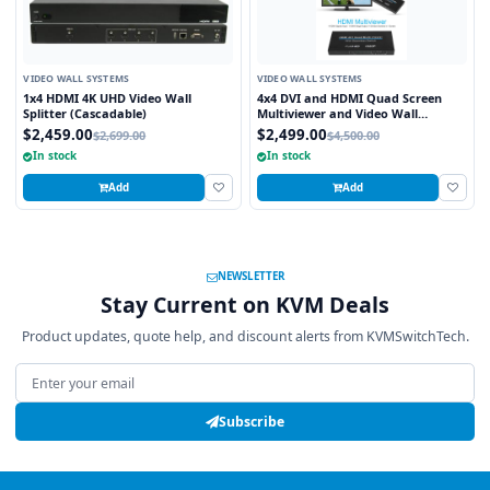
VIDEO WALL SYSTEMS
VIDEO WALL SYSTEMS
1x4 HDMI 4K UHD Video Wall
4x4 DVI and HDMI Quad Screen
Splitter (Cascadable)
Multiviewer and Video Wall
Processor
$2,459.00
$2,499.00
$2,699.00
$4,500.00
In stock
In stock
Add
Add
NEWSLETTER
Stay Current on KVM Deals
Product updates, quote help, and discount alerts from KVMSwitchTech.
Email address
Subscribe