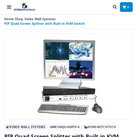
0
Home
Shop
Video Wall Systems
PIP Quad Screen Splitter with Built in KVM Switch
VIDEO WALL SYSTEMS
#KVMQUADPIP-4
KVMSWITCHTECH
PIP Quad Screen Splitter with Built in KVM