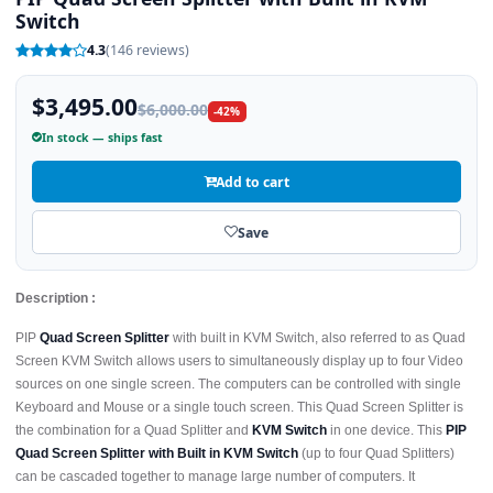
Switch
4.3
(146 reviews)
$3,495.00
$6,000.00
-42%
In stock — ships fast
Add to cart
Save
Description :
PIP
Quad Screen Splitter
with built in KVM Switch, also referred to as Quad
Screen KVM Switch allows users to simultaneously display up to four Video
sources on one single screen. The computers can be controlled with single
Keyboard and Mouse or a single touch screen. This Quad Screen Splitter is
the combination for a Quad Splitter and
KVM Switch
in one device. This
PIP
Quad Screen Splitter with Built in KVM Switch
(up to four Quad Splitters)
can be cascaded together to manage large number of computers. It