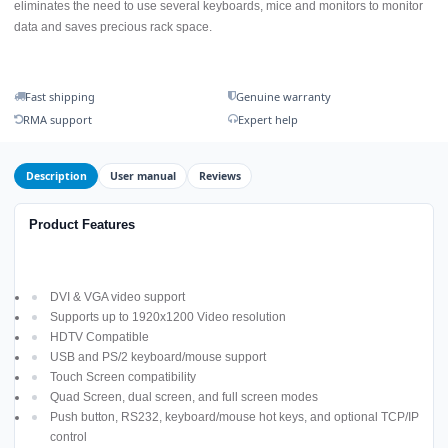
eliminates the need to use several keyboards, mice and monitors to monitor
data and saves precious rack space.
Fast shipping
Genuine warranty
RMA support
Expert help
Description
User manual
Reviews
Product Features
DVI & VGA video support
Supports up to 1920x1200 Video resolution
HDTV Compatible
USB and PS/2 keyboard/mouse support
Touch Screen compatibility
Quad Screen, dual screen, and full screen modes
Push button, RS232, keyboard/mouse hot keys, and optional TCP/IP
control