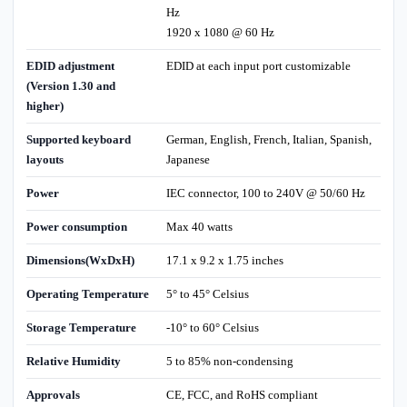
Hz
1920 x 1080 @ 60 Hz
EDID adjustment
EDID at each input port customizable
(Version 1.30 and
higher)
Supported keyboard
German, English, French, Italian, Spanish,
layouts
Japanese
Power
IEC connector, 100 to 240V @ 50/60 Hz
Power consumption
Max 40 watts
Dimensions(WxDxH)
17.1 x 9.2 x 1.75 inches
Operating Temperature
5° to 45° Celsius
Storage Temperature
-10° to 60° Celsius
Relative Humidity
5 to 85% non-condensing
Approvals
CE, FCC, and RoHS compliant