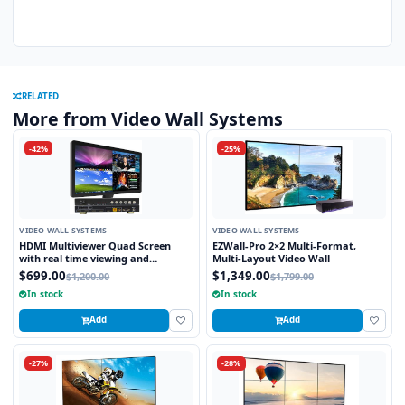
RELATED
More from Video Wall Systems
-42%
-25%
VIDEO WALL SYSTEMS
VIDEO WALL SYSTEMS
HDMI Multiviewer Quad Screen
EZWall-Pro 2×2 Multi-Format,
with real time viewing and
Multi-Layout Video Wall
seamless switching
$699.00
$1,349.00
$1,200.00
$1,799.00
In stock
In stock
Add
Add
-27%
-28%