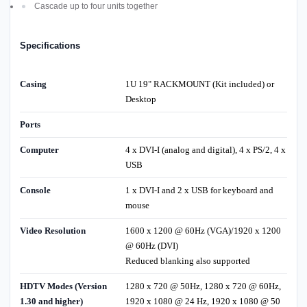
Cascade up to four units together
Specifications
Casing
1U 19" RACKMOUNT (Kit included) or
Desktop
Ports
Computer
4 x DVI-I (analog and digital), 4 x PS/2, 4 x
USB
Console
1 x DVI-I and 2 x USB for keyboard and
mouse
Video Resolution
1600 x 1200 @ 60Hz (VGA)/1920 x 1200
@ 60Hz (DVI)
Reduced blanking also supported
HDTV Modes (Version
1280 x 720 @ 50Hz, 1280 x 720 @ 60Hz,
1.30 and higher)
1920 x 1080 @ 24 Hz, 1920 x 1080 @ 50