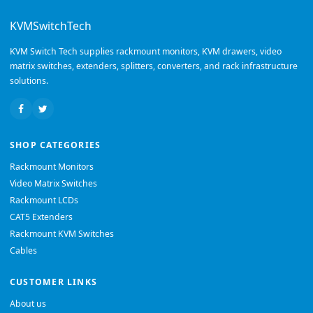
KVMSwitchTech
KVM Switch Tech supplies rackmount monitors, KVM drawers, video
matrix switches, extenders, splitters, converters, and rack infrastructure
solutions.
SHOP CATEGORIES
Rackmount Monitors
Video Matrix Switches
Rackmount LCDs
CAT5 Extenders
Rackmount KVM Switches
Cables
CUSTOMER LINKS
About us