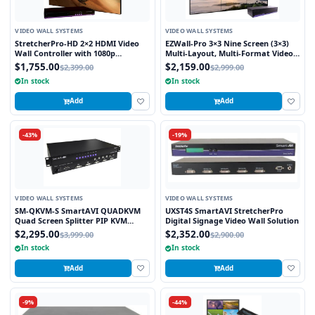
VIDEO WALL SYSTEMS
VIDEO WALL SYSTEMS
StretcherPro-HD 2×2 HDMI Video
EZWall-Pro 3×3 Nine Screen (3×3)
Wall Controller with 1080p
Multi-Layout, Multi-Format Video
Resolution on Each Monitor,
Wall Controller
$1,755.00
$2,159.00
$2,399.00
$2,999.00
Stretched to any Aspect Ratio
In stock
In stock
Add
Add
-43%
-19%
VIDEO WALL SYSTEMS
VIDEO WALL SYSTEMS
SM-QKVM-S SmartAVI QUADKVM
UXST4S SmartAVI StretcherPro
Quad Screen Splitter PIP KVM
Digital Signage Video Wall Solution
Switch
$2,295.00
$2,352.00
$3,999.00
$2,900.00
In stock
In stock
Add
Add
-9%
-44%