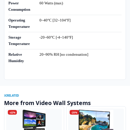
Power
60 Watts (max)
Consumption
Operating
0~40°C [32~104°F]
Temperature
Storage
-20~60°C [-4~140°F]
Temperature
Relative
20~90% RH [no condensation]
Humidity
RELATED
More from Video Wall Systems
-42%
-25%