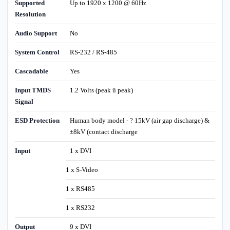
Supported
Up to 1920 x 1200 @ 60Hz
Resolution
Audio Support
No
System Control
RS-232 / RS-485
Cascadable
Yes
Input TMDS
1.2 Volts (peak û peak)
Signal
ESD Protection
Human body model - ? 15kV (air gap discharge) &
±8kV (contact discharge
Input
1 x DVI
1 x S-Video
1 x RS485
1 x RS232
Output
9 x DVI