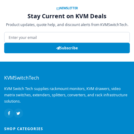
NEWSLETTER
Stay Current on KVM Deals
Product updates, quote help, and discount alerts from KVMSwitchTech.
Email address
Subscribe
KVMSwitchTech
KVM Switch Tech supplies rackmount monitors, KVM drawers, video
matrix switches, extenders, splitters, converters, and rack infrastructure
solutions.
SHOP CATEGORIES