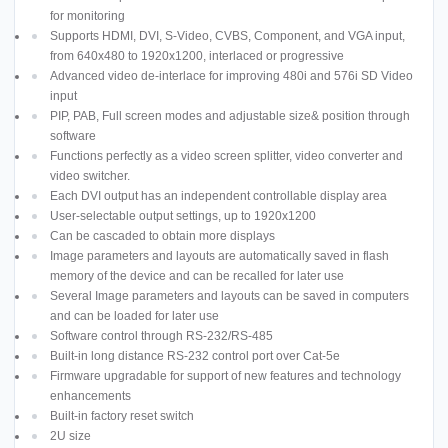
for monitoring
Supports HDMI, DVI, S-Video, CVBS, Component, and VGA input,
from 640x480 to 1920x1200, interlaced or progressive
Advanced video de-interlace for improving 480i and 576i SD Video
input
PIP, PAB, Full screen modes and adjustable size& position through
software
Functions perfectly as a video screen splitter, video converter and
video switcher.
Each DVI output has an independent controllable display area
User-selectable output settings, up to 1920x1200
Can be cascaded to obtain more displays
Image parameters and layouts are automatically saved in flash
memory of the device and can be recalled for later use
Several Image parameters and layouts can be saved in computers
and can be loaded for later use
Software control through RS-232/RS-485
Built-in long distance RS-232 control port over Cat-5e
Firmware upgradable for support of new features and technology
enhancements
Built-in factory reset switch
2U size