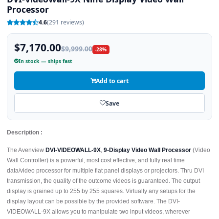
Processor
4.6
(291 reviews)
$7,170.00
$9,999.00
-28%
In stock — ships fast
Add to cart
Save
Description :
The Avenview
DVI-VIDEOWALL-9X
,
9-Display Video Wall Processor
(Video
Wall Controller) is a powerful, most cost effective, and fully real time
data/video processor for multiple flat panel displays or projectors. Thru DVI
transmission, the quality of the outcome videos is guaranteed. The output
display is grained up to 255 by 255 squares. Virtually any setups for the
display layout can be possible by the provided software. The DVI-
VIDEOWALL-9X allows you to manipulate two input videos, wherever