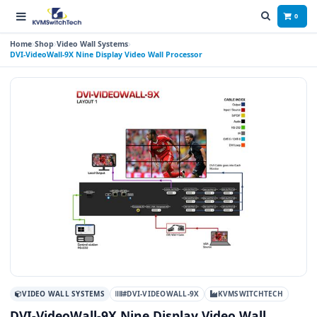
0
Home
Shop
Video Wall Systems
DVI-VideoWall-9X Nine Display Video Wall Processor
VIDEO WALL SYSTEMS
#DVI-VIDEOWALL-9X
KVMSWITCHTECH
DVI-VideoWall-9X Nine Display Video Wall