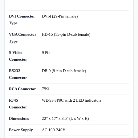
DVI Connector
DVI-I (29-Pin female)
Type
VGA Connector
HD-15 (15-pin D-sub female)
Type
S-Video
9 Pin
Connector
RS232
DB-9 (9-pin D-sub female)
Connector
RCA Connector
75Ω
RJ45
WE/SS 8P8C with 2 LED indicators
Connector
Dimensions
22" x 17" x 3.5" (L x W x H)
Power Supply
AC 100-240V