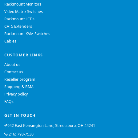
Rackmount Monitors
Video Matrix Switches
Rackmount LCDs
CAT5 Extenders
Rackmount KVM Switches
Cables
CUSTOMER LINKS
About us
Contact us
Reseller program
Shipping & RMA
Privacy policy
FAQs
GET IN TOUCH
942 East Kensington Lane, Streetsboro, OH 44241
(216) 798-7530