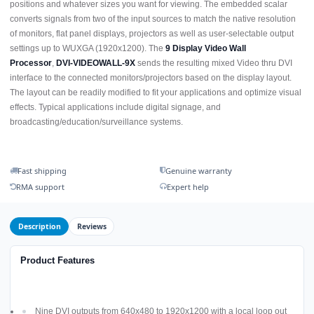
positions and whatever sizes you want for viewing. The embedded scalar
converts signals from two of the input sources to match the native resolution
of monitors, flat panel displays, projectors as well as user-selectable output
settings up to WUXGA (1920x1200). The
9 Display Video Wall
Processor
,
DVI-VIDEOWALL-9X
sends the resulting mixed Video thru DVI
interface to the connected monitors/projectors based on the display layout.
The layout can be readily modified to fit your applications and optimize visual
effects. Typical applications include digital signage, and
broadcasting/education/surveillance systems.
Fast shipping
Genuine warranty
RMA support
Expert help
Description
Reviews
Product Features
Nine DVI outputs from 640x480 to 1920x1200 with a local loop out