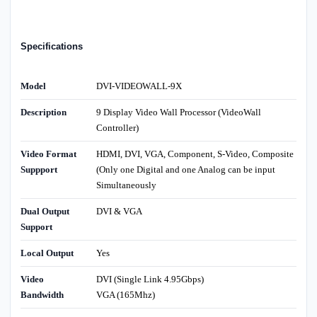
Specifications
Model
DVI-VIDEOWALL-9X
Description
9 Display Video Wall Processor (VideoWall
Controller)
Video Format
HDMI, DVI, VGA, Component, S-Video, Composite
Suppport
(Only one Digital and one Analog can be input
Simultaneously
Dual Output
DVI & VGA
Support
Local Output
Yes
Video
DVI (Single Link 4.95Gbps)
Bandwidth
VGA (165Mhz)