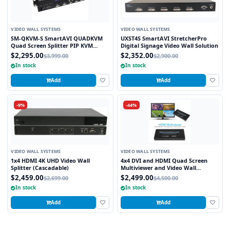
VIDEO WALL SYSTEMS
VIDEO WALL SYSTEMS
SM-QKVM-S SmartAVI QUADKVM
UXST4S SmartAVI StretcherPro
Quad Screen Splitter PIP KVM
Digital Signage Video Wall Solution
Switch
$2,295.00
$2,352.00
$3,999.00
$2,900.00
In stock
In stock
Add
Add
-9%
-44%
VIDEO WALL SYSTEMS
VIDEO WALL SYSTEMS
1x4 HDMI 4K UHD Video Wall
4x4 DVI and HDMI Quad Screen
Splitter (Cascadable)
Multiviewer and Video Wall
Processor
$2,459.00
$2,499.00
$2,699.00
$4,500.00
In stock
In stock
Add
Add