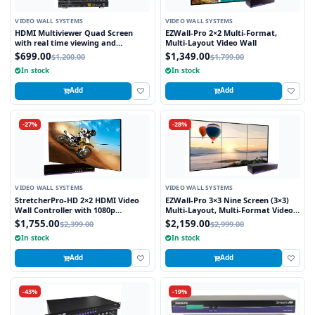
VIDEO WALL SYSTEMS
VIDEO WALL SYSTEMS
HDMI Multiviewer Quad Screen
EZWall-Pro 2×2 Multi-Format,
with real time viewing and
Multi-Layout Video Wall
seamless switching
$699.00
$1,349.00
$1,200.00
$1,799.00
In stock
In stock
Add
Add
-27%
-28%
VIDEO WALL SYSTEMS
VIDEO WALL SYSTEMS
StretcherPro-HD 2×2 HDMI Video
EZWall-Pro 3×3 Nine Screen (3×3)
Wall Controller with 1080p
Multi-Layout, Multi-Format Video
Resolution on Each Monitor,
Wall Controller
$1,755.00
$2,159.00
$2,399.00
$2,999.00
Stretched to any Aspect Ratio
In stock
In stock
Add
Add
-43%
-19%