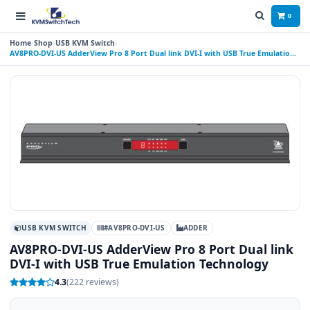
0
Home
Shop
USB KVM Switch
AV8PRO-DVI-US AdderView Pro 8 Port Dual link DVI-I with USB True Emulation
Technology
USB KVM SWITCH
#AV8PRO-DVI-US
ADDER
AV8PRO-DVI-US AdderView Pro 8 Port Dual link
DVI-I with USB True Emulation Technology
4.3
(222 reviews)