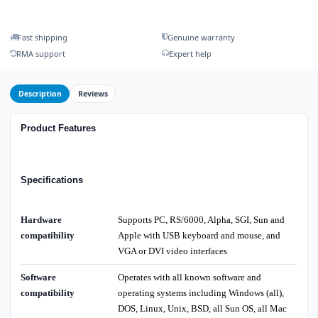
Fast shipping
Genuine warranty
RMA support
Expert help
Description
Reviews
Product Features
Specifications
Hardware
Supports PC, RS/6000, Alpha, SGI, Sun and
compatibility
Apple with USB keyboard and mouse, and
VGA or DVI video interfaces
Software
Operates with all known software and
compatibility
operating systems including Windows (all),
DOS, Linux, Unix, BSD, all Sun OS, all Mac