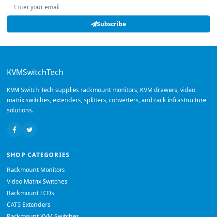
Email address
Subscribe
KVMSwitchTech
KVM Switch Tech supplies rackmount monitors, KVM drawers, video
matrix switches, extenders, splitters, converters, and rack infrastructure
solutions.
SHOP CATEGORIES
Rackmount Monitors
Video Matrix Switches
Rackmount LCDs
CAT5 Extenders
Rackmount KVM Switches