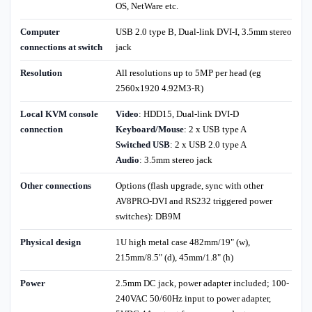
OS, NetWare etc.
Computer
USB 2.0 type B, Dual-link DVI-I, 3.5mm stereo
connections at switch
jack
Resolution
All resolutions up to 5MP per head (eg
2560x1920 4.92M3-R)
Local KVM console
Video
: HDD15, Dual-link DVI-D
connection
Keyboard/Mouse
: 2 x USB type A
Switched USB
: 2 x USB 2.0 type A
Audio
: 3.5mm stereo jack
Other connections
Options (flash upgrade, sync with other
AV8PRO-DVI and RS232 triggered power
switches): DB9M
Physical design
1U high metal case 482mm/19" (w),
215mm/8.5" (d), 45mm/1.8" (h)
Power
2.5mm DC jack, power adapter included; 100-
240VAC 50/60Hz input to power adapter,