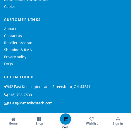
Cables
CUSTOMER LINKS
About us
Contact us
Reseller program
Shipping & RMA
Privacy policy
FAQs
GET IN TOUCH
942 East Kensington Lane, Streetsboro, OH 44241
(216) 798-7530
sales@kvmswitchtech.com
© 2026 KVMSwitchTech. All rights reserved.
Home
Shop
Wishlist
Sign in
Back to top
Cart