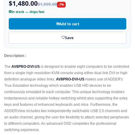
$1,480.00
$1,595.00
-7%
In stock — ships fast
Add to cart
Save
Description :
The
AV8PRO-DVI-US
is designed to enable eight computers to be controlled
from a single high resolution KVM console using either dual link DVI or high
definition analogue video links.
AV8PRO-DVI-US
makes use of ADDER's
True Emulation technology which enables USB HID devices to be
continuously emulated to each computer. This unique technology enables
instantaneous and reliable hotkey switching whilst also supporting the extra
keys and features of enhanced keyboards and mice. Furthermore, the
ADDERView includes two independently switchable USB 2.0 channels and
an audio channel, giving the user the flexibility to attach selected peripherals
to different computers. An advanced OSD completes the professional
switching experience.