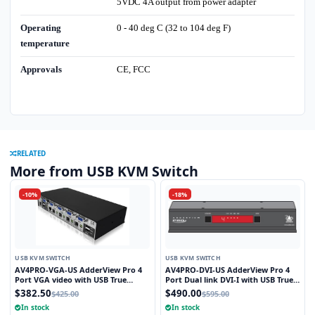
5VDC 4A output from power adapter
Operating
0 - 40 deg C (32 to 104 deg F)
temperature
Approvals
CE, FCC
RELATED
More from USB KVM Switch
-10%
-18%
USB KVM SWITCH
USB KVM SWITCH
AV4PRO-VGA-US AdderView Pro 4
AV4PRO-DVI-US AdderView Pro 4
Port VGA video with USB True
Port Dual link DVI-I with USB True
Emulation Technology
Emulation Technology
$382.50
$490.00
$425.00
$595.00
In stock
In stock