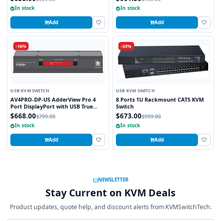
Technology
Technology
In stock
In stock
Add
Add
-16%
-33%
USB KVM SWITCH
USB KVM SWITCH
AV4PRO-DP-US AdderView Pro 4
8 Ports 1U Rackmount CAT5 KVM
Port DisplayPort with USB True
Switch
Emulation Technology
$668.00
$673.00
$799.00
$999.00
In stock
In stock
Add
Add
NEWSLETTER
Stay Current on KVM Deals
Product updates, quote help, and discount alerts from KVMSwitchTech.