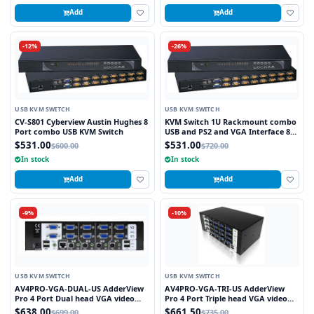
Add
Add
-12%
-26%
USB KVM SWITCH
USB KVM SWITCH
CV-S801 Cyberview Austin Hughes 8
KVM Switch 1U Rackmount combo
Port combo USB KVM Switch
USB and PS2 and VGA Interface 8
Ports
$531.00
$531.00
$600.00
$720.00
In stock
In stock
Add
Add
-9%
-10%
USB KVM SWITCH
USB KVM SWITCH
AV4PRO-VGA-DUAL-US AdderView
AV4PRO-VGA-TRI-US AdderView
Pro 4 Port Dual head VGA video
Pro 4 Port Triple head VGA video
with USB True Emulation
with USB True Emulation
$638.00
$661.50
$699.00
$735.00