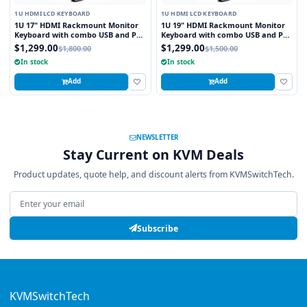
1U HDMI LCD KEYBOARD
1U HDMI LCD KEYBOARD
1U 17" HDMI Rackmount Monitor
1U 19" HDMI Rackmount Monitor
Keyboard with combo USB and PS2
Keyboard with combo USB and PS2
Interface Touchpad
Interface Trackball
$1,299.00
$1,299.00
$1,800.00
$1,500.00
In stock
In stock
Add
Add
NEWSLETTER
Stay Current on KVM Deals
Product updates, quote help, and discount alerts from KVMSwitchTech.
Email address
Subscribe
KVMSwitchTech