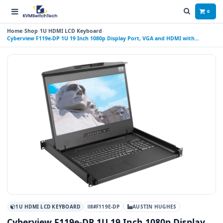
0
Home
Shop
1U HDMI LCD Keyboard
Cyberview F119e-DP 1U 19 Inch 1080p Display Port, VGA and HDMI with
Speakers LCD Console Drawer with Touchpad
1U HDMI LCD KEYBOARD
#F119E-DP
AUSTIN HUGHES
Cyberview F119e-DP 1U 19 Inch 1080p Display