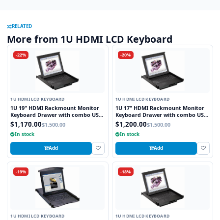
RELATED
More from 1U HDMI LCD Keyboard
-22%
-20%
1U HDMI LCD KEYBOARD
1U HDMI LCD KEYBOARD
1U 19" HDMI Rackmount Monitor
1U 17" HDMI Rackmount Monitor
Keyboard Drawer with combo USB
Keyboard Drawer with combo USB
and PS2 Interface Touchpad
and PS2 Interface Touchpad
$1,170.00
$1,200.00
$1,500.00
$1,500.00
In stock
In stock
Add
Add
-19%
-18%
1U HDMI LCD KEYBOARD
1U HDMI LCD KEYBOARD