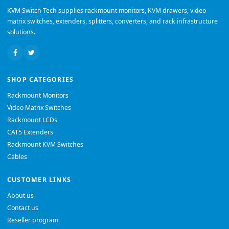
KVM Switch Tech supplies rackmount monitors, KVM drawers, video
matrix switches, extenders, splitters, converters, and rack infrastructure
solutions.
SHOP CATEGORIES
Rackmount Monitors
Video Matrix Switches
Rackmount LCDs
CAT5 Extenders
Rackmount KVM Switches
Cables
CUSTOMER LINKS
About us
Contact us
Reseller program