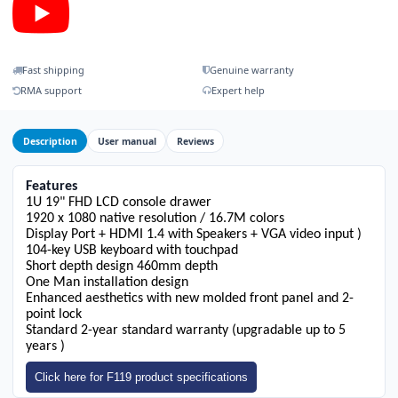
Fast shipping
Genuine warranty
RMA support
Expert help
Description
User manual
Reviews
Features
1U 19" FHD LCD console drawer
1920 x 1080 native resolution / 16.7M colors
Display Port + HDMI 1.4 with Speakers + VGA video input )
104-key USB keyboard with touchpad
Short depth design 460mm depth
One Man installation design
Enhanced aesthetics with new molded front panel and 2-
point lock
Standard 2-year standard warranty (upgradable up to 5
years )
Click here for F119 product specifications