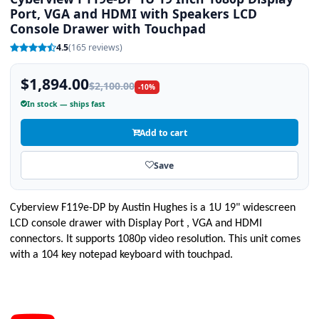
Port, VGA and HDMI with Speakers LCD
Console Drawer with Touchpad
4.5
(165 reviews)
$1,894.00
$2,100.00
-10%
In stock — ships fast
Add to cart
Save
Cyberview
F119e-DP
by Austin Hughes is a 1U 19" widescreen
LCD console drawer with Display Port , VGA and HDMI
connectors. It supports 1080p video resolution. This unit comes
with a 104 key notepad keyboard with touchpad.