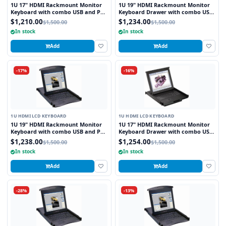
1U 17" HDMI Rackmount Monitor
1U 19" HDMI Rackmount Monitor
Keyboard with combo USB and PS2
Keyboard Drawer with combo USB
Interface Trackball
and PS2 Interface Trackball
$1,210.00
$1,234.00
$1,500.00
$1,500.00
In stock
In stock
Add
Add
-17%
-16%
1U HDMI LCD KEYBOARD
1U HDMI LCD KEYBOARD
1U 19" HDMI Rackmount Monitor
1U 17" HDMI Rackmount Monitor
Keyboard with combo USB and PS2
Keyboard Drawer with combo USB
Interface Touchpad
and PS2 Interface Trackball
$1,238.00
$1,254.00
$1,500.00
$1,500.00
In stock
In stock
Add
Add
-28%
-13%