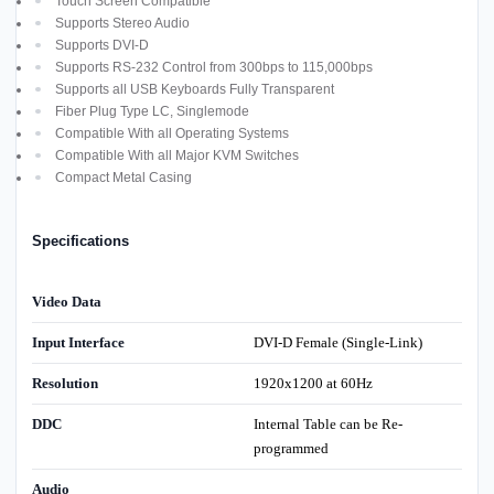
Touch Screen Compatible
Supports Stereo Audio
Supports DVI-D
Supports RS-232 Control from 300bps to 115,000bps
Supports all USB Keyboards Fully Transparent
Fiber Plug Type LC, Singlemode
Compatible With all Operating Systems
Compatible With all Major KVM Switches
Compact Metal Casing
Specifications
Video Data
Input Interface
DVI-D Female (Single-Link)
Resolution
1920x1200 at 60Hz
DDC
Internal Table can be Re-
programmed
Audio