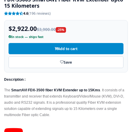
15 Kilometers
4.6
(196 reviews)
$2,922.00
$3,900.00
-25%
In stock — ships fast
Add to cart
Save
Description :
The
SmartAVI FDX-3500 fiber KVM Extender up to 15Kms
. It consists of a
transmitter and receiver that extends Keyboard/Video/Mouse (KVM), DVI-D,
audio and RS232 signals. It is a professional quality Fiber KVM extension
solution capable of extending signals up to 15 Kilometers over a single
multimode Fiber optic Cable.