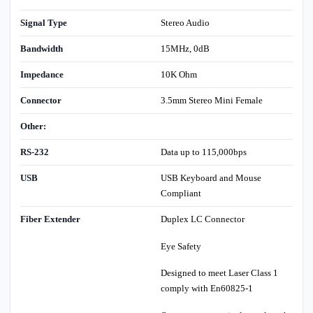
Signal Type
Stereo Audio
Bandwidth
15MHz, 0dB
Impedance
10K Ohm
Connector
3.5mm Stereo Mini Female
Other:
RS-232
Data up to 115,000bps
USB
USB Keyboard and Mouse
Compliant
Fiber Extender
Duplex LC Connector
Eye Safety
Designed to meet Laser Class 1
comply with En60825-1