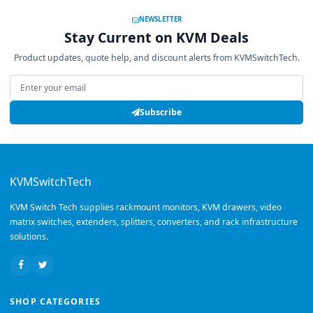
NEWSLETTER
Stay Current on KVM Deals
Product updates, quote help, and discount alerts from KVMSwitchTech.
Email address
Subscribe
KVMSwitchTech
KVM Switch Tech supplies rackmount monitors, KVM drawers, video
matrix switches, extenders, splitters, converters, and rack infrastructure
solutions.
SHOP CATEGORIES