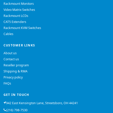
Rackmount Monitors
Video Matrix Switches
Rackmount LCDs
CAT5 Extenders
Rackmount KVM Switches
Cables
CUSTOMER LINKS
About us
Contact us
Reseller program
Shipping & RMA
Privacy policy
FAQs
GET IN TOUCH
942 East Kensington Lane, Streetsboro, OH 44241
(216) 798-7530