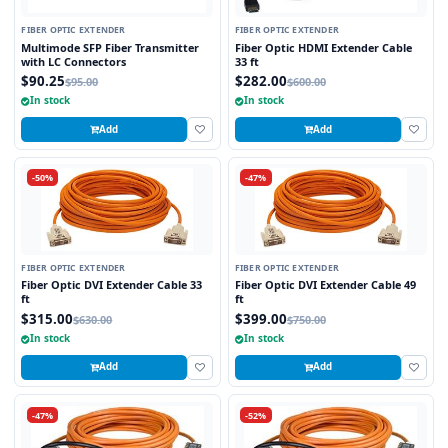
FIBER OPTIC EXTENDER
FIBER OPTIC EXTENDER
Multimode SFP Fiber Transmitter
Fiber Optic HDMI Extender Cable
with LC Connectors
33 ft
$90.25
$282.00
$95.00
$600.00
In stock
In stock
Add
Add
-50%
-47%
FIBER OPTIC EXTENDER
FIBER OPTIC EXTENDER
Fiber Optic DVI Extender Cable 33
Fiber Optic DVI Extender Cable 49
ft
ft
$315.00
$399.00
$630.00
$750.00
In stock
In stock
Add
Add
-47%
-52%