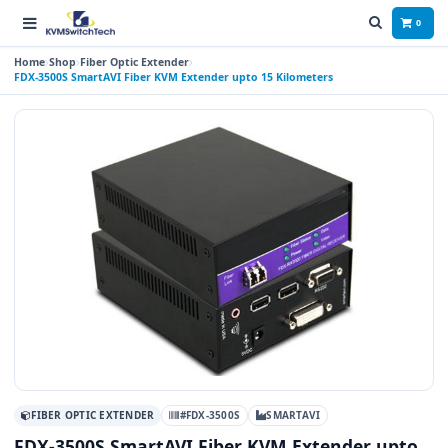
0
Home
Shop
Fiber Optic Extender
FDX-3500S SmartAVI Fiber KVM Extender upto 15 Kilometers
FIBER OPTIC EXTENDER
#FDX-3500S
SMARTAVI
FDX-3500S SmartAVI Fiber KVM Extender upto