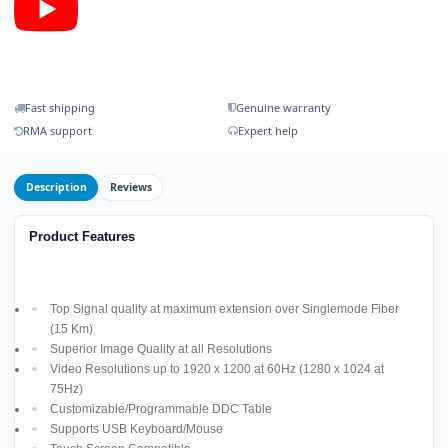
Fast shipping
Genuine warranty
RMA support
Expert help
Description
Reviews
Product Features
Top Signal quality at maximum extension over Singlemode Fiber
(15 Km)
Superior Image Quality at all Resolutions
Video Resolutions up to 1920 x 1200 at 60Hz (1280 x 1024 at
75Hz)
Customizable/Programmable DDC Table
Supports USB Keyboard/Mouse