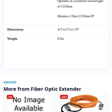
Operates at a nominal wavelength
of 1310nm
Distance 15km 1310nm FP
Dimensions
4.5"x5.5"x1.70"
Weight
8 lbs
RELATED
More from Fiber Optic Extender
-5%
-53%