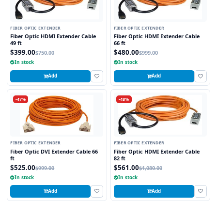
FIBER OPTIC EXTENDER
FIBER OPTIC EXTENDER
Fiber Optic HDMI Extender Cable
Fiber Optic HDMI Extender Cable
49 ft
66 ft
$399.00
$480.00
$750.00
$999.00
In stock
In stock
Add
Add
-47%
-48%
FIBER OPTIC EXTENDER
FIBER OPTIC EXTENDER
Fiber Optic DVI Extender Cable 66
Fiber Optic HDMI Extender Cable
ft
82 ft
$525.00
$561.00
$999.00
$1,080.00
In stock
In stock
Add
Add