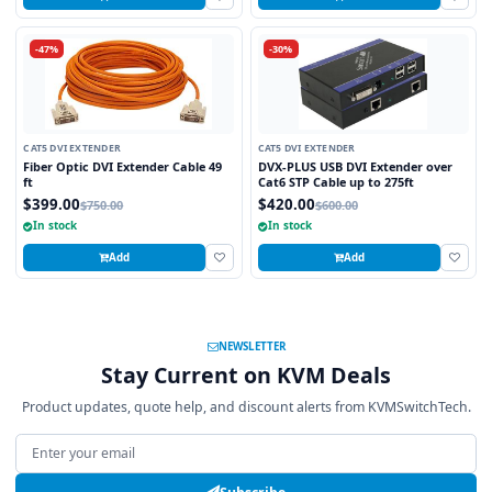
-47%
-30%
CAT5 DVI EXTENDER
CAT5 DVI EXTENDER
Fiber Optic DVI Extender Cable 49
DVX-PLUS USB DVI Extender over
ft
Cat6 STP Cable up to 275ft
$399.00
$420.00
$750.00
$600.00
In stock
In stock
Add
Add
NEWSLETTER
Stay Current on KVM Deals
Product updates, quote help, and discount alerts from KVMSwitchTech.
Email address