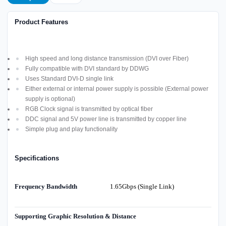
Product Features
High speed and long distance transmission (DVI over Fiber)
Fully compatible with DVI standard by DDWG
Uses Standard DVI-D single link
Either external or internal power supply is possible (External power
supply is optional)
RGB Clock signal is transmitted by optical fiber
DDC signal and 5V power line is transmitted by copper line
Simple plug and play functionality
Specifications
Frequency Bandwidth
1.65Gbps (Single Link)
Supporting Graphic Resolution & Distance