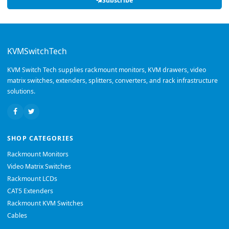
Subscribe
KVMSwitchTech
KVM Switch Tech supplies rackmount monitors, KVM drawers, video
matrix switches, extenders, splitters, converters, and rack infrastructure
solutions.
SHOP CATEGORIES
Rackmount Monitors
Video Matrix Switches
Rackmount LCDs
CAT5 Extenders
Rackmount KVM Switches
Cables