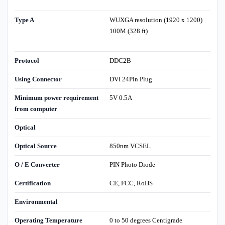
Type A
WUXGA resolution (1920 x 1200)
100M (328 ft)
Protocol
DDC2B
Using Connector
DVI 24Pin Plug
Minimum power requirement
5V 0.5A
from computer
Optical
Optical Source
850nm VCSEL
O / E Converter
PIN Photo Diode
Certification
CE, FCC, RoHS
Environmental
Operating Temperature
0 to 50 degrees Centigrade