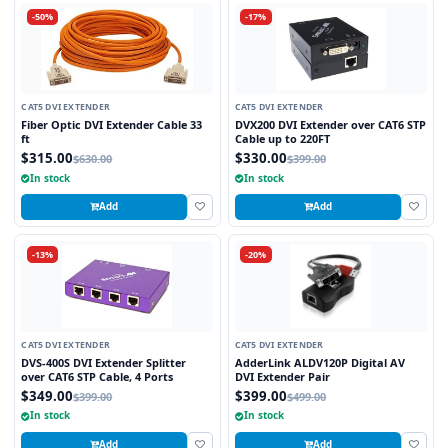
-50%
-17%
CAT5 DVI EXTENDER
CAT5 DVI EXTENDER
Fiber Optic DVI Extender Cable 33
DVX200 DVI Extender over CAT6 STP
ft
Cable up to 220FT
$315.00
$330.00
$630.00
$399.00
In stock
In stock
Add
Add
-13%
-20%
CAT5 DVI EXTENDER
CAT5 DVI EXTENDER
DVS-400S DVI Extender Splitter
AdderLink ALDV120P Digital AV
over CAT6 STP Cable, 4 Ports
DVI Extender Pair
$349.00
$399.00
$399.00
$499.00
In stock
In stock
Add
Add