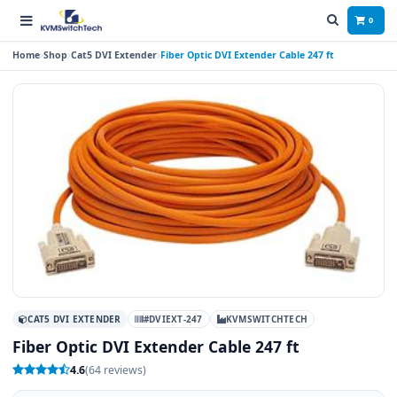
0
Home
Shop
Cat5 DVI Extender
Fiber Optic DVI Extender Cable 247 ft
CAT5 DVI EXTENDER
#DVIEXT-247
KVMSWITCHTECH
Fiber Optic DVI Extender Cable 247 ft
4.6
(64 reviews)