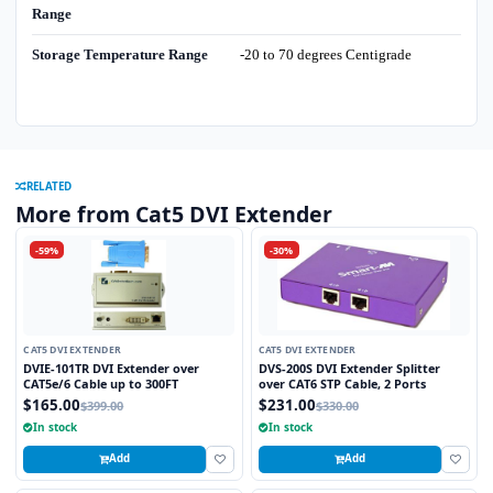
Range
Storage Temperature Range
-20 to 70 degrees Centigrade
RELATED
More from Cat5 DVI Extender
-59%
-30%
CAT5 DVI EXTENDER
CAT5 DVI EXTENDER
DVIE-101TR DVI Extender over
DVS-200S DVI Extender Splitter
CAT5e/6 Cable up to 300FT
over CAT6 STP Cable, 2 Ports
$165.00
$231.00
$399.00
$330.00
In stock
In stock
Add
Add