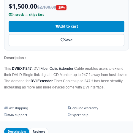
$1,500.00
$2,100.00
-29%
In stock — ships fast
Add to cart
Save
Description :
This
DVIEXT-247
, DVI
Fiber Optic Extender
Cable enables users to extend
their DVI-D Single link digital LCD Monitor up to 247 ft away from host device.
The demand for
DVI Extender
Fiber Cables up to 247 ft has been steadily
increasing as more and more devices come with DVI interface.
Fast shipping
Genuine warranty
RMA support
Expert help
Description
Reviews