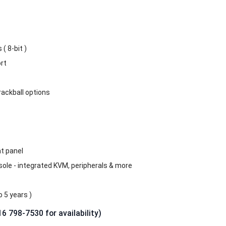
( 8-bit )
rt
rackball options
t panel
sole - integrated KVM, peripherals & more
 5 years )
16 798-7530 for availability)