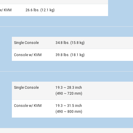
w/ KVM
26.6 lbs. (12.1 kg)
Single Console
34.8 lbs. (15.8 kg)
Console w/ KVM
39.8 lbs. (18.1 kg)
Single Console
19.3 ~ 28.3 inch
(490 ~ 720 mm)
Console w/ KVM
19.3 ~ 31.5 inch
(490 ~ 800 mm)