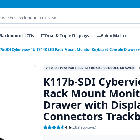
Rackmount LCDs
Dual & Triple Displays
Video Matrix
7b-SDI Cyberview 1U 17" 4K LED Rack Mount Monitor Keyboard Console Drawer wi
1U DISPLAYPORT LCD KEYBOARD CONSOLE DRAWER
K117b-SDI Cybervi
Rack Mount Monit
Drawer with Displ
Connectors Trackb
4.6
(293 reviews)