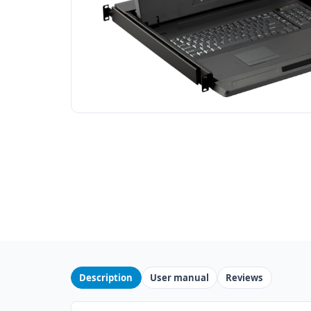
Description
User manual
Reviews