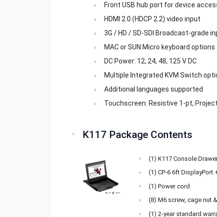
Front USB hub port for device acces
HDMI 2.0 (HDCP 2.2) video input
3G / HD / SD-SDI Broadcast-grade in
MAC or SUN Micro keyboard options 
DC Power: 12, 24, 48, 125 V DC
Multiple Integrated KVM Switch opti
Additional languages supported
Touchscreen: Resistive 1-pt, Project
K117 Package Contents
(1) K117 Console Drawe
(1) CP-6 6ft DisplayPort
(1) Power cord
(8) M6 screw, cage nut 
(1) 2-year standard warr