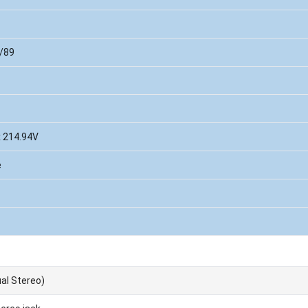
/89
x 214.94V
e
al Stereo)