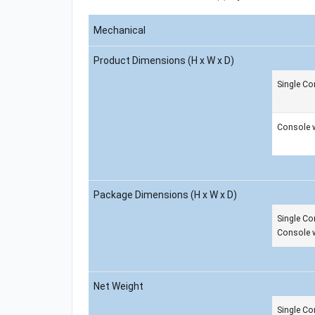
Mechanical
Product Dimensions (H x W x D)
Single Co
Console 
Package Dimensions (H x W x D)
Single Co
Console 
Net Weight
Single Co