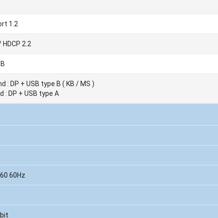
rt 1.2
/ HDCP 2.2
 B
d : DP + USB type B ( KB / MS )
d : DP + USB type A
160 60Hz
bit