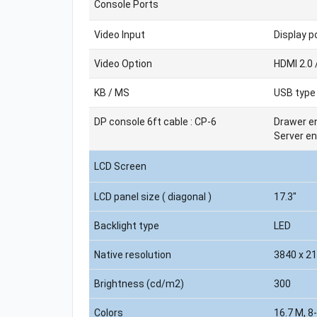
Console Ports
Video Input
Display po
Video Option
HDMI 2.0 
KB / MS
USB type
DP console 6ft cable : CP-6
Drawer en
Server en
LCD Screen
LCD panel size ( diagonal )
17.3"
Backlight type
LED
Native resolution
3840 x 2
Brightness (cd/m2)
300
Colors
16.7 M, 8-