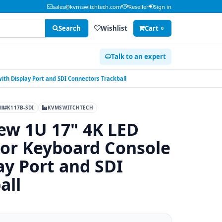
sales@kvmswitchtech.com
Reseller
Sign in
Search
Wishlist
Cart
0
Talk to an expert
th Display Port and SDI Connectors Trackball
#K117B-SDI
KVMSWITCHTECH
ew 1U 17" 4K LED
or Keyboard Console
ay Port and SDI
all