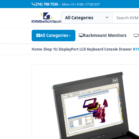
(216) 798-7530
— Mon–Fri 9:00–17:00 EST
Search category
Search products
All Categories
Rackmount Monitors
Home
Shop
1U DisplayPort LCD Keyboard Console Drawer
K11