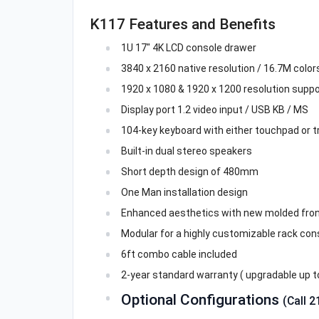
K117 Features and Benefits
1U 17" 4K LCD console drawer
3840 x 2160 native resolution / 16.7M colors 
1920 x 1080 & 1920 x 1200 resolution suppo
Display port 1.2 video input / USB KB / MS
104-key keyboard with either touchpad or t
Built-in dual stereo speakers
Short depth design of 480mm
One Man installation design
Enhanced aesthetics with new molded fron
Modular for a highly customizable rack con
6ft combo cable included
2-year standard warranty ( upgradable up to
Optional Configurations
(Call 2