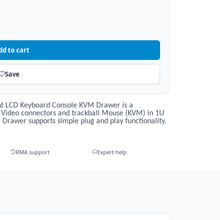
dd to cart
Save
t LCD Keyboard Console KVM Drawer is a
 Video connectors and trackball Mouse (KVM) in 1U
Drawer supports simple plug and play functionality.
RMA support
Expert help