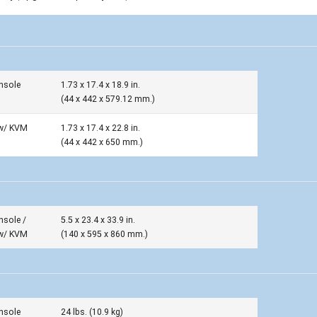
nsole
1.73 x 17.4 x 18.9 in.
(44 x 442 x 579.12 mm.)
w/ KVM
1.73 x 17.4 x 22.8 in.
(44 x 442 x 650 mm.)
nsole /
5.5 x 23.4 x 33.9 in.
w/ KVM
(140 x 595 x 860 mm.)
nsole
24 lbs. (10.9 kg)