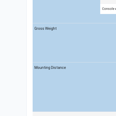
Console 
Gross Weight
Mounting Distance