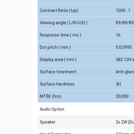
Contrast Ratio (typ)
1000 : 1
Viewing angle ( L/R/U/D )
89/89/89
Response time ( ms )
16
Dot pitch ( mm )
0.0.0995
Display area ( mm )
382.12H 
Surface treatment
Anti-glar
Surface hardness
3H
MTBF (hrs)
20,000
Audio Option
Speaker
2x 2W (Du