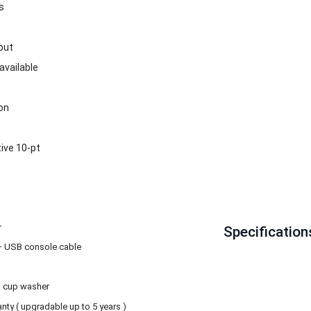
s
put
available
on
ive 10-pt
r
Specification
 + USB console cable
& cup washer
anty ( upgradable up to 5 years )