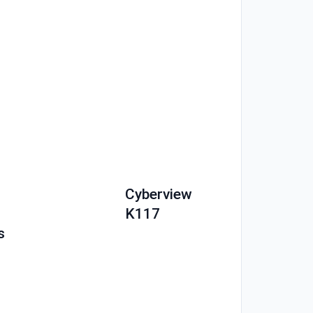
Cyberview
K117
s