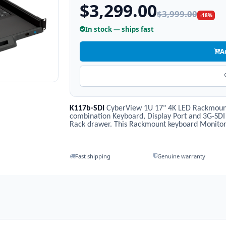
$3,299.00
$3,999.00
-18%
In stock — ships fast
A
K117b-SDI
CyberView 1U 17" 4K LED Rackmoun
combination Keyboard, Display Port and 3G-SDI
Rack drawer. This Rackmount keyboard Monitor 
Fast shipping
Genuine warranty