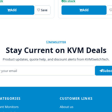
ock
In stock
Add
Add
Save
NEWSLETTER
Stay Current on KVM Deals
Product updates, quote help, and discount alerts from KVMSwitchTech.
address
Subsc
CATEGORIES
CUSTOMER LINKS
nt Monitors
About us