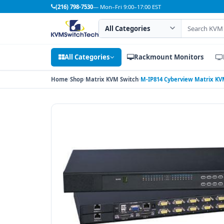
(216) 798-7530
— Mon–Fri 9:00–17:00 EST
Search category
Search products
All Categories
Rackmount Monitors
Home
Shop
Matrix KVM Switch
M-IP814 Cyberview Matrix KVM