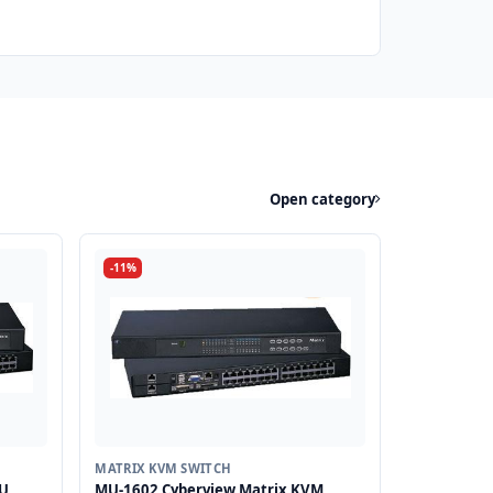
Open category
-11%
MATRIX KVM SWITCH
1U
MU-1602 Cyberview Matrix KVM