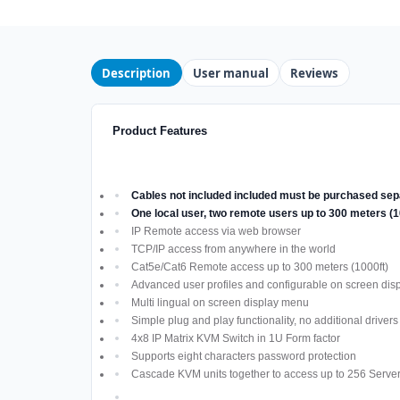
Description
User manual
Reviews
Product Features
Cables not included included must be purchased sep
One local user, two remote users up to 300 meters (
IP Remote access via web browser
TCP/IP access from anywhere in the world
Cat5e/Cat6 Remote access up to 300 meters (1000ft)
Advanced user profiles and configurable on screen dis
Multi lingual on screen display menu
Simple plug and play functionality, no additional driver
4x8 IP Matrix KVM Switch in 1U Form factor
Supports eight characters password protection
Cascade KVM units together to access up to 256 Serve