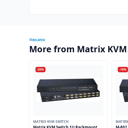
RELATED
More from Matrix KVM
-20%
-16%
MATRIX KVM SWITCH
MATRI
Matrix KVM Switch 1U Rackmount
M-802 