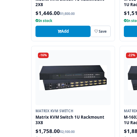
2X8
1U Rac
Cat5/6
$1,446.00
$1,5
$1,800.00
In stock
In st
Add
Save
-16%
-22%
MATRIX KVM SWITCH
MATRI
Matrix KVM Switch 1U Rackmount
M-160
3X8
1U Rac
x Cat5
$1,758.00
$1,8
$2,100.00