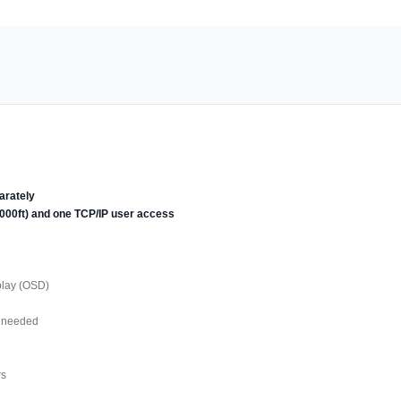
arately
1000ft) and one TCP/IP user access
play (OSD)
s needed
rs