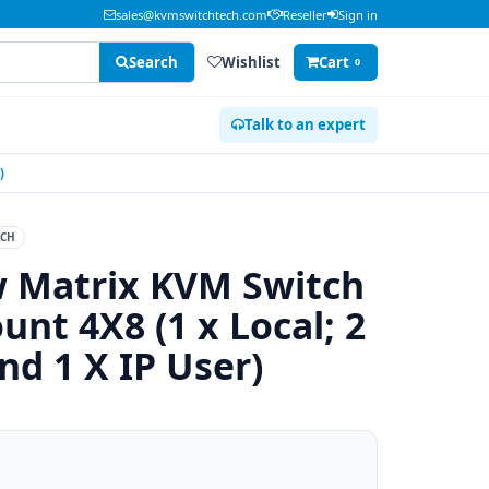
sales@kvmswitchtech.com
Reseller
Sign in
Search
Wishlist
Cart
0
Talk to an expert
)
CH
w Matrix KVM Switch
nt 4X8 (1 x Local; 2
nd 1 X IP User)