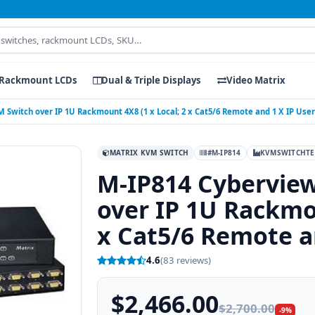
Rackmount LCDs
Dual & Triple Displays
Video Matrix
 Switch over IP 1U Rackmount 4X8 (1 x Local; 2 x Cat5/6 Remote and 1 X IP User
MATRIX KVM SWITCH
#M-IP814
KVMSWITCHTE
M-IP814 Cybervie
over IP 1U Rackmou
x Cat5/6 Remote a
4.6
(83 reviews)
$2,466.00
$2,700.00
-9%