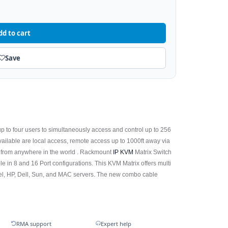
dd to cart
Save
p to four users to simultaneously access and control up to 256
available are local access, remote access up to 1000ft away via
 from anywhere in the world . Rackmount
IP KVM
Matrix Switch
le in 8 and 16 Port configurations. This KVM Matrix offers multi
Intel, HP, Dell, Sun, and MAC servers. The new combo cable
RMA support
Expert help