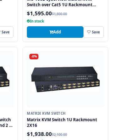
Switch over Cat5 1U Rackmount
2X16 (1 x Local and 1 x Cat5/6
$1,595.00
$1,800.00
Remote)
In stock
Add
Save
Save
-8%
MATRIX KVM SWITCH
witch
Matrix KVM Switch 1U Rackmount
nd 2 x
2X16
$1,938.00
$2,100.00