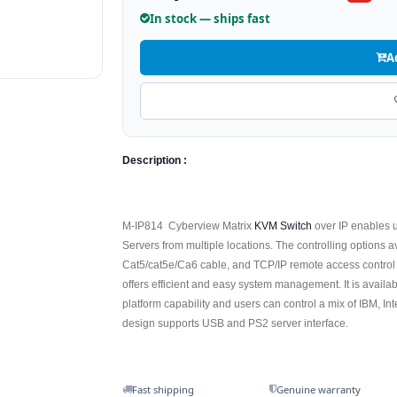
In stock — ships fast
A
Description :
M-IP814 Cyberview Matrix
KVM Switch
over IP enables u
Servers from multiple locations. The controlling options 
Cat5/cat5e/Ca6 cable, and TCP/IP remote access control
offers efficient and easy system management. It is availab
platform capability and users can control a mix of IBM, 
design supports USB and PS2 server interface.
Fast shipping
Genuine warranty