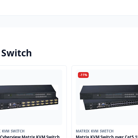
 Switch
-11%
X KVM SWITCH
MATRIX KVM SWITCH
Cyberview Matrix KVM Switch
Matrix KVM Switch over Cat5 