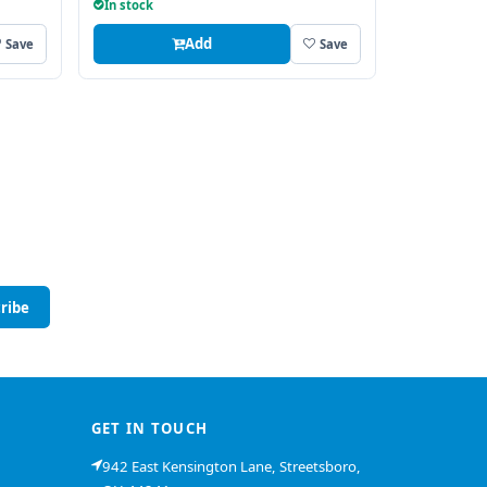
In stock
Add
Save
Save
ribe
GET IN TOUCH
942 East Kensington Lane, Streetsboro,