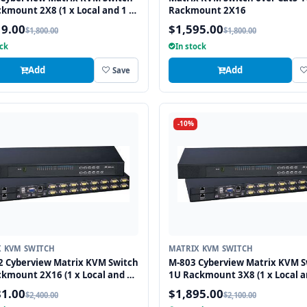
kmount 2X8 (1 x Local and 1 x
Rackmount 2X16
 Remote User)
19.00
$1,595.00
$1,800.00
$1,800.00
ock
In stock
Add
Add
Save
-10%
X KVM SWITCH
MATRIX KVM SWITCH
2 Cyberview Matrix KVM Switch
M-803 Cyberview Matrix KVM S
kmount 2X16 (1 x Local and 1
1U Rackmount 3X8 (1 x Local a
/6 Remote User)
Cat5/6 Remote User)
81.00
$1,895.00
$2,400.00
$2,100.00