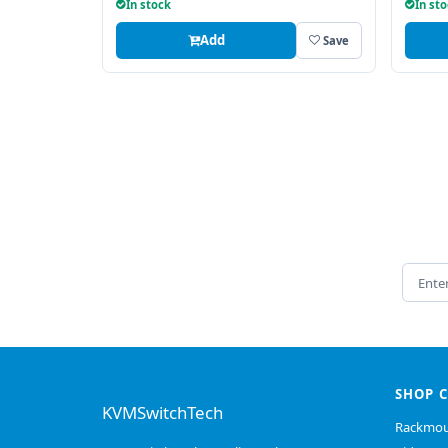
In stock
In st
Add
Save
Email 
SHOP 
KVMSwitchTech
Rackmou