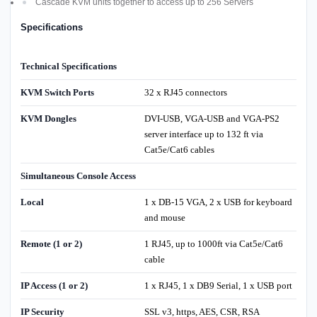
Cascade KVM units together to access up to 256 Servers
Specifications
Technical Specifications
KVM Switch Ports
32 x RJ45 connectors
KVM Dongles
DVI-USB, VGA-USB and VGA-PS2
server interface up to 132 ft via
Cat5e/Cat6 cables
Simultaneous Console Access
Local
1 x DB-15 VGA, 2 x USB for keyboard
and mouse
Remote (1 or 2)
1 RJ45, up to 1000ft via Cat5e/Cat6
cable
IP Access (1 or 2)
1 x RJ45, 1 x DB9 Serial, 1 x USB port
IP Security
SSL v3, https, AES, CSR, RSA