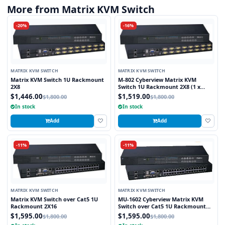
More from Matrix KVM Switch
-20%
-16%
MATRIX KVM SWITCH
MATRIX KVM SWITCH
Matrix KVM Switch 1U Rackmount
M-802 Cyberview Matrix KVM
2X8
Switch 1U Rackmount 2X8 (1 x
Local and 1 x Cat5/6 Remote User)
$1,446.00
$1,519.00
$1,800.00
$1,800.00
In stock
In stock
Add
Add
-11%
-11%
MATRIX KVM SWITCH
MATRIX KVM SWITCH
Matrix KVM Switch over Cat5 1U
MU-1602 Cyberview Matrix KVM
Rackmount 2X16
Switch over Cat5 1U Rackmount
2X16 (1 x Local and 1 x Cat5/6
$1,595.00
$1,595.00
$1,800.00
$1,800.00
Remote)