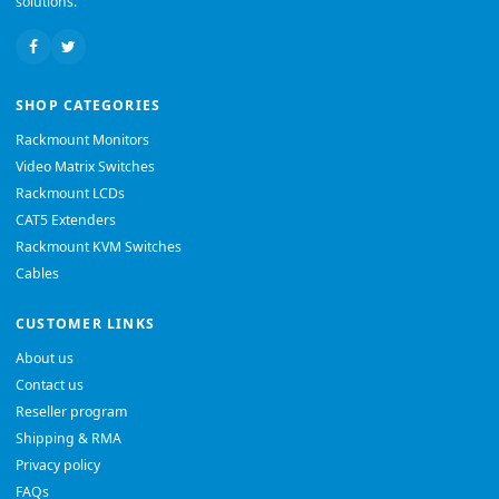
solutions.
SHOP CATEGORIES
Rackmount Monitors
Video Matrix Switches
Rackmount LCDs
CAT5 Extenders
Rackmount KVM Switches
Cables
CUSTOMER LINKS
About us
Contact us
Reseller program
Shipping & RMA
Privacy policy
FAQs