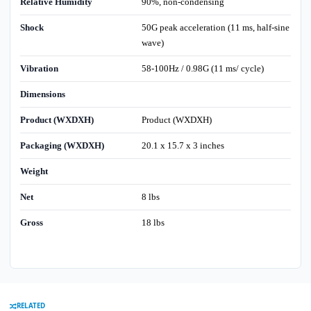
Relative Humidity
90%, non-condensing
Shock
50G peak acceleration (11 ms, half-sine
wave)
Vibration
58-100Hz / 0.98G (11 ms/ cycle)
Dimensions
Product (WXDXH)
Product (WXDXH)
Packaging (WXDXH)
20.1 x 15.7 x 3 inches
Weight
Net
8 lbs
Gross
18 lbs
RELATED