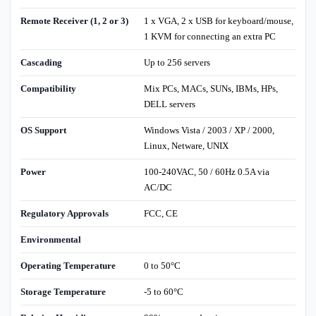
Remote Receiver (1, 2 or 3)
1 x VGA, 2 x USB for keyboard/mouse,
1 KVM for connecting an extra PC
Cascading
Up to 256 servers
Compatibility
Mix PCs, MACs, SUNs, IBMs, HPs,
DELL servers
OS Support
Windows Vista / 2003 / XP / 2000,
Linux, Netware, UNIX
Power
100-240VAC, 50 / 60Hz 0.5A via
AC/DC
Regulatory Approvals
FCC, CE
Environmental
Operating Temperature
0 to 50°C
Storage Temperature
-5 to 60°C