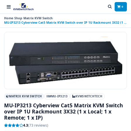
0
Home
Shop
Matrix KVM Switch
MU-IP3213 Cyberview Cat5 Matrix KVM Switch over IP 1U Rackmount 3X32 (1 x
Local; 1 x Remote; 1 x IP)
MATRIX KVM SWITCH
#MU-IP3213
KVMSWITCHTECH
MU-IP3213 Cyberview Cat5 Matrix KVM Switch
over IP 1U Rackmount 3X32 (1 x Local; 1 x
Remote; 1 x IP)
4.3
(73 reviews)