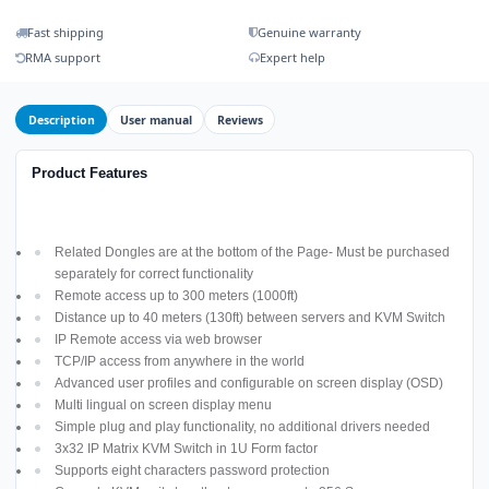
Fast shipping
Genuine warranty
RMA support
Expert help
Description
User manual
Reviews
Product Features
Related Dongles are at the bottom of the Page- Must be purchased
separately for correct functionality
Remote access up to 300 meters (1000ft)
Distance up to 40 meters (130ft) between servers and KVM Switch
IP Remote access via web browser
TCP/IP access from anywhere in the world
Advanced user profiles and configurable on screen display (OSD)
Multi lingual on screen display menu
Simple plug and play functionality, no additional drivers needed
3x32 IP Matrix KVM Switch in 1U Form factor
Supports eight characters password protection