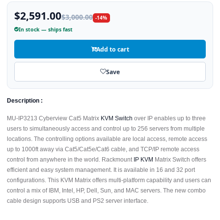
$2,591.00
$3,000.00
-14%
In stock — ships fast
Add to cart
Save
Description :
MU-IP3213 Cyberview Cat5 Matrix
KVM Switch
over IP enables up to three
users to simultaneously access and control up to 256 servers from multiple
locations. The controlling options available are local access, remote access
up to 1000ft away via Cat5/Cat5e/Cat6 cable, and TCP/IP remote access
control from anywhere in the world. Rackmount
IP KVM
Matrix Switch offers
efficient and easy system management. It is available in 16 and 32 port
configurations. This KVM Matrix offers multi-platform capability and users can
control a mix of IBM, Intel, HP, Dell, Sun, and MAC servers. The new combo
cable design supports USB and PS2 server interface.