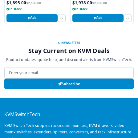
Local and 2 x Cat5/6 Remote User)
$1,895.00
$1,938.00
$2,100.00
$2,100.00
In stock
In stock
Add
Add
NEWSLETTER
Stay Current on KVM Deals
Product updates, quote help, and discount alerts from KVMSwitchTech.
Email address
Subscribe
KVMSwitchTech
KVM Switch Tech supplies rackmount monitors, KVM drawers, video
matrix switches, extenders, splitters, converters, and rack infrastructure