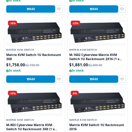
In stock
In stock
Add
Add
-16%
-22%
MATRIX KVM SWITCH
MATRIX KVM SWITCH
Matrix KVM Switch 1U Rackmount
M-1602 Cyberview Matrix KVM
3X8
Switch 1U Rackmount 2X16 (1 x
Local and 1 x Cat5/6 Remote User)
$1,758.00
$1,881.00
$2,100.00
$2,400.00
In stock
In stock
Add
Add
-10%
-8%
MATRIX KVM SWITCH
MATRIX KVM SWITCH
M-803 Cyberview Matrix KVM
Matrix KVM Switch 1U Rackmount
Switch 1U Rackmount 3X8 (1 x
2X16