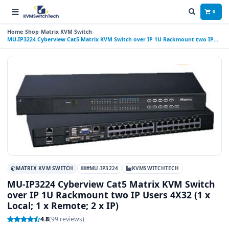
0
Home
Shop
Matrix KVM Switch
MU-IP3224 Cyberview Cat5 Matrix KVM Switch over IP 1U Rackmount two IP
Users 4X32 (1 x Local; 1 x Remote; 2 x IP)
MATRIX KVM SWITCH
#MU-IP3224
KVMSWITCHTECH
MU-IP3224 Cyberview Cat5 Matrix KVM Switch
over IP 1U Rackmount two IP Users 4X32 (1 x
Local; 1 x Remote; 2 x IP)
4.8
(99 reviews)