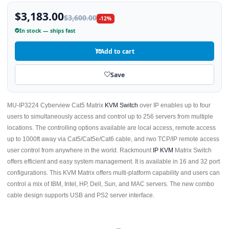
$3,183.00
$3,600.00
-12%
In stock — ships fast
Add to cart
Save
MU-IP3224 Cyberview Cat5 Matrix
KVM Switch
over IP enables up to four
users to simultaneously access and control up to 256 servers from multiple
locations. The controlling options available are local access, remote access
up to 1000ft away via Cat5/Cat5e/Cat6 cable, and rwo TCP/IP remote access
user control from anywhere in the world. Rackmount
IP KVM
Matrix Switch
offers efficient and easy system management. It is available in 16 and 32 port
configurations. This KVM Matrix offers multi-platform capability and users can
control a mix of IBM, Intel, HP, Dell, Sun, and MAC servers. The new combo
cable design supports USB and PS2 server interface.