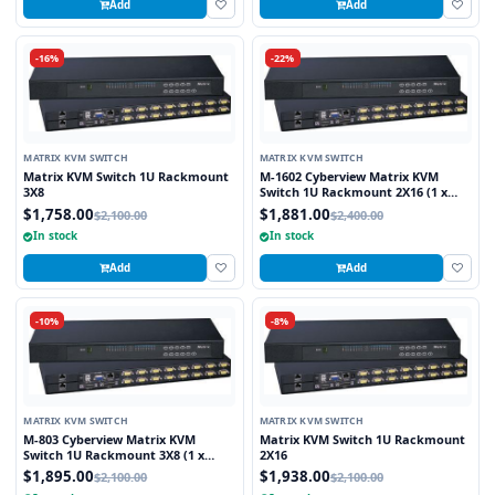
Add
Add
-16%
-22%
MATRIX KVM SWITCH
MATRIX KVM SWITCH
Matrix KVM Switch 1U Rackmount
M-1602 Cyberview Matrix KVM
3X8
Switch 1U Rackmount 2X16 (1 x
Local and 1 x Cat5/6 Remote User)
$1,758.00
$1,881.00
$2,100.00
$2,400.00
In stock
In stock
Add
Add
-10%
-8%
MATRIX KVM SWITCH
MATRIX KVM SWITCH
M-803 Cyberview Matrix KVM
Matrix KVM Switch 1U Rackmount
Switch 1U Rackmount 3X8 (1 x
2X16
Local and 2 x Cat5/6 Remote User)
$1,895.00
$1,938.00
$2,100.00
$2,100.00