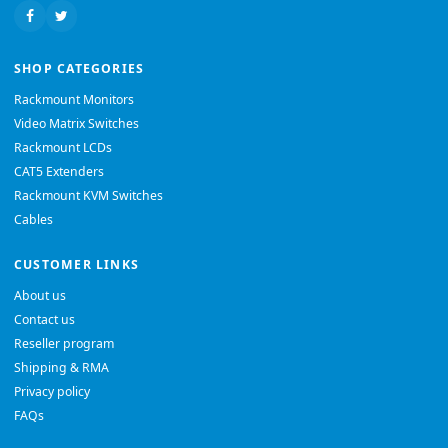
SHOP CATEGORIES
Rackmount Monitors
Video Matrix Switches
Rackmount LCDs
CAT5 Extenders
Rackmount KVM Switches
Cables
CUSTOMER LINKS
About us
Contact us
Reseller program
Shipping & RMA
Privacy policy
FAQs