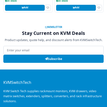
In stock
In stock
Add
Add
NEWSLETTER
Stay Current on KVM Deals
Product updates, quote help, and discount alerts from KVMSwitchTech.
Email address
Subscribe
KVMSwitchTech
KVM Switch Tech supplies rackmount monitors, KVM drawers, video
matrix switches, extenders, splitters, converters, and rack infrastructure
solutions.