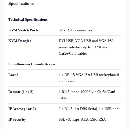
Specifications
Technical Specifications
KVM Switch Ports
32 x RJ45 connectors
KVM Dongles
DVI-USB, VGA-USB and VGA-PS2
server interface up to 132 ft via
Cat5e/Cat6 cables
Simultaneous Console Access
Local
1 x DB-15 VGA, 2 x USB for keyboard
and mouse
Remote (1 or 2)
1 RJ45, up to 1000ft via Cat5e/Cat6
cable
IP Access (1 or 2)
2 x RJ45, 1 x DB9 Serial, 1 x USB port
IP Security
SSL v3, https, AES, CSR, RSA