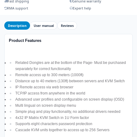
Fast shipping
Genuine warranty
RMA support
Expert help
Description
User manual
Reviews
Product Features
Related Dongles are at the bottom of the Page- Must be purchased
separately for correct functionality
Remote access up to 300 meters (1000ft)
Distance up to 40 meters (130ft) between servers and KVM Switch
IP Remote access via web browser
TCP/IP access from anywhere in the world
Advanced user profiles and configurable on screen display (OSD)
Multi lingual on screen display menu
Simple plug and play functionality, no additional drivers needed
4x32 IP Matrix KVM Switch in 1U Form factor
Supports eight characters password protection
Cascade KVM units together to access up to 256 Servers