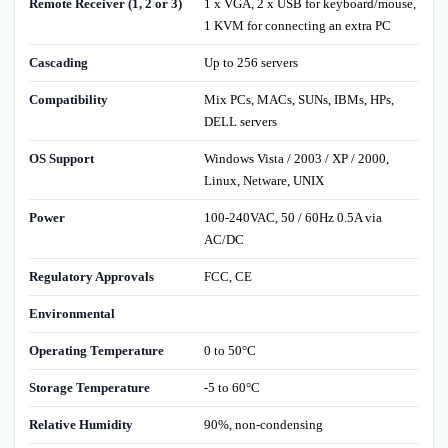
Remote Receiver (1, 2 or 3)
1 x VGA, 2 x USB for keyboard/mouse,
1 KVM for connecting an extra PC
Cascading
Up to 256 servers
Compatibility
Mix PCs, MACs, SUNs, IBMs, HPs,
DELL servers
OS Support
Windows Vista / 2003 / XP / 2000,
Linux, Netware, UNIX
Power
100-240VAC, 50 / 60Hz 0.5A via
AC/DC
Regulatory Approvals
FCC, CE
Environmental
Operating Temperature
0 to 50°C
Storage Temperature
-5 to 60°C
Relative Humidity
90%, non-condensing