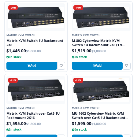
-20%
-16%
MATRIX KVM SWITCH
MATRIX KVM SWITCH
Matrix KVM Switch 1U Rackmount
M-802 Cyberview Matrix KVM
2X8
Switch 1U Rackmount 2X8 (1 x
Local and 1 x Cat5/6 Remote User)
$1,446.00
$1,519.00
$1,800.00
$1,800.00
In stock
In stock
Add
Add
-11%
-11%
MATRIX KVM SWITCH
MATRIX KVM SWITCH
Matrix KVM Switch over Cat5 1U
MU-1602 Cyberview Matrix KVM
Rackmount 2X16
Switch over Cat5 1U Rackmount
2X16 (1 x Local and 1 x Cat5/6
$1,595.00
$1,595.00
$1,800.00
$1,800.00
Remote)
In stock
In stock