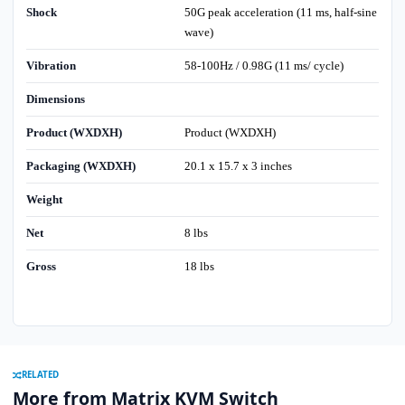
Shock
50G peak acceleration (11 ms, half-sine
wave)
Vibration
58-100Hz / 0.98G (11 ms/ cycle)
Dimensions
Product (WXDXH)
Product (WXDXH)
Packaging (WXDXH)
20.1 x 15.7 x 3 inches
Weight
Net
8 lbs
Gross
18 lbs
RELATED
More from Matrix KVM Switch