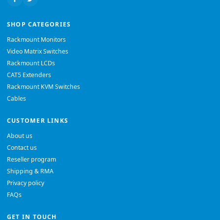
SHOP CATEGORIES
Rackmount Monitors
Video Matrix Switches
Rackmount LCDs
CAT5 Extenders
Rackmount KVM Switches
Cables
CUSTOMER LINKS
About us
Contact us
Reseller program
Shipping & RMA
Privacy policy
FAQs
GET IN TOUCH