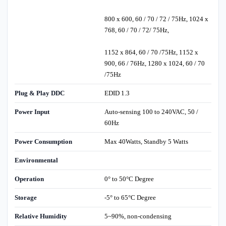
800 x 600, 60 / 70 / 72 / 75Hz, 1024 x
768, 60 / 70 / 72/ 75Hz,
1152 x 864, 60 / 70 /75Hz, 1152 x
900, 66 / 76Hz, 1280 x 1024, 60 / 70
/75Hz
Plug & Play DDC
EDID 1.3
Power Input
Auto-sensing 100 to 240VAC, 50 /
60Hz
Power Consumption
Max 40Watts, Standby 5 Watts
Environmental
Operation
0° to 50°C Degree
Storage
-5° to 65°C Degree
Relative Humidity
5~90%, non-condensing