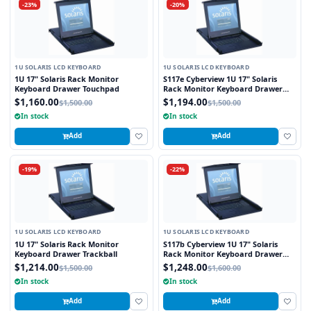
-23%
-20%
1U SOLARIS LCD KEYBOARD
1U SOLARIS LCD KEYBOARD
1U 17" Solaris Rack Monitor
S117e Cyberview 1U 17" Solaris
Keyboard Drawer Touchpad
Rack Monitor Keyboard Drawer
Touchpad
$1,160.00
$1,194.00
$1,500.00
$1,500.00
In stock
In stock
Add
Add
-19%
-22%
1U SOLARIS LCD KEYBOARD
1U SOLARIS LCD KEYBOARD
1U 17" Solaris Rack Monitor
S117b Cyberview 1U 17" Solaris
Keyboard Drawer Trackball
Rack Monitor Keyboard Drawer
Trackball
$1,214.00
$1,248.00
$1,500.00
$1,600.00
In stock
In stock
Add
Add