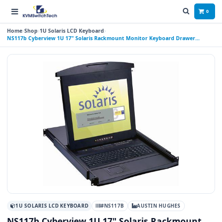
0
Home
Shop
1U Solaris LCD Keyboard
NS117b Cyberview 1U 17" Solaris Rackmount Monitor Keyboard Drawer
Trackball
1U SOLARIS LCD KEYBOARD
#NS117B
AUSTIN HUGHES
NS117b Cyberview 1U 17" Solaris Rackmount