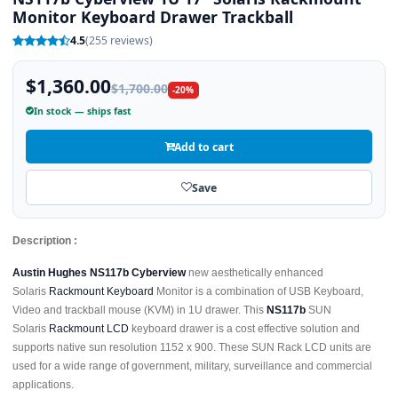
Monitor Keyboard Drawer Trackball
4.5
(255 reviews)
$1,360.00
$1,700.00
-20%
In stock — ships fast
Add to cart
Save
Description :
Austin Hughes NS117b Cyberview
new aesthetically enhanced
Solaris
Rackmount Keyboard
Monitor is a combination of USB Keyboard,
Video and trackball mouse (KVM) in 1U drawer. This
NS117b
SUN
Solaris
Rackmount LCD
keyboard drawer is a cost effective solution and
supports native sun resolution 1152 x 900. These SUN Rack LCD units are
used for a wide range of government, military, surveillance and commercial
applications.