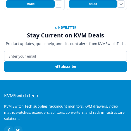
Add
Add
NEWSLETTER
Stay Current on KVM Deals
Product updates, quote help, and discount alerts from KVMSwitchTech.
Email address
Subscribe
KVMSwitchTech
KVM Switch Tech supplies rackmount monitors, KVM drawers, video
matrix switches, extenders, splitters, converters, and rack infrastructure
solutions.