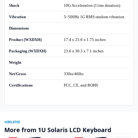
Shock
10G Acceleration (11ms duration)
Vibration
5~500Hz 1G RMS random vibration
Dimensions
Product (WXDXH)
17.4 x 25.6 x 1.75 inches
Packaging (WXDXH)
23.6 x 30.3 x 7.1 inches
Weight
Net/Gross
33lbs/46lbs
Certifications
FCC, CE, and ROHS
RELATED
More from 1U Solaris LCD Keyboard