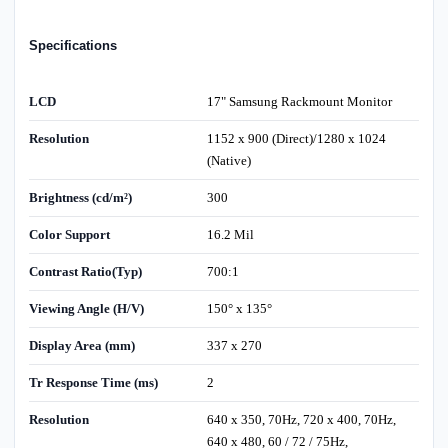
Specifications
LCD
17" Samsung Rackmount Monitor
Resolution
1152 x 900 (Direct)/1280 x 1024
(Native)
Brightness (cd/m²)
300
Color Support
16.2 Mil
Contrast Ratio(Typ)
700:1
Viewing Angle (H/V)
150° x 135°
Display Area (mm)
337 x 270
Tr Response Time (ms)
2
Resolution
640 x 350, 70Hz, 720 x 400, 70Hz,
640 x 480, 60 / 72 / 75Hz,