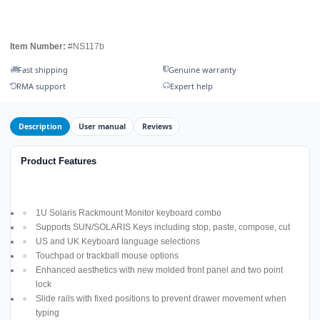
Item Number:
#NS117b
Fast shipping
Genuine warranty
RMA support
Expert help
Description
User manual
Reviews
Product Features
1U Solaris Rackmount Monitor keyboard combo
Supports SUN/SOLARIS Keys including stop, paste, compose, cut
US and UK Keyboard language selections
Touchpad or trackball mouse options
Enhanced aesthetics with new molded front panel and two point
lock
Slide rails with fixed positions to prevent drawer movement when
typing