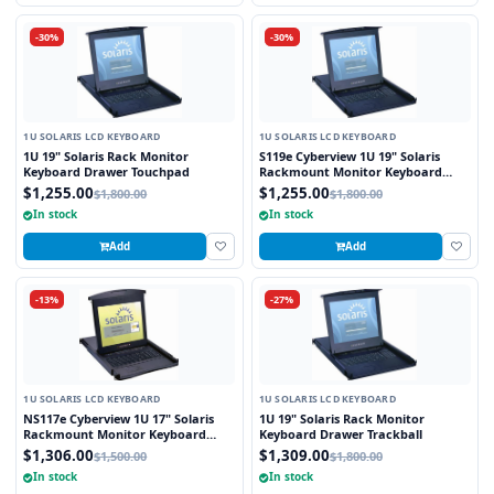
-30%
-30%
1U SOLARIS LCD KEYBOARD
1U SOLARIS LCD KEYBOARD
1U 19" Solaris Rack Monitor
S119e Cyberview 1U 19" Solaris
Keyboard Drawer Touchpad
Rackmount Monitor Keyboard
Drawer Touchpad
$1,255.00
$1,255.00
$1,800.00
$1,800.00
In stock
In stock
Add
Add
-13%
-27%
1U SOLARIS LCD KEYBOARD
1U SOLARIS LCD KEYBOARD
NS117e Cyberview 1U 17" Solaris
1U 19" Solaris Rack Monitor
Rackmount Monitor Keyboard
Keyboard Drawer Trackball
Drawer Touchpad
$1,306.00
$1,309.00
$1,500.00
$1,800.00
In stock
In stock