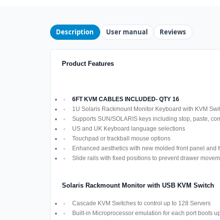
Description
User manual
Reviews
Product Features
6FT KVM CABLES INCLUDED- QTY 16
1U Solaris Rackmount Monitor Keyboard with KVM Swi
Supports SUN/SOLARIS keys including stop, paste, co
US and UK Keyboard language selections
Touchpad or trackball mouse options
Enhanced aesthetics with new molded front panel and t
Slide rails with fixed positions to prevent drawer move
Solaris Rackmount Monitor with USB KVM Switch
Cascade KVM Switches to control up to 128 Servers
Built-in Microprocessor emulation for each port boots u