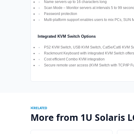
Name servers up to 16 characters long
Scan Mode – Monitor servers at intervals 5 to 99 secon
Password protection
Multi-platform support enables users to mix PCs, SUN
Integrated KVM Switch Options
PS2 KVM Switch, USB KVM Switch, Cat5e/Cat6 KVM Swi
Rackmount Keyboard with integrated KVM Switch offers M
Cost efficient Combo KVM integration
Secure remote user access (KVM Switch with TCP/IP Fun
RELATED
More from 1U Solaris 