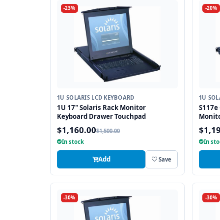
-23%
-20%
1U SOLARIS LCD KEYBOARD
1U SOL
1U 17" Solaris Rack Monitor
S117e 
Keyboard Drawer Touchpad
Monit
$1,160.00
$1,1
$1,500.00
In stock
In st
Add
Save
-30%
-30%