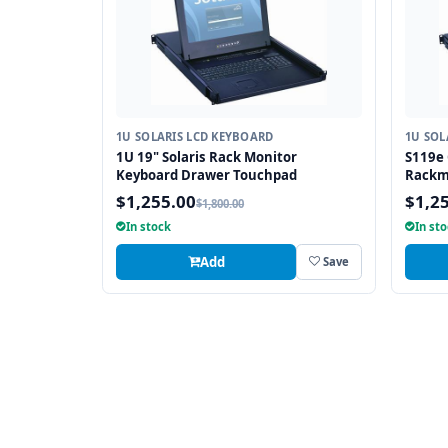
1U SOLARIS LCD KEYBOARD
1U SOL
1U 19" Solaris Rack Monitor
S119e 
Keyboard Drawer Touchpad
Rackm
Drawe
$1,255.00
$1,2
$1,800.00
In stock
In st
Add
Save