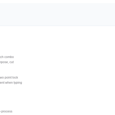
tch combo
mpose, cut
wo point lock
ment when typing
p process