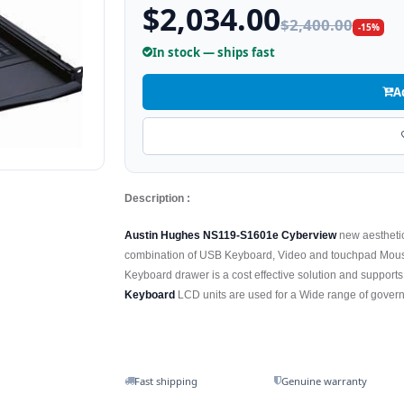
$2,034.00
$2,400.00
-15%
In stock — ships fast
A
Description :
Austin Hughes NS119-S1601e Cyberview
new aestheti
combination of USB Keyboard, Video and touchpad Mous
Keyboard drawer is a cost effective solution and suppor
Keyboard
LCD units are used for a Wide range of governm
Fast shipping
Genuine warranty