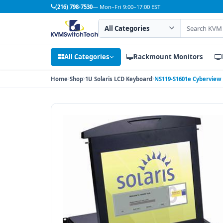
(216) 798-7530
— Mon–Fri 9:00–17:00 EST
Search category
Search products
All Categories
Rackmount Monitors
Home
Shop
1U Solaris LCD Keyboard
NS119-S1601e Cyberview