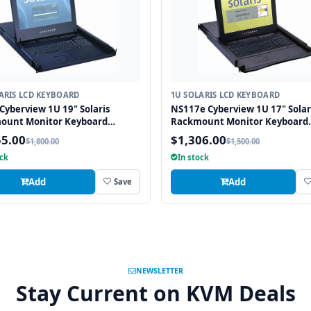
ARIS LCD KEYBOARD
1U SOLARIS LCD KEYBOARD
Cyberview 1U 19" Solaris
NS117e Cyberview 1U 17" Solar
ount Monitor Keyboard
Rackmount Monitor Keyboard
r Touchpad
Drawer Touchpad
55.00
$1,306.00
$1,800.00
$1,500.00
ock
In stock
Add
Add
Save
NEWSLETTER
Stay Current on KVM Deals