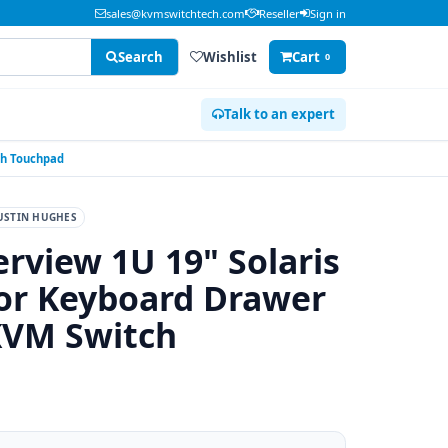
sales@kvmswitchtech.com
Reseller
Sign in
Search
Wishlist
Cart
0
Talk to an expert
ch Touchpad
USTIN HUGHES
rview 1U 19" Solaris
r Keyboard Drawer
KVM Switch