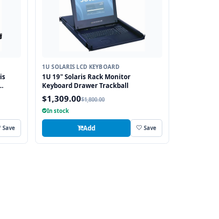
1U SOLARIS LCD KEYBOARD
is
1U 19" Solaris Rack Monitor
Keyboard Drawer Trackball
$1,309.00
$1,800.00
In stock
Add
Save
Save