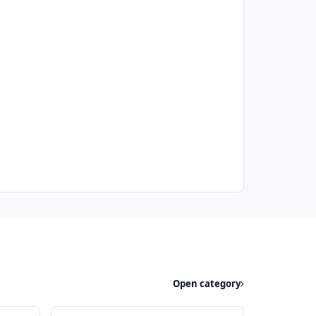
Open category