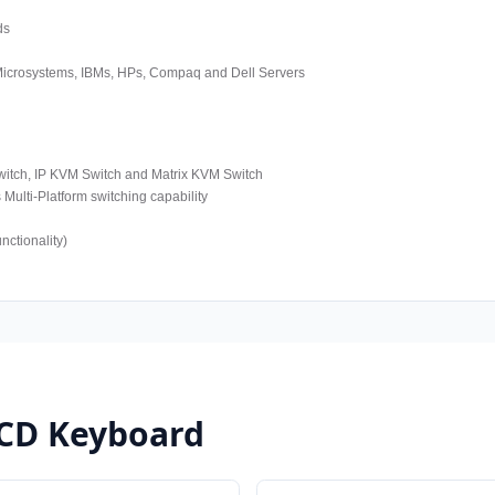
ds
 Microsystems, IBMs, HPs, Compaq and Dell Servers
tch, IP KVM Switch and Matrix KVM Switch
ulti-Platform switching capability
ctionality)
LCD Keyboard