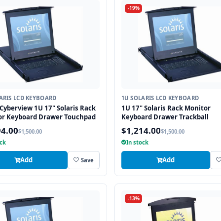
-19%
ARIS LCD KEYBOARD
1U SOLARIS LCD KEYBOARD
Cyberview 1U 17" Solaris Rack
1U 17" Solaris Rack Monitor
or Keyboard Drawer Touchpad
Keyboard Drawer Trackball
94.00
$1,214.00
$1,500.00
$1,500.00
ock
In stock
Add
Add
Save
-13%