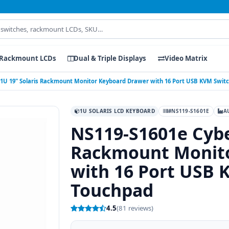
Rackmount LCDs
Dual & Triple Displays
Video Matrix
 1U 19" Solaris Rackmount Monitor Keyboard Drawer with 16 Port USB KVM Swit
1U SOLARIS LCD KEYBOARD
#NS119-S1601E
A
NS119-S1601e Cybe
Rackmount Monito
with 16 Port USB 
Touchpad
4.5
(81 reviews)