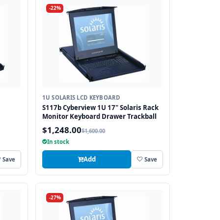
-22%
1U SOLARIS LCD KEYBOARD
S117b Cyberview 1U 17" Solaris Rack
Monitor Keyboard Drawer Trackball
$1,248.00
$1,600.00
In stock
Add
Save
Save
-27%