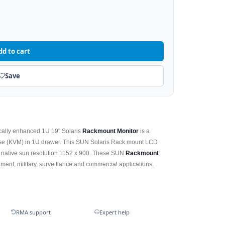
dd to cart
Save
cally enhanced 1U 19" Solaris
Rackmount Monitor
is a
e (KVM) in 1U drawer. This SUN Solaris Rack mount LCD
ts native sun resolution 1152 x 900. These SUN
Rackmount
ent, military, surveillance and commercial applications.
RMA support
Expert help