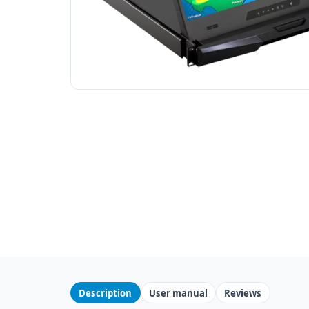
Description
User manual
Reviews