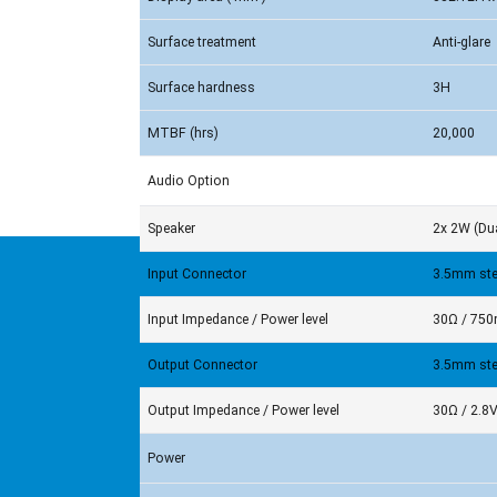
Surface treatment
Anti-glare
Surface hardness
3H
MTBF (hrs)
20,000
Audio Option
Speaker
2x 2W (Dua
Input Connector
3.5mm ste
Input Impedance / Power level
30Ω / 75
Output Connector
3.5mm ste
Output Impedance / Power level
30Ω / 2.8
Power