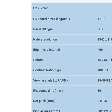
LCD Screen
LCD panel size ( diagonal )
17.3"
Backlight type
LED
Native resolution
3840 x 21
Brightness (cd/m2)
400
Colors
16.7 M, 8-b
Contrast Ratio (typ)
1000 : 1
Viewing angle ( L/R/U/D )
89/89/89/
Response time ( ms )
30
Dot pitch ( mm )
0.0995
Display area ( mm )
382.12H x