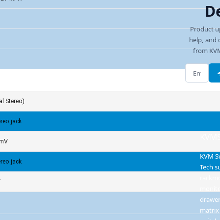
D
Product u
help, and 
from KVM
Email add
l Stereo)
reo jack
KVMS
0mV
KVM S
reo jack
Tech s
rackm
V
monit
drawer
matrix