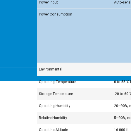
Power Input
Auto-sens
Power Consumption
Environmental
Operating Temperature
0 to 55°C 
Storage Temperature
-20 to 60°
Operating Humidity
20~90%, n
Relative Humidity
5~90%, no
Operating Altitude
16,000 ft