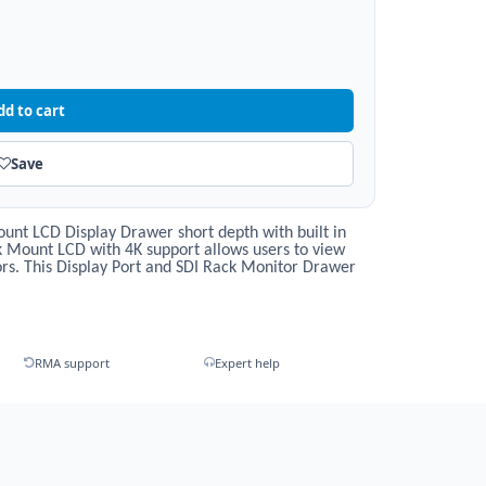
dd to cart
Save
nt LCD Display Drawer short depth with built in
ck Mount LCD with 4K support allows users to view
rs. This Display Port and SDI Rack Monitor Drawer
RMA support
Expert help