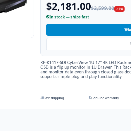
$2,181.00
$2,599.00
-16%
In stock — ships fast
A
RP-K1417-SDI CyberView 1U 17" 4K LED Rackmou
OSD is a flip up monitor in 1U Drawer. This Ra
and monitor data even through closed glass doo
supports simple plug and play functionality.
Fast shipping
Genuine warranty