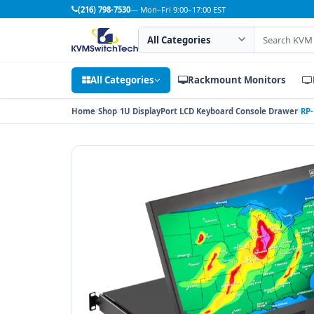
(216) 798-7530
— Mon–Fri 9:00–17:00 EST
Search category
Search products
All Categories
Rackmount Monitors
Home
Shop
1U DisplayPort LCD Keyboard Console Drawer
RP-