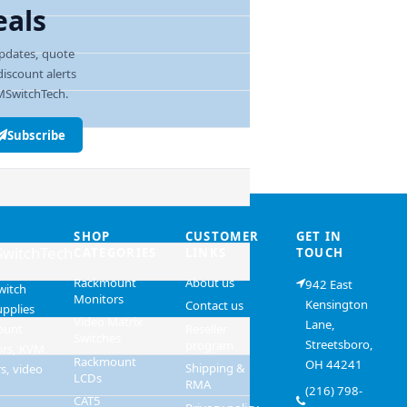
eals
pdates, quote
discount alerts
SwitchTech.
ress
Subscribe
SHOP
CUSTOMER
GET IN
witchTech
CATEGORIES
LINKS
TOUCH
Rackmount
About us
942 East
witch
Monitors
Kensington
Contact us
upplies
Video Matrix
Lane,
ount
Reseller
Switches
Streetsboro,
program
ors, KVM
Rackmount
OH 44241
Shipping &
s, video
LCDs
RMA
(216) 798-
CAT5