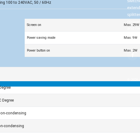
switch
ing 100 to 240VAC, 50 / 60Hz
extend
splitte
conver
Screen on
Max. 29W
and ra
infras
Power saving mode
Max. 9W
soluti
Power button on
Max. 2W
© 2026 
Degree
C Degree
on-condensing
n-condensing