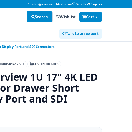
sales@kvmswitchtech.com
Reseller
Sign in
Search
Wishlist
Cart
0
Talk to an expert
 Display Port and SDI Connectors
#RP-K1417-SDI
AUSTIN HUGHES
rview 1U 17" 4K LED
or Drawer Short
y Port and SDI