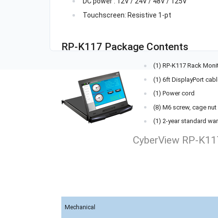
DC power : 12V / 24V / 48V / 125V
Touchscreen: Resistive 1-pt
RP-K117 Package Contents
(1) RP-K117 Rack Moni
(1) 6ft DisplayPort cab
(1) Power cord
(8) M6 screw, cage nu
(1) 2-year standard war
CyberView RP-K117
Mechanical