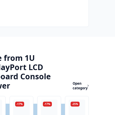
 from 1U
layPort LCD
oard Console
wer
Open
category
-17%
-17%
-25%