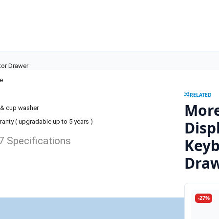
tor Drawer
le
RELATED
More
t & cup washer
Disp
ranty ( upgradable up to 5 years )
 Specifications
Keyb
Dra
-27%