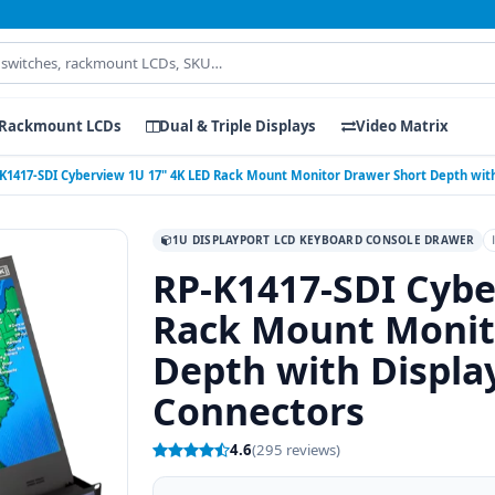
Rackmount LCDs
Dual & Triple Displays
Video Matrix
K1417-SDI Cyberview 1U 17" 4K LED Rack Mount Monitor Drawer Short Depth with
1U DISPLAYPORT LCD KEYBOARD CONSOLE DRAWER
RP-K1417-SDI Cybe
Rack Mount Monit
Depth with Displa
Connectors
4.6
(295 reviews)