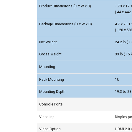
Product Dimensions (H x W x D)
1.73 x 17.4
( 44 x 442
Package Dimensions (H x W x D)
4.7 x 23.1 
( 120 x 58
Net Weight
24.2 lb ( 1
Gross Weight
33 lb ( 15 
Mounting
Rack Mounting
1U
Mounting Depth
19.3 to 28
Console Ports
Video Input
Display po
Video Option
HDMI 2.0 