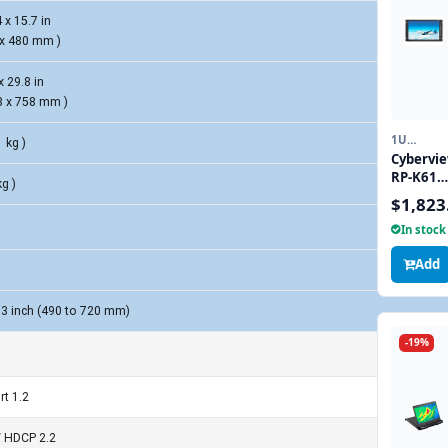
 x 15.7 in
 x 480 mm )
x 29.8 in
8 x 758 mm )
1U
1 kg )
DISPLAY
Cybervi
LCD
RP-K617
KEYBOAR
kg )
6U 17" 4
CONSOLE
$1,823
Rackmo
DRAWER
In stock
LCD wit
DisplayP
Add
and
HDMI
Connect
.3 inch (490 to 720 mm)
-19%
rt 1.2
/ HDCP 2.2