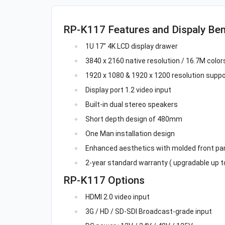
RP-K117 Features and Dispaly Ben
1U 17" 4K LCD display drawer
3840 x 2160 native resolution / 16.7M colors 
1920 x 1080 & 1920 x 1200 resolution suppo
Display port 1.2 video input
Built-in dual stereo speakers
Short depth design of 480mm
One Man installation design
Enhanced aesthetics with molded front pan
2-year standard warranty ( upgradable up to
RP-K117 Options
HDMI 2.0 video input
3G / HD / SD-SDI Broadcast-grade input