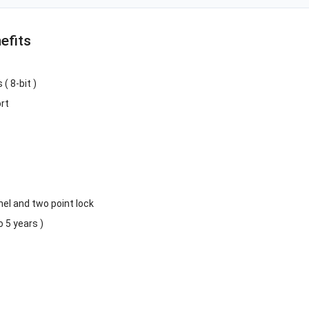
efits
( 8-bit )
rt
el and two point lock
 5 years )