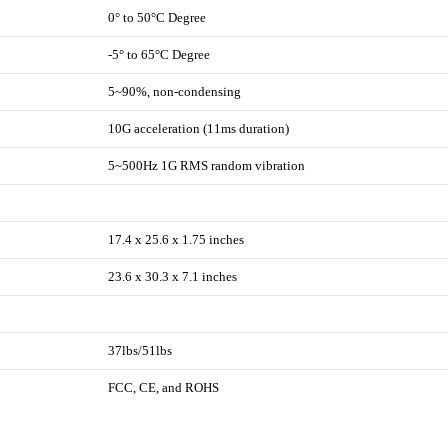
0° to 50°C Degree
-5° to 65°C Degree
5~90%, non-condensing
10G acceleration (11ms duration)
5~500Hz 1G RMS random vibration
17.4 x 25.6 x 1.75 inches
23.6 x 30.3 x 7.1 inches
37lbs/51lbs
FCC, CE, and ROHS