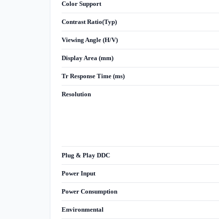
Color Support
Contrast Ratio(Typ)
Viewing Angle (H/V)
Display Area (mm)
Tr Response Time (ms)
Resolution
Plug & Play DDC
Power Input
Power Consumption
Environmental