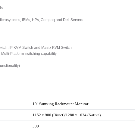
ds
 Microsystems, IBMs, HPs, Compaq and Dell Servers
tch, IP KVM Switch and Matrix KVM Switch
ulti-Platform switching capability
nctionality)
19" Samsung Rackmount Monitor
1152 x 900 (Direct)/1280 x 1024 (Native)
300