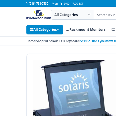
(216) 798-7530
— Mon–Fri 9:00–17:00 EST
Search category
Search products
All Categories
Rackmount Monitors
Home
Shop
1U Solaris LCD Keyboard
S119-S1601e Cyberview 1