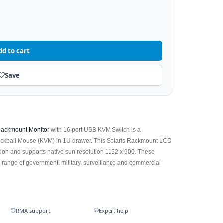
dd to cart
Save
ackmount Monitor
with 16 port USB KVM Switch is a
ackball Mouse (KVM) in 1U drawer. This Solaris Rackmount LCD
tion and supports native sun resolution 1152 x 900. These
 range of government, military, surveillance and commercial
RMA support
Expert help