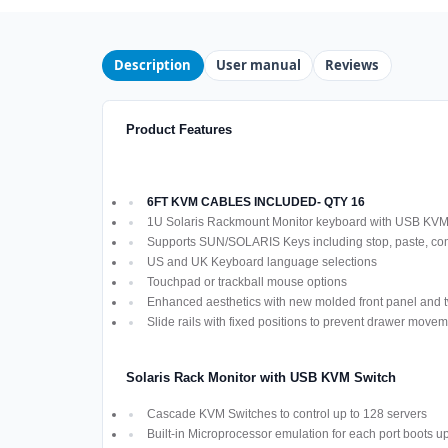
Description
User manual
Reviews
Product Features
6FT KVM CABLES INCLUDED- QTY 16
1U Solaris Rackmount Monitor keyboard with USB KV
Supports SUN/SOLARIS Keys including stop, paste, co
US and UK Keyboard language selections
Touchpad or trackball mouse options
Enhanced aesthetics with new molded front panel and t
Slide rails with fixed positions to prevent drawer move
Solaris Rack Monitor with USB KVM Switch
Cascade KVM Switches to control up to 128 servers
Built-in Microprocessor emulation for each port boots u