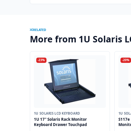
RELATED
More from 1U Solaris 
-23%
-20%
1U SOLARIS LCD KEYBOARD
1U SOL
1U 17" Solaris Rack Monitor
S117e 
Keyboard Drawer Touchpad
Monit