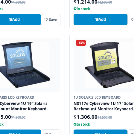
94.00
$1,214.00
$1,500.00
$1,500.00
ock
In stock
Add
Add
Save
-13%
ARIS LCD KEYBOARD
1U SOLARIS LCD KEYBOARD
Cyberview 1U 19" Solaris
NS117e Cyberview 1U 17" Solar
ount Monitor Keyboard
Rackmount Monitor Keyboard
r Touchpad
Drawer Touchpad
55.00
$1,306.00
$1,800.00
$1,500.00
ock
In stock