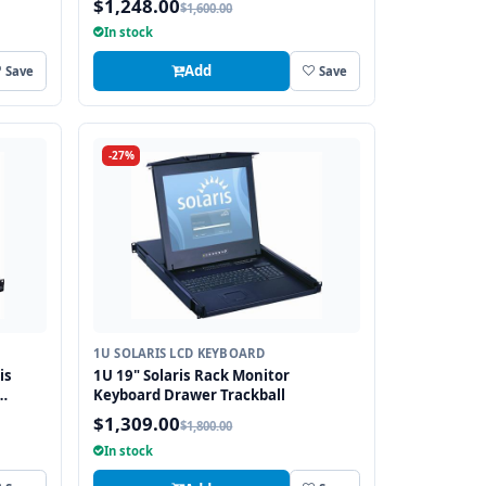
$1,248.00
$1,600.00
In stock
Add
Save
Save
-27%
1U SOLARIS LCD KEYBOARD
is
1U 19" Solaris Rack Monitor
Keyboard Drawer Trackball
$1,309.00
$1,800.00
In stock