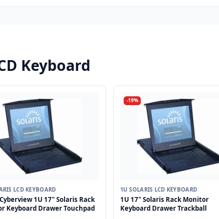
LCD Keyboard
-19%
ARIS LCD KEYBOARD
1U SOLARIS LCD KEYBOARD
Cyberview 1U 17" Solaris Rack
1U 17" Solaris Rack Monitor
or Keyboard Drawer Touchpad
Keyboard Drawer Trackball