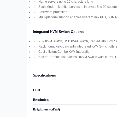
Name servers up to 16 characters long
Scan Mode – Monitor servers at intervals 5 to 99 secon
Password protection
Multi-platform support enables users to mix PCs, SUN
Integrated KVM Switch Options
PS2 KVM Switch, USB KVM Switch, Cat5e/Cat6 KVM Swi
Rackmount Keyboard with integrated KVM Switch offers M
Cost efficient Combo KVM integration
Secure Remote user access (KVM Switch with TCP/IP Fu
Specifications
LCD
Resolution
Brightness (cd/m²)