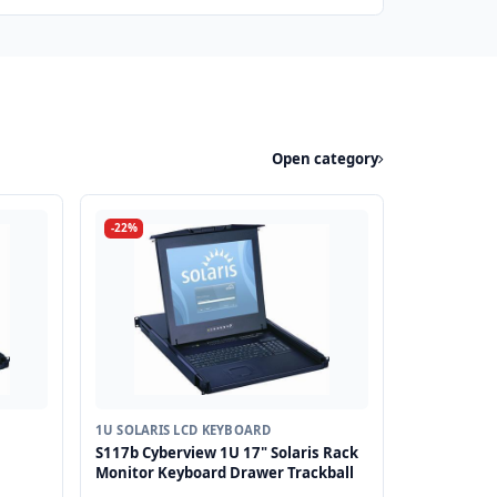
Open category
-22%
1U SOLARIS LCD KEYBOARD
S117b Cyberview 1U 17" Solaris Rack
Monitor Keyboard Drawer Trackball