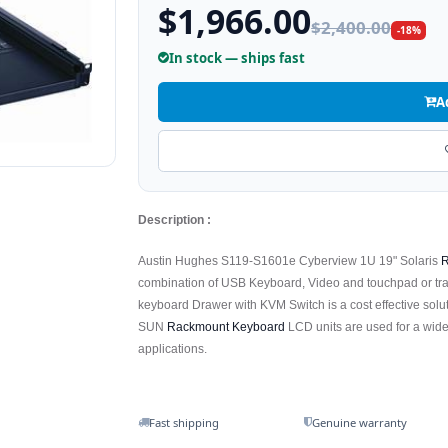
$1,966.00
$2,400.00
-18%
In stock — ships fast
A
Description :
Austin Hughes S119-S1601e Cyberview 1U 19" Solaris
R
combination of USB Keyboard, Video and touchpad or tr
keyboard Drawer with KVM Switch is a cost effective solu
SUN
Rackmount Keyboard
LCD units are used for a wide
applications.
Fast shipping
Genuine warranty