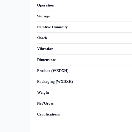
Operation
Storage
Relative Humidity
Shock
Vibration
Dimensions
Product (WXDXH)
Packaging (WXDXH)
Weight
Net/Gross
Certifications