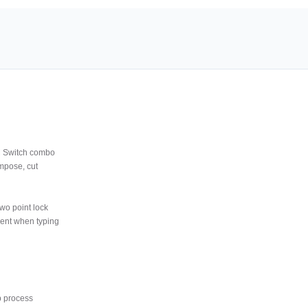
M Switch combo
mpose, cut
wo point lock
ment when typing
p process