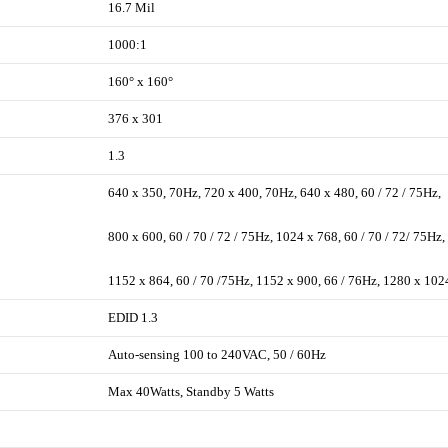
16.7 Mil
1000:1
160° x 160°
376 x 301
1.3
640 x 350, 70Hz, 720 x 400, 70Hz, 640 x 480, 60 / 72 / 75Hz,
800 x 600, 60 / 70 / 72 / 75Hz, 1024 x 768, 60 / 70 / 72/ 75Hz,
1152 x 864, 60 / 70 /75Hz, 1152 x 900, 66 / 76Hz, 1280 x 102
EDID 1.3
Auto-sensing 100 to 240VAC, 50 / 60Hz
Max 40Watts, Standby 5 Watts