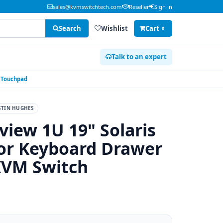
sales@kvmswitchtech.com
Reseller
Sign in
Search
Wishlist
Cart
0
Talk to an expert
h Touchpad
STIN HUGHES
view 1U 19" Solaris
r Keyboard Drawer
KVM Switch