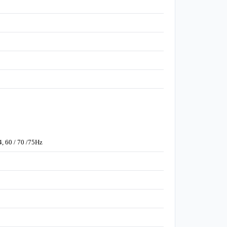
4, 60 / 70 /75Hz