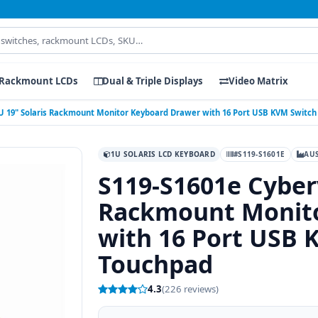
Rackmount LCDs
Dual & Triple Displays
Video Matrix
U 19" Solaris Rackmount Monitor Keyboard Drawer with 16 Port USB KVM Switc
1U SOLARIS LCD KEYBOARD
#S119-S1601E
AU
S119-S1601e Cyber
Rackmount Monito
with 16 Port USB 
Touchpad
4.3
(226 reviews)