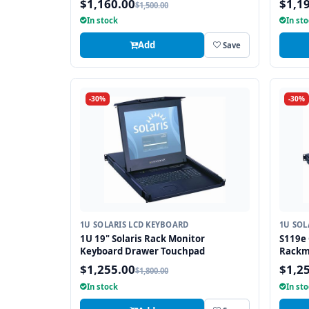
$1,160.00
$1,1
$1,500.00
In stock
In st
Add
Save
-30%
-30%
1U SOLARIS LCD KEYBOARD
1U SOL
1U 19" Solaris Rack Monitor
S119e 
Keyboard Drawer Touchpad
Rackm
Drawe
$1,255.00
$1,2
$1,800.00
In stock
In st