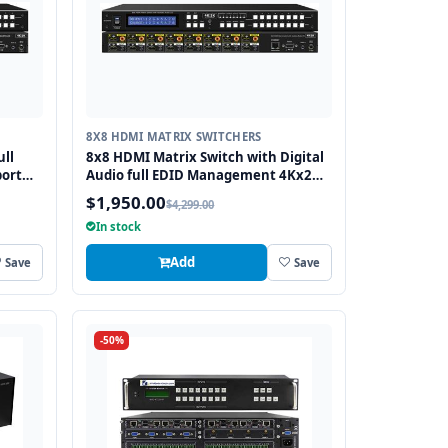
8X8 HDMI MATRIX SWITCHERS
ull
8x8 HDMI Matrix Switch with Digital
ort
Audio full EDID Management 4Kx2K
Support and 3D Capable
$1,950.00
$4,299.00
In stock
Add
Save
Save
-50%