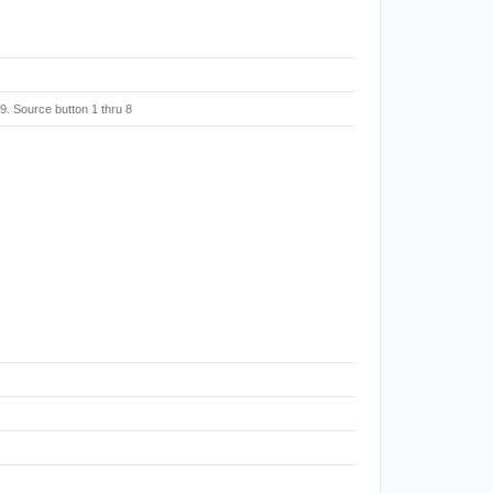
. Source button 1 thru 8