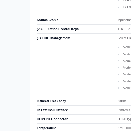
1x RS
1x Et
Source Status
Input sta
(23) Function Control Keys
1. ALL, 2
(7) EDID management
Select E
Mode
Mode
Mode
Mode
Mode
Mode
Mode
Infrared Frequency
38Khz
IR External Distance
~984 ft/
HDMI I/O Connector
HDMI Typ
Temperature
32°F-100