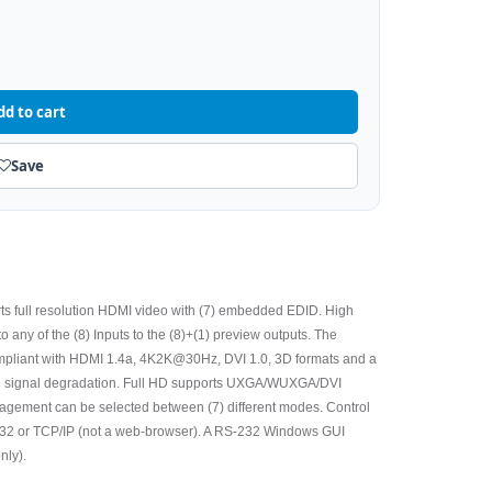
dd to cart
Save
s full resolution HDMI video with (7) embedded EDID. High
to any of the (8) Inputs to the (8)+(1) preview outputs. The
ompliant with HDMI 1.4a, 4K2K@30Hz, DVI 1.0, 3D formats and a
no signal degradation. Full HD supports UXGA/WUXGA/DVI
gement can be selected between (7) different modes. Control
- 232 or TCP/IP (not a web-browser). A RS-232 Windows GUI
nly).