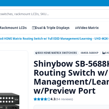
Rackmount LCDs
Dual & Triple Displays
Video Matrix
8x8 HDMI Matrix Routing Switch w/ Full EDID Management/Learning - UHD 4K2K
8X8 HDMI MATRIX SWITCHERS
#SB-5688KP
SH
Shinybow SB-5688
Routing Switch w/
Management/Lear
w/Preview Port
4.3
(84 reviews)