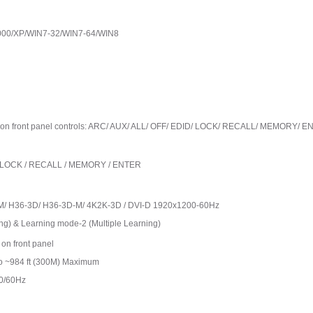
 2000/XP/WIN7-32/WIN7-64/WIN8
function front panel controls: ARC/ AUX/ ALL/ OFF/ EDID/ LOCK/ RECALL/ MEMORY/ 
DID / LOCK / RECALL / MEMORY / ENTER
M/ H36-3D/ H36-3D-M/ 4K2K-3D / DVI-D 1920x1200-60Hz
ng) & Learning mode-2 (Multiple Learning)
on front panel
to ~984 ft (300M) Maximum
0/60Hz