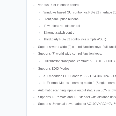
Various User Interface control:
Windows based GUI control via RS-232 interface
Front panel push buttons
IR wireless remote control
Ethernet switch control
Third party RS-232 control (via simple ASCII)
Supports world wide (9) control function keys: Full 
Supports (7) world wide control function keys:
Full function front panel controls: ALL / OFF / E
Supports EDID Modes:
a. Embedded EDID Modes: FSS/ H24-3D/ H24-3D-
b. External Modes: Learning mode-1 (Single Learni
Automatic scanning input & output status via LCM show 
Supports IR Remote and IR Extender with distance up 
Supports Universal power adaptor AC100V~AC240V, 5