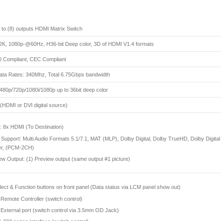
s to (8) outputs HDMI Matrix Switch
K, 1080p-@60Hz, H36-bit Deep color, 3D of HDMI V1.4 formats
 Compliant, CEC Compliant
ata Rates: 340Mhz, Total 6.75Gbps bandwidth
480p/720p/1080i/1080p up to 36bit deep color
HDMI or DVI digital source)
 8x HDMI (To Destination)
 Support: Multi Audio Formats 5.1/7.1, MAT (MLP), Dolby Digital, Dolby TrueHD, Dolby 
er, (PCM-2CH)
ew Output: (1) Preview output (same output #1 picture)
lect & Function buttons on front panel (Data status via LCM panel show out)
 Remote Controller (switch control)
 External port (switch control via 3.5mm OD Jack)