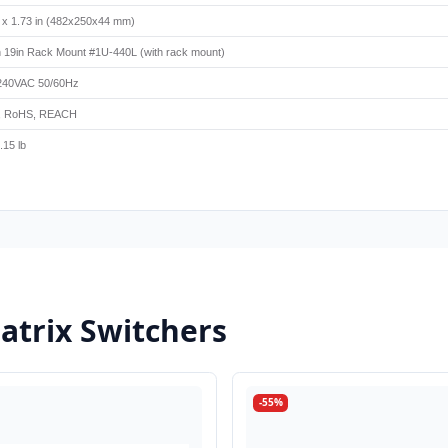
5 x 1.73 in (482x250x44 mm)
 19in Rack Mount #1U-440L (with rack mount)
240VAC 50/60Hz
, RoHS, REACH
.15 lb
trix Switchers
-55%