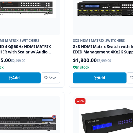
MI MATRIX SWITCHERS
8X8 HDMI MATRIX SWITCHERS
HD 4K@60Hz HDMI MATRIX
8x8 HDMI Matrix Switch with f
ER with Scalar w/ Audio
EDID Management 4Kx2K Supp
tor
and 3D Capable
95.00
$1,800.00
$2,499.00
$3,999.00
ock
In stock
Add
Add
Save
-20%