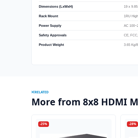
Dimensions (LxWxH)
19 x 9.8
Rack Mount
1RU High
Power Supply
AC 100~
Safety Approvals
CE, FCC
Product Weight
3.65 Kg/8
RELATED
More from 8x8 HDMI Ma
-25%
-28%