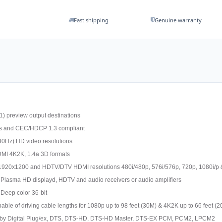
Fast shipping
Genuine warranty
1) preview output destinations
ts and CEC/HDCP 1.3 compliant
30Hz) HD video resolutions
MI 4K2K, 1.4a 3D formats
1920x1200 and HDTV/DTV HDMI resolutions 480i/480p, 576i/576p, 720p, 1080i/p 
 Plasma HD displayd, HDTV and audio receivers or audio amplifiers
 Deep color 36-bit
pable of driving cable lengths for 1080p up to 98 feet (30M) & 4K2K up to 66 feet (
 Dolby Digital Plug/ex, DTS, DTS-HD, DTS-HD Master, DTS-EX PCM, PCM2, LPCM2