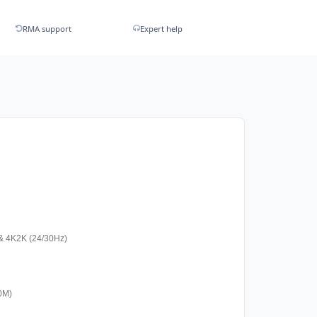
RMA support
Expert help
& 4K2K (24/30Hz)
20M)