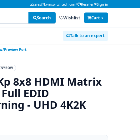
sales@kvmswitchtech.com
Reseller
Sign in
Search
Wishlist
Cart
0
Talk to an expert
 w/Preview Port
INYBOW
Kp 8x8 HDMI Matrix
 Full EDID
ning - UHD 4K2K