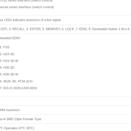
-232 series interface (switch control)
hernet series interface (switch control)
tus LEDs indicates presence of a live signal
. OFF, 3. RECALL, 4. ENTER, 5. MEMORY, 6. LOCK, 7. EDID, 8. Destination button 1 thru 8, 9
mbedded EDID:
1: FSS
2: H24-3D
3: H24-3D-M
4: H36-3D
5: H36-3D-M
6: 4K2K-3D, PCM-2CH
7: DVI-D 1920x1200-60Hz
300M maximum
e A-SMD 19pin Female Type
°F Operation (0°C-38°C)