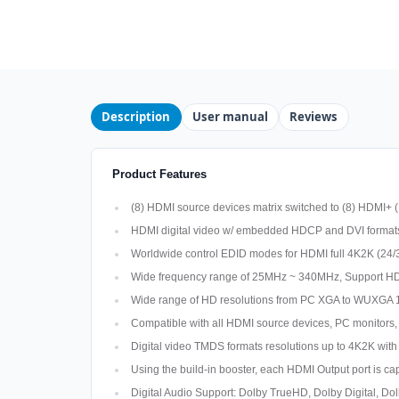
Description
User manual
Reviews
Product Features
(8) HDMI source devices matrix switched to (8) HDMI+ (
HDMI digital video w/ embedded HDCP and DVI forma
Worldwide control EDID modes for HDMI full 4K2K (24/
Wide frequency range of 25MHz ~ 340MHz, Support HD
Wide range of HD resolutions from PC XGA to WUXGA 
Compatible with all HDMI source devices, PC monitors,
Digital video TMDS formats resolutions up to 4K2K with
Using the build-in booster, each HDMI Output port is ca
Digital Audio Support: Dolby TrueHD, Dolby Digital,