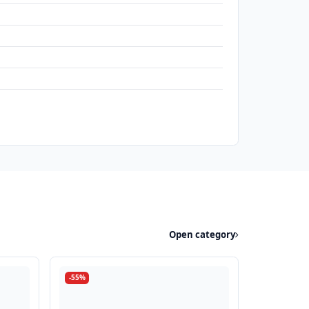
Open category
-55%