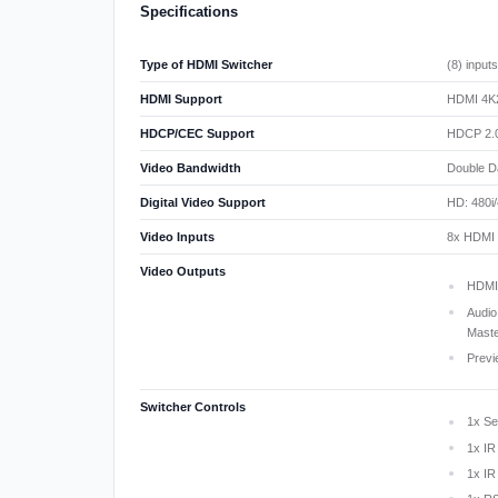
Specifications
Type of HDMI Switcher
(8) input
HDMI Support
HDMI 4K2
HDCP/CEC Support
HDCP 2.0
Video Bandwidth
Double D
Digital Video Support
HD: 480i/
Video Inputs
8x HDMI (
Video Outputs
HDMI:
Audio
Mast
Previ
Switcher Controls
1x Se
1x IR
1x IR