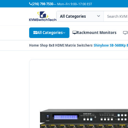
(216) 798-7530
— Mon–Fri 9:00–17:00 EST
Search category
Search products
All Categories
Rackmount Monitors
Home
Shop
8x8 HDMI Matrix Switchers
Shinybow SB-5688Kp 