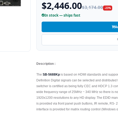
$2,446.00
$3,174.00
-23%
In stock — ships fast
A
Description :
The
SB-5688Kp
is based on HDMI standards and support
Definition Digital signals can be selected and distributed 
switcher is certified as being fully CEC and HDCP 1.3 c
wide frequency range of 25MHz ~ 340 MHz so there is 
1920x1200 resolutions to any HD display. The EDID mana
is provided via front panel push buttons, IR remote, RS
interface is provided for matrix routing control (Windows o