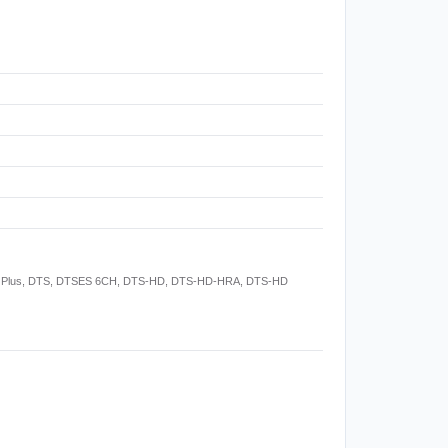
Digital Plus, DTS, DTSES 6CH, DTS-HD, DTS-HD-HRA, DTS-HD