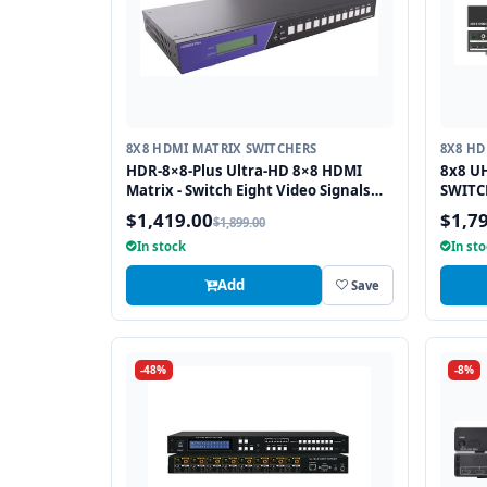
8X8 HDMI MATRIX SWITCHERS
8X8 HD
HDR-8×8-Plus Ultra-HD 8×8 HDMI
8x8 U
Matrix - Switch Eight Video Signals
SWITCH
between Eight Displays in Stunning
Extrac
$1,419.00
$1,7
$1,899.00
4K Resolution
In stock
In st
Add
Save
-48%
-8%