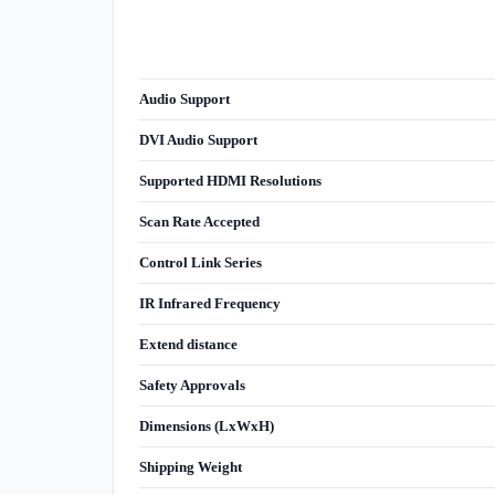
Audio Support
DVI Audio Support
Supported HDMI Resolutions
Scan Rate Accepted
Control Link Series
IR Infrared Frequency
Extend distance
Safety Approvals
Dimensions (LxWxH)
Shipping Weight