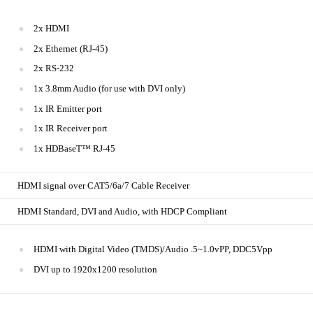
2x HDMI
2x Ethernet (RJ-45)
2x RS-232
1x 3.8mm Audio (for use with DVI only)
1x IR Emitter port
1x IR Receiver port
1x HDBaseT™ RJ-45
HDMI signal over CAT5/6a/7 Cable Receiver
HDMI Standard, DVI and Audio, with HDCP Compliant
HDMI with Digital Video (TMDS)/Audio .5~1.0vPP, DDC5Vpp
DVI up to 1920x1200 resolution