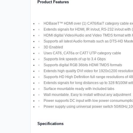
Product Features
HDBaseT™ HDMI over (1) CAT6/6a/7 category cable exte
Extends signals for HDMI, IR in/out, RS-232 in/out with
HDMI digital Video/Audio and Video TMDS format wit
Supports all latest Audio formats such as DTS-HD Maste
3D Enabled
Uses CAT6, CAT6a or CAT7 UTP category cable
Supports link speeds of up to 3.4 Gbps
Supports digital RGB 36bits HDMI TMDS formats
Extends high quality DVI video for 1920x1200 resolutio
Supports HD High Definition full range resolutions of 
Extends signals for long distances up to 328 ft/100M
Surface mountable ready with included tabs
Wall mountable. Easy to install without any adjustment
Power supports DC input with low power consumumptio
Power supply using universal power switch 50/60Hz,
Specifications