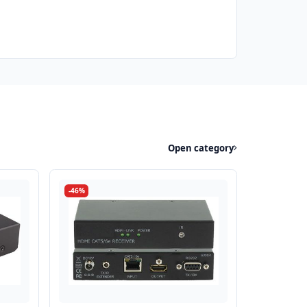
Open category
-46%