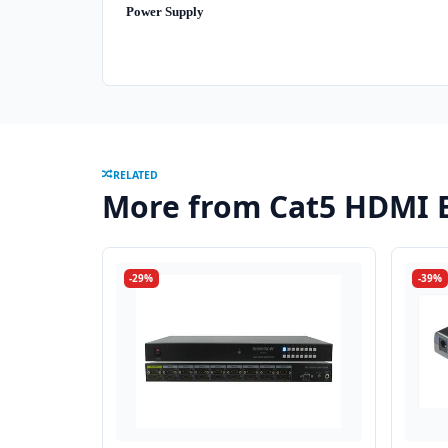
Power Supply
RELATED
More from Cat5 HDMI 
-29%
-39%