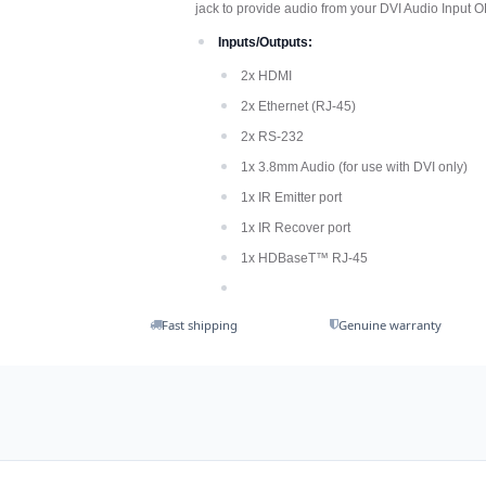
jack to provide audio from your DVI Audio Input 
Inputs/Outputs:
2x HDMI
2x Ethernet (RJ-45)
2x RS-232
1x 3.8mm Audio (for use with DVI only)
1x IR Emitter port
1x IR Recover port
1x HDBaseT™ RJ-45
Fast shipping
Genuine warranty