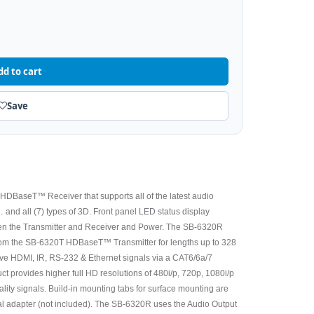
dd to cart
Save
DBaseT™ Receiver that supports all of the latest audio
and all (7) types of 3D. Front panel LED status display
een the Transmitter and Receiver and Power. The SB-6320R
om the SB-6320T HDBaseT™ Transmitter for lengths up to 328
e HDMI, IR, RS-232 & Ethernet signals via a CAT6/6a/7
ct provides higher full HD resolutions of 480i/p, 720p, 1080i/p
uality signals. Build-in mounting tabs for surface mounting are
nal adapter (not included). The SB-6320R uses the Audio Output