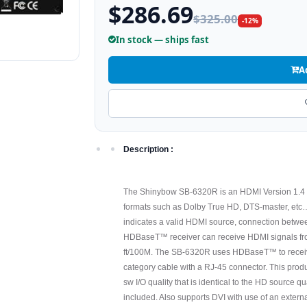
$286.69
$325.00
-12%
In stock — ships fast
A
Description :
The Shinybow SB-6320R is an HDMI Version 1.4 H
formats such as Dolby True HD, DTS-master, etc… 
indicates a valid HDMI source, connection betw
HDBaseT™ receiver can receive HDMI signals fr
ft/100M. The SB-6320R uses HDBaseT™ to receiv
category cable with a RJ-45 connector. This produ
sw I/O quality that is identical to the HD source q
included. Also supports DVI with use of an exter