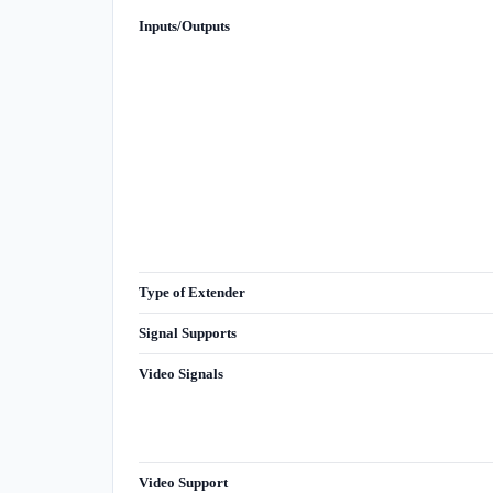
Inputs/Outputs
Type of Extender
Signal Supports
Video Signals
Video Support