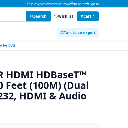
sales@kvmswitchtech.com
Reseller
Sign in
Search
Wishlist
Cart
0
Talk to an expert
 for DVI)
0R HDMI HDBaseT™
0 Feet (100M) (Dual
-232, HDMI & Audio