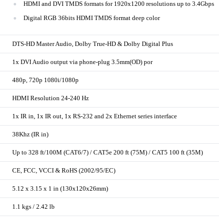
HDMI and DVI TMDS formats for 1920x1200 resolutions up to 3.4Gbps
Digital RGB 36bits HDMI TMDS format deep color
DTS-HD Master Audio, Dolby True-HD & Dolby Digital Plus
1x DVI Audio output via phone-plug 3.5mm(OD) por
480p, 720p 1080i/1080p
HDMI Resolution 24-240 Hz
1x IR in, 1x IR out, 1x RS-232 and 2x Ethernet series interface
38Khz (IR in)
Up to 328 ft/100M (CAT6/7) / CAT5e 200 ft (75M) / CAT5 100 ft (35M)
CE, FCC, VCCI & RoHS (2002/95/EC)
5.12 x 3.15 x 1 in (130x120x26mm)
1.1 kgs / 2.42 lb