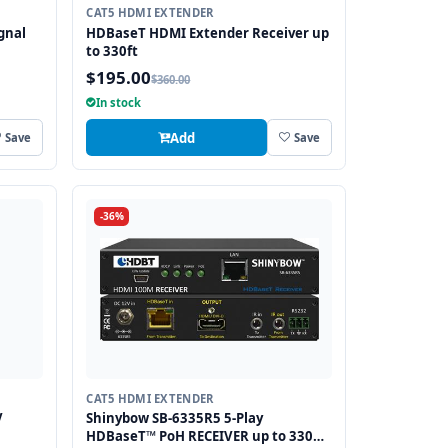
CAT5 HDMI EXTENDER
gnal
HDBaseT HDMI Extender Receiver up
to 330ft
$195.00
$360.00
anges
In stock
Add
Save
Save
-36%
CAT5 HDMI EXTENDER
V
Shinybow SB-6335R5 5-Play
HDBaseT™ PoH RECEIVER up to 330