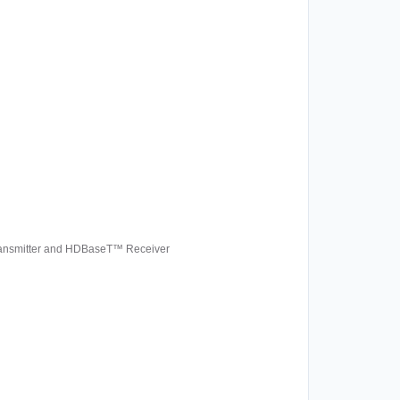
Transmitter and HDBaseT™ Receiver