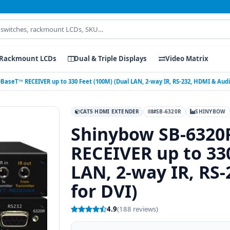
Rackmount LCDs
Dual & Triple Displays
Video Matrix
seT™ RECEIVER up to 330 Feet (100M) (Dual LAN, 2-way IR, RS-232, HDMI & Audio
CAT5 HDMI EXTENDER
#SB-6320R
SHINYBOW
Shinybow SB-632
RECEIVER up to 33
LAN, 2-way IR, RS
for DVI)
4.9
(188 reviews)