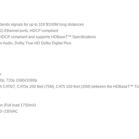
nds signals for up to 328 ft/100M long distances
 (2) Ethernet ports, HDCP compliant
h HDCP compliant and supports HDBaseT™ Specifications
r Audio, Dolby True-HD Dolby Digital Plus
n
480p, 720p 1080i/1080p
 with CAT6/7, CAT5e 200 feet (75M), CAT5 100 feet (35M) between the HDBaseT™ 
n (Full load 1750mA)
100~230VAC