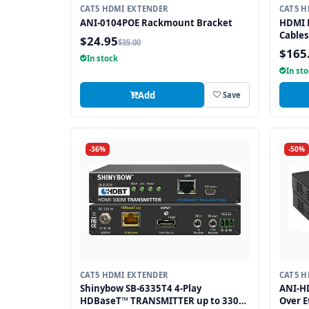
CAT5 HDMI EXTENDER
CAT5 H
ANI-0104POE Rackmount Bracket
HDMI E
Cables
$24.95
$35.00
$165
In stock
In st
Add
Save
-36%
-50%
CAT5 HDMI EXTENDER
CAT5 H
Shinybow SB-6335T4 4-Play
ANI-H
HDBaseT™ TRANSMITTER up to 330
Over E