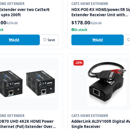
DMI EXTENDER
CAT5 HDMI EXTENDER
xtender over two Cat5e/6
HDX-POE-RX HDMI/power/IR Si
 upto 200ft
Extender Receiver Unit with
HDBaseT Technology and POE
.00
$178.00
$270.00
$225.00
(Powered Over Ethernet) for R
ock
In stock
up to 250 ft
Add
Add
Save
-20%
DMI EXTENDER
CAT5 HDMI EXTENDER
DB70 UHD 4K2K HDMI Power
AdderLink ALDV100R Digital A
thernet (PoE) Extender Over
Single Receiver