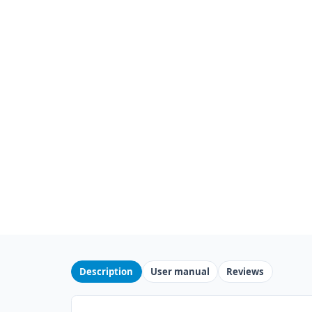
Description
User manual
Reviews