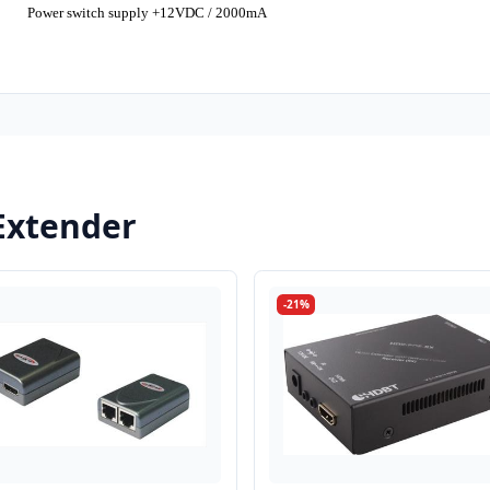
Power switch supply +12VDC / 2000mA
Extender
-21%