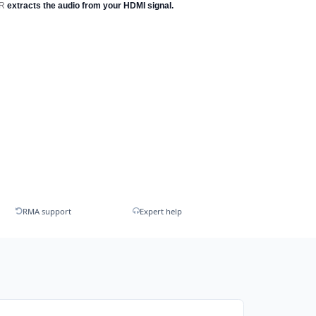
OR
extracts the audio from your HDMI signal.
RMA support
Expert help