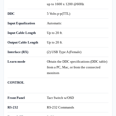
up to 1600 x 1200 @60Hz
DDC
5 Volts p-p(TTL)
Input Equalization
Automatic
Input Cable Length
Up to 20 ft.
Output Cable Length
Up to 20 ft.
Interface (RX)
(2) USB Type A (Female)
Learn mode
Obtain the DDC specifications (DDC table)
from a PC, Mac, or from the connected
monitors
CONTROL
Front Panel
Tact Switch w/OSD
RS-232
RS-232 Commands