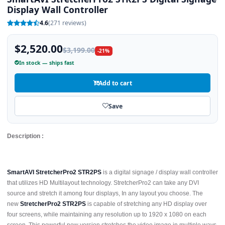
Display Wall Controller
4.6
(271 reviews)
$2,520.00
$3,199.00
-21%
In stock — ships fast
Add to cart
Save
Description :
SmartAVI StretcherPro2 STR2PS
is a digital signage / display wall controller
that utilizes HD Multilayout technology. StretcherPro2 can take any DVI
source and stretch it among four displays, In any layout you choose. The
new
StretcherPro2 STR2PS
is capable of stretching any HD display over
four screens, while maintaining any resolution up to 1920 x 1080 on each