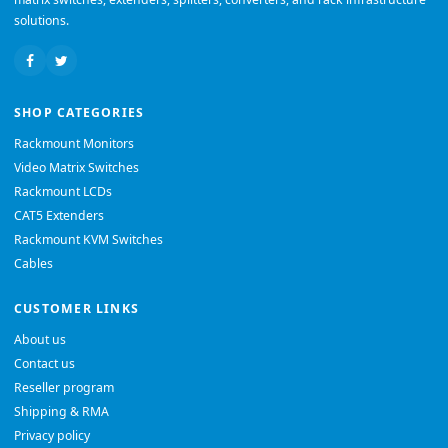
solutions.
SHOP CATEGORIES
Rackmount Monitors
Video Matrix Switches
Rackmount LCDs
CAT5 Extenders
Rackmount KVM Switches
Cables
CUSTOMER LINKS
About us
Contact us
Reseller program
Shipping & RMA
Privacy policy