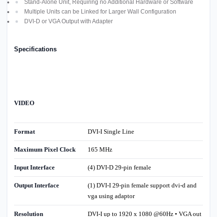
Stand-Alone Unit, Requiring no Additional Hardware or Software
Multiple Units can be Linked for Larger Wall Configuration
DVI-D or VGA Output with Adapter
Specifications
VIDEO
Format
DVI-I Single Line
Maximum Pixel Clock
165 MHz
Input Interface
(4) DVI-D 29-pin female
Output Interface
(1) DVI-
I 29-pin female support dvi-d and
vga using adaptor
Resolution
DVI-I up to 1920 x 1080 @60Hz • VGA out