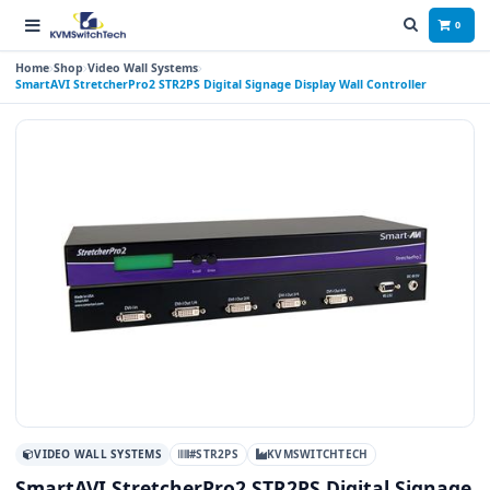
0
Home
Shop
Video Wall Systems
SmartAVI StretcherPro2 STR2PS Digital Signage Display Wall Controller
VIDEO WALL SYSTEMS
#STR2PS
KVMSWITCHTECH
SmartAVI StretcherPro2 STR2PS Digital Signage