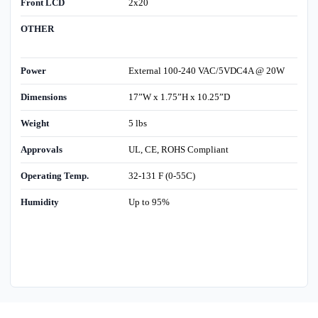
Front LCD
2x20
OTHER
Power
External 100-240 VAC/5VDC4A @ 20W
Dimensions
17”W x 1.75”H x 10.25”D
Weight
5 lbs
Approvals
UL, CE, ROHS Compliant
Operating Temp.
32-131 F (0-55C)
Humidity
Up to 95%