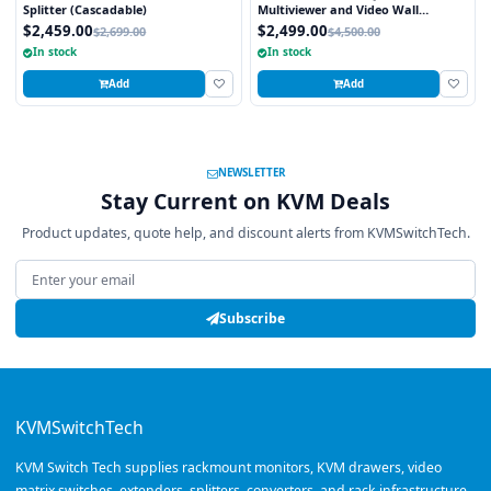
Splitter (Cascadable)
Multiviewer and Video Wall
Processor
$2,459.00
$2,499.00
$2,699.00
$4,500.00
In stock
In stock
Add
Add
NEWSLETTER
Stay Current on KVM Deals
Product updates, quote help, and discount alerts from KVMSwitchTech.
Email address
Subscribe
KVMSwitchTech
KVM Switch Tech supplies rackmount monitors, KVM drawers, video
matrix switches, extenders, splitters, converters, and rack infrastructure