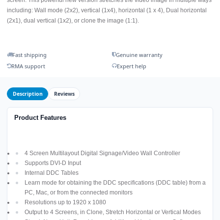
screen. This powerful new version stretches the video image in multiple ways
including: Wall mode (2x2), vertical (1x4), horizontal (1 x 4), Dual horizontal
(2x1), dual vertical (1x2), or clone the image (1:1).
Fast shipping
Genuine warranty
RMA support
Expert help
Description
Reviews
Product Features
4 Screen Multilayout Digital Signage/Video Wall Controller
Supports DVI-D Input
Internal DDC Tables
Learn mode for obtaining the DDC specifications (DDC table) from a
PC, Mac, or from the connected monitors
Resolutions up to 1920 x 1080
Output to 4 Screens, in Clone, Stretch Horizontal or Vertical Modes