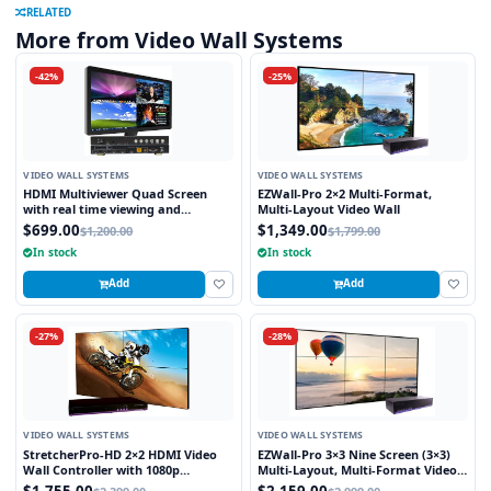
RELATED
More from Video Wall Systems
-42%
-25%
VIDEO WALL SYSTEMS
VIDEO WALL SYSTEMS
HDMI Multiviewer Quad Screen
EZWall-Pro 2×2 Multi-Format,
with real time viewing and
Multi-Layout Video Wall
seamless switching
$699.00
$1,349.00
$1,200.00
$1,799.00
In stock
In stock
Add
Add
-27%
-28%
VIDEO WALL SYSTEMS
VIDEO WALL SYSTEMS
StretcherPro-HD 2×2 HDMI Video
EZWall-Pro 3×3 Nine Screen (3×3)
Wall Controller with 1080p
Multi-Layout, Multi-Format Video
Resolution on Each Monitor,
Wall Controller