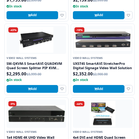
$1,755.00
$2,159.00
$2,399.00
$2,999.00
Stretched to any Aspect Ratio
In stock
In stock
Add
Add
-43%
-19%
VIDEO WALL SYSTEMS
VIDEO WALL SYSTEMS
SM-QKVM-S SmartAVI QUADKVM
UXST4S SmartAVI StretcherPro
Quad Screen Splitter PIP KVM
Digital Signage Video Wall Solution
Switch
$2,295.00
$2,352.00
$3,999.00
$2,900.00
In stock
In stock
Add
Add
-9%
-44%
VIDEO WALL SYSTEMS
VIDEO WALL SYSTEMS
1x4 HDMI 4K UHD Video Wall
4x4 DVI and HDMI Quad Screen