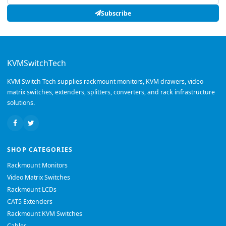
Subscribe
KVMSwitchTech
KVM Switch Tech supplies rackmount monitors, KVM drawers, video
matrix switches, extenders, splitters, converters, and rack infrastructure
solutions.
SHOP CATEGORIES
Rackmount Monitors
Video Matrix Switches
Rackmount LCDs
CAT5 Extenders
Rackmount KVM Switches
Cables