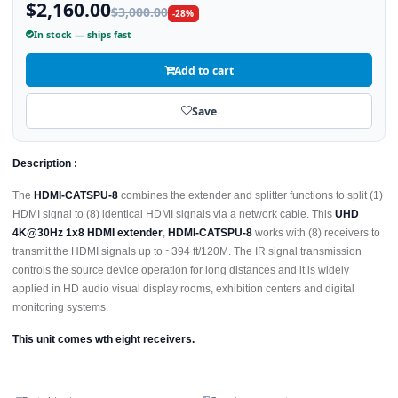
$2,160.00
$3,000.00
-28%
In stock — ships fast
Add to cart
Save
Description :
The
HDMI-CATSPU-8
combines the extender and splitter functions to split (1)
HDMI signal to (8) identical HDMI signals via a network cable. This
UHD
4K@30Hz 1x8 HDMI extender
,
HDMI-CATSPU-8
works with (8) receivers to
transmit the HDMI signals up to ~394 ft/120M. The IR signal transmission
controls the source device operation for long distances and it is widely
applied in HD audio visual display rooms, exhibition centers and digital
monitoring systems.
This unit comes wth eight receivers.