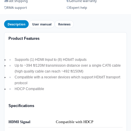
Fast shipping
Genuine warranty
RMA support
Expert help
Description
User manual
Reviews
Product Features
Supports (1) HDMI Input to (8) HDbitT outputs
Up to ~394 ft/120M transmission distance over a single CAT6 cable
(high quality cable can reach ~492 ft/150M)
Compatible with a receiver devices which support HDbitT transport
protocol
HDCP Compatible
Specifications
HDMI Signal
Compatible with HDCP