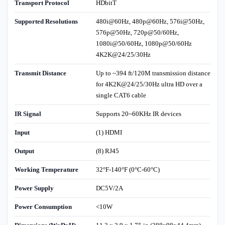
Transport Protocol
HDbitT
Supported Resolutions
480i@60Hz, 480p@60Hz, 576i@50Hz,
576p@50Hz, 720p@50/60Hz,
1080i@50/60Hz, 1080p@50/60Hz
4K2K@24/25/30Hz
Transmit Distance
Up to ~394 ft/120M transmission distance
for 4K2K@24/25/30Hz ultra HD over a
single CAT6 cable
IR Signal
Supports 20~60KHz IR devices
Input
(1) HDMI
Output
(8) RJ45
Working Temperature
32°F-140°F (0°C-60°C)
Power Supply
DC5V/2A
Power Consumption
<10W