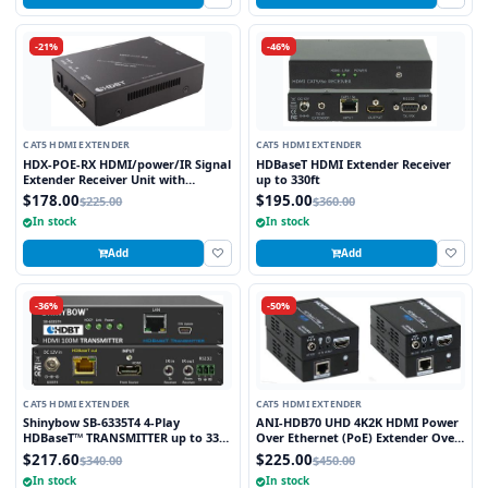
-21%
-46%
CAT5 HDMI EXTENDER
CAT5 HDMI EXTENDER
HDX-POE-RX HDMI/power/IR Signal
HDBaseT HDMI Extender Receiver
Extender Receiver Unit with
up to 330ft
HDBaseT Technology and POE
$178.00
$195.00
$225.00
$360.00
(Powered Over Ethernet) for
In stock
In stock
Ranges up to 250 ft
Add
Add
-36%
-50%
CAT5 HDMI EXTENDER
CAT5 HDMI EXTENDER
Shinybow SB-6335T4 4-Play
ANI-HDB70 UHD 4K2K HDMI Power
HDBaseT™ TRANSMITTER up to 330
Over Ethernet (PoE) Extender Over
Feet (100M) – (Single LAN, 2-way IR,
HDBaseT™ 230 FT (70M) w/ Bi-
$217.60
$225.00
$340.00
$450.00
RS-232, HDMI)
Directional IR
In stock
In stock