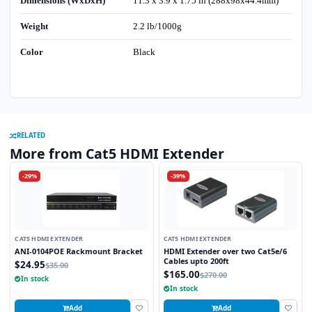
Dimensions (WxDxH)
11.3 x 3.9 x 1.75 in (288x98x44.4mm)
Weight
2.2 lb/1000g
Color
Black
RELATED
More from Cat5 HDMI Extender
-29%
-39%
CAT5 HDMI EXTENDER
CAT5 HDMI EXTENDER
ANI-0104POE Rackmount Bracket
HDMI Extender over two Cat5e/6
Cables upto 200ft
$24.95
$35.00
$165.00
$270.00
In stock
In stock
Add
Add