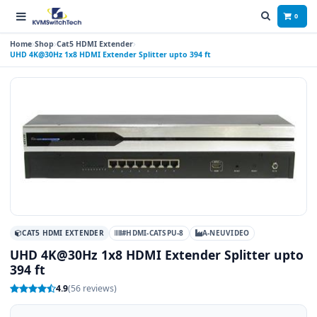
0
Home
Shop
Cat5 HDMI Extender
UHD 4K@30Hz 1x8 HDMI Extender Splitter upto 394 ft
CAT5 HDMI EXTENDER
#HDMI-CATSPU-8
A-NEUVIDEO
UHD 4K@30Hz 1x8 HDMI Extender Splitter upto
394 ft
4.9
(56 reviews)