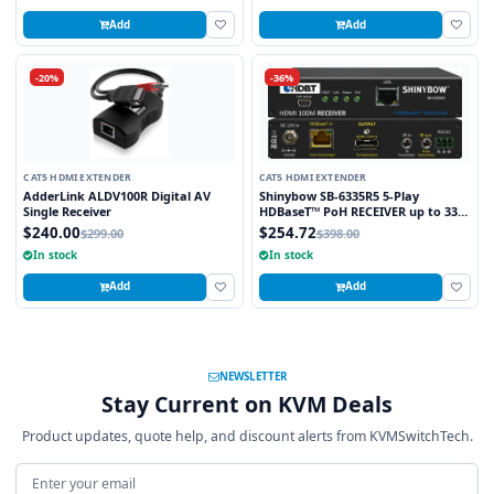
Add
Add
-20%
-36%
CAT5 HDMI EXTENDER
CAT5 HDMI EXTENDER
AdderLink ALDV100R Digital AV
Shinybow SB-6335R5 5-Play
Single Receiver
HDBaseT™ PoH RECEIVER up to 330
Feet (100M) – (Single LAN, 2-way IR,
$240.00
$254.72
$299.00
$398.00
RS-232, HDMI)
In stock
In stock
Add
Add
NEWSLETTER
Stay Current on KVM Deals
Product updates, quote help, and discount alerts from KVMSwitchTech.
Email address