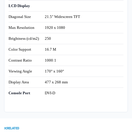
LCD Display
Diagonal Size
21.5" Widescreen TFT
Max Resolution
1920 x 1080
Brightness (cd/m2)
250
Color Support
16.7 M
Contrast Ratio
1000:1
Viewing Angle
170° x 160°
Display Area
477 x 268 mm
Console Port
DVI-D
RELATED