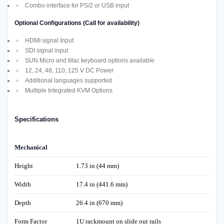
Combo interface for PS/2 or USB input
Optional Configurations (Call for availability)
HDMI signal Input
SDI signal input
SUN Micro and Mac keyboard options available
12, 24, 48, 110, 125 V DC Power
Additional languages supported
Multiple Integrated KVM Options
Specifications
Mechanical
Height
1.73 in (44 mm)
Width
17.4 in (441.6 mm)
Depth
26.4 in (670 mm)
Form Factor
1U rackmount on slide out rails