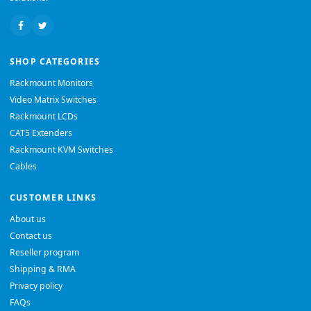
SHOP CATEGORIES
Rackmount Monitors
Video Matrix Switches
Rackmount LCDs
CAT5 Extenders
Rackmount KVM Switches
Cables
CUSTOMER LINKS
About us
Contact us
Reseller program
Shipping & RMA
Privacy policy
FAQs