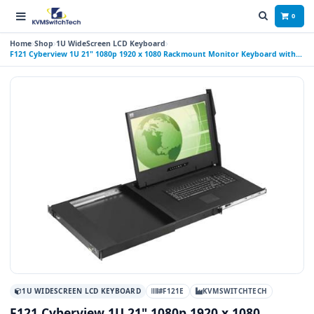
0
Home
Shop
1U WideScreen LCD Keyboard
F121 Cyberview 1U 21" 1080p 1920 x 1080 Rackmount Monitor Keyboard with
Touchpad
1U WIDESCREEN LCD KEYBOARD
#F121E
KVMSWITCHTECH
F121 Cyberview 1U 21" 1080p 1920 x 1080