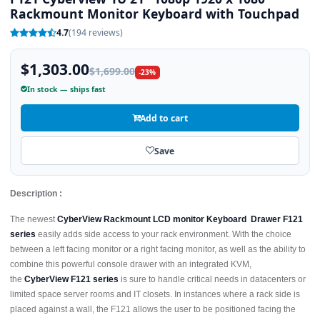
Rackmount Monitor Keyboard with Touchpad
4.7
(194 reviews)
$1,303.00
$1,699.00
-23%
In stock — ships fast
Add to cart
Save
Description :
The newest
CyberView Rackmount LCD monitor Keyboard Drawer F121
series
easily adds side access to your rack environment. With the choice
between a left facing monitor or a right facing monitor, as well as the ability to
combine this powerful console drawer with an integrated KVM,
the
CyberView F121 series
is sure to handle critical needs in datacenters or
limited space server rooms and IT closets. In instances where a rack side is
placed against a wall, the F121 allows the user to be positioned facing the