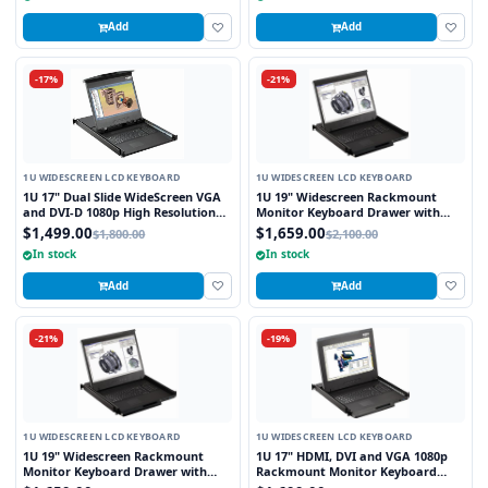
Add
Add
-17%
-21%
1U WIDESCREEN LCD KEYBOARD
1U WIDESCREEN LCD KEYBOARD
1U 17" Dual Slide WideScreen VGA
1U 19" Widescreen Rackmount
and DVI-D 1080p High Resolution
Monitor Keyboard Drawer with
1920 x 1080 Rackmount Monitor
integrated 8 Port PS2 KVM Switch
$1,499.00
$1,659.00
$1,800.00
$2,100.00
Keyboard with combo USB and PS2
Touchpad
In stock
In stock
Interface Touchpad
Add
Add
-21%
-19%
1U WIDESCREEN LCD KEYBOARD
1U WIDESCREEN LCD KEYBOARD
1U 19" Widescreen Rackmount
1U 17" HDMI, DVI and VGA 1080p
Monitor Keyboard Drawer with
Rackmount Monitor Keyboard
integrated 8 Port USB KVM Switch
Drawer with combo USB and PS2