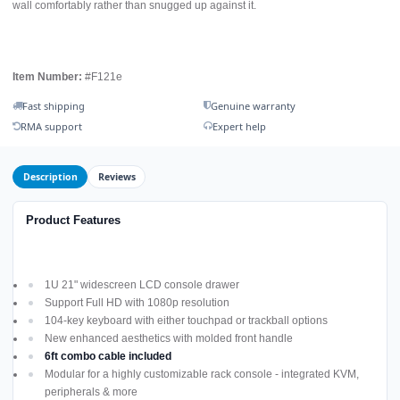
wall comfortably rather than snugged up against it.
Item Number:
#F121e
Fast shipping
Genuine warranty
RMA support
Expert help
Description
Reviews
Product Features
1U 21" widescreen LCD console drawer
Support Full HD with 1080p resolution
104-key keyboard with either touchpad or trackball options
New enhanced aesthetics with molded front handle
6ft combo cable included
Modular for a highly customizable rack console - integrated KVM,
peripherals & more