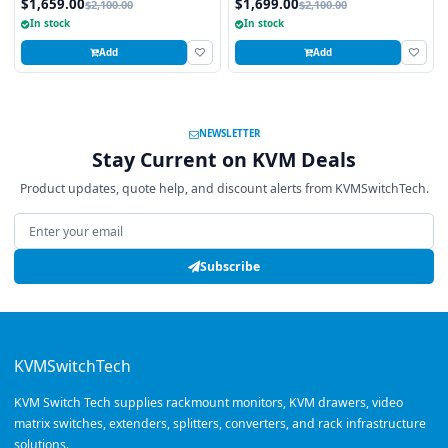
$1,659.00
$1,699.00
$2,100.00
$2,100.00
Touchpad
Touchpad
In stock
In stock
Add
Add
NEWSLETTER
Stay Current on KVM Deals
Product updates, quote help, and discount alerts from KVMSwitchTech.
Email address
Subscribe
KVMSwitchTech
KVM Switch Tech supplies rackmount monitors, KVM drawers, video
matrix switches, extenders, splitters, converters, and rack infrastructure
solutions.