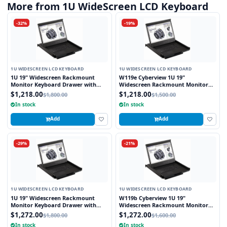
More from 1U WideScreen LCD Keyboard
-32%
-19%
1U WIDESCREEN LCD KEYBOARD
1U WIDESCREEN LCD KEYBOARD
1U 19" Widescreen Rackmount
W119e Cyberview 1U 19"
Monitor Keyboard Drawer with
Widescreen Rackmount Monitor
combo USB and PS2 Interface
Keyboard Drawer with combo USB
$1,218.00
$1,218.00
$1,800.00
$1,500.00
Touchpad
and PS2 interface Touchpad
In stock
In stock
Add
Add
-29%
-21%
1U WIDESCREEN LCD KEYBOARD
1U WIDESCREEN LCD KEYBOARD
1U 19" Widescreen Rackmount
W119b Cyberview 1U 19"
Monitor Keyboard Drawer with
Widescreen Rackmount Monitor
combo USB and PS2 Interface
Keyboard Drawer with combo USB
$1,272.00
$1,272.00
$1,800.00
$1,600.00
Trackball
and PS2 Interface Trackball
In stock
In stock