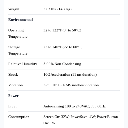
Weight
32.3 lbs. (14.7 kg)
Environmental
Operating
32 to 122°F (0° to 50°C)
Temperature
Storage
23 to 140°F (-5° to 60°C)
Temperature
Relative Humidity
5-90% Non-Condensing
Shock
10G Acceleration (11 ms duration)
Vibration
5-500Hz 1G RMS random vibration
Power
Input
Auto-sensing 100 to 240VAC, 50 / 60Hz
Consumption
Screen On: 32W; PowerSave: 4W; Power Button
On: 1W