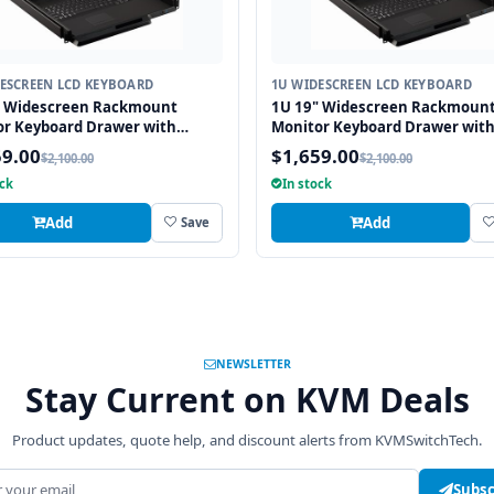
ESCREEN LCD KEYBOARD
1U WIDESCREEN LCD KEYBOARD
" Widescreen Rackmount
1U 19" Widescreen Rackmoun
or Keyboard Drawer with
Monitor Keyboard Drawer wit
ated 8 Port PS2 KVM Switch
integrated 8 Port USB KVM Swi
59.00
$1,659.00
$2,100.00
$2,100.00
pad
Touchpad
ock
In stock
Add
Add
Save
NEWSLETTER
Stay Current on KVM Deals
Product updates, quote help, and discount alerts from KVMSwitchTech.
address
Subsc