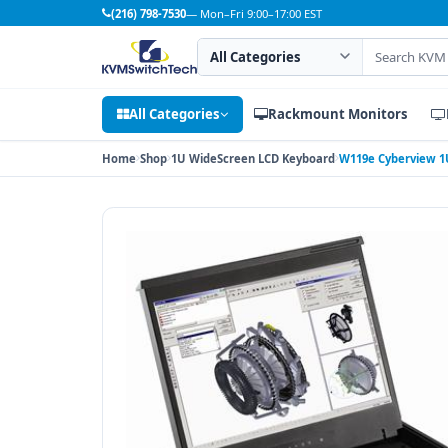
(216) 798-7530
— Mon–Fri 9:00–17:00 EST
Search category
Search products
All Categories
Rackmount Monitors
Home
Shop
1U WideScreen LCD Keyboard
W119e Cyberview 1