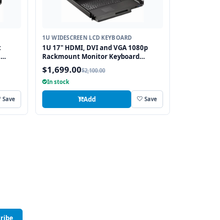
1U WIDESCREEN LCD KEYBOARD
t
1U 17" HDMI, DVI and VGA 1080p
h
Rackmount Monitor Keyboard
tch
Drawer with combo USB and PS2
$1,699.00
$2,100.00
Touchpad
In stock
Add
Save
Save
ribe