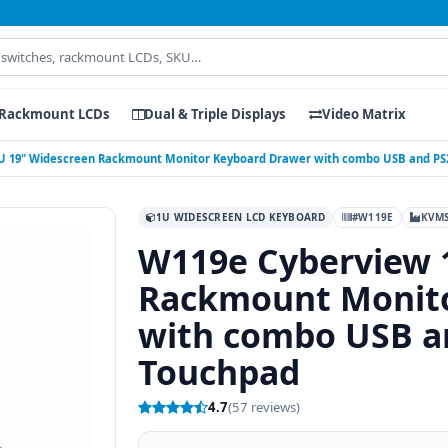
Rackmount LCDs
Dual & Triple Displays
Video Matrix
U 19" Widescreen Rackmount Monitor Keyboard Drawer with combo USB and PS2
1U WIDESCREEN LCD KEYBOARD
#W119E
KVM
W119e Cyberview 
Rackmount Monito
with combo USB an
Touchpad
4.7
(57 reviews)