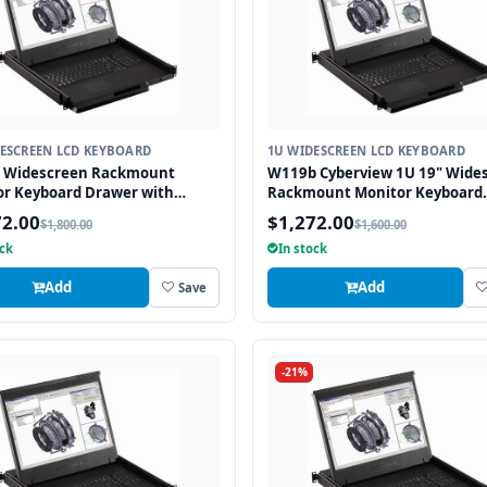
ESCREEN LCD KEYBOARD
1U WIDESCREEN LCD KEYBOARD
" Widescreen Rackmount
W119b Cyberview 1U 19" Wide
or Keyboard Drawer with
Rackmount Monitor Keyboard
USB and PS2 Interface
Drawer with combo USB and P
72.00
$1,272.00
$1,800.00
$1,600.00
all
Interface Trackball
ock
In stock
Add
Add
Save
-21%