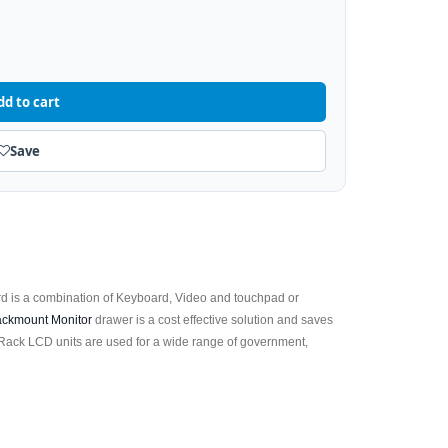
dd to cart
Save
 is a combination of Keyboard, Video and touchpad or
ckmount Monitor
drawer is a cost effective solution and saves
Rack LCD units are used for a wide range of government,