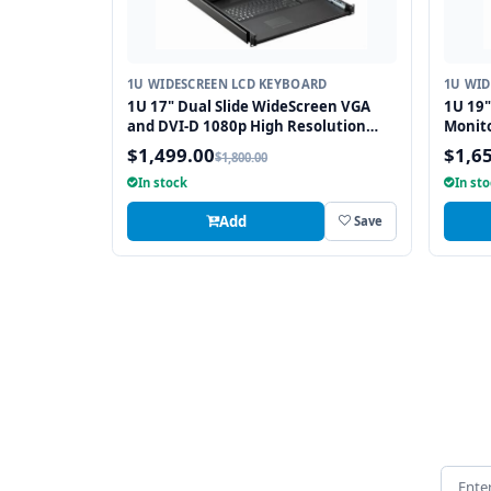
1U WIDESCREEN LCD KEYBOARD
1U WID
1U 17" Dual Slide WideScreen VGA
1U 19
and DVI-D 1080p High Resolution
Monit
1920 x 1080 Rackmount Monitor
integr
$1,499.00
$1,6
$1,800.00
Keyboard with combo USB and PS2
Touch
In stock
In st
Interface Touchpad
Add
Save
Email 