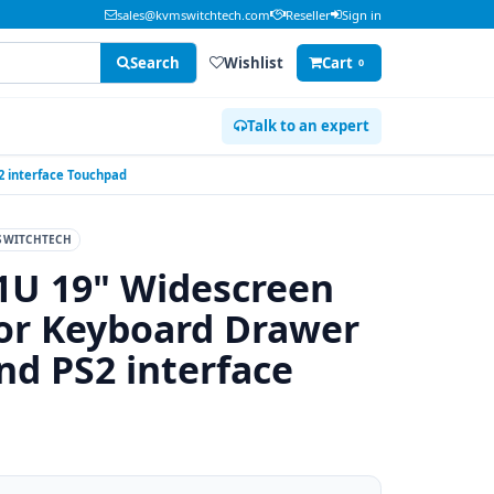
sales@kvmswitchtech.com
Reseller
Sign in
Search
Wishlist
Cart
0
Talk to an expert
 interface Touchpad
SWITCHTECH
1U 19" Widescreen
r Keyboard Drawer
d PS2 interface