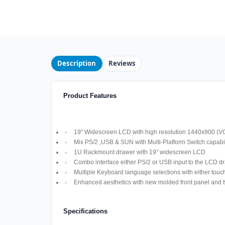
Description
Reviews
Product Features
19" Widescreen LCD with high resolution 1440x900 (V
Mix PS/2 ,USB & SUN with Multi-Platform Switch capabil
1U Rackmount drawer with 19" widescreen LCD
Combo interface either PS/2 or USB input to the LCD d
Multiple Keyboard language selections with either touch
Enhanced aesthetics with new molded front panel and t
Specifications