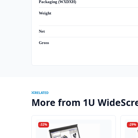
Packaging (WXDXH)
Weight
Net
Gross
RELATED
More from 1U WideScr
-32%
-29%