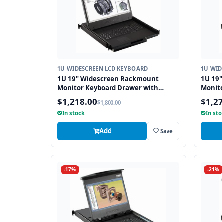
1U WIDESCREEN LCD KEYBOARD
1U WID
1U 19" Widescreen Rackmount
1U 19
Monitor Keyboard Drawer with
Monit
combo USB and PS2 Interface
combo 
$1,218.00
$1,2
$1,800.00
Touchpad
Trackb
In stock
In st
Add
Save
-17%
-21%