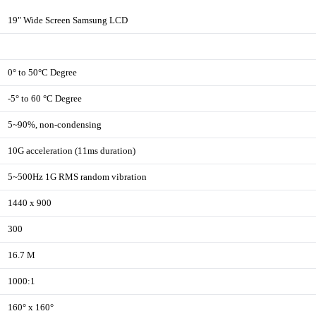
19" Wide Screen Samsung LCD
0° to 50°C Degree
-5° to 60 °C Degree
5~90%, non-condensing
10G acceleration (11ms duration)
5~500Hz 1G RMS random vibration
1440 x 900
300
16.7 M
1000:1
160° x 160°