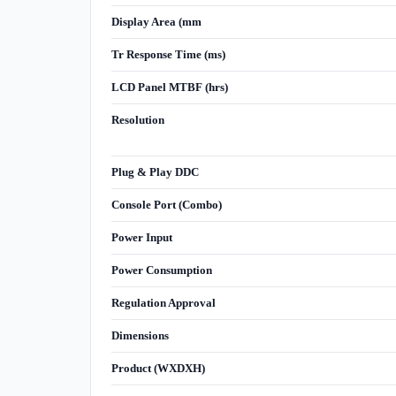
Display Area (mm
Tr Response Time (ms)
LCD Panel MTBF (hrs)
Resolution
Plug & Play DDC
Console Port (Combo)
Power Input
Power Consumption
Regulation Approval
Dimensions
Product (WXDXH)