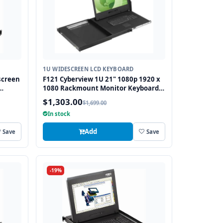
1U WIDESCREEN LCD KEYBOARD
screen
F121 Cyberview 1U 21" 1080p 1920 x
1080 Rackmount Monitor Keyboard
S2
with Touchpad
$1,303.00
$1,699.00
In stock
Add
Save
Save
-19%