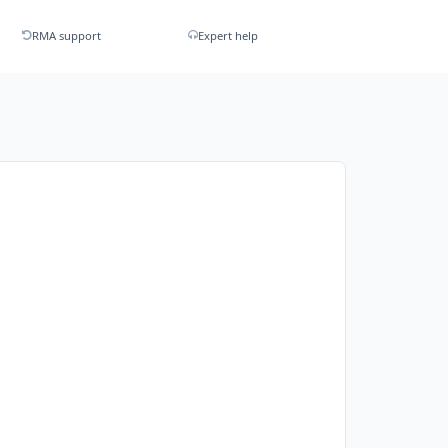
RMA support
Expert help