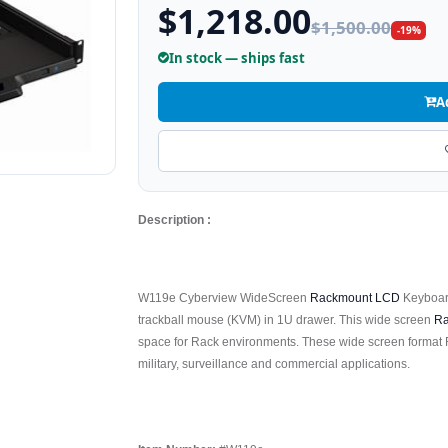
$1,218.00
$1,500.00
-19%
In stock — ships fast
A
Description :
W119e Cyberview WideScreen
Rackmount LCD
Keyboard
trackball mouse (KVM) in 1U drawer. This wide screen
Ra
space for Rack environments. These wide screen format 
military, surveillance and commercial applications.