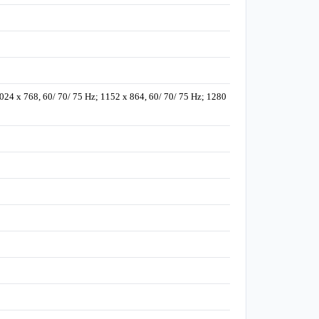
1024 x 768, 60/ 70/ 75 Hz; 1152 x 864, 60/ 70/ 75 Hz; 1280