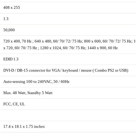
408 x 255
1.3
50,000
720 x 400, 70 Hz ; 640 x 480, 60/ 70/ 72/ 75 Hz; 800 x 600, 60/ 70/ 72/ 75 Hz; 
x 720, 60/ 70/ 75 Hz ; 1280 x 1024, 60/ 70/ 75 Hz; 1440 x 900, 60 Hz
EDID 1.3
DVI-D / DB-15 connector for VGA / keyboard / mouse ( Combo PS2 or USB)
Auto-sensing 100 to 240VAC, 50 / 60Hz
Max. 48 Watt, Standby 5 Watt
FCC, CE, UL
17.4 x 18.1 x 1.75 inches