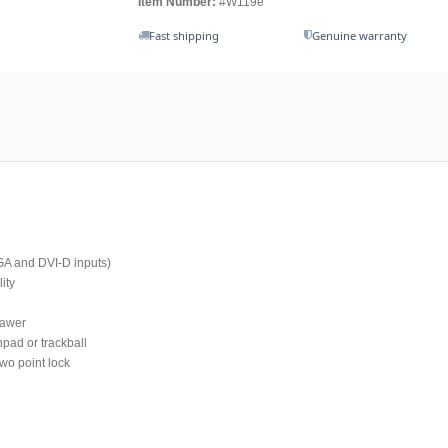
Item Number:
#W119e
Fast shipping
Genuine warranty
GA and DVI-D inputs)
ity
rawer
pad or trackball
wo point lock