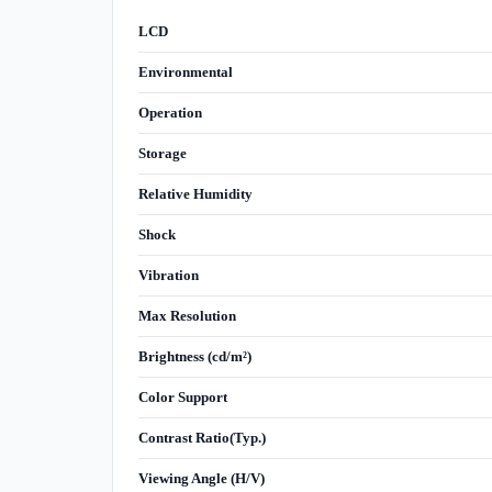
LCD
Environmental
Operation
Storage
Relative Humidity
Shock
Vibration
Max Resolution
Brightness (cd/m²)
Color Support
Contrast Ratio(Typ.)
Viewing Angle (H/V)