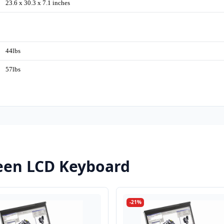
23.6 x 30.3 x 7.1 inches
44lbs
57lbs
een LCD Keyboard
-21%