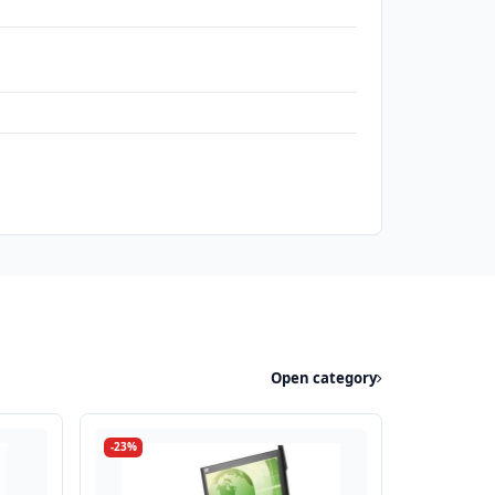
Open category
-23%