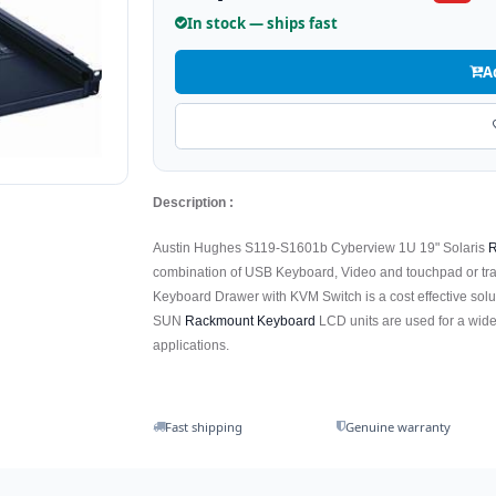
In stock — ships fast
A
Description :
Austin Hughes S119-S1601b Cyberview 1U 19" Solaris
R
combination of USB Keyboard, Video and touchpad or tr
Keyboard Drawer with KVM Switch is a cost effective solu
SUN
Rackmount Keyboard
LCD units are used for a wide
applications.
Fast shipping
Genuine warranty