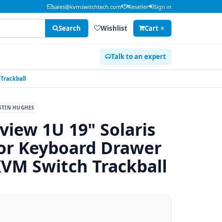
sales@kvmswitchtech.com
Reseller
Sign in
Search
Wishlist
Cart
0
Talk to an expert
Trackball
STIN HUGHES
view 1U 19" Solaris
r Keyboard Drawer
KVM Switch Trackball