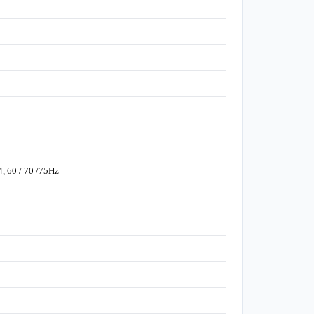
4, 60 / 70 /75Hz