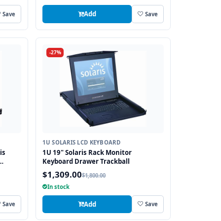
Add
Save
Save
-27%
1U SOLARIS LCD KEYBOARD
is
1U 19" Solaris Rack Monitor
Keyboard Drawer Trackball
$1,309.00
$1,800.00
In stock
Add
Save
Save