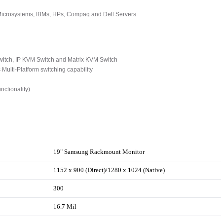
 Microsystems, IBMs, HPs, Compaq and Dell Servers
tch, IP KVM Switch and Matrix KVM Switch
ulti-Platform switching capability
ctionality)
19" Samsung Rackmount Monitor
1152 x 900 (Direct)/1280 x 1024 (Native)
300
16.7 Mil