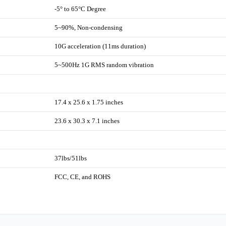
-5° to 65°C Degree
5~90%, Non-condensing
10G acceleration (11ms duration)
5~500Hz 1G RMS random vibration
17.4 x 25.6 x 1.75 inches
23.6 x 30.3 x 7.1 inches
37lbs/51lbs
FCC, CE, and ROHS