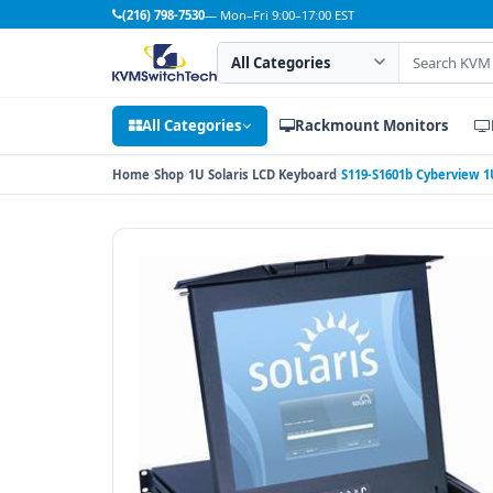
(216) 798-7530
— Mon–Fri 9:00–17:00 EST
Search category
Search products
All Categories
Rackmount Monitors
Home
Shop
1U Solaris LCD Keyboard
S119-S1601b Cyberview 1