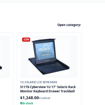
Open category
-22%
1U SOLARIS LCD KEYBOARD
S117b Cyberview 1U 17" Solaris Rack
Monitor Keyboard Drawer Trackball
$1,248.00
$1,600.00
In stock