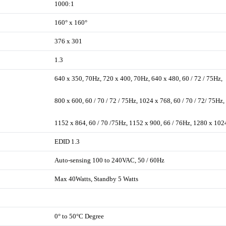
1000:1
160° x 160°
376 x 301
1.3
640 x 350, 70Hz, 720 x 400, 70Hz, 640 x 480, 60 / 72 / 75Hz,
800 x 600, 60 / 70 / 72 / 75Hz, 1024 x 768, 60 / 70 / 72/ 75Hz,
1152 x 864, 60 / 70 /75Hz, 1152 x 900, 66 / 76Hz, 1280 x 102
EDID 1.3
Auto-sensing 100 to 240VAC, 50 / 60Hz
Max 40Watts, Standby 5 Watts
0° to 50°C Degree