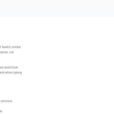
M Switch combo
mpose, cut
wo point lock
ment when typing
p process
ds