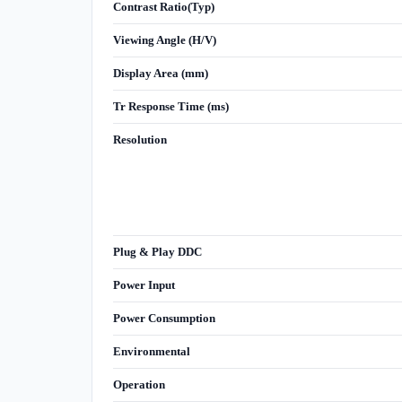
Contrast Ratio(Typ)
Viewing Angle (H/V)
Display Area (mm)
Tr Response Time (ms)
Resolution
Plug & Play DDC
Power Input
Power Consumption
Environmental
Operation