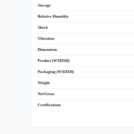
Storage
Relative Humidity
Shock
Vibration
Dimensions
Product (WXDXH)
Packaging (WXDXH)
Weight
Net/Gross
Certifications