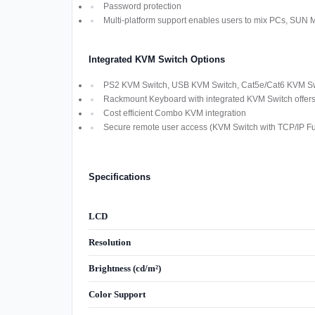
Password protection
Multi-platform support enables users to mix PCs, SUN
Integrated KVM Switch Options
PS2 KVM Switch, USB KVM Switch, Cat5e/Cat6 KVM Swi
Rackmount Keyboard with integrated KVM Switch offers M
Cost efficient Combo KVM integration
Secure remote user access (KVM Switch with TCP/IP Fun
Specifications
LCD
Resolution
Brightness (cd/m²)
Color Support