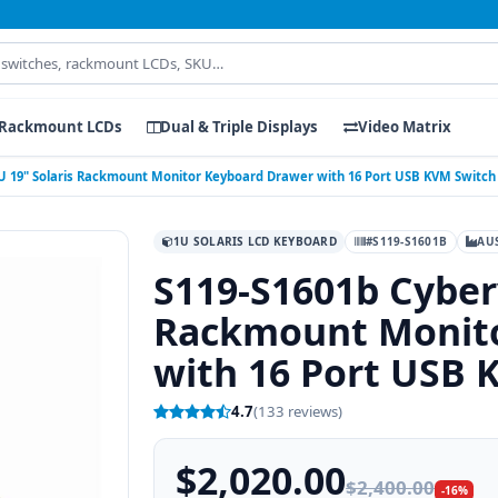
Rackmount LCDs
Dual & Triple Displays
Video Matrix
U 19" Solaris Rackmount Monitor Keyboard Drawer with 16 Port USB KVM Switch 
1U SOLARIS LCD KEYBOARD
#S119-S1601B
AU
S119-S1601b Cyber
Rackmount Monito
with 16 Port USB 
4.7
(133 reviews)
$2,020.00
$2,400.00
-16%