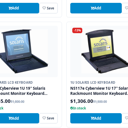
Add
Add
Save
-13%
ARIS LCD KEYBOARD
1U SOLARIS LCD KEYBOARD
Cyberview 1U 19" Solaris
NS117e Cyberview 1U 17" Solar
ount Monitor Keyboard
Rackmount Monitor Keyboard
r Touchpad
Drawer Touchpad
55.00
$1,306.00
$1,800.00
$1,500.00
ock
In stock
Add
Add
Save