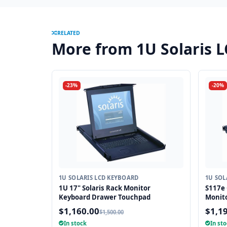
RELATED
More from 1U Solaris 
-23%
-20%
1U SOLARIS LCD KEYBOARD
1U SOL
1U 17" Solaris Rack Monitor
S117e 
Keyboard Drawer Touchpad
Monit
$1,160.00
$1,1
$1,500.00
In stock
In st