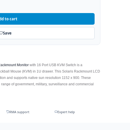
dd to cart
Save
ackmount Monitor
with 16 Port USB KVM Switch is a
ackball Mouse (KVM) in 1U drawer. This Solaris Rackmount LCD
tion and supports native sun resolution 1152 x 900. These
 range of government, military, surveillance and commercial
RMA support
Expert help