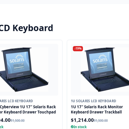
LCD Keyboard
-19%
ARIS LCD KEYBOARD
1U SOLARIS LCD KEYBOARD
Cyberview 1U 17" Solaris Rack
1U 17" Solaris Rack Monitor
or Keyboard Drawer Touchpad
Keyboard Drawer Trackball
94.00
$1,214.00
$1,500.00
$1,500.00
ock
In stock