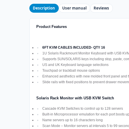
Description
User manual
Reviews
Product Features
6FT KVM CABLES INCLUDED- QTY 16
1U Solaris Rackmount Monitor Keyboard with USB KV
Supports SUN/SOLARIS keys including stop, paste, co
US and UK Keyboard language selections
Touchpad or trackball mouse options
Enhanced aesthetics with new molded front panel and t
Slide rails with fixed positions to prevent drawer move
Solaris Rack Monitor with USB KVM Switch
Cascade KVM Switches to control up to 128 servers
Built-in Microprocessor emulation for each port boots u
Name servers up to 16 characters long
Scan Mode – Monitor servers at intervals 5 to 99 secon