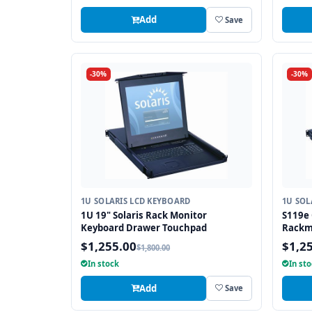
Add
Save
-30%
-30%
1U SOLARIS LCD KEYBOARD
1U SOL
1U 19" Solaris Rack Monitor
S119e 
Keyboard Drawer Touchpad
Rackm
Drawe
$1,255.00
$1,2
$1,800.00
In stock
In st
Add
Save