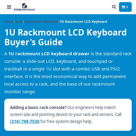
0
Home
Shop
Rackmount Monitors
1U Rackmount LCD Keyboard
1U Rackmount LCD Keyboard
Buyer's Guide
A
1U rackmount LCD keyboard drawer
is the standard rack
console: a slide-out LCD, keyboard, and touchpad or
trackball in a single 1U slot with a combo USB and PS/2
interface. It is the most economical way to add permanent
local access to a rack, and the base of our rackmount
monitor range.
Adding a basic rack console?
Our engineers help match
screen size and pointing device to your rack and servers. Call
(216) 798-7530
for free system design help.