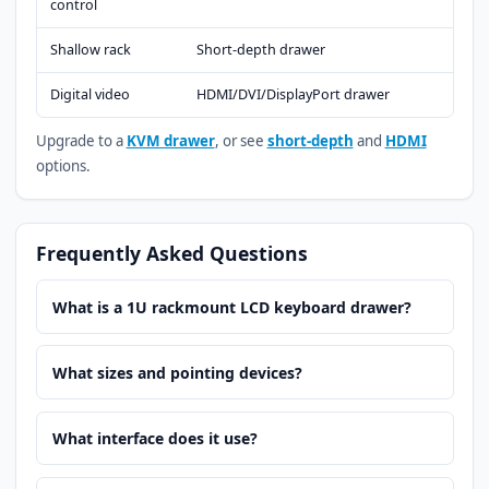
control
Shallow rack
Short-depth drawer
Digital video
HDMI/DVI/DisplayPort drawer
Upgrade to a
KVM drawer
, or see
short-depth
and
HDMI
options.
Frequently Asked Questions
What is a 1U rackmount LCD keyboard drawer?
What sizes and pointing devices?
What interface does it use?