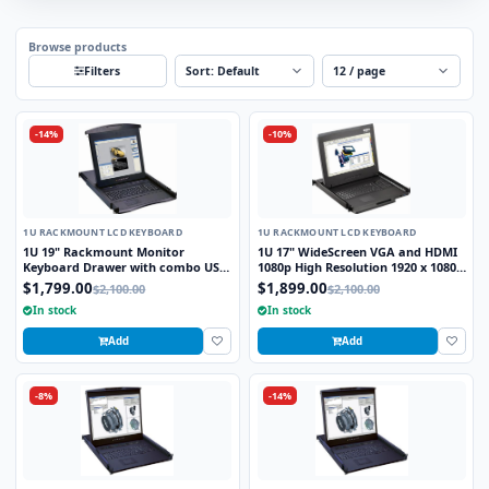
Browse products
Sort
Per page
Filters
-14%
-10%
1U RACKMOUNT LCD KEYBOARD
1U RACKMOUNT LCD KEYBOARD
1U 19" Rackmount Monitor
1U 17" WideScreen VGA and HDMI
Keyboard Drawer with combo USB
1080p High Resolution 1920 x 1080
and PS2 Interface Touchpad
Rackmount Monitor Keyboard
$1,799.00
$1,899.00
$2,100.00
$2,100.00
Drawer with combo USB and PS2
In stock
In stock
Interface Touchpad
Add
Add
-8%
-14%