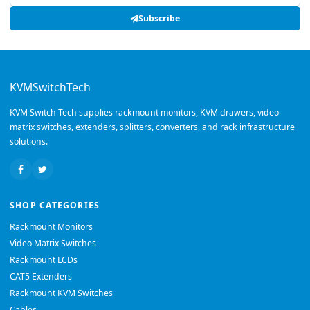
Subscribe
KVMSwitchTech
KVM Switch Tech supplies rackmount monitors, KVM drawers, video
matrix switches, extenders, splitters, converters, and rack infrastructure
solutions.
SHOP CATEGORIES
Rackmount Monitors
Video Matrix Switches
Rackmount LCDs
CAT5 Extenders
Rackmount KVM Switches
Cables