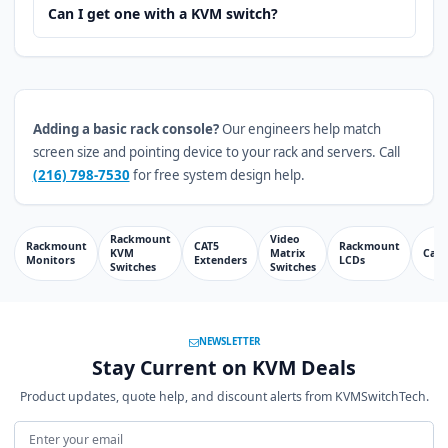
Can I get one with a KVM switch?
Adding a basic rack console?
Our engineers help match
screen size and pointing device to your rack and servers. Call
(216) 798-7530
for free system design help.
Rackmount
Video
Rackmount
CAT5
Rackmount
KVM
Matrix
Cabl
Monitors
Extenders
LCDs
Switches
Switches
NEWSLETTER
Stay Current on KVM Deals
Product updates, quote help, and discount alerts from KVMSwitchTech.
Email address