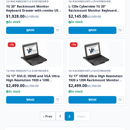
1U RACKMOUNT LCD KEYBOARD
1U RACKMOUNT LCD KEYBOARD
1U 20" Rackmount Monitor
L-120e Cyberview 1U 20"
Keyboard Drawer with combo USB
Rackmount Monitor Keyboard
and PS2 Interface Touchpad
Drawer with combo USB and PS2
$1,928.00
$2,145.00
$2,100.00
$2,500.00
Interface Touchpad
In stock
In stock
Add
Add
-7%
-7%
1U RACKMOUNT LCD KEYBOARD
1U RACKMOUNT LCD KEYBOARD
1U 17" DVI-D, HDMI and VGA Ultra
1U 17" HDMI Ultra High Resolution
High Resolution 1920 x 1200
1920 x 1200 Rackmount Monitor
Rackmount Monitor Keyboard
Keyboard Drawer with combo USB
$2,499.00
$2,499.00
$2,700.00
$2,700.00
Drawer with combo USB and PS2
and PS2 Interface Touchpad
In stock
In stock
Interface Touchpad
Add
Add
‹ Prev
1
2
Next ›