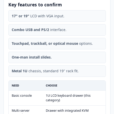
Key features to confirm
17" or 19"
LCD with VGA input.
Combo USB and PS/2
interface.
Touchpad, trackball, or optical mouse
options.
One-man install slides.
Metal 1U
chassis, standard 19" rack fit.
NEED
CHOOSE
Basic console
1U LCD keyboard drawer (this
category)
Multi-server
Drawer with integrated KVM